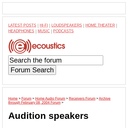
LATEST POSTS
|
HI-FI
|
LOUDSPEAKERS
|
HOME THEATER
|
HEADPHONES
|
MUSIC
|
PODCASTS
Forum Search
Home
>
Forum
>
Home Audio Forum
>
Receivers Forum
>
Archive
through February 08, 2004 Forum
>
Audition speakers