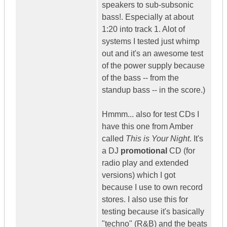
speakers to sub-subsonic
bass!. Especially at about
1:20 into track 1. Alot of
systems I tested just whimp
out and it's an awesome test
of the power supply because
of the bass -- from the
standup bass -- in the score.)
Hmmm... also for test CDs I
have this one from Amber
called
This is Your Night
. It's
a DJ
promotional
CD (for
radio play and extended
versions) which I got
because I use to own record
stores. I also use this for
testing because it's basically
"techno" (R&B) and the beats