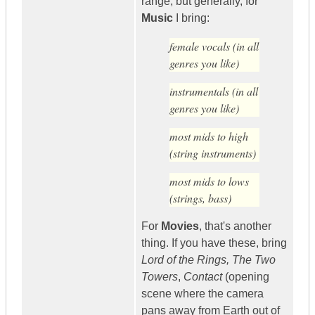
range, but generally, for
Music
I bring:
female vocals (in all
genres you like)
instrumentals (in all
genres you like)
most mids to high
(string instruments)
most mids to lows
(strings, bass)
For
Movies
, that's another
thing. If you have these, bring
Lord of the Rings, The Two
Towers
,
Contact
(opening
scene where the camera
pans away from Earth out of