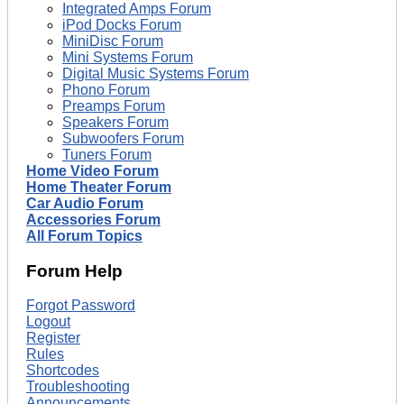
Integrated Amps Forum
iPod Docks Forum
MiniDisc Forum
Mini Systems Forum
Digital Music Systems Forum
Phono Forum
Preamps Forum
Speakers Forum
Subwoofers Forum
Tuners Forum
Home Video Forum
Home Theater Forum
Car Audio Forum
Accessories Forum
All Forum Topics
Forum Help
Forgot Password
Logout
Register
Rules
Shortcodes
Troubleshooting
Announcements