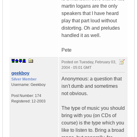
martin logans are the only
speakers that I have heard
play that part loud without
distorting. Oh and preludes
handled it as well.
Pete
Posted on
Tuesday, February 03,
2004 - 05:01 GMT
geekboy
Anonymous: a question that
Silver Member
Username:
Geekboy
isn't dumb and sometimes
not obvious.
Post Number:
174
Registered:
12-2003
The type of music you should
bring with you (on CDs of
course) is the type which you
like to listen to. Bring a broad