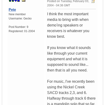
Posted on
Tuesday, February 03,
2004 - 04:36 GMT
Pete
I think the most important
New member
Username:
Gecko
media to bring with when
demo'ing speakers or
Post Number:
9
receivers is whatever you
Registered:
01-2004
know best.
If you know what it sounds
like through your current
equipment and what it is
supposed to sound like...
then that is all you need.
For music, I've recently been
using the Nickel Creek
SACD tracks 2,3, and 6.
Halfway through track 6 there
is a mandolin solo that so far,