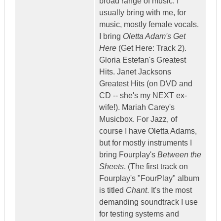
broad range of music. I
usually bring with me, for
music, mostly female vocals.
I bring
Oletta Adam's Get
Here
(Get Here: Track 2).
Gloria Estefan's Greatest
Hits. Janet Jacksons
Greatest Hits (on DVD and
CD -- she's my NEXT ex-
wife!). Mariah Carey's
Musicbox. For Jazz, of
course I have Oletta Adams,
but for mostly instruments I
bring Fourplay's
Between the
Sheets
. (The first track on
Fourplay's "FourPlay" album
is titled
Chant
. It's the most
demanding soundtrack I use
for testing systems and