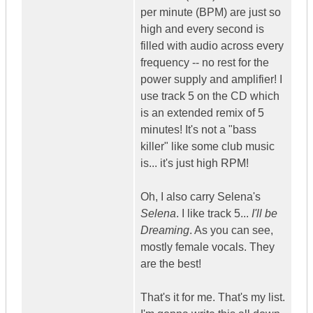
per minute (BPM) are just so
high and every second is
filled with audio across every
frequency -- no rest for the
power supply and amplifier! I
use track 5 on the CD which
is an extended remix of 5
minutes! It's not a "bass
killer" like some club music
is... it's just high RPM!
Oh, I also carry Selena's
Selena
. I like track 5...
I'll be
Dreaming
. As you can see,
mostly female vocals. They
are the best!
That's it for me. That's my list.