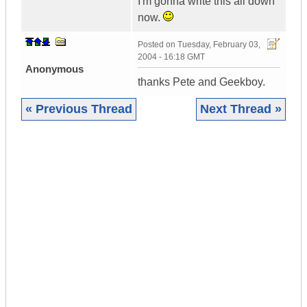
I'm gonna write this all down
now.
Posted on
Tuesday, February 03,
2004 - 16:18 GMT
Anonymous
thanks Pete and Geekboy.
« Previous Thread
Next Thread »
|