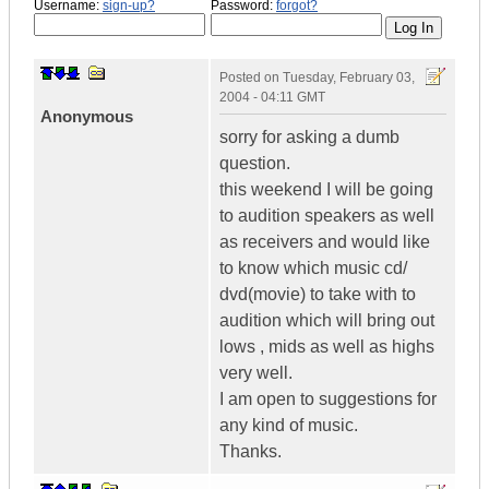
Username:
sign-up?
Password:
forgot?
Posted on
Tuesday, February 03,
2004 - 04:11 GMT
Anonymous
sorry for asking a dumb
question.
this weekend I will be going
to audition speakers as well
as receivers and would like
to know which music cd/
dvd(movie) to take with to
audition which will bring out
lows , mids as well as highs
very well.
I am open to suggestions for
any kind of music.
Thanks.