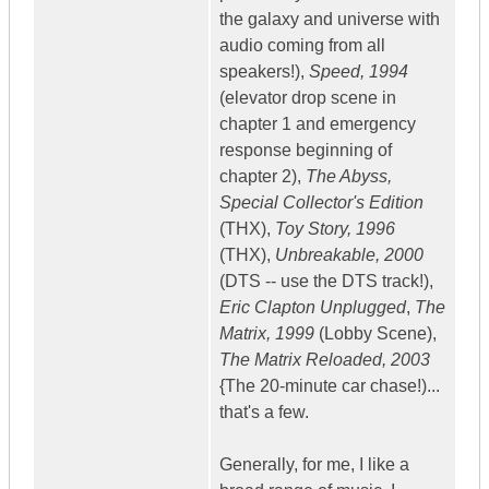
the galaxy and universe with
audio coming from all
speakers!),
Speed, 1994
(elevator drop scene in
chapter 1 and emergency
response beginning of
chapter 2),
The Abyss,
Special Collector's Edition
(THX),
Toy Story, 1996
(THX),
Unbreakable, 2000
(DTS -- use the DTS track!),
Eric Clapton Unplugged
,
The
Matrix, 1999
(Lobby Scene),
The Matrix Reloaded, 2003
{The 20-minute car chase!)...
that's a few.
Generally, for me, I like a