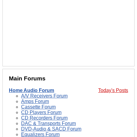
Main Forums
Home Audio Forum
Today's Posts
A/V Receivers Forum
Amps Forum
Cassette Forum
CD Players Forum
CD Recorders Forum
DAC & Transports Forum
DVD-Audio & SACD Forum
Equalizers Forum