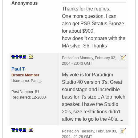
Anonymous
Thanks for the replies.
One more question. I can
also get PSB Stratus Bronze
for about $900.
how does it compare with the
MA silver S6.Thanks
Posted on
Monday, February 02,
2004 - 20:43 GMT
Paul T
My vote is for Paradigm
Bronze Member
Username:
Paul_t
Studio 40 version 3's. Great
soundstage and incredible
Post Number:
51
bass for it's size... A top notch
Registered:
12-2003
speaker. I have the Studio
20's, size restrictions didn't
allow me to go to the 40's.....
Posted on
Tuesday, February 03,
2004 - 21:29 GMT