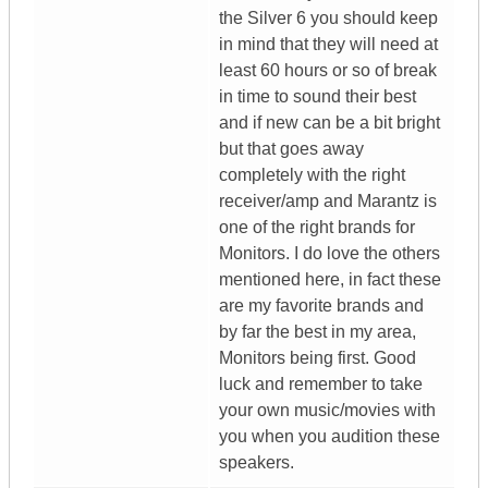
the Silver 6 you should keep
in mind that they will need at
least 60 hours or so of break
in time to sound their best
and if new can be a bit bright
but that goes away
completely with the right
receiver/amp and Marantz is
one of the right brands for
Monitors. I do love the others
mentioned here, in fact these
are my favorite brands and
by far the best in my area,
Monitors being first. Good
luck and remember to take
your own music/movies with
you when you audition these
speakers.