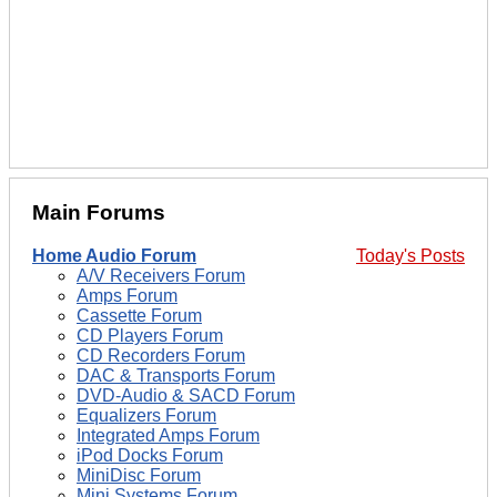
Main Forums
Home Audio Forum
Today's Posts
A/V Receivers Forum
Amps Forum
Cassette Forum
CD Players Forum
CD Recorders Forum
DAC & Transports Forum
DVD-Audio & SACD Forum
Equalizers Forum
Integrated Amps Forum
iPod Docks Forum
MiniDisc Forum
Mini Systems Forum