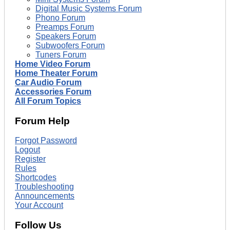
Digital Music Systems Forum
Phono Forum
Preamps Forum
Speakers Forum
Subwoofers Forum
Tuners Forum
Home Video Forum
Home Theater Forum
Car Audio Forum
Accessories Forum
All Forum Topics
Forum Help
Forgot Password
Logout
Register
Rules
Shortcodes
Troubleshooting
Announcements
Your Account
Follow Us