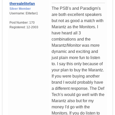
therealelitefan
The PSB's and Paradigm's
Silver Member
Username:
Elitefan1
are both excellent speakers
but not as good a match with
Post Number:
170
Marantz as the Monitors. I
Registered:
12-2003
have heard all 3
combinations and the
Marantz/Monitor was more
dynamic and exciting and
just plain more fun to listen
to. I say this only because of
your plan to buy the Marantz.
If you were buying another
brand I would probably have
a different response. The Def
Tech's would go well with the
Marantz also but for my
money I'd go with the
Monitors. If you do listen to