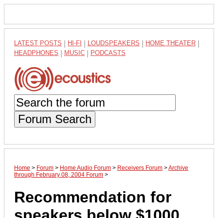
LATEST POSTS
|
HI-FI
|
LOUDSPEAKERS
|
HOME THEATER
|
HEADPHONES
|
MUSIC
|
PODCASTS
Forum Search
Home
>
Forum
>
Home Audio Forum
>
Receivers Forum
>
Archive
through February 08, 2004 Forum
>
Recommendation for
speakers below $1000