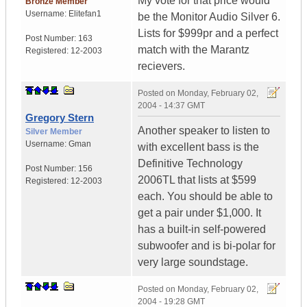
My vote for that price would
Bronze Member
Username:
Elitefan1
be the Monitor Audio Silver 6.
Lists for $999pr and a perfect
Post Number:
163
match with the Marantz
Registered:
12-2003
recievers.
Posted on
Monday, February 02,
2004 - 14:37 GMT
Gregory Stern
Another speaker to listen to
Silver Member
Username:
Gman
with excellent bass is the
Definitive Technology
Post Number:
156
2006TL that lists at $599
Registered:
12-2003
each. You should be able to
get a pair under $1,000. It
has a built-in self-powered
subwoofer and is bi-polar for
very large soundstage.
Posted on
Monday, February 02,
2004 - 19:28 GMT