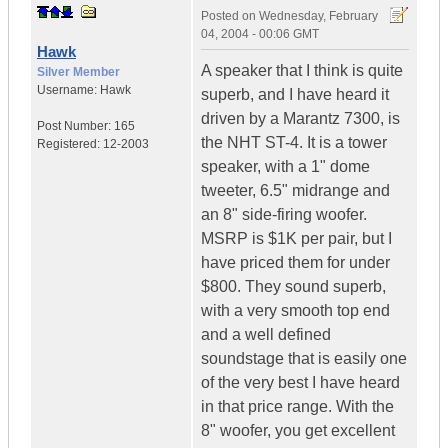
Posted on
Wednesday, February
04, 2004 - 00:06 GMT
Hawk
A speaker that I think is quite
Silver Member
Username:
Hawk
superb, and I have heard it
driven by a Marantz 7300, is
Post Number:
165
the NHT ST-4. It is a tower
Registered:
12-2003
speaker, with a 1" dome
tweeter, 6.5" midrange and
an 8" side-firing woofer.
MSRP is $1K per pair, but I
have priced them for under
$800. They sound superb,
with a very smooth top end
and a well defined
soundstage that is easily one
of the very best I have heard
in that price range. With the
8" woofer, you get excellent