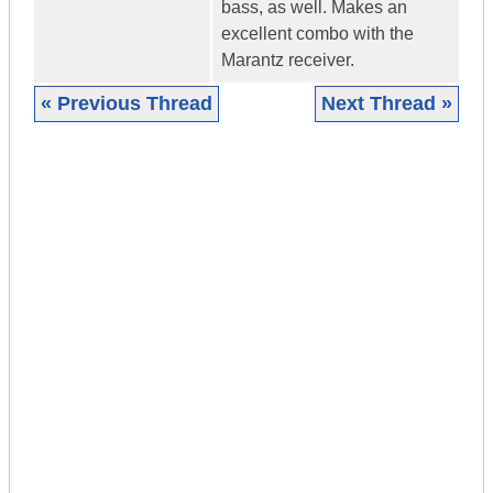
bass, as well. Makes an
excellent combo with the
Marantz receiver.
« Previous Thread
Next Thread »
|