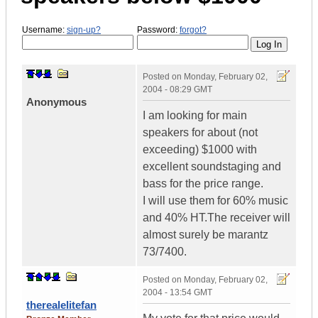
Username:
sign-up?
Password:
forgot?
Posted on
Monday, February 02,
2004 - 08:29 GMT
Anonymous
I am looking for main
speakers for about (not
exceeding) $1000 with
excellent soundstaging and
bass for the price range.
I will use them for 60% music
and 40% HT.The receiver will
almost surely be marantz
73/7400.
Posted on
Monday, February 02,
2004 - 13:54 GMT
therealelitefan