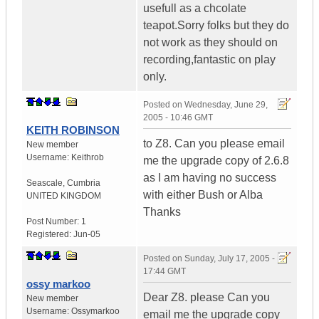
usefull as a chcolate
teapot.Sorry folks but they do
not work as they should on
recording,fantastic on play
only.
Posted on
Wednesday, June 29,
2005 - 10:46 GMT
KEITH ROBINSON
to Z8. Can you please email
New member
Username:
Keithrob
me the upgrade copy of 2.6.8
as I am having no success
Seascale
,
Cumbria
with either Bush or Alba
UNITED KINGDOM
Thanks
Post Number:
1
Registered:
Jun-05
Posted on
Sunday, July 17, 2005 -
17:44 GMT
ossy markoo
Dear Z8. please Can you
New member
Username:
Ossymarkoo
email me the upgrade copy