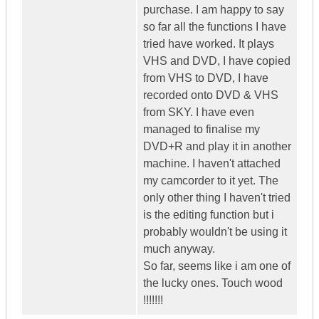
purchase. I am happy to say
so far all the functions I have
tried have worked. It plays
VHS and DVD, I have copied
from VHS to DVD, I have
recorded onto DVD & VHS
from SKY. I have even
managed to finalise my
DVD+R and play it in another
machine. I haven't attached
my camcorder to it yet. The
only other thing I haven't tried
is the editing function but i
probably wouldn't be using it
much anyway.
So far, seems like i am one of
the lucky ones. Touch wood
!!!!!!!