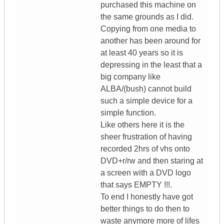
purchased this machine on
the same grounds as I did.
Copying from one media to
another has been around for
at least 40 years so it is
depressing in the least that a
big company like
ALBA/(bush) cannot build
such a simple device for a
simple function.
Like others here it is the
sheer frustration of having
recorded 2hrs of vhs onto
DVD+r/rw and then staring at
a screen with a DVD logo
that says EMPTY !!!.
To end I honestly have got
better things to do then to
waste anymore more of lifes