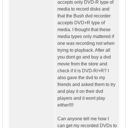
accepts only DVD-R type of
media to record disks and
that the Bush dvd recorder
accepts DVD+R type of
media. I thought that these
media types only mattered if
one was recording not when
trying to playback. After all
you dont go and buy a dvd
movie from the store and
check if it is DVD-R/+R? I
also gave the dvd to my
friends and asked them to try
and play it on their dvd
players and it wont play
either!!!!
Can anyone tell me how I
can get my recorded DVDs to