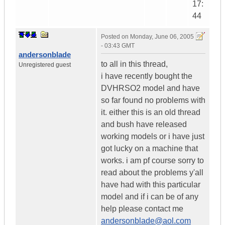
17:
44
Posted on
Monday, June 06, 2005
- 03:43 GMT
andersonblade
to all in this thread,
Unregistered guest
i have recently bought the
DVHRSO2 model and have
so far found no problems with
it. either this is an old thread
and bush have released
working models or i have just
got lucky on a machine that
works. i am pf course sorry to
read about the problems y'all
have had with this particular
model and if i can be of any
help please contact me
andersonblade@aol.com