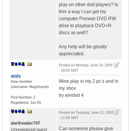
play on other dvd players? Is
ther a way I can get my
computer Pioneer DVD RW
drive to playback DVD+R
discs as well?
Any help will be greatly
appreciated.
Posted on
Monday, June 20, 2005
- 18:05 GMT
andy
Mine play in my 2 pc's and in
New member
Username:
Magichands
my xbox
try windvd 4
Post Number:
2
Registered:
Jun-05
Posted on
Tuesday, June 21, 2005
- 12:06 GMT
darthvader747
Can someone please give
Unregistered guest