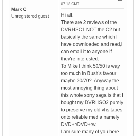
07:18 GMT
Mark C
Hi all,
Unregistered guest
There are 2 reviews of the
DVRHSO1 NOT the O2 but
basically the same which I
have downloaded and read,I
can email it to anyone if
they're interested.
To Mike I think 50/50 is way
too much in Bush's favour
maybe 30/70?. Anyway the
most annoying thing about
this whole sorry saga is that I
bought my DVRHSO2 purely
to preserve my old vhs tapes
onto reliable media namely
DVD+r/DVD+rw,
I am sure many of you here