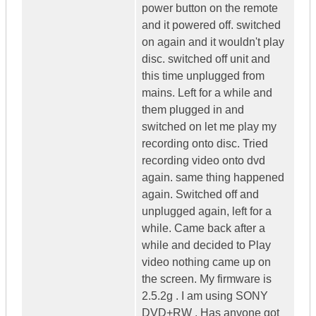
power button on the remote
and it powered off. switched
on again and it wouldn't play
disc. switched off unit and
this time unplugged from
mains. Left for a while and
them plugged in and
switched on let me play my
recording onto disc. Tried
recording video onto dvd
again. same thing happened
again. Switched off and
unplugged again, left for a
while. Came back after a
while and decided to Play
video nothing came up on
the screen. My firmware is
2.5.2g . I am using SONY
DVD+RW . Has anyone got