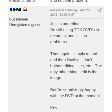
and not one problem.
Registered:
Jun-05
Posted on
Thursday, June 23,
2005 - 12:06 GMT
buckhysen
Just to underline...
Unregistered guest
I'm still using TDK DVD's to
record to, and still no
problems.
Then again I simply record
and then finalise, i don't
bother editing titles, etc... The
only other thing I edit is the
image.
But I'm surprisingly happy
with the DVD at the moment.
Kev