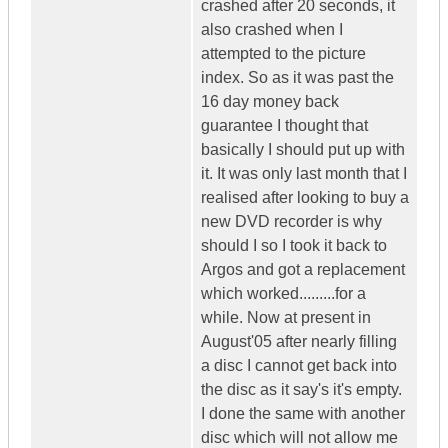
crashed after 20 seconds, it
also crashed when I
attempted to the picture
index. So as it was past the
16 day money back
guarantee I thought that
basically I should put up with
it. It was only last month that I
realised after looking to buy a
new DVD recorder is why
should I so I took it back to
Argos and got a replacement
which worked.........for a
while. Now at present in
August'05 after nearly filling
a disc I cannot get back into
the disc as it say's it's empty.
I done the same with another
disc which will not allow me