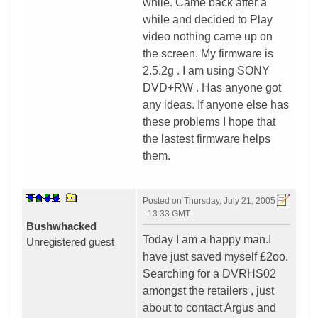
while. Came back after a
while and decided to Play
video nothing came up on
the screen. My firmware is
2.5.2g . I am using SONY
DVD+RW . Has anyone got
any ideas. If anyone else has
these problems I hope that
the lastest firmware helps
them.
Posted on
Thursday, July 21, 2005
- 13:33 GMT
Bushwhacked
Today I am a happy man.I
Unregistered guest
have just saved myself £2oo.
Searching for a DVRHS02
amongst the retailers , just
about to contact Argus and