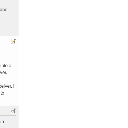
done.
into a
ver.
eiver. I
 to
up