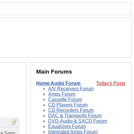
Main Forums
Home Audio Forum
Today's Posts
A/V Receivers Forum
Amps Forum
Cassette Forum
CD Players Forum
CD Recorders Forum
DAC & Transports Forum
DVD-Audio & SACD Forum
Equalizers Forum
Integrated Amps Forum
, a Sony