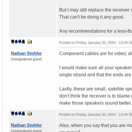
But I may still replace the receiver
That can't be doing it any good.
Any recommendations for a less-th
Posted on
Friday, January 30, 2004 - 13:40 
Nathan Stohler
Component cables are for video; 
Unregistered guest
I would make sure all your speakers
single strand and that the ends are 
Lastly, these are small, satellite s
don't think the receiver is to blame 
make those speakers sound better.
Posted on
Friday, January 30, 2004 - 13:44 
Nathan Stohler
Also, when you say that you are ma
Unregistered guest