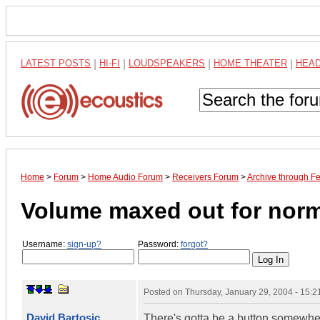
LATEST POSTS
|
HI-FI
|
LOUDSPEAKERS
|
HOME THEATER
|
HEA
Home
>
Forum
>
Home Audio Forum
>
Receivers Forum
>
Archive through F
Volume maxed out for norm
Username:
sign-up?
Password:
forgot?
Posted on
Thursday, January 29, 2004 - 15:
David Bartosic
There's gotta be a button somewher