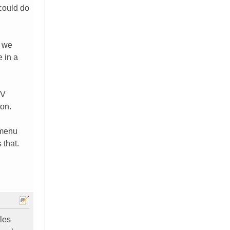
 could do
e we
e in a
TV
 on.
 menu
 that.
bles