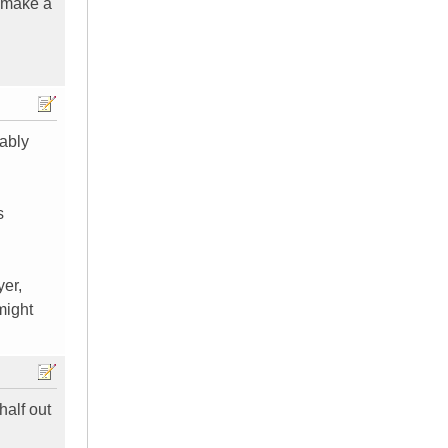
s make a
bably
s
yer,
might
alf out