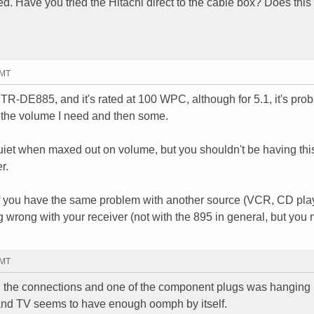
ed. Have you tried the Hitachi direct to the cable box? Does thi
GMT
TR-DE885, and it's rated at 100 WPC, although for 5.1, it's pro
l the volume I need and then some.
 quiet when maxed out on volume, but you shouldn't be having thi
r.
If you have the same problem with another source (VCR, CD pla
g wrong with your receiver (not with the 895 in general, but you 
GMT
the connections and one of the component plugs was hanging h
 in and TV seems to have enough oomph by itself.