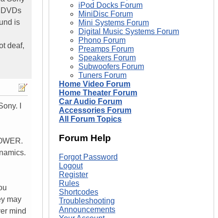
iPod Docks Forum
e DVDs
MiniDisc Forum
und is
Mini Systems Forum
Digital Music Systems Forum
Phono Forum
ot deaf,
Preamps Forum
Speakers Forum
Subwoofers Forum
Tuners Forum
Home Video Forum
Home Theater Forum
Car Audio Forum
Sony. I
Accessories Forum
All Forum Topics
Forum Help
 POWER.
ynamics.
Forgot Password
Logout
Register
Rules
you
Shortcodes
hey may
Troubleshooting
Announcements
ver mind