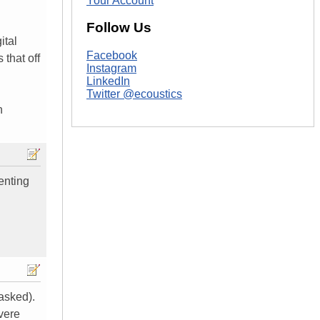
Your Account
Follow Us
ital
Facebook
 that off
Instagram
LinkedIn
Twitter @ecoustics
n
enting
 asked).
vere