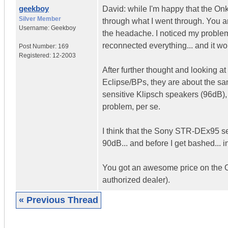
geekboy
David: while I'm happy that the On
Silver Member
through what I went through. You an
Username:
Geekboy
the headache. I noticed my problem
reconnected everything... and it wo
Post Number:
169
Registered:
12-2003
After further thought and lookin
Eclipse/BPs, they are about the sam
sensitive Klipsch speakers (96dB)
problem, per se.
I think that the Sony STR-DEx95 se
90dB... and before I get bashed... 
You got an awesome price on the On
authorized dealer).
« Previous Thread