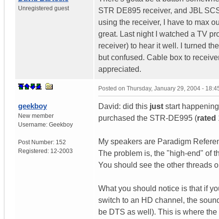
Unregistered guest
STR DE895 receiver, and JBL SCS
using the receiver, I have to max o
great. Last night I watched a TV 
receiver) to hear it well. I turned 
but confused. Cable box to receive
appreciated.
Posted on
Thursday, January 29, 2004 - 18:
geekboy
David: did this
just
start happening
New member
purchased the STR-DE995 (
rated
Username:
Geekboy
My speakers are Paradigm Referenc
Post Number:
152
Registered:
12-2003
The problem is, the "high-end" of 
You should see the other threads o
What you should notice is that if y
switch to an HD channel, the sound
be DTS as well). This is where the 