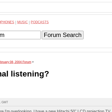
DPHONES
|
MUSIC
|
PODCASTS
Forum Search
ebruary 08, 2004 Forum
>
al listening?
21 GMT
e I'm overlooking. I have a new Hitachi 50" LCD projection TV