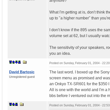
anymore?
What I'm getting at is, don't think 
up to "a higher number" than you're
I don't know if the 895 uses the sa
volume set at 62, but I usually wat
The sensitivity of your speakers, roo
you an idea.
Posted on
Sunday, February 01, 2004 - 22:2
David Bartosic
The last word. I boxed up the Sony 
Unregistered guest
screen menu as promised and wasn
an Onkyo TX-SR601 for the $350 I
All is one with the world and I'm a
bbs before I ventured out into the 
Posted on
Sunday, February 01, 2004 - 22:5