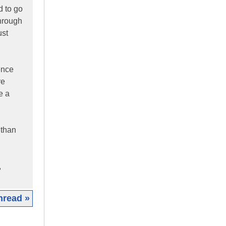
d to go
through
ust
ence
re
e a
 than
,
hread »
|