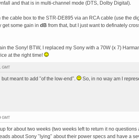
nfall and that is in multi-channel mode (DTS, Dolby Digital).
en the cable box to the STR-DE895 via an RCA cable (use the dig
y get some gain in
dB
from that, but I just want to definately cross
t plain the Sony! BTW, I replaced my Sony with a 70W (x 7) Harma
ce at the right time!
51 GMT
" but meant to add "of the low-end".
So, in no way am I repres
39 GMT
up for about two weeks (two weeks left to return it no questions
hreads about Sony "lying" about their power specs and have a se