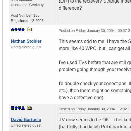
(L/R) to the reciever? Strange inde
Username:
Geekboy
difference?
Post Number:
155
Registered:
12-2003
Posted on
Friday, January 30, 2004 - 00:57 
Nathan Stohler
This seems odd to me. I have the S
Unregistered guest
more like 40 WPC, but I can get al
I've used TVs before that are still
problem going through your receive
I'd double check your conections. 
etc.), then there might be somethin
have a defective one).
Posted on
Friday, January 30, 2004 - 12:02 
David Bartosic
TV now seems to be OK. I checked 
Unregistered guest
(bad kitty! bad kitty!) Put it back