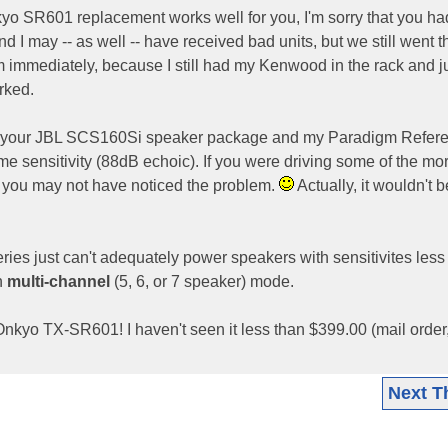
kyo SR601 replacement works well for you, I'm sorry that you ha
d I may -- as well -- have received bad units, but we still went 
 immediately, because I still had my Kenwood in the rack and j
rked.
g at your JBL SCS160Si speaker package and my Paradigm Refer
e sensitivity (88dB echoic). If you were driving some of the mo
, you may not have noticed the problem.
Actually, it wouldn't b
ries just can't adequately power speakers with sensitivites less
in
multi-channel
(5, 6, or 7 speaker) mode.
kyo TX-SR601! I haven't seen it less than $399.00 (mail order
Next T