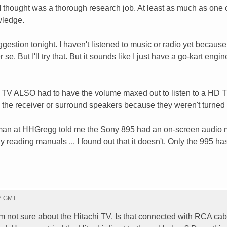
 I thought was a thorough research job. At least as much as one
wledge.
suggestion tonight. I haven't listened to music or radio yet becaus
 se. But I'll try that. But it sounds like I just have a go-kart engin
hi TV ALSO had to have the volume maxed out to listen to a HD 
h the receiver or surround speakers because they weren't turned
 salesman at HHGregg told me the Sony 895 had an on-screen audio
y reading manuals ... I found out that it doesn't. Only the 995 has
47 GMT
 I'm not sure about the Hitachi TV. Is that connected with RCA ca