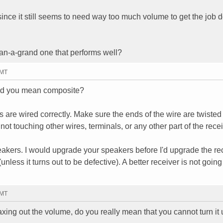
 since it still seems to need way too much volume to get the job 
an-a-grand one that performs well?
GMT
did you mean composite?
 are wired correctly. Make sure the ends of the wire are twisted 
not touching other wires, terminals, or any other part of the recei
peakers. I would upgrade your speakers before I'd upgrade the rec
(unless it turns out to be defective). A better receiver is not going
GMT
xing out the volume, do you really mean that you cannot turn it 