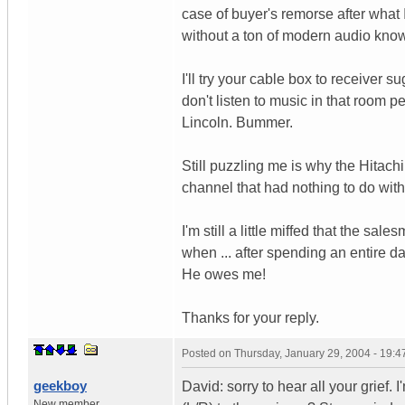
case of buyer's remorse after what
without a ton of modern audio kno
I'll try your cable box to receiver 
don't listen to music in that room per
Lincoln. Bummer.
Still puzzling me is why the Hitac
channel that had nothing to do wit
I'm still a little miffed that the
when ... after spending an entire da
He owes me!
Thanks for your reply.
Posted on
Thursday, January 29, 2004 - 19:
geekboy
David: sorry to hear all your grief.
New member