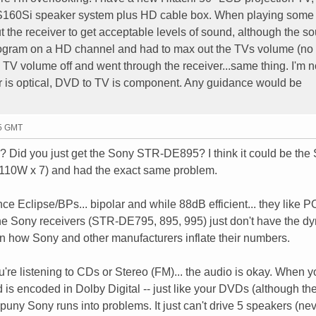
160Si speaker system plus HD cable box. When playing som
ut the receiver to get acceptable levels of sound, although the so
program on a HD channel and had to max out the TVs volume (no
the TV volume off and went through the receiver...same thing. I'm n
r is optical, DVD to TV is component. Any guidance would be
45 GMT
? Did you just get the Sony STR-DE895? I think it could be the 
110W x 7) and had the exact same problem.
e Eclipse/BPs... bipolar and while 88dB efficient... they like
the Sony receivers (STR-DE795, 895, 995) just don't have the d
n how Sony and other manufacturers inflate their numbers.
ou're listening to CDs or Stereo (FM)... the audio is okay. When 
 is encoded in Dolby Digital -- just like your DVDs (although t
puny Sony runs into problems. It just can't drive 5 speakers (ne