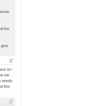
volume
ed the
o give
have on-
ave me
e needs.
nd this