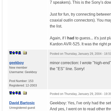
7 speakers). This is the Sony's dow
Just for fun, try connecting betwe
coaxial out/in connectors). You ma
the list.
Again, if I
had
to guess... it's jus
Kardon AVR-525. It was the right pri
Posted on
Thursday, January 29, 2004 - 18:
geekboy
minor correction: I wrote "high-end
New member
the "ES" line. Sorry!
Username:
Geekboy
Post Number:
153
Registered:
12-2003
Posted on
Thursday, January 29, 2004 - 19:
David Bartosic
Geekboy: Yes, I've only had the set
Unregistered guest
And yes, I went on to read other t