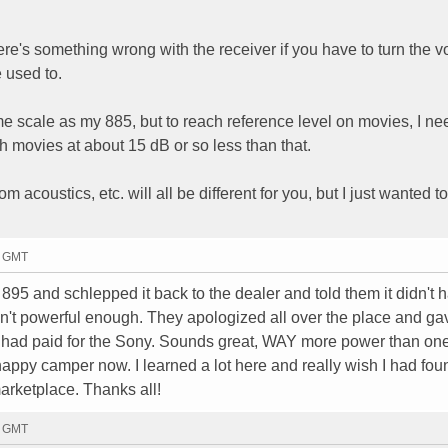
there's something wrong with the receiver if you have to turn the 
 used to.
me scale as my 885, but to reach reference level on movies, I ne
ch movies at about 15 dB or so less than that.
m acoustics, etc. will all be different for you, but I just wanted t
0 GMT
895 and schlepped it back to the dealer and told them it didn't 
't powerful enough. They apologized all over the place and g
 had paid for the Sony. Sounds great, WAY more power than on
 happy camper now. I learned a lot here and really wish I had fou
marketplace. Thanks all!
3 GMT