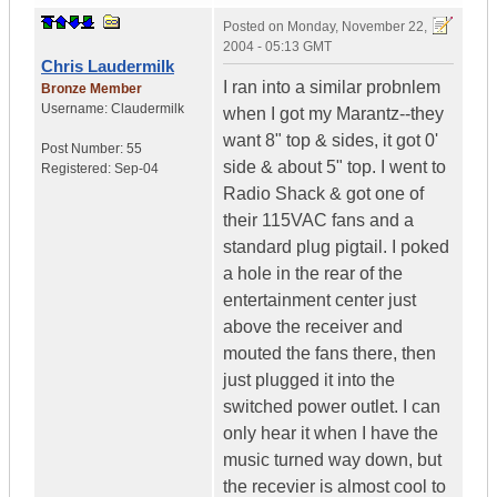
Posted on
Monday, November 22,
2004 - 05:13 GMT
Chris Laudermilk
I ran into a similar probnlem
Bronze Member
Username:
Claudermilk
when I got my Marantz--they
want 8" top & sides, it got 0'
Post Number:
55
side & about 5" top. I went to
Registered:
Sep-04
Radio Shack & got one of
their 115VAC fans and a
standard plug pigtail. I poked
a hole in the rear of the
entertainment center just
above the receiver and
mouted the fans there, then
just plugged it into the
switched power outlet. I can
only hear it when I have the
music turned way down, but
the recevier is almost cool to