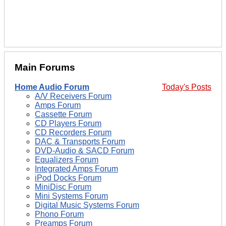
Main Forums
Home Audio Forum
Today's Posts
A/V Receivers Forum
Amps Forum
Cassette Forum
CD Players Forum
CD Recorders Forum
DAC & Transports Forum
DVD-Audio & SACD Forum
Equalizers Forum
Integrated Amps Forum
iPod Docks Forum
MiniDisc Forum
Mini Systems Forum
Digital Music Systems Forum
Phono Forum
Preamps Forum