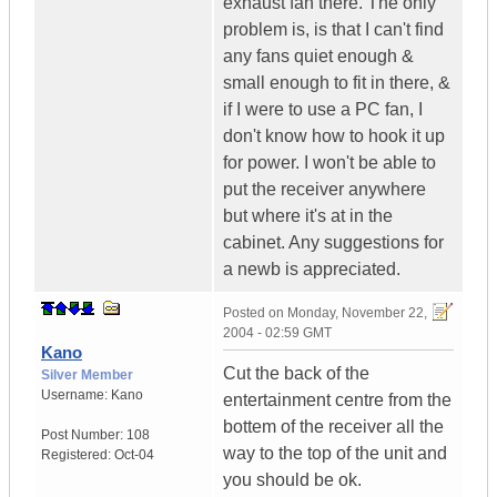
exhaust fan there. The only
problem is, is that I can't find
any fans quiet enough &
small enough to fit in there, &
if I were to use a PC fan, I
don't know how to hook it up
for power. I won't be able to
put the receiver anywhere
but where it's at in the
cabinet. Any suggestions for
a newb is appreciated.
Posted on
Monday, November 22,
2004 - 02:59 GMT
Kano
Cut the back of the
Silver Member
Username:
Kano
entertainment centre from the
bottem of the receiver all the
Post Number:
108
way to the top of the unit and
Registered:
Oct-04
you should be ok.