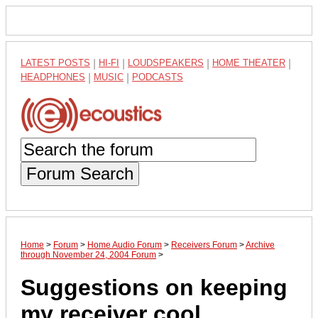
LATEST POSTS
|
HI-FI
|
LOUDSPEAKERS
|
HOME THEATER
|
HEADPHONES
|
MUSIC
|
PODCASTS
Forum Search
Home
>
Forum
>
Home Audio Forum
>
Receivers Forum
>
Archive
through November 24, 2004 Forum
>
Suggestions on keeping
my receiver cool