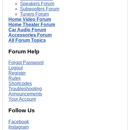
Speakers Forum
Subwoofers Forum
Tuners Forum
Home Video Forum
Home Theater Forum
Car Audio Forum
Accessories Forum
All Forum Topics
Forum Help
Forgot Password
Logout
Register
Rules
Shortcodes
Troubleshooting
Announcements
Your Account
Follow Us
Facebook
Instagram