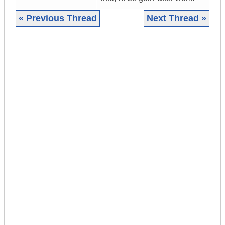
« Previous Thread
Next Thread »
|