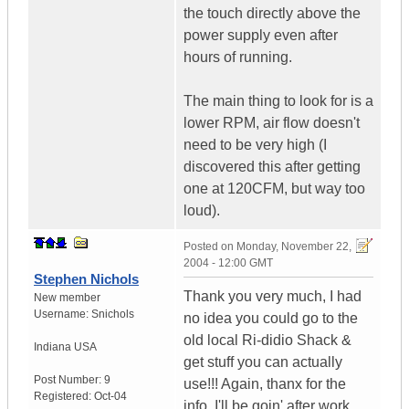
the touch directly above the
power supply even after
hours of running.
The main thing to look for is a
lower RPM, air flow doesn't
need to be very high (I
discovered this after getting
one at 120CFM, but way too
loud).
Posted on
Monday, November 22,
2004 - 12:00 GMT
Stephen Nichols
Thank you very much, I had
New member
Username:
Snichols
no idea you could go to the
old local Ri-didio Shack &
Indiana
USA
get stuff you can actually
Post Number:
9
use!!! Again, thanx for the
Registered:
Oct-04
info, I'll be goin' after work.