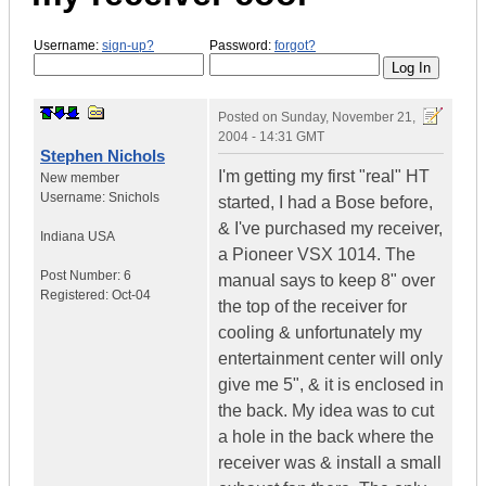
Username:
sign-up?
Password:
forgot?
Posted on
Sunday, November 21,
2004 - 14:31 GMT
Stephen Nichols
I'm getting my first "real" HT
New member
Username:
Snichols
started, I had a Bose before,
& I've purchased my receiver,
Indiana
USA
a Pioneer VSX 1014. The
Post Number:
6
manual says to keep 8" over
Registered:
Oct-04
the top of the receiver for
cooling & unfortunately my
entertainment center will only
give me 5", & it is enclosed in
the back. My idea was to cut
a hole in the back where the
receiver was & install a small