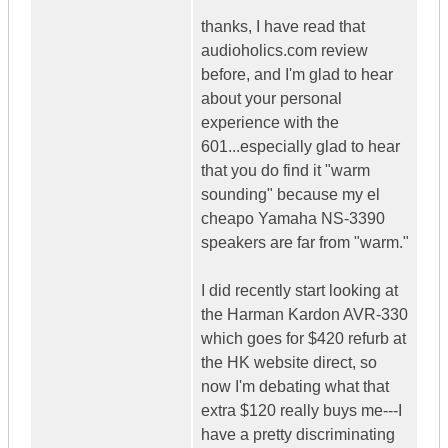
thanks, I have read that
audioholics.com review
before, and I'm glad to hear
about your personal
experience with the
601...especially glad to hear
that you do find it "warm
sounding" because my el
cheapo Yamaha NS-3390
speakers are far from "warm."
I did recently start looking at
the Harman Kardon AVR-330
which goes for $420 refurb at
the HK website direct, so
now I'm debating what that
extra $120 really buys me---I
have a pretty discriminating