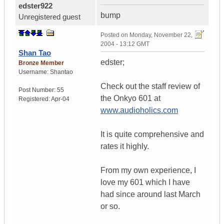
edster922
bump
Unregistered guest
Posted on
Monday, November 22,
2004 - 13:12 GMT
Shan Tao
edster;
Bronze Member
Username:
Shantao
Check out the staff review of
Post Number:
55
the Onkyo 601 at
Registered:
Apr-04
www.audioholics.com
It is quite comprehensive and
rates it highly.
From my own experience, I
love my 601 which I have
had since around last March
or so.