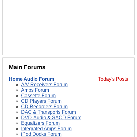
Main Forums
Home Audio Forum
Today's Posts
A/V Receivers Forum
Amps Forum
Cassette Forum
CD Players Forum
CD Recorders Forum
DAC & Transports Forum
DVD-Audio & SACD Forum
Equalizers Forum
Integrated Amps Forum
iPod Docks Forum