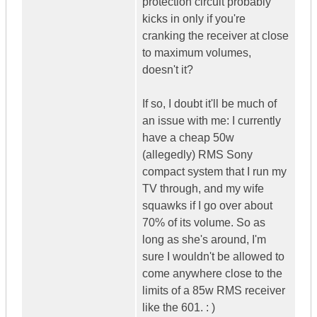
protection circuit probably
kicks in only if you're
cranking the receiver at close
to maximum volumes,
doesn't it?
If so, I doubt it'll be much of
an issue with me: I currently
have a cheap 50w
(allegedly) RMS Sony
compact system that I run my
TV through, and my wife
squawks if I go over about
70% of its volume. So as
long as she's around, I'm
sure I wouldn't be allowed to
come anywhere close to the
limits of a 85w RMS receiver
like the 601. : )