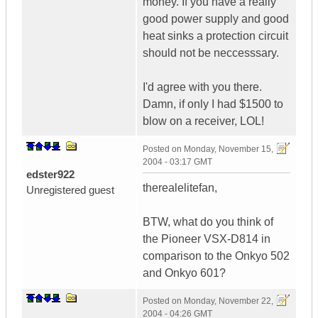
money. If you have a really
good power supply and good
heat sinks a protection circuit
should not be neccesssary.
I'd agree with you there.
Damn, if only I had $1500 to
blow on a receiver, LOL!
Posted on
Monday, November 15,
2004 - 03:17 GMT
edster922
therealelitefan,
Unregistered guest
BTW, what do you think of
the Pioneer VSX-D814 in
comparison to the Onkyo 502
and Onkyo 601?
Posted on
Monday, November 22,
2004 - 04:26 GMT