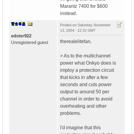
Marantz 7400 for $600
instead.
Posted on
Saturday, November
13, 2004 - 22:32 GMT
edster922
therealelitefan,
Unregistered guest
> As to the multichannel
power what Onkyo does is
imploy a protection circuit
that kicks in after a few
seconds and cuts power
output to around 50 per
channel in order to avoid
overheating and other
problems.
I'd imagine that this