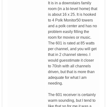
It is in a downstairs family
room (in a bi-level home) that
is about 16 x 25. It is hooked
to 4 Polk Monitor50 towers
and a polk center and has no
problem easily filling the
room for movies or music.
The 601 is rated at 85 watts
per channel, and you will get
that in 2 channel stereo. I
would guesstimate it closer
to 70ish with all channels
driven, but that is more than
adequate for what I am
needing.
The 601 receiver is certainly
warm sounding, but I tend to
like that so for me it was a