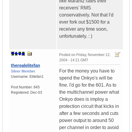
like Marantz rates their
receivers' RMS
conservatively. Not that I'd
ever fork out $1500 for a
receiver any time soon,
unfortunately. : )
Posted on
Friday, November 12,
2004 - 14:21 GMT
therealelitefan
For the money you have to
Silver Member
Username:
Elitefan1
spend the Onkyo's will be
fine. I'd go for the 601. As to
Post Number:
845
the multichannel power what
Registered:
Dec-03
Onkyo does is imploy a
protection circuit that kicks in
after a few seconds and cuts
power output to around 50
per channel in order to avoid