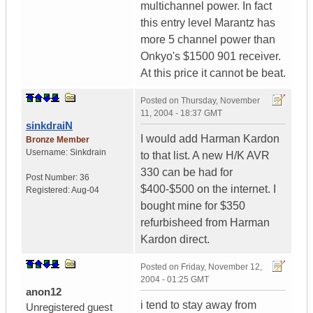
multichannel power. In fact
this entry level Marantz has
more 5 channel power than
Onkyo's $1500 901 receiver.
At this price it cannot be beat.
Posted on
Thursday, November
11, 2004 - 18:37 GMT
sinkdraiN
I would add Harman Kardon
Bronze Member
Username:
Sinkdrain
to that list. A new H/K AVR
330 can be had for
Post Number:
36
$400-$500 on the internet. I
Registered:
Aug-04
bought mine for $350
refurbisheed from Harman
Kardon direct.
Posted on
Friday, November 12,
2004 - 01:25 GMT
anon12
i tend to stay away from
Unregistered guest