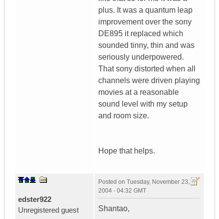
plus. It was a quantum leap
improvement over the sony
DE895 it replaced which
sounded tinny, thin and was
seriously underpowered.
That sony distorted when all
channels were driven playing
movies at a reasonable
sound level with my setup
and room size.
Hope that helps.
Posted on
Tuesday, November 23,
2004 - 04:32 GMT
edster922
Shantao,
Unregistered guest