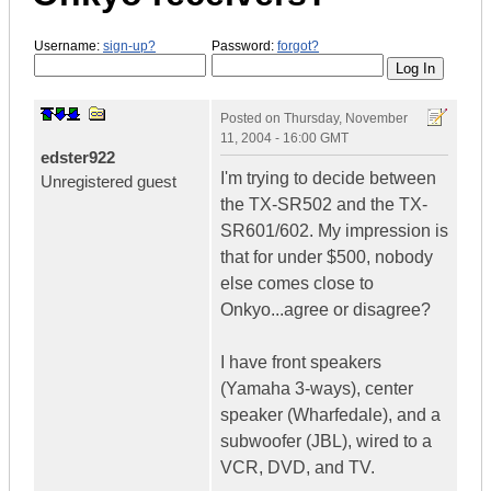
Username:
sign-up?
Password:
forgot?
Posted on
Thursday, November
11, 2004 - 16:00 GMT
edster922
I'm trying to decide between
Unregistered guest
the TX-SR502 and the TX-
SR601/602. My impression is
that for under $500, nobody
else comes close to
Onkyo...agree or disagree?
I have front speakers
(Yamaha 3-ways), center
speaker (Wharfedale), and a
subwoofer (JBL), wired to a
VCR, DVD, and TV.