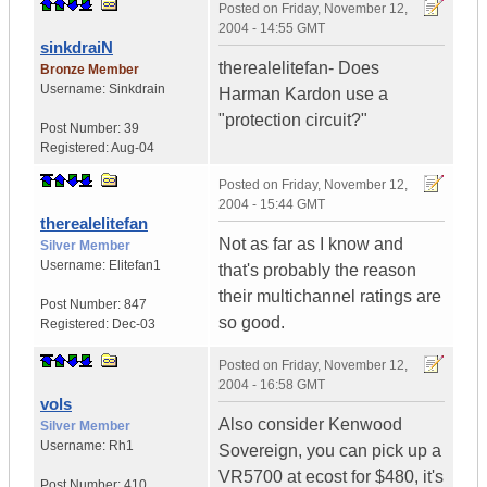
Posted on
Friday, November 12,
2004 - 14:55 GMT
sinkdraiN
therealelitefan- Does
Bronze Member
Username:
Sinkdrain
Harman Kardon use a
"protection circuit?"
Post Number:
39
Registered:
Aug-04
Posted on
Friday, November 12,
2004 - 15:44 GMT
therealelitefan
Not as far as I know and
Silver Member
Username:
Elitefan1
that's probably the reason
their multichannel ratings are
Post Number:
847
so good.
Registered:
Dec-03
Posted on
Friday, November 12,
2004 - 16:58 GMT
vols
Also consider Kenwood
Silver Member
Username:
Rh1
Sovereign, you can pick up a
VR5700 at ecost for $480, it's
Post Number:
410