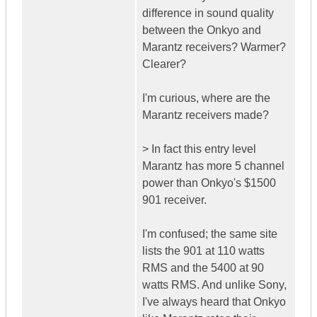
difference in sound quality
between the Onkyo and
Marantz receivers? Warmer?
Clearer?
I'm curious, where are the
Marantz receivers made?
> In fact this entry level
Marantz has more 5 channel
power than Onkyo's $1500
901 receiver.
I'm confused; the same site
lists the 901 at 110 watts
RMS and the 5400 at 90
watts RMS. And unlike Sony,
I've always heard that Onkyo