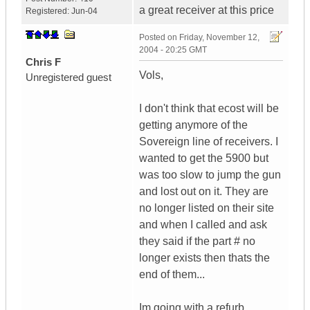
a great receiver at this price
Registered:
Jun-04
Posted on
Friday, November 12,
2004 - 20:25 GMT
Chris F
Vols,
Unregistered guest
I don't think that ecost will be
getting anymore of the
Sovereign line of receivers. I
wanted to get the 5900 but
was too slow to jump the gun
and lost out on it. They are
no longer listed on their site
and when I called and ask
they said if the part # no
longer exists then thats the
end of them...
Im going with a refurb