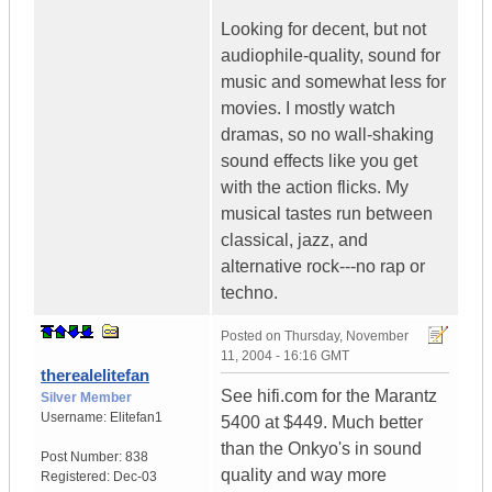
Looking for decent, but not
audiophile-quality, sound for
music and somewhat less for
movies. I mostly watch
dramas, so no wall-shaking
sound effects like you get
with the action flicks. My
musical tastes run between
classical, jazz, and
alternative rock---no rap or
techno.
Posted on
Thursday, November
11, 2004 - 16:16 GMT
therealelitefan
See hifi.com for the Marantz
Silver Member
Username:
Elitefan1
5400 at $449. Much better
than the Onkyo's in sound
Post Number:
838
quality and way more
Registered:
Dec-03