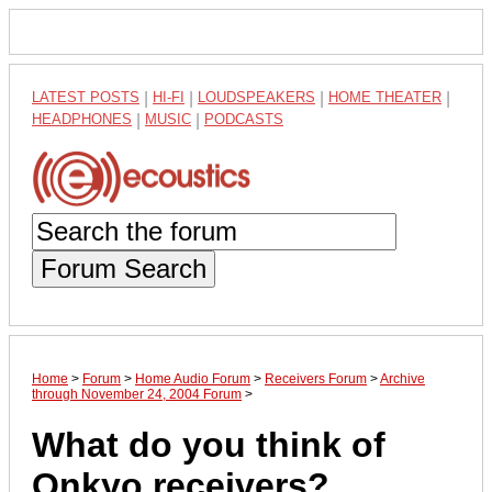
LATEST POSTS
|
HI-FI
|
LOUDSPEAKERS
|
HOME THEATER
|
HEADPHONES
|
MUSIC
|
PODCASTS
Forum Search
Home
>
Forum
>
Home Audio Forum
>
Receivers Forum
>
Archive
through November 24, 2004 Forum
>
What do you think of
Onkyo receivers?