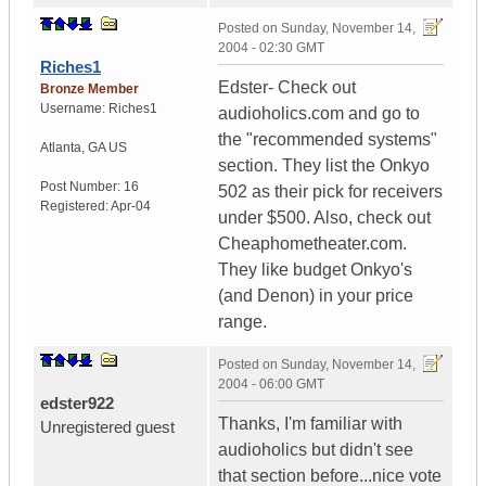
Posted on
Sunday, November 14,
2004 - 02:30 GMT
Riches1
Edster- Check out
Bronze Member
Username:
Riches1
audioholics.com and go to
the "recommended systems"
Atlanta
,
GA
US
section. They list the Onkyo
Post Number:
16
502 as their pick for receivers
Registered:
Apr-04
under $500. Also, check out
Cheaphometheater.com.
They like budget Onkyo's
(and Denon) in your price
range.
Posted on
Sunday, November 14,
2004 - 06:00 GMT
edster922
Thanks, I'm familiar with
Unregistered guest
audioholics but didn't see
that section before...nice vote