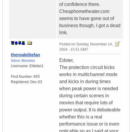
of confidence there.
Cheaphometheater.com
seems to have gone out of
business though, I got a dead
link.
Posted on
Sunday, November 14,
2004 - 15:41 GMT
therealelitefan
Edster,
Silver Member
Username:
Elitefan1
The protection circuit kicks
works in multichannel mode
Post Number:
855
and kicks in during times
Registered:
Dec-03
when peak power is needed
during certain scenes in
movies that require lots of
power output. It is debateable
whether this is a real
performance issue or is even
noticable so as I said at your