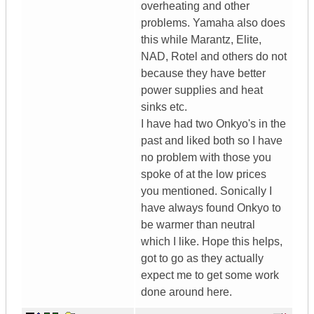
overheating and other
problems. Yamaha also does
this while Marantz, Elite,
NAD, Rotel and others do not
because they have better
power supplies and heat
sinks etc.
I have had two Onkyo's in the
past and liked both so I have
no problem with those you
spoke of at the low prices
you mentioned. Sonically I
have always found Onkyo to
be warmer than neutral
which I like. Hope this helps,
got to go as they actually
expect me to get some work
done around here.