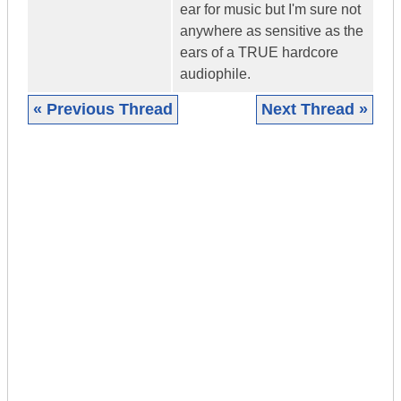
ear for music but I'm sure not
anywhere as sensitive as the
ears of a TRUE hardcore
audiophile.
« Previous Thread
Next Thread »
|