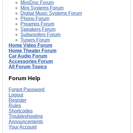
MiniDisc Forum
Mini Systems Forum
Digital Music Systems Forum
Phono Forum
Preamps Forum
Speakers Forum
Subwoofers Forum
Tuners Forum
Home Video Forum
Home Theater Forum
Car Audio Forum
Accessories Forum
All Forum Topics
Forum Help
Forgot Password
Logout
Register
Rules
Shortcodes
Troubleshooting
Announcements
Your Account