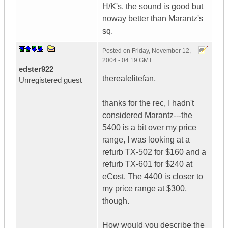
H/K's. the sound is good but
noway better than Marantz's
sq.
Posted on
Friday, November 12,
2004 - 04:19 GMT
edster922
therealelitefan,
Unregistered guest
thanks for the rec, I hadn't
considered Marantz---the
5400 is a bit over my price
range, I was looking at a
refurb TX-502 for $160 and a
refurb TX-601 for $240 at
eCost. The 4400 is closer to
my price range at $300,
though.
How would you describe the