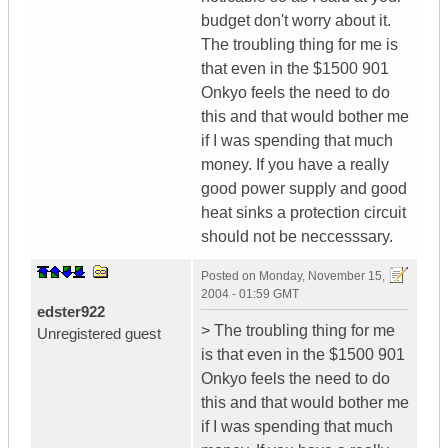
budget don't worry about it.
The troubling thing for me is
that even in the $1500 901
Onkyo feels the need to do
this and that would bother me
if I was spending that much
money. If you have a really
good power supply and good
heat sinks a protection circuit
should not be neccesssary.
Posted on
Monday, November 15,
2004 - 01:59 GMT
edster922
> The troubling thing for me
Unregistered guest
is that even in the $1500 901
Onkyo feels the need to do
this and that would bother me
if I was spending that much