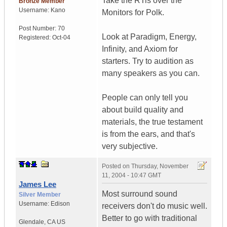
Take the RTis over the
Bronze Member
Username:
Kano
Monitors for Polk.
Post Number:
70
Look at Paradigm, Energy,
Registered:
Oct-04
Infinity, and Axiom for
starters. Try to audition as
many speakers as you can.
People can only tell you
about build quality and
materials, the true testament
is from the ears, and that's
very subjective.
Posted on
Thursday, November
11, 2004 - 10:47 GMT
James Lee
Most surround sound
Silver Member
Username:
Edison
receivers don't do music well.
Better to go with traditional
Glendale
,
CA
US