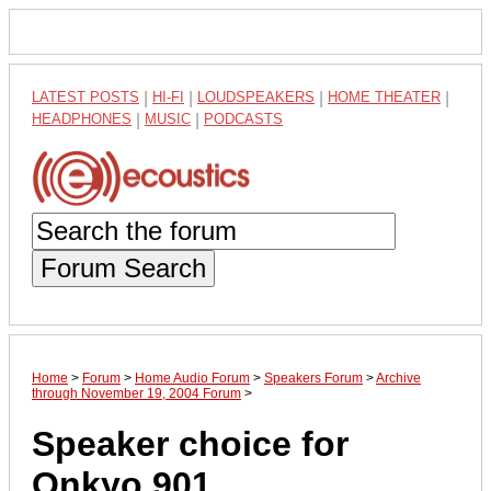
LATEST POSTS
|
HI-FI
|
LOUDSPEAKERS
|
HOME THEATER
|
HEADPHONES
|
MUSIC
|
PODCASTS
Forum Search
Home
>
Forum
>
Home Audio Forum
>
Speakers Forum
>
Archive
through November 19, 2004 Forum
>
Speaker choice for
Onkyo 901