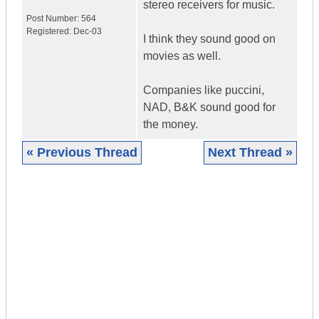
stereo receivers for music.
Post Number:
564
Registered:
Dec-03
I think they sound good on
movies as well.
Companies like puccini,
NAD, B&K sound good for
the money.
« Previous Thread
Next Thread »
|