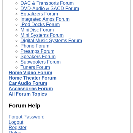
DAC & Transports Forum
DVD-Audio & SACD Forum
Equalizers Forum
Integrated Amps Forum
iPod Docks Forum
MiniDisc Forum
Mini Systems Forum
Digital Music Systems Forum
Phono Forum
Preamps Forum
Speakers Forum
Subwoofers Forum
Tuners Forum
Home Video Forum
Home Theater Forum
Car Audio Forum
Accessories Forum
All Forum Topics
Forum Help
Forgot Password
Logout
Register
Rules