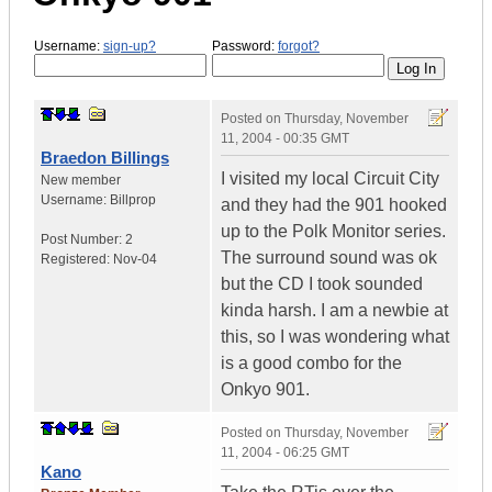
Username:
sign-up?
Password:
forgot?
Posted on
Thursday, November
11, 2004 - 00:35 GMT
Braedon Billings
I visited my local Circuit City
New member
Username:
Billprop
and they had the 901 hooked
up to the Polk Monitor series.
Post Number:
2
The surround sound was ok
Registered:
Nov-04
but the CD I took sounded
kinda harsh. I am a newbie at
this, so I was wondering what
is a good combo for the
Onkyo 901.
Posted on
Thursday, November
11, 2004 - 06:25 GMT
Kano