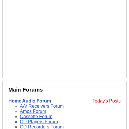
Main Forums
Home Audio Forum
Today's Posts
A/V Receivers Forum
Amps Forum
Cassette Forum
CD Players Forum
CD Recorders Forum