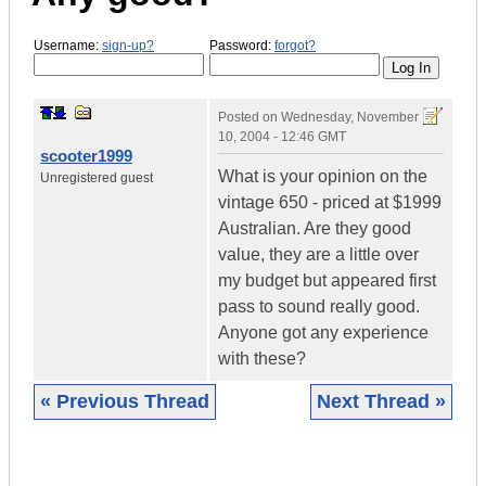
Username:
sign-up?
Password:
forgot?
Posted on
Wednesday, November
10, 2004 - 12:46 GMT
scooter1999
What is your opinion on the
Unregistered guest
vintage 650 - priced at $1999
Australian. Are they good
value, they are a little over
my budget but appeared first
pass to sound really good.
Anyone got any experience
with these?
« Previous Thread
Next Thread »
|