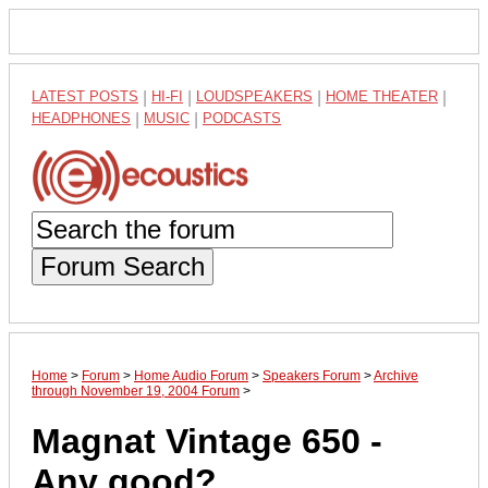
LATEST POSTS
|
HI-FI
|
LOUDSPEAKERS
|
HOME THEATER
|
HEADPHONES
|
MUSIC
|
PODCASTS
Forum Search
Home
>
Forum
>
Home Audio Forum
>
Speakers Forum
>
Archive
through November 19, 2004 Forum
>
Magnat Vintage 650 -
Any good?