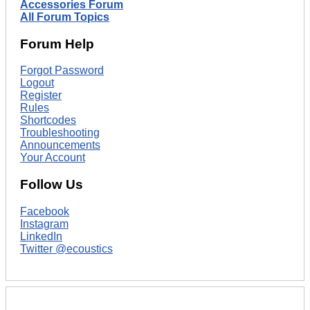
Accessories Forum
All Forum Topics
Forum Help
Forgot Password
Logout
Register
Rules
Shortcodes
Troubleshooting
Announcements
Your Account
Follow Us
Facebook
Instagram
LinkedIn
Twitter @ecoustics