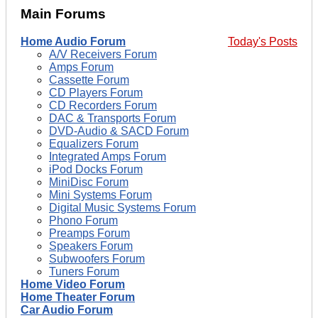
Main Forums
Home Audio Forum
Today's Posts
A/V Receivers Forum
Amps Forum
Cassette Forum
CD Players Forum
CD Recorders Forum
DAC & Transports Forum
DVD-Audio & SACD Forum
Equalizers Forum
Integrated Amps Forum
iPod Docks Forum
MiniDisc Forum
Mini Systems Forum
Digital Music Systems Forum
Phono Forum
Preamps Forum
Speakers Forum
Subwoofers Forum
Tuners Forum
Home Video Forum
Home Theater Forum
Car Audio Forum