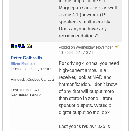
let me output to the 5.1
Magnepan speakers as well
as my 4.1 (powered) PC
speakers simultaneously.
Does anyone have any
recommendations?
Posted on
Wednesday, November
10, 2004 - 02:57 GMT
Peter Galbraith
For driving 4 ohms, you need
Silver Member
Username:
Petergalbraith
high-current amps. In a
receiver, look at NAD and
Rimouski
,
Quebec
Canada
harman/kardon. I don't know
Post Number:
247
of any that will output more
Registered:
Feb-04
than stereo in zone II from
speaker outputs. Would a
digital output do the job?
Last year's h/k avr-325 is