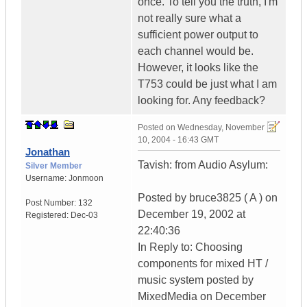
once. To tell you the truth, I'm
not really sure what a
sufficient power output to
each channel would be.
However, it looks like the
T753 could be just what I am
looking for. Any feedback?
Posted on
Wednesday, November
10, 2004 - 16:43 GMT
Jonathan
Tavish: from Audio Asylum:
Silver Member
Username:
Jonmoon
Posted by bruce3825 ( A ) on
Post Number:
132
December 19, 2002 at
Registered:
Dec-03
22:40:36
In Reply to: Choosing
components for mixed HT /
music system posted by
MixedMedia on December