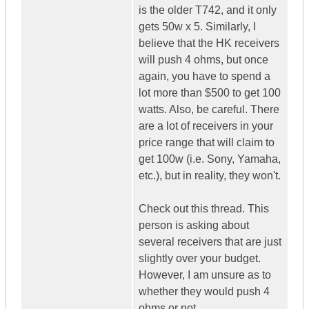
is the older T742, and it only
gets 50w x 5. Similarly, I
believe that the HK receivers
will push 4 ohms, but once
again, you have to spend a
lot more than $500 to get 100
watts. Also, be careful. There
are a lot of receivers in your
price range that will claim to
get 100w (i.e. Sony, Yamaha,
etc.), but in reality, they won't.
Check out this thread. This
person is asking about
several receivers that are just
slightly over your budget.
However, I am unsure as to
whether they would push 4
ohms or not.