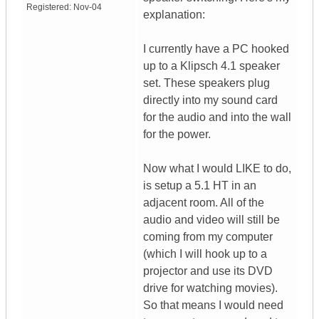
Registered:
Nov-04
explanation:
I currently have a PC hooked
up to a Klipsch 4.1 speaker
set. These speakers plug
directly into my sound card
for the audio and into the wall
for the power.
Now what I would LIKE to do,
is setup a 5.1 HT in an
adjacent room. All of the
audio and video will still be
coming from my computer
(which I will hook up to a
projector and use its DVD
drive for watching movies).
So that means I would need