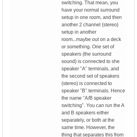
switching. That mean, you
have your normal surround
setup in one room, and then
another 2 channel (stereo)
setup in another
room...maybe out on a deck
or something. One set of
speakers (the surround
sound) is connected to she
speaker "A" terminals, and
the second set of speakers
(stereo) is connected to
speaker "B" terminals. Hence
the name "A/B speaker
switching". You can run the A
and B speakers either
separately, or both at the
same time. However, the
thing that separates this from