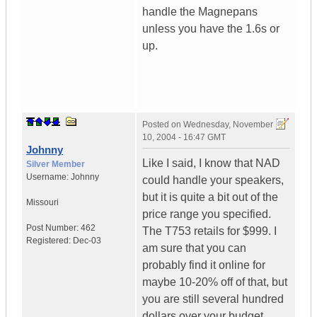
handle the Magnepans
unless you have the 1.6s or
up.
Posted on
Wednesday, November
10, 2004 - 16:47 GMT
Johnny
Like I said, I know that NAD
Silver Member
Username:
Johnny
could handle your speakers,
but it is quite a bit out of the
Missouri
price range you specified.
Post Number:
462
The T753 retails for $999. I
Registered:
Dec-03
am sure that you can
probably find it online for
maybe 10-20% off of that, but
you are still several hundred
dollars over your budget.