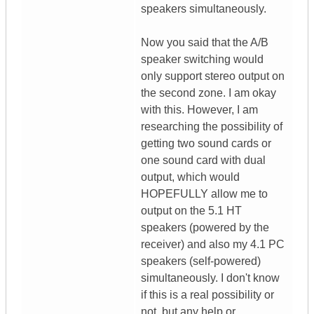
speakers simultaneously.
Now you said that the A/B
speaker switching would
only support stereo output on
the second zone. I am okay
with this. However, I am
researching the possibility of
getting two sound cards or
one sound card with dual
output, which would
HOPEFULLY allow me to
output on the 5.1 HT
speakers (powered by the
receiver) and also my 4.1 PC
speakers (self-powered)
simultaneously. I don't know
if this is a real possibility or
not, but any help or