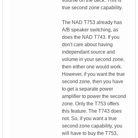
volume on the deck. This is
true second zone capability.
The NAD T753 already has
A/B speaker switching, as
does the NAD T743. If you
don't care about having
independant source and
volume in your second zone,
then either one would work.
However, if you want the true
second zone, then you have
to get a separate power
amplifier to power the second
zone. Only the T753 offers
this feature. The T743 does
not. So, if you want a true
second zone capability, you
will have to buy the T753,