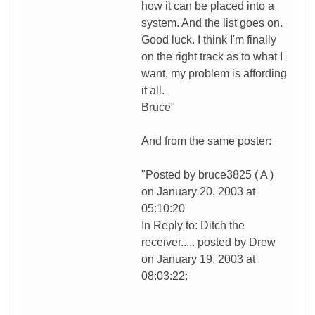
how it can be placed into a
system. And the list goes on.
Good luck. I think I'm finally
on the right track as to what I
want, my problem is affording
it all.
Bruce"
And from the same poster:
"Posted by bruce3825 ( A )
on January 20, 2003 at
05:10:20
In Reply to: Ditch the
receiver..... posted by Drew
on January 19, 2003 at
08:03:22: