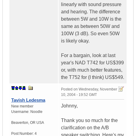
linearly with sound pressure
and hearing. The difference
between 5W and 10W is the
same as between 50W and
100W (3 dB). So even 50W
is likely okay.
For a bargain, look at last
year's NAD T742 for US$399
or, with much better features,
the T752 for (I think) US$549.
Posted on
Wednesday, November
10, 2004 - 19:52 GMT
Tavish Ledesma
Johnny,
New member
Username:
Noodle
Thank you so much for the
Beaverton
,
OR
USA
clarification on the A/B
Post Number:
4
speaker switching. Here's my