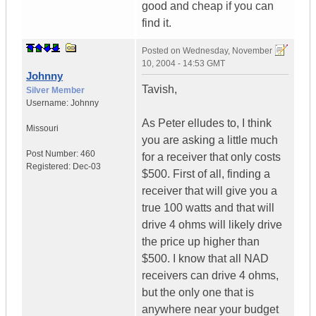
good and cheap if you can
find it.
Posted on
Wednesday, November
10, 2004 - 14:53 GMT
Johnny
Tavish,
Silver Member
Username:
Johnny
As Peter elludes to, I think
Missouri
you are asking a little much
Post Number:
460
for a receiver that only costs
Registered:
Dec-03
$500. First of all, finding a
receiver that will give you a
true 100 watts and that will
drive 4 ohms will likely drive
the price up higher than
$500. I know that all NAD
receivers can drive 4 ohms,
but the only one that is
anywhere near your budget