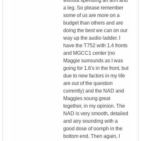
without spending an arm and
a leg. So please remember
some of us are more on a
budget than others and are
doing the best we can on our
way up the audio ladder. I
have the T752 with 1.4 fronts
and MGCC1 center (no
Maggie surrounds as I was
going for 1.6's in the front, but
due to new factors in my life
are out of the question
currently) and the NAD and
Maggies soung great
together, in my opinion. The
NAD is very smooth, detailed
and airy sounding with a
good dose of oomph in the
bottom end. Then again, I