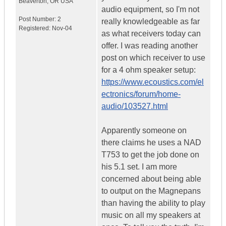
Beaverton
,
OR
USA
audio equipment, so I'm not
Post Number:
2
really knowledgeable as far
Registered:
Nov-04
as what receivers today can
offer. I was reading another
post on which receiver to use
for a 4 ohm speaker setup:
https://www.ecoustics.com/el
ectronics/forum/home-
audio/103527.html
Apparently someone on
there claims he uses a NAD
T753 to get the job done on
his 5.1 set. I am more
concerned about being able
to output on the Magnepans
than having the ability to play
music on all my speakers at