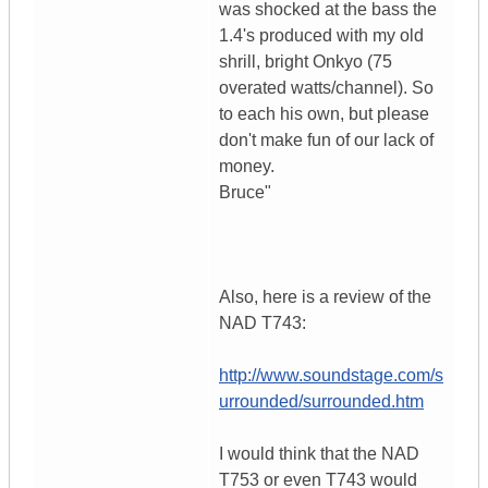
was shocked at the bass the
1.4's produced with my old
shrill, bright Onkyo (75
overated watts/channel). So
to each his own, but please
don't make fun of our lack of
money.
Bruce"
Also, here is a review of the
NAD T743:
http://www.soundstage.com/s
urrounded/surrounded.htm
I would think that the NAD
T753 or even T743 would