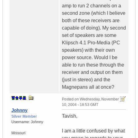
amp to run 2 channels on a
second zone (which I believe
both of these receivers are
capable of doing). My second
set of speakers are some
Klipsch 4.1 Pro-Media (PC
speakers) with their own
power source. Would I be
able to run these through the
receiver and output on them
(just in stereo) and the
Magnepans all at once?
Posted on
Wednesday, November
10, 2004 - 18:53 GMT
Johnny
Tavish,
Silver Member
Username:
Johnny
I am a little confused by what
Missouri