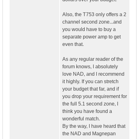
Also, the T753 only offers a 2
channel second zone...and
you would have to buy a
separate power amp to get
even that.
As any regular reader of the
forum knows, I absolutely
love NAD, and I recommend
it highly. If you can stretch
your budget that far, and if
you drop your requirement for
the full 5.1 second zone, I
think you have found a
wonderful match.
By the way, I have heard that
the NAD and Magnepan