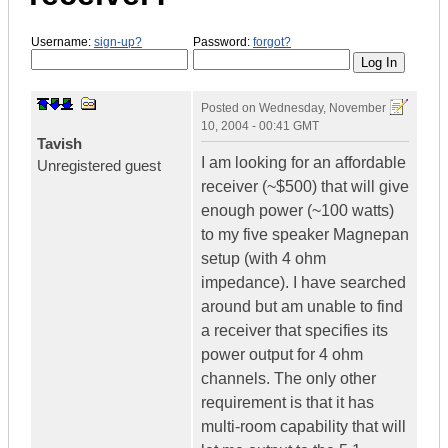
Username:
sign-up?
Password:
forgot?
Posted on
Wednesday, November
10, 2004 - 00:41 GMT
Tavish
I am looking for an affordable
Unregistered guest
receiver (~$500) that will give
enough power (~100 watts)
to my five speaker Magnepan
setup (with 4 ohm
impedance). I have searched
around but am unable to find
a receiver that specifies its
power output for 4 ohm
channels. The only other
requirement is that it has
multi-room capability that will