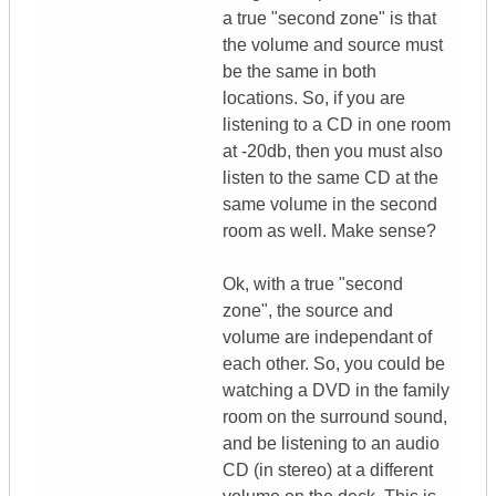
a true "second zone" is that
the volume and source must
be the same in both
locations. So, if you are
listening to a CD in one room
at -20db, then you must also
listen to the same CD at the
same volume in the second
room as well. Make sense?
Ok, with a true "second
zone", the source and
volume are independant of
each other. So, you could be
watching a DVD in the family
room on the surround sound,
and be listening to an audio
CD (in stereo) at a different