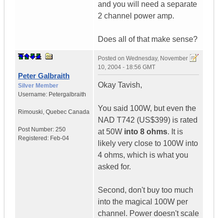
and you will need a separate
2 channel power amp.
Does all of that make sense?
Posted on
Wednesday, November
10, 2004 - 18:56 GMT
Peter Galbraith
Okay Tavish,
Silver Member
Username:
Petergalbraith
You said 100W, but even the
Rimouski
,
Quebec
Canada
NAD T742 (US$399) is rated
Post Number:
250
at 50W
into 8 ohms
. It is
Registered:
Feb-04
likely very close to 100W into
4 ohms, which is what you
asked for.
Second, don't buy too much
into the magical 100W per
channel. Power doesn't scale