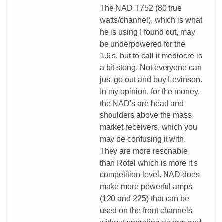
The NAD T752 (80 true
watts/channel), which is what
he is using I found out, may
be underpowered for the
1.6's, but to call it mediocre is
a bit stong. Not everyone can
just go out and buy Levinson.
In my opinion, for the money,
the NAD's are head and
shoulders above the mass
market receivers, which you
may be confusing it with.
They are more resonable
than Rotel which is more it's
competition level. NAD does
make more powerful amps
(120 and 225) that can be
used on the front channels