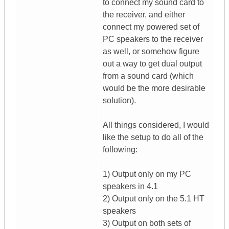
to connect my sound card to
the receiver, and either
connect my powered set of
PC speakers to the receiver
as well, or somehow figure
out a way to get dual output
from a sound card (which
would be the more desirable
solution).
All things considered, I would
like the setup to do all of the
following:
1) Output only on my PC
speakers in 4.1
2) Output only on the 5.1 HT
speakers
3) Output on both sets of