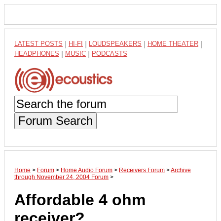
LATEST POSTS
|
HI-FI
|
LOUDSPEAKERS
|
HOME THEATER
|
HEADPHONES
|
MUSIC
|
PODCASTS
Forum Search
Home
>
Forum
>
Home Audio Forum
>
Receivers Forum
>
Archive
through November 24, 2004 Forum
>
Affordable 4 ohm
receiver?