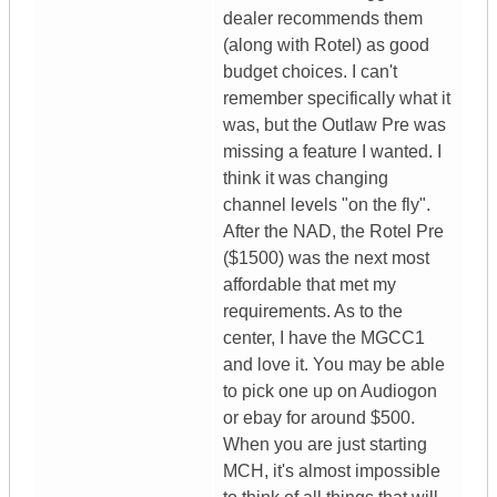
dealer recommends them
(along with Rotel) as good
budget choices. I can't
remember specifically what it
was, but the Outlaw Pre was
missing a feature I wanted. I
think it was changing
channel levels "on the fly".
After the NAD, the Rotel Pre
($1500) was the next most
affordable that met my
requirements. As to the
center, I have the MGCC1
and love it. You may be able
to pick one up on Audiogon
or ebay for around $500.
When you are just starting
MCH, it's almost impossible