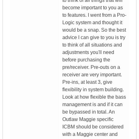
to think of all things that will
become important to you as
to features. I went from a Pro-
Logic system and thought it
would be a snap. So the best
advice I can give to you is try
to think of all situations and
adjustments you'll need
before purchasing the
pre/receiver. Pre-outs on a
receiver are very important.
Pre-ins, at least 3, give
flexibility in system building.
Look at how flexible the bass
management is and if it can
be bypassed in total. An
Outlaw Maggie specific
ICBM should be considered
with a Maggie center and