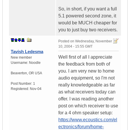
So, in short, if you want a full
5.1 powered second zone, it
would be MUCH cheaper for
you to just buy two receivers.
Posted on
Wednesday, November
10, 2004 - 15:55 GMT
Tavish Ledesma
Well first of all I appreciate
New member
Username:
Noodle
the feedback from both of
you. I am very new to home
Beaverton
,
OR
USA
audio equipment, so I'm not
Post Number:
1
really knowledgeable as far
Registered:
Nov-04
as what receivers today can
offer. I was reading another
post on which receiver to use
for a 4 ohm speaker setup:
https://www.ecoustics.com/el
ectronics/forum/home-