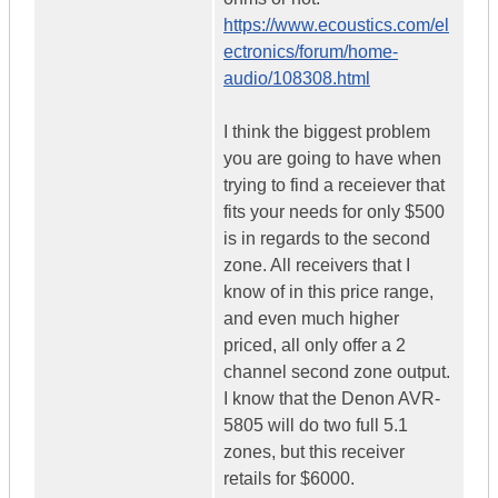
https://www.ecoustics.com/el
ectronics/forum/home-
audio/108308.html
I think the biggest problem
you are going to have when
trying to find a receiever that
fits your needs for only $500
is in regards to the second
zone. All receivers that I
know of in this price range,
and even much higher
priced, all only offer a 2
channel second zone output.
I know that the Denon AVR-
5805 will do two full 5.1
zones, but this receiver
retails for $6000.