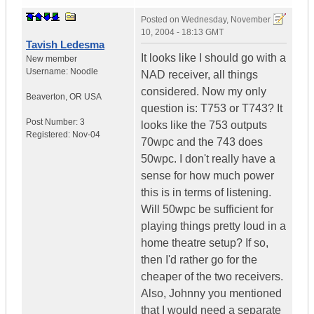
Posted on
Wednesday, November
10, 2004 - 18:13 GMT
Tavish Ledesma
It looks like I should go with a
New member
Username:
Noodle
NAD receiver, all things
considered. Now my only
Beaverton
,
OR
USA
question is: T753 or T743? It
Post Number:
3
looks like the 753 outputs
Registered:
Nov-04
70wpc and the 743 does
50wpc. I don't really have a
sense for how much power
this is in terms of listening.
Will 50wpc be sufficient for
playing things pretty loud in a
home theatre setup? If so,
then I'd rather go for the
cheaper of the two receivers.
Also, Johnny you mentioned
that I would need a separate