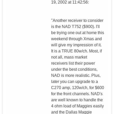
19, 2002 at 11:42:56:
"Another receiver to consider
is the NAD T752 ($900). I'll
be trying one out at home this
weekend through Xmas and
will give my impression of it.
It is a TRUE 80w/ch. Most, if
not all, mass market
receivers list their power
under the best conditions,
NAD is more realistic. Plus,
later you can upgrade to a
C270 amp, 120w/ch, for $600
for the front channels. NAD's
are well known to handle the
4 ohm load of Maggies easily
and the Dallas Maggie