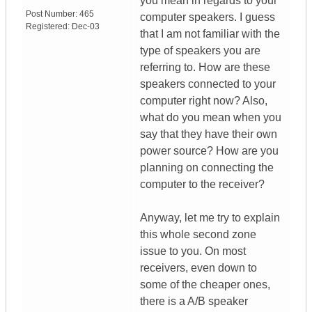
you mean in regards to your
Post Number:
465
computer speakers. I guess
Registered:
Dec-03
that I am not familiar with the
type of speakers you are
referring to. How are these
speakers connected to your
computer right now? Also,
what do you mean when you
say that they have their own
power source? How are you
planning on connecting the
computer to the receiver?
Anyway, let me try to explain
this whole second zone
issue to you. On most
receivers, even down to
some of the cheaper ones,
there is a A/B speaker