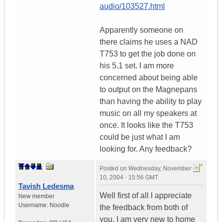
audio/103527.html
Apparently someone on
there claims he uses a NAD
T753 to get the job done on
his 5.1 set. I am more
concerned about being able
to output on the Magnepans
than having the ability to play
music on all my speakers at
once. It looks like the T753
could be just what I am
looking for. Any feedback?
Posted on
Wednesday, November
10, 2004 - 15:56 GMT
Tavish Ledesma
Well first of all I appreciate
New member
Username:
Noodle
the feedback from both of
you. I am very new to home