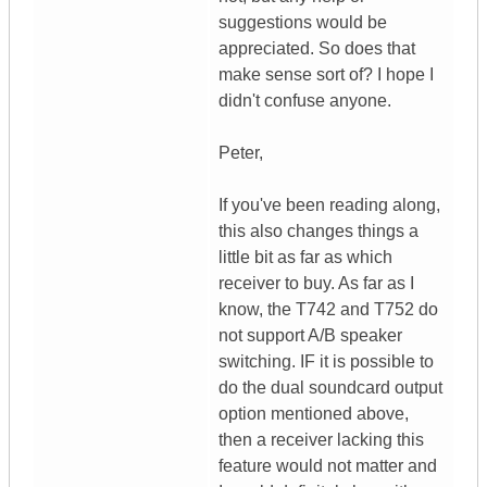
suggestions would be
appreciated. So does that
make sense sort of? I hope I
didn't confuse anyone.
Peter,
If you've been reading along,
this also changes things a
little bit as far as which
receiver to buy. As far as I
know, the T742 and T752 do
not support A/B speaker
switching. IF it is possible to
do the dual soundcard output
option mentioned above,
then a receiver lacking this
feature would not matter and