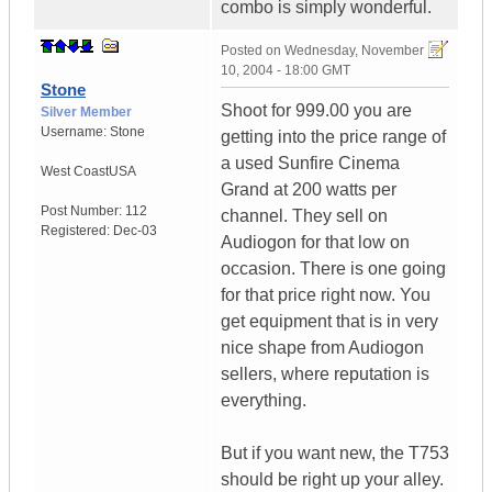
combo is simply wonderful.
Posted on
Wednesday, November
10, 2004 - 18:00 GMT
Stone
Shoot for 999.00 you are
Silver Member
Username:
Stone
getting into the price range of
a used Sunfire Cinema
West Coast
USA
Grand at 200 watts per
Post Number:
112
channel. They sell on
Registered:
Dec-03
Audiogon for that low on
occasion. There is one going
for that price right now. You
get equipment that is in very
nice shape from Audiogon
sellers, where reputation is
everything.
But if you want new, the T753
should be right up your alley.