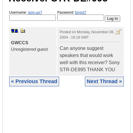
Username:
sign-up?
Password:
forgot?
Posted on
Monday, November 08,
2004 - 18:18 GMT
GWCCS
Can anyone suggest
Unregistered guest
speakers that would work
well with this receiver? Sony
STR-DE995 THANK YOU
« Previous Thread
Next Thread »
|