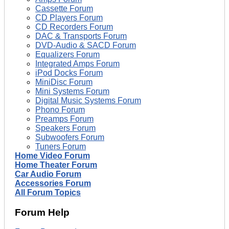
Cassette Forum
CD Players Forum
CD Recorders Forum
DAC & Transports Forum
DVD-Audio & SACD Forum
Equalizers Forum
Integrated Amps Forum
iPod Docks Forum
MiniDisc Forum
Mini Systems Forum
Digital Music Systems Forum
Phono Forum
Preamps Forum
Speakers Forum
Subwoofers Forum
Tuners Forum
Home Video Forum
Home Theater Forum
Car Audio Forum
Accessories Forum
All Forum Topics
Forum Help