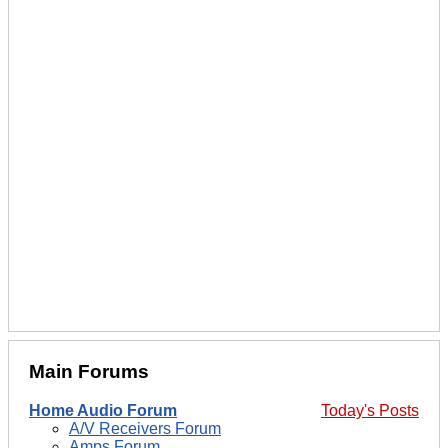
Main Forums
Home Audio Forum
Today's Posts
A/V Receivers Forum
Amps Forum