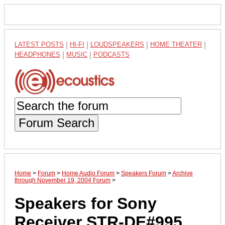
LATEST POSTS
|
HI-FI
|
LOUDSPEAKERS
|
HOME THEATER
|
HEADPHONES
|
MUSIC
|
PODCASTS
Forum Search
Home
>
Forum
>
Home Audio Forum
>
Speakers Forum
>
Archive
through November 19, 2004 Forum
>
Speakers for Sony
Receiver STR-DE#995