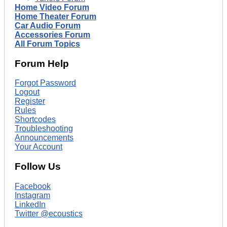
Home Video Forum
Home Theater Forum
Car Audio Forum
Accessories Forum
All Forum Topics
Forum Help
Forgot Password
Logout
Register
Rules
Shortcodes
Troubleshooting
Announcements
Your Account
Follow Us
Facebook
Instagram
LinkedIn
Twitter @ecoustics