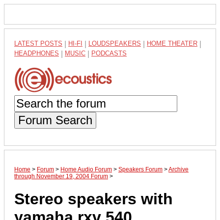
LATEST POSTS
|
HI-FI
|
LOUDSPEAKERS
|
HOME THEATER
|
HEADPHONES
|
MUSIC
|
PODCASTS
Forum Search
Home
>
Forum
>
Home Audio Forum
>
Speakers Forum
>
Archive
through November 19, 2004 Forum
>
Stereo speakers with
yamaha rxv 540