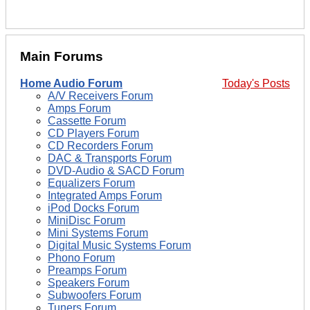
Main Forums
Home Audio Forum
Today's Posts
A/V Receivers Forum
Amps Forum
Cassette Forum
CD Players Forum
CD Recorders Forum
DAC & Transports Forum
DVD-Audio & SACD Forum
Equalizers Forum
Integrated Amps Forum
iPod Docks Forum
MiniDisc Forum
Mini Systems Forum
Digital Music Systems Forum
Phono Forum
Preamps Forum
Speakers Forum
Subwoofers Forum
Tuners Forum