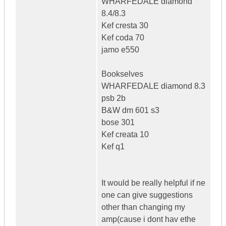
WHARFEDALE diamond
8.4/8.3
Kef cresta 30
Kef coda 70
jamo e550
Bookselves
WHARFEDALE diamond 8.3
psb 2b
B&W dm 601 s3
bose 301
Kef creata 10
Kef q1
It would be really helpful if ne
one can give suggestions
other than changing my
amp(cause i dont hav ethe