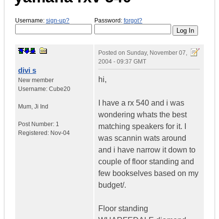
Username:
sign-up?
Password:
forgot?
Posted on
Sunday, November 07,
2004 - 09:37 GMT
divi s
hi,
New member
Username:
Cube20
I have a rx 540 and i was
Mum
,
Ji
Ind
wondering whats the best
Post Number:
1
matching speakers for it. I
Registered:
Nov-04
was scannin wats around
and i have narrow it down to
couple of floor standing and
few bookselves based on my
budget/.
Floor standing