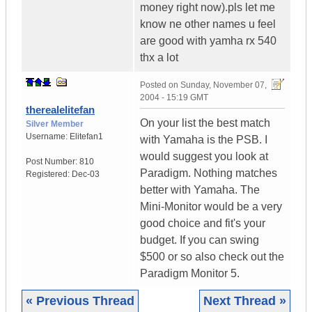
money right now).pls let me
know ne other names u feel
are good with yamha rx 540
thx a lot
Posted on
Sunday, November 07,
2004 - 15:19 GMT
therealelitefan
On your list the best match
Silver Member
Username:
Elitefan1
with Yamaha is the PSB. I
would suggest you look at
Post Number:
810
Paradigm. Nothing matches
Registered:
Dec-03
better with Yamaha. The
Mini-Monitor would be a very
good choice and fit's your
budget. If you can swing
$500 or so also check out the
Paradigm Monitor 5.
« Previous Thread
Next Thread »