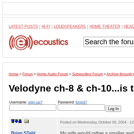
LATEST POSTS
|
HI-FI
|
LOUDSPEAKERS
|
HOME THEATER
|
HEA
Home
>
Forum
>
Home Audio Forum
>
Subwoofers Forum
>
Archive through
Velodyne ch-8 & ch-10...is
Username:
sign-up?
Password:
forgot?
Posted on
Wednesday, October 06, 2004 - 1
Brian STahl
My wife would rather a smaller and 