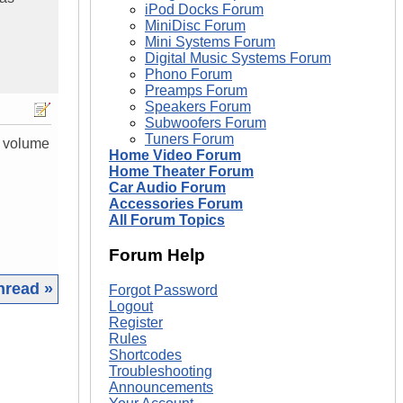
iPod Docks Forum
MiniDisc Forum
Mini Systems Forum
Digital Music Systems Forum
Phono Forum
Preamps Forum
Speakers Forum
Subwoofers Forum
Tuners Forum
s volume
Home Video Forum
Home Theater Forum
Car Audio Forum
Accessories Forum
All Forum Topics
Forum Help
hread »
Forgot Password
Logout
Register
|
Rules
Shortcodes
Troubleshooting
Announcements