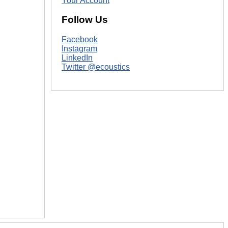
Your Account
Follow Us
Facebook
Instagram
LinkedIn
Twitter @ecoustics