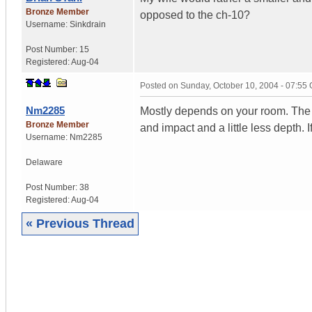
Bronze Member
opposed to the ch-10?
Username:
Sinkdrain
Post Number:
15
Registered:
Aug-04
Posted on
Sunday, October 10, 2004 - 07:55
Nm2285
Mostly depends on your room. The 8
Bronze Member
and impact and a little less depth. 
Username:
Nm2285
Delaware
Post Number:
38
Registered:
Aug-04
« Previous Thread