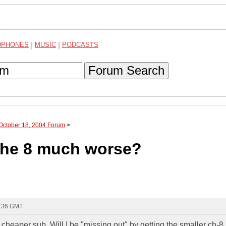
DPHONES
|
MUSIC
|
PODCASTS
Forum Search
 October 18, 2004 Forum
>
 the 8 much worse?
3:36 GMT
cheaper sub. Will I be "missing out" by getting the smaller ch-8