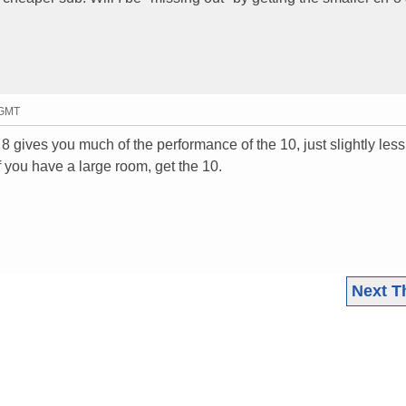
 GMT
 gives you much of the performance of the 10, just slightly les
If you have a large room, get the 10.
Next T