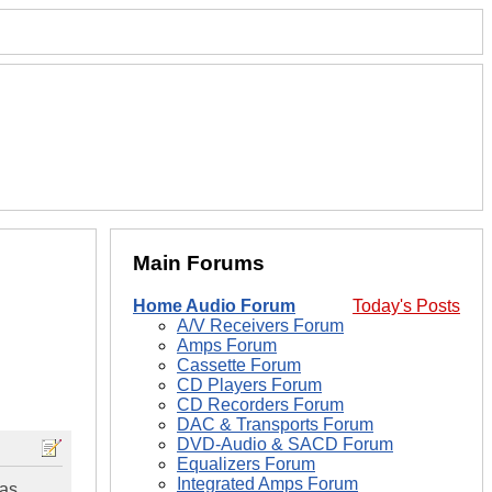
Main Forums
Home Audio Forum
Today's Posts
A/V Receivers Forum
Amps Forum
Cassette Forum
CD Players Forum
CD Recorders Forum
DAC & Transports Forum
DVD-Audio & SACD Forum
Equalizers Forum
Integrated Amps Forum
 as