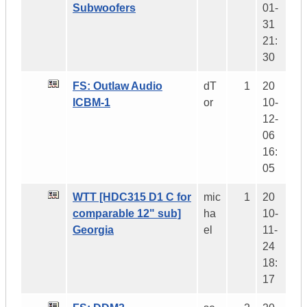
Subwoofers
01-
31
21:
30
FS: Outlaw Audio
dT
1
20
ICBM-1
or
10-
12-
06
16:
05
WTT [HDC315 D1 C for
mic
1
20
comparable 12" sub]
ha
10-
Georgia
el
11-
24
18:
17