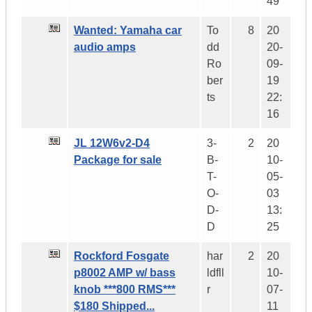
49
Wanted: Yamaha car
To
8
20
audio amps
dd
20-
Ro
09-
ber
19
ts
22:
16
JL 12W6v2-D4
3-
2
20
Package for sale
B-
10-
T-
05-
O-
03
D-
13:
D
25
Rockford Fosgate
har
2
20
p8002 AMP w/ bass
ldfll
10-
knob ***800 RMS***
r
07-
$180 Shipped...
11