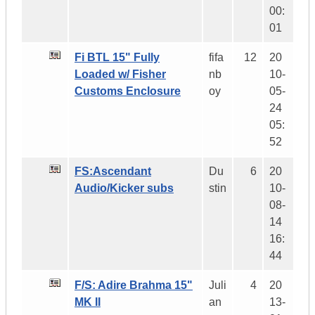
00:
01
Fi BTL 15" Fully
fifa
12
20
Loaded w/ Fisher
nb
10-
Customs Enclosure
oy
05-
24
05:
52
FS:Ascendant
Du
6
20
Audio/Kicker subs
stin
10-
08-
14
16:
44
F/S: Adire Brahma 15"
Juli
4
20
MK II
an
13-