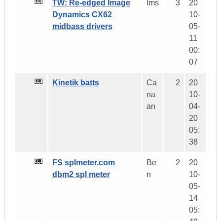
TW: Re-edged Image
lms
3
20
Dynamics CX62
10-
midbass drivers
05-
11
00:
07
Kinetik batts
Ca
2
20
na
10-
an
04-
20
05:
38
FS splmeter.com
Be
2
20
dbm2 spl meter
n
10-
05-
14
05: