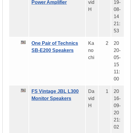
Power Amplifier
vid
19-
H
08-
14
21:
53
One Pair of Technics
Ka
2
20
SB-E200 Speakers
no
20-
chi
05-
15
11:
00
FS Vintage JBL L300
Da
1
20
Monitor Speakers
vid
16-
H
09-
20
21:
02