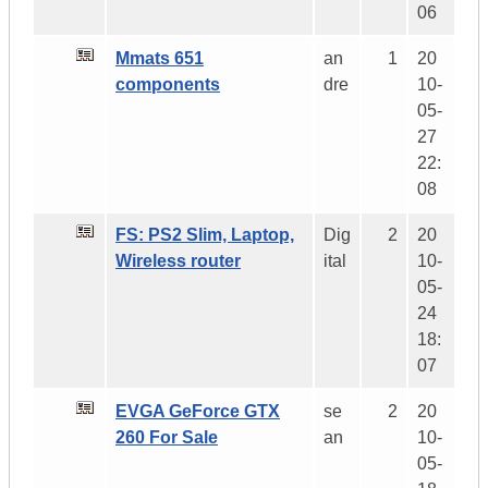
06
Mmats 651
an
1
20
components
dre
10-
05-
27
22:
08
FS: PS2 Slim, Laptop,
Dig
2
20
Wireless router
ital
10-
05-
24
18:
07
EVGA GeForce GTX
se
2
20
260 For Sale
an
10-
05-