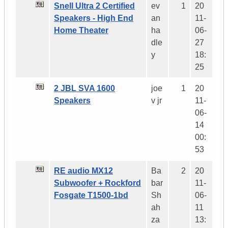
Snell Ultra 2 Certified
ev
1
20
Speakers - High End
an
11-
Home Theater
ha
06-
dle
27
y
18:
25
2 JBL SVA 1600
joe
1
20
Speakers
v jr
11-
06-
14
00:
53
RE audio MX12
Ba
2
20
Subwoofer + Rockford
bar
11-
Fosgate T1500-1bd
Sh
06-
ah
11
za
13: