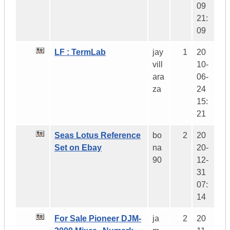
09
21:
09
LF : TermLab
jay
1
20
vill
10-
ara
06-
za
24
15:
21
Seas Lotus Reference
bo
2
20
Set on Ebay
na
20-
90
12-
31
07:
14
For Sale Pioneer DJM-
ja
2
20