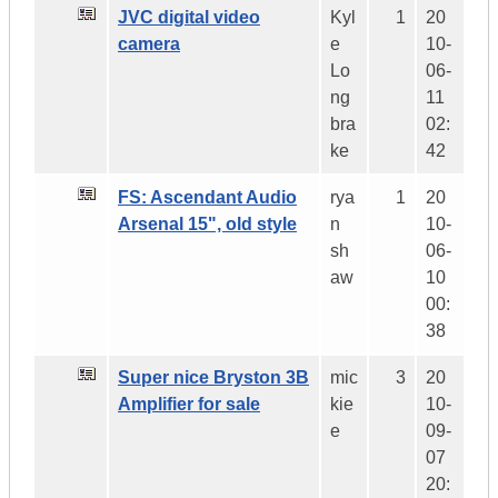
JVC digital video
Kyl
1
20
camera
e
10-
Lo
06-
ng
11
bra
02:
ke
42
FS: Ascendant Audio
rya
1
20
Arsenal 15", old style
n
10-
sh
06-
aw
10
00:
38
Super nice Bryston 3B
mic
3
20
Amplifier for sale
kie
10-
e
09-
07
20: