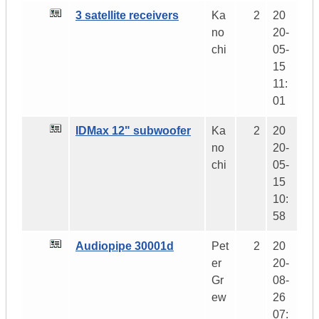
3 satellite receivers
Ka
2
20
no
20-
chi
05-
15
11:
01
IDMax 12" subwoofer
Ka
2
20
no
20-
chi
05-
15
10:
58
Audiopipe 30001d
Pet
2
20
er
20-
Gr
08-
ew
26
07: