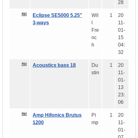
28
Eclipse SE5000 5.25"
Wil
1
20
3-ways
l
11-
Fre
01-
nc
15
h
04:
32
Acoustics bass 18
Du
1
20
stin
11-
01-
13
23:
06
Amp Hifonics Brutus
Pi
1
20
1200
mp
11-
01-
07