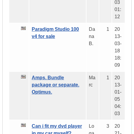
03
01:
12
Paradigm Studio 100
Da
1
20
v4 for sale
na
13-
B.
03-
18
18:
09
Amps. Bundle
Ma
1
20
package or separate.
rc
13-
Optimus.
01-
05
04:
03
Can i fit my dvd player
Lo
3
20
in my car myself?
ga
21-