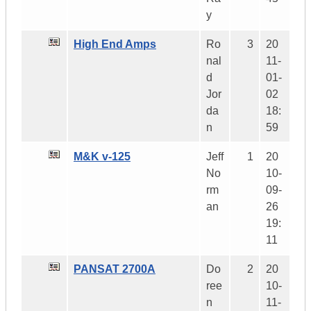
y
High End Amps
Ro
3
20
nal
11-
d
01-
Jor
02
da
18:
n
59
M&K v-125
Jeff
1
20
No
10-
rm
09-
an
26
19:
11
PANSAT 2700A
Do
2
20
ree
10-
n
11-