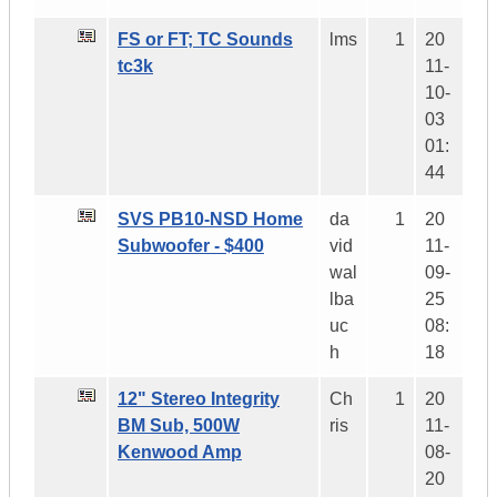
FS or FT; TC Sounds
lms
1
20
tc3k
11-
10-
03
01:
44
SVS PB10-NSD Home
da
1
20
Subwoofer - $400
vid
11-
wal
09-
lba
25
uc
08:
h
18
12" Stereo Integrity
Ch
1
20
BM Sub, 500W
ris
11-
Kenwood Amp
08-
20