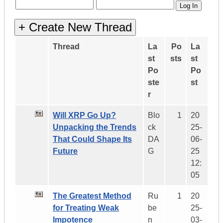
Thread
La
Po
La
st
sts
st
Po
Po
ste
st
r
Will XRP Go Up?
Blo
1
20
Unpacking the Trends
ck
25-
That Could Shape Its
DA
06-
Future
G
25
12:
05
The Greatest Method
Ru
1
20
for Treating Weak
be
25-
Impotence
n_
03-