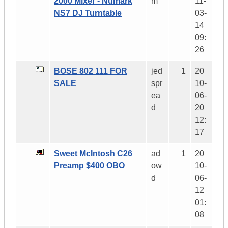
2000 Mixer - Numark
m
11-
NS7 DJ Turntable
03-
14
09:
26
BOSE 802 111 FOR
jed
1
20
SALE
spr
10-
ea
06-
d
20
12:
17
Sweet McIntosh C26
ad
1
20
Preamp $400 OBO
ow
10-
d
06-
12
01:
08