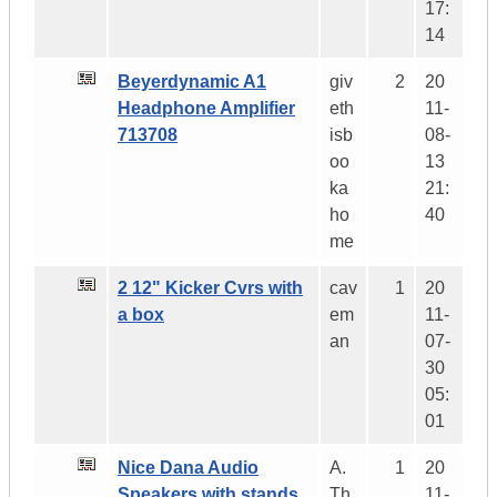
17:
14
Beyerdynamic A1
giv
2
20
Headphone Amplifier
eth
11-
713708
isb
08-
oo
13
ka
21:
ho
40
me
2 12" Kicker Cvrs with
cav
1
20
a box
em
11-
an
07-
30
05:
01
Nice Dana Audio
A.
1
20
Speakers with stands
Th
11-