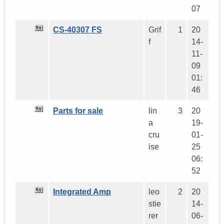
07
CS-40307 FS
Grif
1
20
f
14-
11-
09
01:
46
Parts for sale
lin
3
20
a
19-
cru
01-
ise
25
06:
52
Integrated Amp
leo
2
20
stie
14-
rer
06-