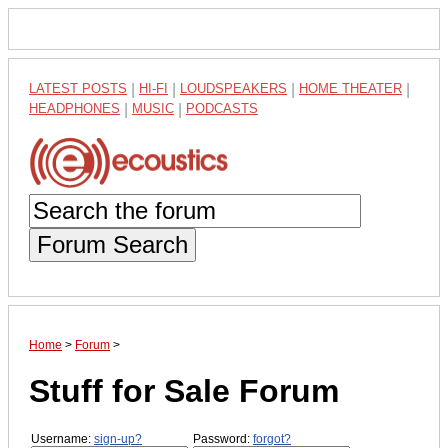
LATEST POSTS
|
HI-FI
|
LOUDSPEAKERS
|
HOME THEATER
|
HEADPHONES
|
MUSIC
|
PODCASTS
Forum Search
Home
>
Forum
>
Stuff for Sale Forum
Username:
sign-up?
Password:
forgot?