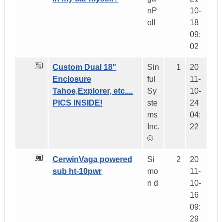
nP
10-
oll
18
09:
02
Custom Dual 18"
Sin
1
20
Enclosure
ful
11-
Tahoe,Explorer, etc....
Sy
10-
PICS INSIDE!
ste
24
ms
04:
Inc.
22
©
CerwinVaga powered
Si
2
20
sub ht-10pwr
mo
11-
n d
10-
16
09:
29