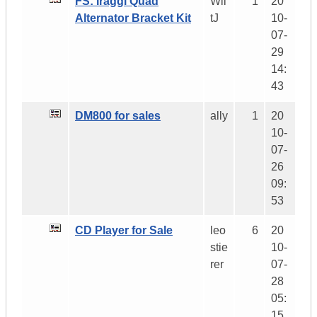
FS: Iraggi Quad
Wil
1
20
Alternator Bracket Kit
tJ
10-
07-
29
14:
43
DM800 for sales
ally
1
20
10-
07-
26
09:
53
CD Player for Sale
leo
6
20
stie
10-
rer
07-
28
05:
15