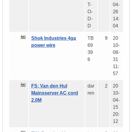
T-
04-
O-
26
D-
14:
D
04
Shok Industries 4ga
TB
9
20
power wire
69
10-
39
08-
6
31
11:
57
FS: Van den Hul
dar
2
20
Mainsserver AC cord
ren
10-
2.0M
04-
15
20:
12