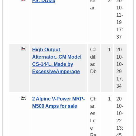
FS: DDM3
se
2
20
an
10-
11-
19
17:
37
High Output
Ca
1
20
Alternator...GM Model
dill
10-
CS-144... Made by
ac
10-
ExcessiveAmperage
Db
29
17:
34
2 Alpine V-Power MRP-
Ch
1
20
M500 Amps for sale
arl
10-
es
10-
Le
22
e
13:
Ra
45