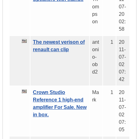
om
07-
ps
20
on
02:
58
The newest verison of
ant
1
20
renault can clip
oni
11-
o-
07-
ob
02
d2
07:
42
Crown Studio
Ma
1
20
Reference 1 high-end
rk
11-
amplifier For Sale. New
07-
in box.
02
07:
05