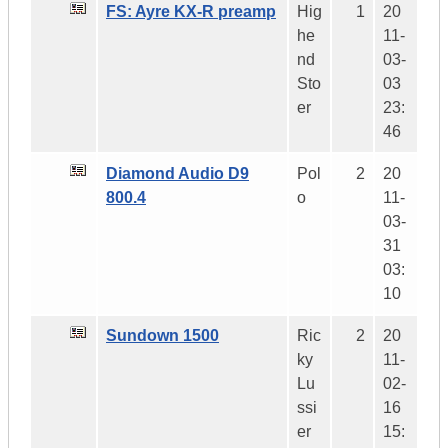
FS: Ayre KX-R preamp
Hig
1
20
he
11-
nd
03-
Sto
03
er
23:
46
Diamond Audio D9
Pol
2
20
800.4
o
11-
03-
31
03:
10
Sundown 1500
Ric
2
20
ky
11-
Lu
02-
ssi
16
er
15: