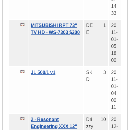
14:
33
MITSUBISHI RPT 73"
DE
1
20
TV HD - WS-7303 $200
E
11-
01-
05
18:
00
JL 500/1 v1
SK
3
20
D
11-
01-
04
00:
11
2 - Resonant
Dri
10
20
Engineering XXX 12"
zzy
12-