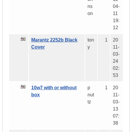
ns
04-
on
11
19:
12
Marantz 2252b Black
ton
1
20
Cover
y
11-
03-
24
02:
53
10w7 with or without
p
1
20
box
nut
11-
tz
03-
13
07:
38