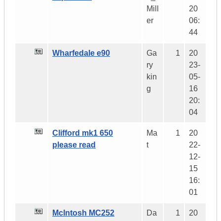
Mill
20
er
06:
44
Wharfedale e90
Ga
1
20
ry
23-
kin
05-
g
16
20:
04
Clifford mk1 650
Ma
1
20
please read
t
22-
12-
15
16:
01
McIntosh MC252
Da
1
20