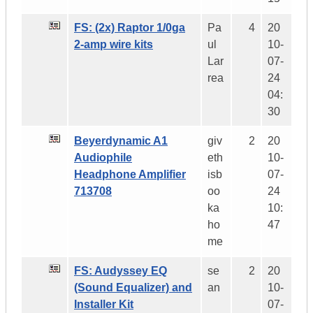
FS: (2x) Raptor 1/0ga
Pa
4
20
2-amp wire kits
ul
10-
Lar
07-
rea
24
04:
30
Beyerdynamic A1
giv
2
20
Audiophile
eth
10-
Headphone Amplifier
isb
07-
713708
oo
24
ka
10:
ho
47
me
FS: Audyssey EQ
se
2
20
(Sound Equalizer) and
an
10-
Installer Kit
07-