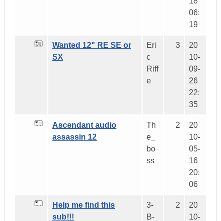
18
06:
19
Wanted 12" RE SE or
Eri
3
20
SX
c
10-
Riff
09-
e
26
22:
35
Ascendant audio
Th
2
20
assassin 12
e_
10-
bo
05-
ss
16
20:
06
Help me find this
3-
2
20
sub!!!
B-
10-