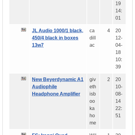
19
14:
01
JL Audio 1000/1 black,
ca
4
20
450/4 black in boxes
dill
12-
13w7
ac
04-
18
10:
39
New Beyerdynamic A1
giv
2
20
Audiophile
eth
10-
Headphone Amplifier
isb
08-
oo
14
ka
22:
ho
51
me