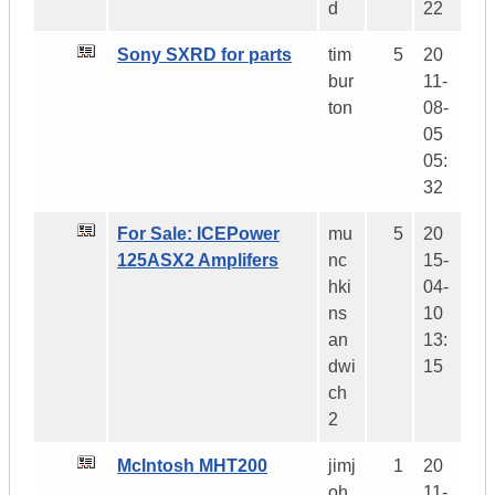
d
22
Sony SXRD for parts
tim
5
20
bur
11-
ton
08-
05
05:
32
For Sale: ICEPower
mu
5
20
125ASX2 Amplifers
nc
15-
hki
04-
ns
10
an
13:
dwi
15
ch
2
McIntosh MHT200
jimj
1
20
oh
11-