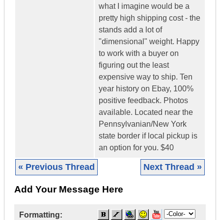
what I imagine would be a
pretty high shipping cost - the
stands add a lot of
"dimensional" weight. Happy
to work with a buyer on
figuring out the least
expensive way to ship. Ten
year history on Ebay, 100%
positive feedback. Photos
available. Located near the
Pennsylvanian/New York
state border if local pickup is
an option for you. $40
« Previous Thread
Next Thread »
Add Your Message Here
Formatting: