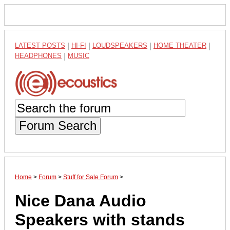
LATEST POSTS
|
HI-FI
|
LOUDSPEAKERS
|
HOME THEATER
|
HEADPHONES
|
MUSIC
Forum Search
Home
>
Forum
>
Stuff for Sale Forum
>
Nice Dana Audio
Speakers with stands