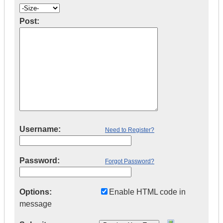
Post:
Username:
Need to Register?
Password:
Forgot Password?
Options:
Enable HTML code in
message