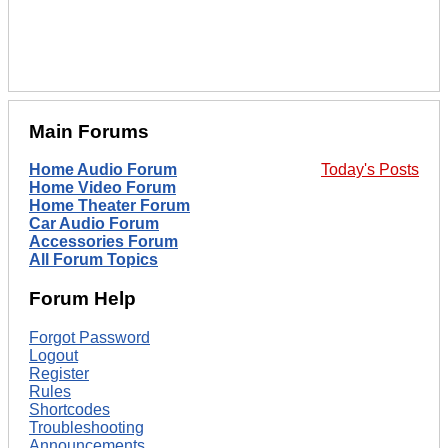
Main Forums
Home Audio Forum
Today's Posts
Home Video Forum
Home Theater Forum
Car Audio Forum
Accessories Forum
All Forum Topics
Forum Help
Forgot Password
Logout
Register
Rules
Shortcodes
Troubleshooting
Announcements