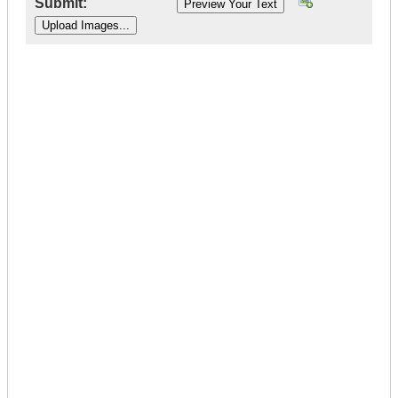
Submit:
|