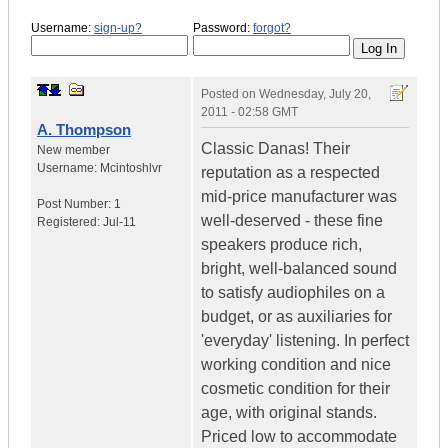
Username:
sign-up?
Password:
forgot?
Posted on
Wednesday, July 20,
2011 - 02:58 GMT
A. Thompson
Classic Danas! Their
New member
Username:
Mcintoshlvr
reputation as a respected
mid-price manufacturer was
Post Number:
1
well-deserved - these fine
Registered:
Jul-11
speakers produce rich,
bright, well-balanced sound
to satisfy audiophiles on a
budget, or as auxiliaries for
'everyday' listening. In perfect
working condition and nice
cosmetic condition for their
age, with original stands.
Priced low to accommodate