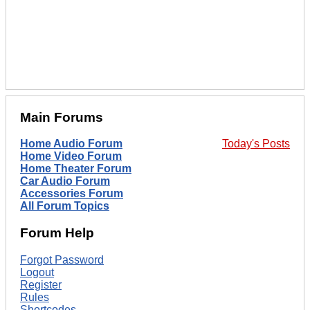
Main Forums
Home Audio Forum
Today's Posts
Home Video Forum
Home Theater Forum
Car Audio Forum
Accessories Forum
All Forum Topics
Forum Help
Forgot Password
Logout
Register
Rules
Shortcodes