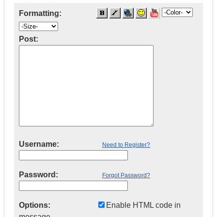
Formatting:
Post:
Username:
Need to Register?
Password:
Forgot Password?
Options:
Enable HTML code in
message