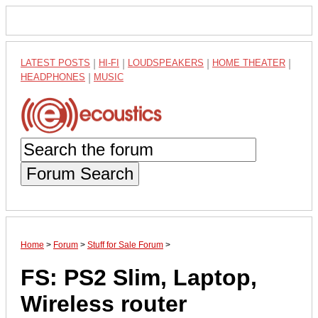
LATEST POSTS
|
HI-FI
|
LOUDSPEAKERS
|
HOME THEATER
|
HEADPHONES
|
MUSIC
Forum Search
Home
>
Forum
>
Stuff for Sale Forum
>
FS: PS2 Slim, Laptop,
Wireless router