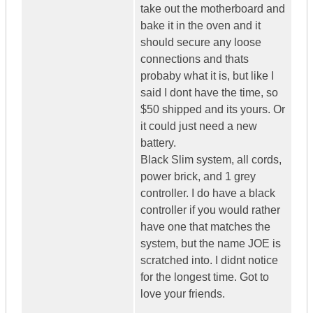
take out the motherboard and
bake it in the oven and it
should secure any loose
connections and thats
probaby what it is, but like I
said I dont have the time, so
$50 shipped and its yours. Or
it could just need a new
battery.
Black Slim system, all cords,
power brick, and 1 grey
controller. I do have a black
controller if you would rather
have one that matches the
system, but the name JOE is
scratched into. I didnt notice
for the longest time. Got to
love your friends.