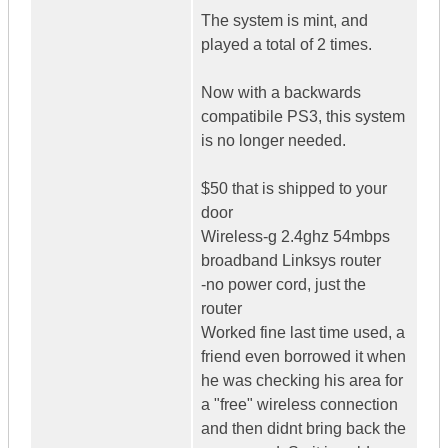
The system is mint, and
played a total of 2 times.
Now with a backwards
compatibile PS3, this system
is no longer needed.
$50 that is shipped to your
door
Wireless-g 2.4ghz 54mbps
broadband Linksys router
-no power cord, just the
router
Worked fine last time used, a
friend even borrowed it when
he was checking his area for
a "free" wireless connection
and then didnt bring back the