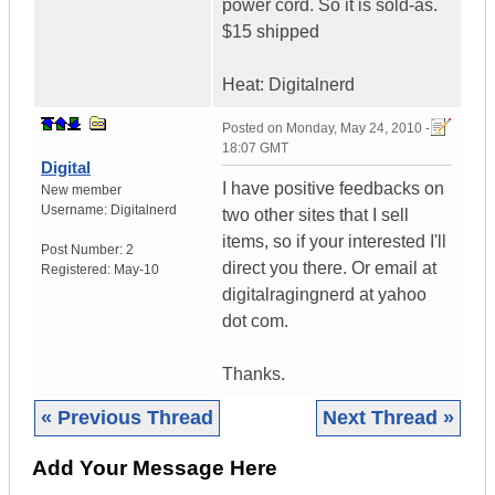
power cord. So it is sold-as.
$15 shipped
Heat: Digitalnerd
Posted on
Monday, May 24, 2010 -
18:07 GMT
Digital
I have positive feedbacks on
New member
Username:
Digitalnerd
two other sites that I sell
items, so if your interested I'll
Post Number:
2
direct you there. Or email at
Registered:
May-10
digitalragingnerd at yahoo
dot com.
Thanks.
« Previous Thread
Next Thread »
Add Your Message Here