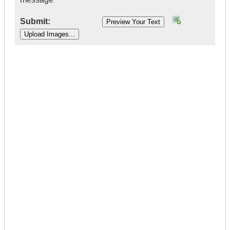
Submit:
|