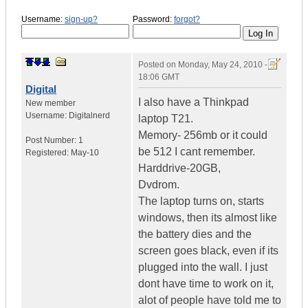
Username:
sign-up?
Password:
forgot?
Posted on
Monday, May 24, 2010 -
18:06 GMT
Digital
I also have a Thinkpad
New member
Username:
Digitalnerd
laptop T21.
Memory- 256mb or it could
Post Number:
1
be 512 I cant remember.
Registered:
May-10
Harddrive-20GB,
Dvdrom.
The laptop turns on, starts
windows, then its almost like
the battery dies and the
screen goes black, even if its
plugged into the wall. I just
dont have time to work on it,
alot of people have told me to