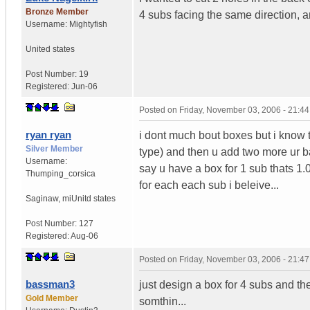
Bronze Member
4 subs facing the same direction, a
Username:
Mightyfish
United states
Post Number:
19
Registered:
Jun-06
Posted on
Friday, November 03, 2006 - 21:4
ryan ryan
i dont much bout boxes but i know 
Silver Member
type) and then u add two more ur bas
Username:
say u have a box for 1 sub thats 1.0 c
Thumping_corsica
for each each sub i beleive...
Saginaw, mi
Unitd states
Post Number:
127
Registered:
Aug-06
Posted on
Friday, November 03, 2006 - 21:4
bassman3
just design a box for 4 subs and the
Gold Member
somthin...