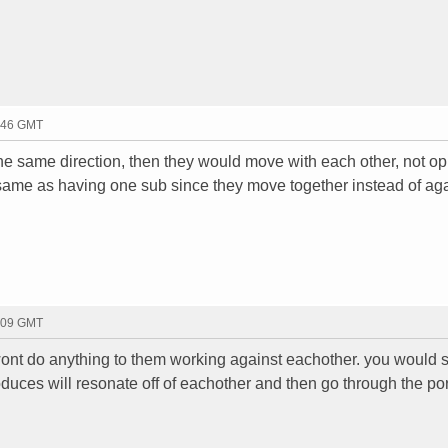
1:46 GMT
the same direction, then they would move with each other, not op
he same as having one sub since they move together instead of ag
2:09 GMT
wont do anything to them working against eachother. you would st
duces will resonate off of eachother and then go through the por