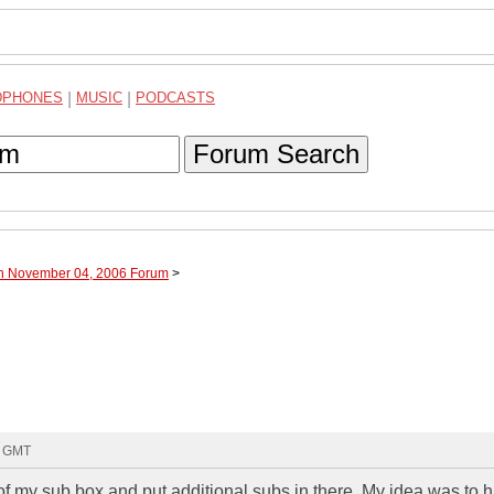
DPHONES
|
MUSIC
|
PODCASTS
Forum Search
gh November 04, 2006 Forum
>
6 GMT
 of my sub box and put additional subs in there. My idea was to 