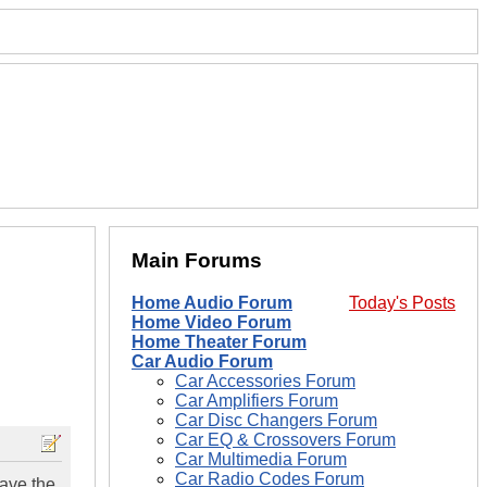
Main Forums
Home Audio Forum
Today's Posts
Home Video Forum
Home Theater Forum
Car Audio Forum
Car Accessories Forum
Car Amplifiers Forum
Car Disc Changers Forum
Car EQ & Crossovers Forum
Car Multimedia Forum
Car Radio Codes Forum
have the