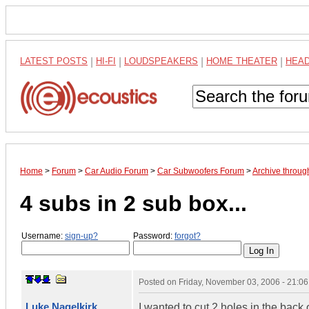
LATEST POSTS
|
HI-FI
|
LOUDSPEAKERS
|
HOME THEATER
|
HEA
Home
>
Forum
>
Car Audio Forum
>
Car Subwoofers Forum
>
Archive throu
4 subs in 2 sub box...
Username:
sign-up?
Password:
forgot?
Posted on
Friday, November 03, 2006 - 21:0
Luke Nagelkirk
I wanted to cut 2 holes in the back