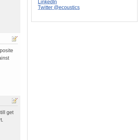
LinkedIn
Twitter @ecoustics
posite
ainst
ill get
t.