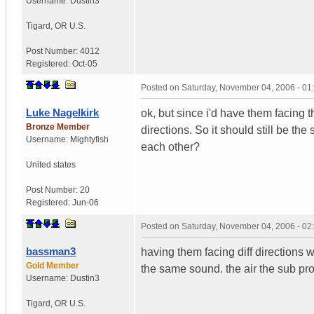
Username:
Dustin3
Tigard
,
OR
U.S.
Post Number:
4012
Registered:
Oct-05
Posted on
Saturday, November 04, 2006 - 0
Luke Nagelkirk
ok, but since i'd have them facing 
Bronze Member
directions. So it should still be t
Username:
Mightyfish
each other?
United states
Post Number:
20
Registered:
Jun-06
Posted on
Saturday, November 04, 2006 - 0
bassman3
having them facing diff directions 
Gold Member
the same sound. the air the sub pro
Username:
Dustin3
Tigard
,
OR
U.S.