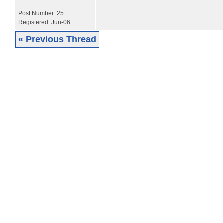
Post Number:
25
Registered:
Jun-06
« Previous Thread