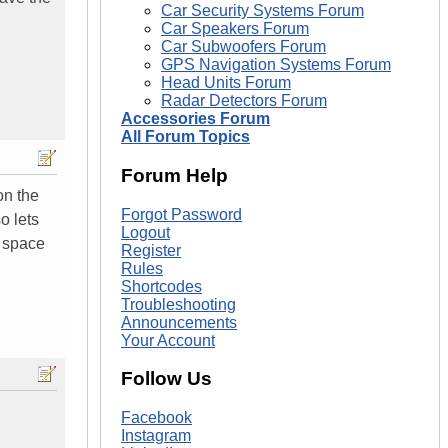
Car Security Systems Forum
Car Speakers Forum
Car Subwoofers Forum
GPS Navigation Systems Forum
Head Units Forum
Radar Detectors Forum
Accessories Forum
All Forum Topics
Forum Help
on the
Forgot Password
o lets
Logout
f space
Register
Rules
Shortcodes
Troubleshooting
Announcements
Your Account
Follow Us
Facebook
Instagram