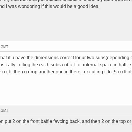
nd I was wondoring if this would be a good idea.
4 GMT
that if u have the dimensions correct for ur two subs(depending 
ically cutting the each subs cubic ft.or internal space in half.. s
u. ft. then u drop another one in there.. ur cutting it to .5 cu ft o
7 GMT
n put 2 on the front baffle favcing back, and then 2 on the top or