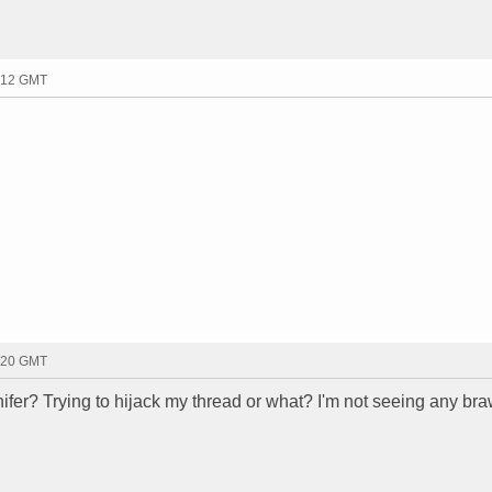
2:12 GMT
2:20 GMT
ifer? Trying to hijack my thread or what? I'm not seeing any bra