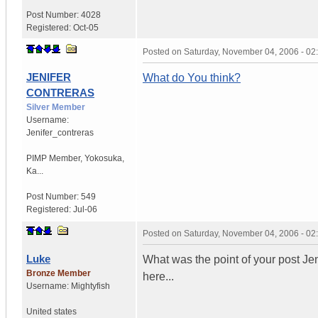
Post Number:
4028
Registered:
Oct-05
Posted on
Saturday, November 04, 2006 - 0
JENIFER
What do You think?
CONTRERAS
Silver Member
Username:
Jenifer_contreras
PIMP Member
,
Yokosuka,
Ka...
Post Number:
549
Registered:
Jul-06
Posted on
Saturday, November 04, 2006 - 0
Luke
What was the point of your post Jen
Bronze Member
here...
Username:
Mightyfish
United states