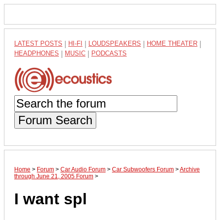
LATEST POSTS
|
HI-FI
|
LOUDSPEAKERS
|
HOME THEATER
|
HEADPHONES
|
MUSIC
|
PODCASTS
Forum Search
Home
>
Forum
>
Car Audio Forum
>
Car Subwoofers Forum
>
Archive
through June 21, 2005 Forum
>
I want spl