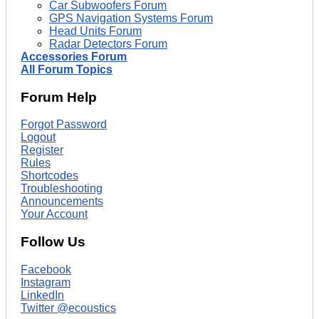
Car Subwoofers Forum
GPS Navigation Systems Forum
Head Units Forum
Radar Detectors Forum
Accessories Forum
All Forum Topics
Forum Help
Forgot Password
Logout
Register
Rules
Shortcodes
Troubleshooting
Announcements
Your Account
Follow Us
Facebook
Instagram
LinkedIn
Twitter @ecoustics