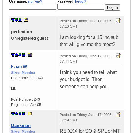
Username:
sign-up?
Password:
forgot?
Posted on
Friday, June 17, 2005 -
17:10 GMT
perfection
i am looking for a 15 inc sub
Unregistered guest
that will give me the most?
Posted on
Friday, June 17, 2005 -
17:44 GMT
Isaac W.
I think you need to tell what
Silver Member
Username:
Alias747
your budget is. Then
someone can help you.
MN
Post Number:
243
Registered:
Apr-05
Posted on
Friday, June 17, 2005 -
17:49 GMT
Dankman
RE XXX for SQ & SPL or MT
Silver Member