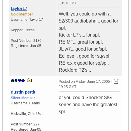
18:14 GMT
taylor17
Well, you could go with a
Gold Member
Username:
Taylor17
$2/300 audiobahn... good for
spl.
Kopperl
,
Texas
Kicker L7's... for spl.
Post Number:
2180
RE MT... great for spl.
Registered:
Jan-05
JL w7... good for sq/spl.
Eclipse... good for sq/spl.
RE x.x.x good for sq/spl.
Rockford T2's...
Posted on
Friday, June 17, 2005 -
19:25 GMT
dustin pettit
or you could Shocker SIG
Silver Member
Username:
Cenus
series and have the greatest
spl
Hicksville
,
Ohio
Usa
Post Number:
227
Registered:
Jan-05