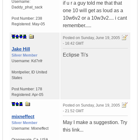
Username:
if u r a guy told me that that
Daddy_phat_sack
one 10 will get as loud as a
10w6v2 or a 10w3v2.... i cant
Post Number:
238
Registered:
May-05
remember.....
Posted on
Sunday, June 19, 2005
- 16:42 GMT
Jake Hill
Eclipse Ti's
Silver Member
Username:
Kd7nfr
Montpelier
,
ID
United
States
Post Number:
178
Registered:
Apr-05
Posted on
Sunday, June 19, 2005
- 21:52 GMT
mixneffect
May I make a suggestion. Try
Silver Member
Username:
Mixneffect
this link...
Orangevale
,
Ca.
USA