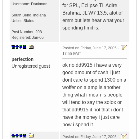
Username:
Dankman
for SPL, Eclipse TI, Adire
Brahma, JL W7 13.5, alot of
South Bend
,
Indiana
emm but lets hear what your
United States
spending limit is.
Post Number:
208
Registered:
Jan-05
Posted on
Friday, June 17, 2005 -
17:55 GMT
perfection
ok no dd9915 i have a very
Unregistered guest
good amount of cash i just
dont care to spend 1300 on a
woffer on a amp is another
thing what i mean is people
will tend to say the solox or
that dd9915 it not that i dont
have the money i just care
how i spend it.
Posted on
Friday, June 17, 2005 -