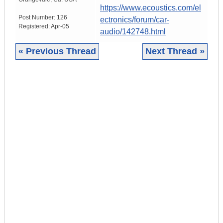
https://www.ecoustics.com/el
Post Number:
126
ectronics/forum/car-
Registered:
Apr-05
audio/142748.html
« Previous Thread
Next Thread »
|