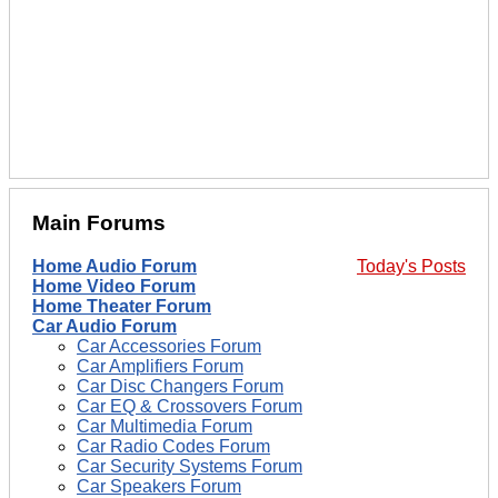
Main Forums
Home Audio Forum
Today's Posts
Home Video Forum
Home Theater Forum
Car Audio Forum
Car Accessories Forum
Car Amplifiers Forum
Car Disc Changers Forum
Car EQ & Crossovers Forum
Car Multimedia Forum
Car Radio Codes Forum
Car Security Systems Forum
Car Speakers Forum