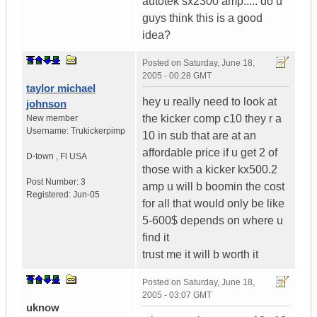
autotek sx2300 amp..... do u
guys think this is a good
idea?
Posted on
Saturday, June 18,
2005 - 00:28 GMT
taylor michael
hey u really need to look at
johnson
the kicker comp c10 they r a
New member
Username:
Trukickerpimp
10 in sub that are at an
affordable price if u get 2 of
D-town
,
Fl
USA
those with a kicker kx500.2
Post Number:
3
amp u will b boomin the cost
Registered:
Jun-05
for all that would only be like
5-600$ depends on where u
find it
trust me it will b worth it
Posted on
Saturday, June 18,
2005 - 03:07 GMT
uknow