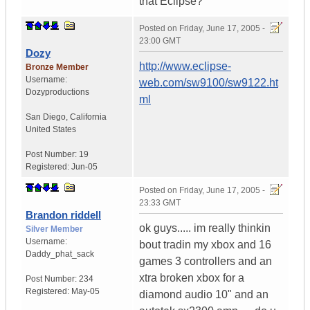
that Eclipse?
Posted on
Friday, June 17, 2005 -
23:00 GMT
Dozy
http://www.eclipse-
Bronze Member
Username:
web.com/sw9100/sw9122.ht
Dozyproductions
ml
San Diego
,
California
United States
Post Number:
19
Registered:
Jun-05
Posted on
Friday, June 17, 2005 -
23:33 GMT
Brandon riddell
ok guys..... im really thinkin
Silver Member
Username:
bout tradin my xbox and 16
Daddy_phat_sack
games 3 controllers and an
xtra broken xbox for a
Post Number:
234
Registered:
May-05
diamond audio 10" and an