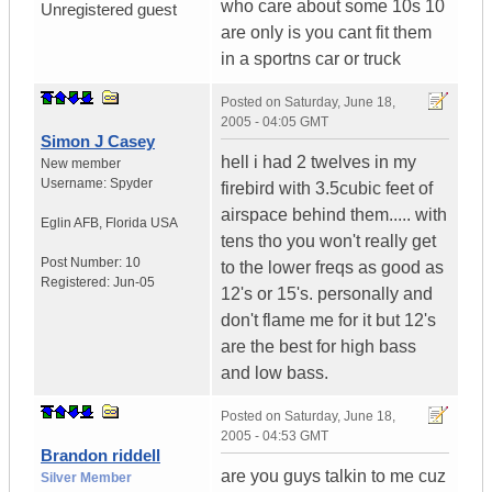
who care about some 10s 10
Unregistered guest
are only is you cant fit them
in a sportns car or truck
Posted on
Saturday, June 18,
2005 - 04:05 GMT
Simon J Casey
hell i had 2 twelves in my
New member
Username:
Spyder
firebird with 3.5cubic feet of
airspace behind them..... with
Eglin AFB
,
Florida
USA
tens tho you won't really get
Post Number:
10
to the lower freqs as good as
Registered:
Jun-05
12's or 15's. personally and
don't flame me for it but 12's
are the best for high bass
and low bass.
Posted on
Saturday, June 18,
2005 - 04:53 GMT
Brandon riddell
are you guys talkin to me cuz
Silver Member