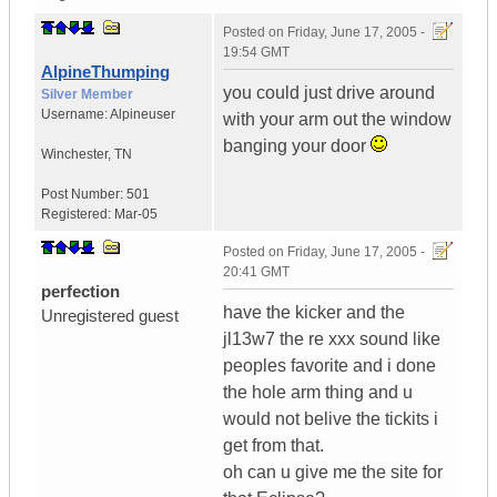
Posted on
Friday, June 17, 2005 -
19:54 GMT
AlpineThumping
you could just drive around
Silver Member
Username:
Alpineuser
with your arm out the window
banging your door
Winchester
,
TN
Post Number:
501
Registered:
Mar-05
Posted on
Friday, June 17, 2005 -
20:41 GMT
perfection
have the kicker and the
Unregistered guest
jl13w7 the re xxx sound like
peoples favorite and i done
the hole arm thing and u
would not belive the tickits i
get from that.
oh can u give me the site for