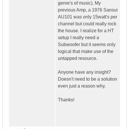
genre's of music). My
previous Amp, a 1976 Sansui
AU101 was only 15watt's per
channel but could really rock
the house. I realize for a HT
setup I really need a
Subwoofer but it seems only
logical that make use of the
untapped resource.
Anyone have any insight?
Doesn't need to be a solution
even just a reason why.
Thanks!