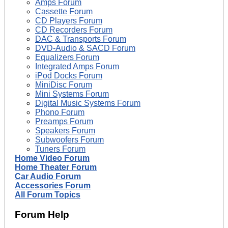
Amps Forum
Cassette Forum
CD Players Forum
CD Recorders Forum
DAC & Transports Forum
DVD-Audio & SACD Forum
Equalizers Forum
Integrated Amps Forum
iPod Docks Forum
MiniDisc Forum
Mini Systems Forum
Digital Music Systems Forum
Phono Forum
Preamps Forum
Speakers Forum
Subwoofers Forum
Tuners Forum
Home Video Forum
Home Theater Forum
Car Audio Forum
Accessories Forum
All Forum Topics
Forum Help