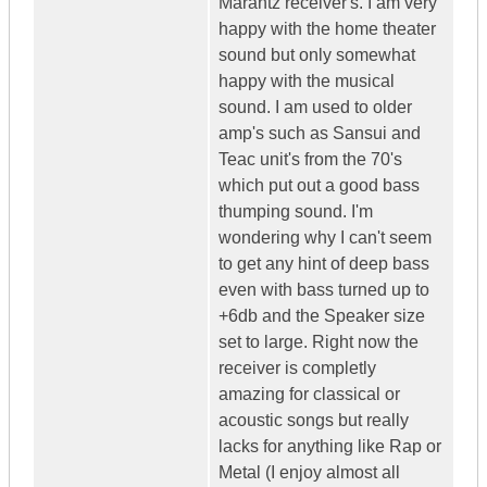
Marantz receiver's. I am very
happy with the home theater
sound but only somewhat
happy with the musical
sound. I am used to older
amp's such as Sansui and
Teac unit's from the 70's
which put out a good bass
thumping sound. I'm
wondering why I can't seem
to get any hint of deep bass
even with bass turned up to
+6db and the Speaker size
set to large. Right now the
receiver is completly
amazing for classical or
acoustic songs but really
lacks for anything like Rap or
Metal (I enjoy almost all