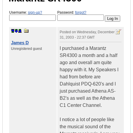
Username:
sign-up?
Password:
forgot?
Posted on
Wednesday, December
31, 2003 - 22:37 GMT
James D
I purchased a Marantz
Unregistered guest
SR4300 a month and a half
ago and overall am quite
happy with it. My Speakers I
had from before are
Dahlquist PDQ-620's and I
just purchased Athena AS-
B2's as well as the Athena
C1 Center Channel.
I notice a lot of people like
the musical sound of the