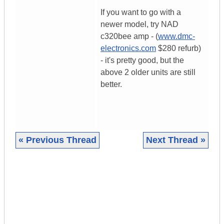
If you want to go with a
newer model, try NAD
c320bee amp - (
www.dmc-
electronics.com
$280 refurb)
- it's pretty good, but the
above 2 older units are still
better.
« Previous Thread
Next Thread »
|