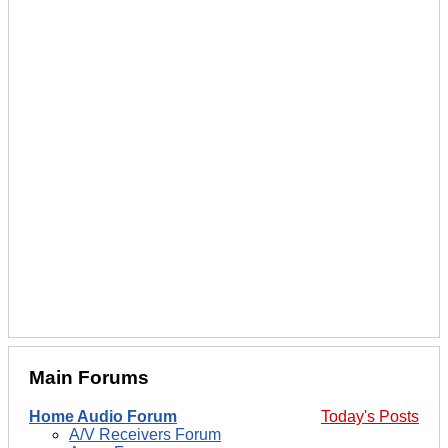
Main Forums
Home Audio Forum
Today's Posts
A/V Receivers Forum