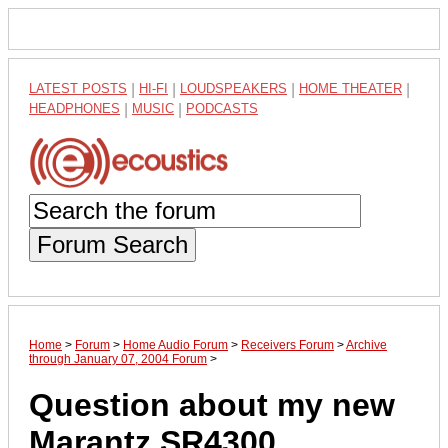
LATEST POSTS
|
HI-FI
|
LOUDSPEAKERS
|
HOME THEATER
|
HEADPHONES
|
MUSIC
|
PODCASTS
Forum Search
Home
>
Forum
>
Home Audio Forum
>
Receivers Forum
>
Archive
through January 07, 2004 Forum
>
Question about my new
Marantz SR4300