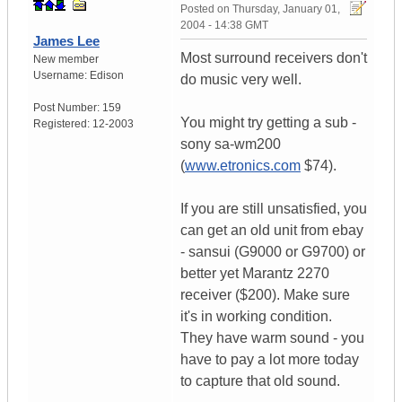
Posted on
Thursday, January 01,
2004 - 14:38 GMT
James Lee
Most surround receivers don't
New member
Username:
Edison
do music very well.
Post Number:
159
You might try getting a sub -
Registered:
12-2003
sony sa-wm200
(
www.etronics.com
$74).
If you are still unsatisfied, you
can get an old unit from ebay
- sansui (G9000 or G9700) or
better yet Marantz 2270
receiver ($200). Make sure
it's in working condition.
They have warm sound - you
have to pay a lot more today
to capture that old sound.