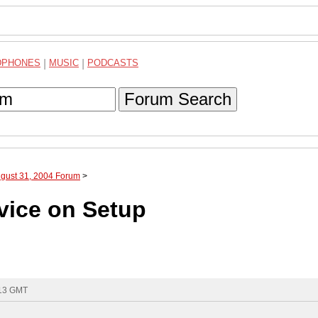
DPHONES
|
MUSIC
|
PODCASTS
Forum Search
ugust 31, 2004 Forum
>
vice on Setup
:13 GMT