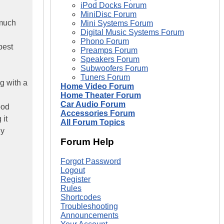
iPod Docks Forum
MiniDisc Forum
 much
Mini Systems Forum
Digital Music Systems Forum
Phono Forum
best
Preamps Forum
Speakers Forum
Subwoofers Forum
Tuners Forum
g with a
Home Video Forum
Home Theater Forum
Car Audio Forum
ood
Accessories Forum
 it
All Forum Topics
My
Forum Help
Forgot Password
Logout
Register
Rules
Shortcodes
Troubleshooting
Announcements