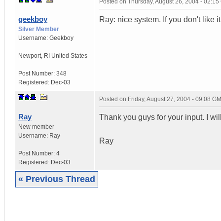
Posted on
Thursday, August 26, 2004 - 02:1
geekboy
Ray: nice system. If you don't like 
Silver Member
Username:
Geekboy
Newport
,
RI
United States
Post Number:
348
Registered:
Dec-03
Posted on
Friday, August 27, 2004 - 09:08 G
Ray
Thank you guys for your input. I will
New member
Username:
Ray
Ray
Post Number:
4
Registered:
Dec-03
« Previous Thread