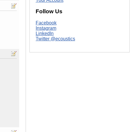
Your Account
Follow Us
Facebook
Instagram
LinkedIn
Twitter @ecoustics