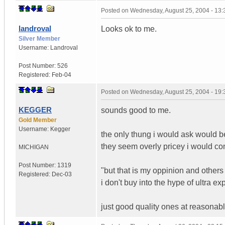
Posted on
Wednesday, August 25, 2004 - 13
landroval
Looks ok to me.
Silver Member
Username:
Landroval
Post Number:
526
Registered:
Feb-04
Posted on
Wednesday, August 25, 2004 - 19
KEGGER
sounds good to me.
Gold Member
Username:
Kegger
the only thung i would ask would be
they seem overly pricey i would co
MICHIGAN
Post Number:
1319
"but that is my oppinion and others
Registered:
Dec-03
i don't buy into the hype of ultra e
just good quality ones at reasonabl