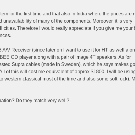
em for the first time and that also in India where the prices are
d unavailability of many of the components. Moreover, it is very
ll cities. Therefore I would really appreciate if you give me your 
nces.
 A/V Receiver (since later on I want to use it for HT as well alon
E CD player along with a pair of Image 4T speakers. As for
ggested Supra cables (made in Sweden), which he says makes g
ll of this will cost me equivalent of approx $1800. I will be using
 to western classical most of the time and also some soft rock). 
nation? Do they match very well?