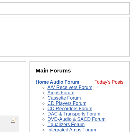
Main Forums
Home Audio Forum
Today's Posts
A/V Receivers Forum
Amps Forum
Cassette Forum
CD Players Forum
CD Recorders Forum
DAC & Transports Forum
DVD-Audio & SACD Forum
Equalizers Forum
Integrated Amps Forum