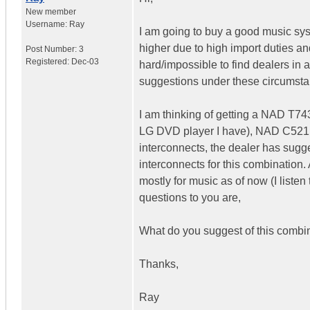
New member
Username:
Ray
I am going to buy a good music syst
higher due to high import duties an
Post Number:
3
Registered:
Dec-03
hard/impossible to find dealers in a
suggestions under these circumsta
I am thinking of getting a NAD T743
LG DVD player I have), NAD C521BE
interconnects, the dealer has su
interconnects for this combination. A
mostly for music as of now (I listen
questions to you are,
What do you suggest of this combi
Thanks,
Ray