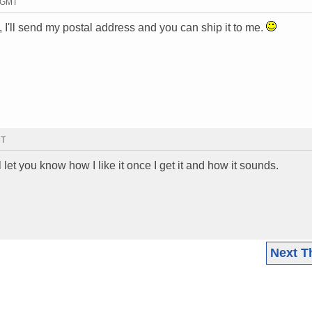
5 GMT
it, I'll send my postal address and you can ship it to me.
MT
 let you know how I like it once I get it and how it sounds.
Next T