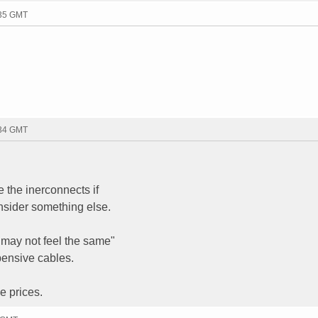
:35 GMT
:34 GMT
 the inerconnects if
nsider something else.
 may not feel the same"
xpensive cables.
e prices.