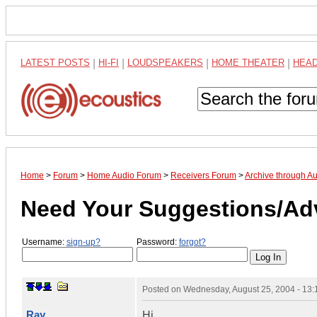
LATEST POSTS
|
HI-FI
|
LOUDSPEAKERS
|
HOME THEATER
|
HEA
Home
>
Forum
>
Home Audio Forum
>
Receivers Forum
>
Archive through A
Need Your Suggestions/Ad
Username:
sign-up?
Password:
forgot?
Posted on
Wednesday, August 25, 2004 - 13
Ray
Hi,