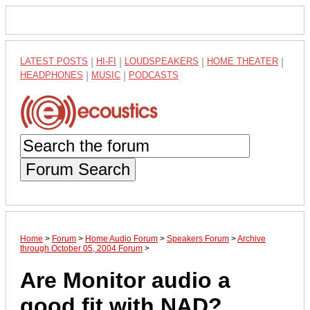
LATEST POSTS
|
HI-FI
|
LOUDSPEAKERS
|
HOME THEATER
|
HEADPHONES
|
MUSIC
|
PODCASTS
Forum Search
Home
>
Forum
>
Home Audio Forum
>
Speakers Forum
>
Archive
through October 05, 2004 Forum
>
Are Monitor audio a
good fit with NAD?