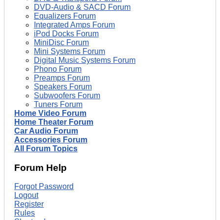
DVD-Audio & SACD Forum
Equalizers Forum
Integrated Amps Forum
iPod Docks Forum
MiniDisc Forum
Mini Systems Forum
Digital Music Systems Forum
Phono Forum
Preamps Forum
Speakers Forum
Subwoofers Forum
Tuners Forum
Home Video Forum
Home Theater Forum
Car Audio Forum
Accessories Forum
All Forum Topics
Forum Help
Forgot Password
Logout
Register
Rules