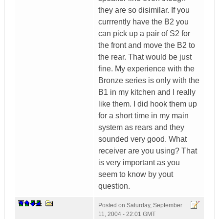
they are so disimilar. If you
currrently have the B2 you
can pick up a pair of S2 for
the front and move the B2 to
the rear. That would be just
fine. My experience with the
Bronze series is only with the
B1 in my kitchen and I really
like them. I did hook them up
for a short time in my main
system as rears and they
sounded very good. What
receiver are you using? That
is very important as you
seem to know by yout
question.
Posted on
Saturday, September
11, 2004 - 22:01 GMT