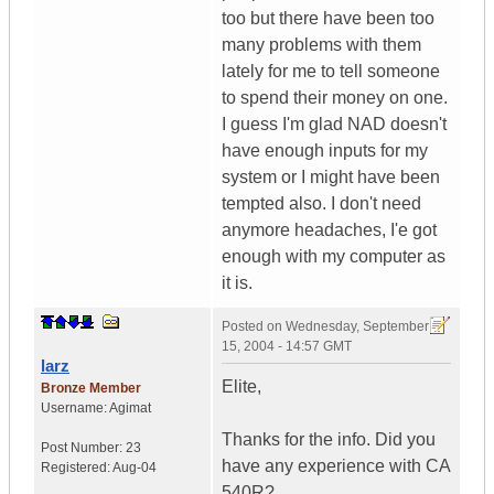
too but there have been too
many problems with them
lately for me to tell someone
to spend their money on one.
I guess I'm glad NAD doesn't
have enough inputs for my
system or I might have been
tempted also. I don't need
anymore headaches, I'e got
enough with my computer as
it is.
Posted on
Wednesday, September
15, 2004 - 14:57 GMT
larz
Elite,
Bronze Member
Username:
Agimat
Thanks for the info. Did you
Post Number:
23
have any experience with CA
Registered:
Aug-04
540R?