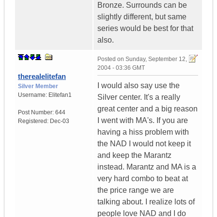
Bronze. Surrounds can be
slightly different, but same
series would be best for that
also.
Posted on
Sunday, September 12,
2004 - 03:36 GMT
therealelitefan
I would also say use the
Silver Member
Username:
Elitefan1
Silver center. It's a really
great center and a big reason
Post Number:
644
I went with MA's. If you are
Registered:
Dec-03
having a hiss problem with
the NAD I would not keep it
and keep the Marantz
instead. Marantz and MA is a
very hard combo to beat at
the price range we are
talking about. I realize lots of
people love NAD and I do