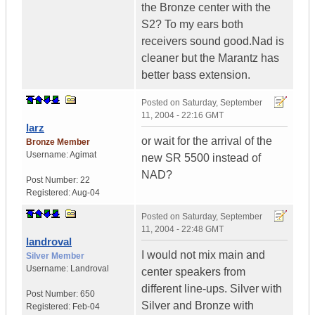
the Bronze center with the
S2? To my ears both
receivers sound good.Nad is
cleaner but the Marantz has
better bass extension.
Posted on
Saturday, September
11, 2004 - 22:16 GMT
larz
or wait for the arrival of the
Bronze Member
Username:
Agimat
new SR 5500 instead of
NAD?
Post Number:
22
Registered:
Aug-04
Posted on
Saturday, September
11, 2004 - 22:48 GMT
landroval
I would not mix main and
Silver Member
Username:
Landroval
center speakers from
different line-ups. Silver with
Post Number:
650
Silver and Bronze with
Registered:
Feb-04