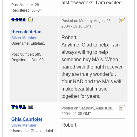
alst few weeks. I am excited.
Post Number:
29
Registered:
Jul-04
Posted on
Monday, August 23,
2004 - 19:10 GMT
therealelitefan
Robert,
Silver Member
Username:
Elitefan1
Anytime. Glad to help. I am
always willing to help
Post Number:
595
somepne buy MA's. When
Registered:
Dec-03
paired with the right receiver
they are truely wonderful.
Your NAD and the MA's will
make beautiful music
together for years.
Posted on
Saturday, August 28,
2004 - 11:35 GMT
Ghia Cabriolet
Robert,
Silver Member
Username:
Ghiacabriolet