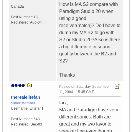
How is MA S2 compare with
Canada
Paradigm Studio 20 when
Post Number:
18
using a good
Registered:
Aug-04
receiver(match)? Do I have to
dump my MA B2 to go with
S2 or Studio 20?Also is there
a big difference in sound
quality between the B2 and
S2?
Thanks
Posted on
Saturday, September
11, 2004 - 15:45 GMT
therealelitefan
Iarz,
Silver Member
Username:
Elitefan1
MA and Paradigm have very
different sonics. Both are
Post Number:
643
great and my two favorite
Registered:
Dec-03
speaker line even though