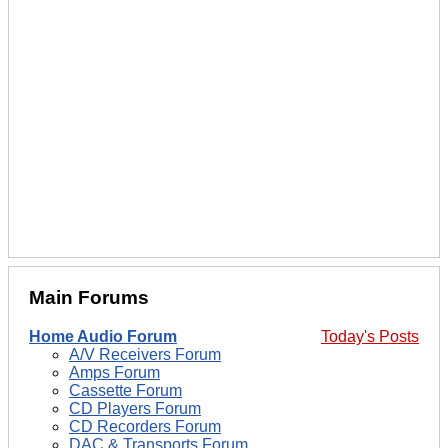
Main Forums
Home Audio Forum
Today's Posts
A/V Receivers Forum
Amps Forum
Cassette Forum
CD Players Forum
CD Recorders Forum
DAC & Transports Forum