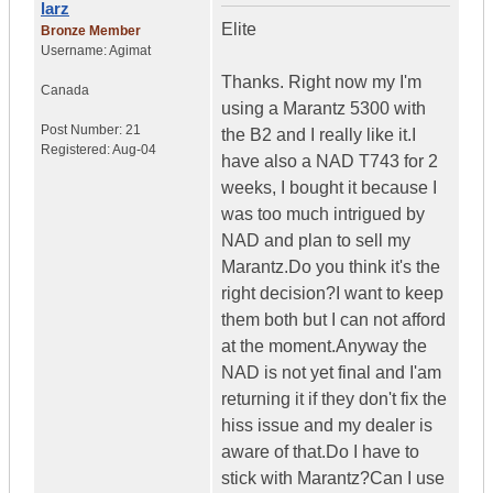
larz
Elite
Bronze Member
Username:
Agimat
Thanks. Right now my I'm
Canada
using a Marantz 5300 with
Post Number:
21
the B2 and I really like it.I
Registered:
Aug-04
have also a NAD T743 for 2
weeks, I bought it because I
was too much intrigued by
NAD and plan to sell my
Marantz.Do you think it's the
right decision?I want to keep
them both but I can not afford
at the moment.Anyway the
NAD is not yet final and I'am
returning it if they don't fix the
hiss issue and my dealer is
aware of that.Do I have to
stick with Marantz?Can I use