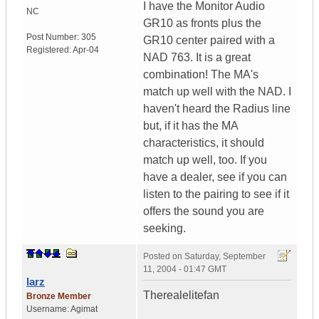
I have the Monitor Audio
NC
GR10 as fronts plus the
Post Number:
305
GR10 center paired with a
Registered:
Apr-04
NAD 763. It is a great
combination! The MA's
match up well with the NAD. I
haven't heard the Radius line
but, if it has the MA
characteristics, it should
match up well, too. If you
have a dealer, see if you can
listen to the pairing to see if it
offers the sound you are
seeking.
Posted on
Saturday, September
11, 2004 - 01:47 GMT
larz
Therealelitefan
Bronze Member
Username:
Agimat