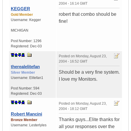
2004 - 16:14 GMT
KEGGER
robert that combo should be
Gold Member
Username:
Kegger
fine!
MICHIGAN
Post Number:
1296
Registered:
Dec-03
Posted on
Monday, August 23,
2004 - 16:52 GMT
therealelitefan
Should be a very fine system.
Silver Member
Username:
Elitefan1
I love my Monitors.
Post Number:
594
Registered:
Dec-03
Posted on
Monday, August 23,
2004 - 18:12 GMT
Robert Mancini
Thanks guys...Elite thanks for
Bronze Member
Username:
Lesterlyles
all your responses over the