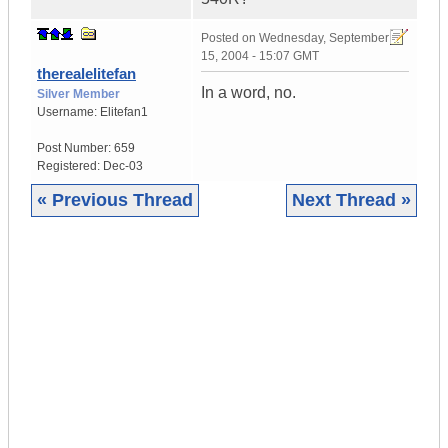
Posted on
Wednesday, September
15, 2004 - 15:07 GMT
therealelitefan
In a word, no.
Silver Member
Username:
Elitefan1
Post Number:
659
Registered:
Dec-03
« Previous Thread
Next Thread »
|