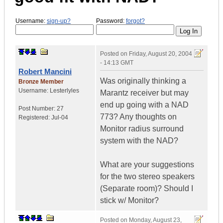
Username:
sign-up?
Password:
forgot?
Posted on
Friday, August 20, 2004
- 14:13 GMT
Robert Mancini
Was originally thinking a
Bronze Member
Username:
Lesterlyles
Marantz receiver but may
end up going with a NAD
Post Number:
27
773? Any thoughts on
Registered:
Jul-04
Monitor radius surround
system with the NAD?
What are your suggestions
for the two stereo speakers
(Separate room)? Should I
stick w/ Monitor?
Posted on
Monday, August 23,