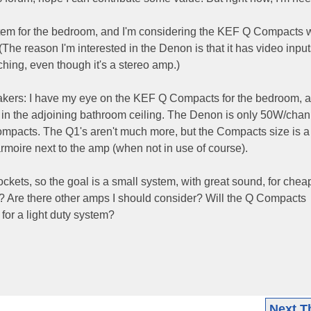
system for the bedroom, and I'm considering the KEF Q Compacts w
e reason I'm interested in the Denon is that it has video input
hing, even though it's a stereo amp.)
akers: I have my eye on the KEF Q Compacts for the bedroom, a
in the adjoining bathroom ceiling. The Denon is only 50W/chann
 Compacts. The Q1's aren't much more, but the Compacts size is a
rmoire next to the amp (when not in use of course).
ckets, so the goal is a small system, with great sound, for che
? Are there other amps I should consider? Will the Q Compacts
for a light duty system?
Next T