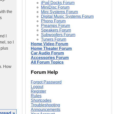
iPod Docks Forum
MiniDisc Forum
ith the
Mini Systems Forum
Digital Music Systems Forum
s
Phono Forum
Preamps Forum
Speakers Forum
Subwoofers Forum
nd I
Tuners Forum
el, so I
Home Video Forum
 plus
Home Theater Forum
Car Audio Forum
Accessories Forum
All Forum Topics
ap. How
Forum Help
Forgot Password
Logout
Register
Rules
Shortcodes
Troubleshooting
Announcements
hread »