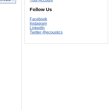
Your Account
Follow Us
|
Facebook
Instagram
LinkedIn
Twitter @ecoustics