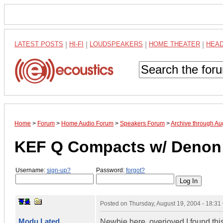
LATEST POSTS
|
HI-FI
|
LOUDSPEAKERS
|
HOME THEATER
|
HEA
Home
>
Forum
>
Home Audio Forum
>
Speakers Forum
>
Archive through Au
KEF Q Compacts w/ Denon
Username:
sign-up?
Password:
forgot?
Posted on
Thursday, August 19, 2004 - 18:3
Modu Lated
Newbie here, overjoyed I found this