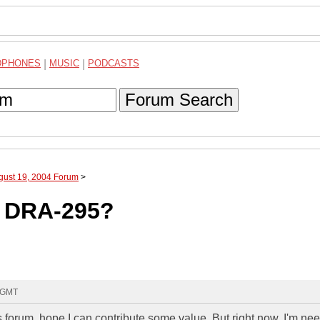
DPHONES
|
MUSIC
|
PODCASTS
Forum Search
gust 19, 2004 Forum
>
 DRA-295?
1 GMT
 forum, hope I can contribute some value. But right now, I'm nee