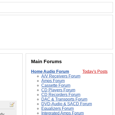
Main Forums
Home Audio Forum
Today's Posts
A/V Receivers Forum
Amps Forum
Cassette Forum
CD Players Forum
CD Recorders Forum
DAC & Transports Forum
DVD-Audio & SACD Forum
Equalizers Forum
Integrated Amps Forum
dy.