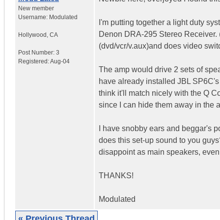
New member
Username:
Modulated
I'm putting together a light duty 
Denon DRA-295 Stereo Receiver. (Th
Hollywood
,
CA
(dvd/vcr/v.aux)and does video switc
Post Number:
3
Registered:
Aug-04
The amp would drive 2 sets of spe
have already installed JBL SP6C's 
think it'll match nicely with the Q
since I can hide them away in the a
I have snobby ears and beggar's po
does this set-up sound to you guys
disappoint as main speakers, even 
THANKS!
Modulated
« Previous Thread