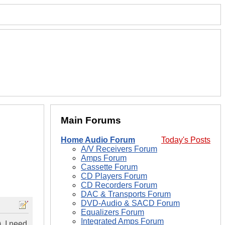
Main Forums
Home Audio Forum
Today's Posts
A/V Receivers Forum
Amps Forum
Cassette Forum
CD Players Forum
CD Recorders Forum
DAC & Transports Forum
DVD-Audio & SACD Forum
Equalizers Forum
Integrated Amps Forum
. I need