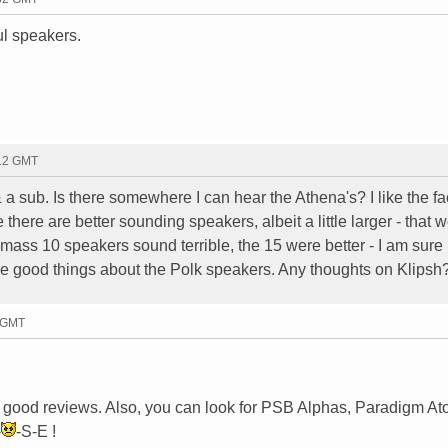
ul speakers.
:12 GMT
 a sub. Is there somewhere I can hear the Athena's? I like the fac
 there are better sounding speakers, albeit a little larger - that 
imass 10 speakers sound terrible, the 15 were better - I am sure 
me good things about the Polk speakers. Any thoughts on Klipsh
5 GMT
e good reviews. Also, you can look for PSB Alphas, Paradigm At
-
-S-E !