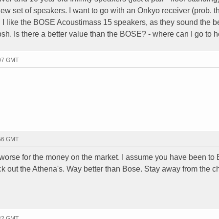
ew set of speakers. I want to go with an Onkyo receiver (prob. t
I like the BOSE Acoustimass 15 speakers, as they sound the be
lipsh. Is there a better value than the BOSE? - where can I go to h
:07 GMT
:56 GMT
 worse for the money on the market. I assume you have been to 
k out the Athena's. Way better than Bose. Stay away from the 
:32 GMT