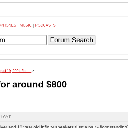
DPHONES
|
MUSIC
|
PODCASTS
Forum Search
gust 19, 2004 Forum
>
or around $800
:11 GMT
r and 10 year old Infinity speakers (just a pair - floor standing)