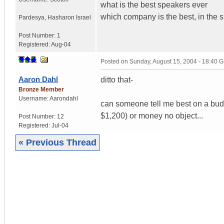
what is the best speakers ever
which company is the best, in the
Pardesya
,
Hasharon
Israel
Post Number:
1
Registered:
Aug-04
Posted on
Sunday, August 15, 2004 - 18:40 
Aaron Dahl
ditto that-
Bronze Member
Username:
Aarondahl
can someone tell me best on a bud
$1,200) or money no object...
Post Number:
12
Registered:
Jul-04
« Previous Thread