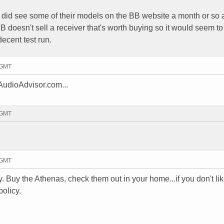
 I did see some of their models on the BB website a month or so 
BB doesn't sell a receiver that's worth buying so it would seem t
decent test run.
5 GMT
 AudioAdvisor.com...
7 GMT
2 GMT
y. Buy the Athenas, check them out in your home...if you don't li
policy.