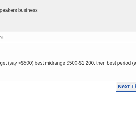
 speakers business
GMT
get (say <$500) best midrange $500-$1,200, then best period (
Next T