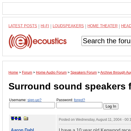
LATEST POSTS
|
HI-FI
|
LOUDSPEAKERS
|
HOME THEATER
|
HEA
Home
>
Forum
>
Home Audio Forum
>
Speakers Forum
>
Archive through Au
Surround sound speakers f
Username:
sign-up?
Password:
forgot?
Posted on
Wednesday, August 11, 2004 - 00
Aaron Dahl
I have a 10 year old Kenwood receive