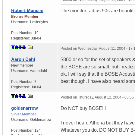
Robert Mancini
The monitor radius 90s are beautif
Bronze Member
Username:
Lesterlyles
Post Number:
19
Registered:
Jul-04
Posted on
Wednesday, August 11, 2004 - 17
Aaron Dahl
$800 or so for the set of speakers &
New member
the BOSE are so small, but I realize
Username:
Aarondahl
ok. I will say that the BOSE Acoust
best though. I have also heard so
Post Number:
7
Registered:
Jul-04
Posted on
Thursday, August 12, 2004 - 05:5
goldenarrow
Do NOT buy BOSE!!!
Silver Member
Username:
Goldenarrow
I never heard Athena but they hav
Whatever you do, DO NOT BUY B
Post Number:
124