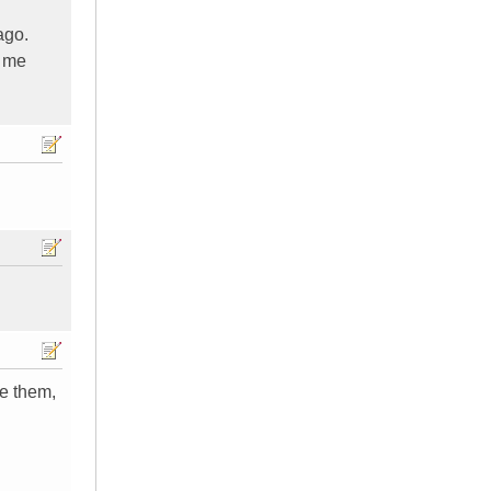
ago.
o me
ke them,