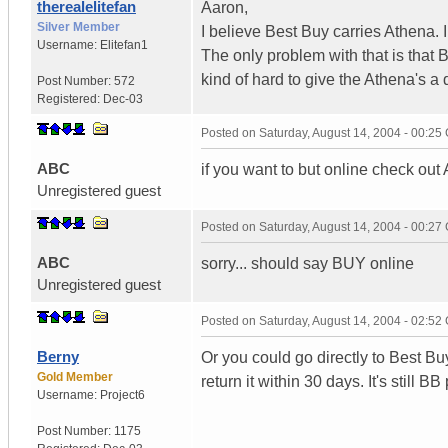
therealelitefan
Aaron,
Silver Member
I believe Best Buy carries Athena.
Username:
Elitefan1
The only problem with that is that 
kind of hard to give the Athena's a 
Post Number:
572
Registered:
Dec-03
Posted on
Saturday, August 14, 2004 - 00:2
ABC
if you want to but online check out
Unregistered guest
Posted on
Saturday, August 14, 2004 - 00:2
ABC
sorry... should say BUY online
Unregistered guest
Posted on
Saturday, August 14, 2004 - 02:5
Berny
Or you could go directly to Best Bu
Gold Member
return it within 30 days. It's still BB 
Username:
Project6
Post Number:
1175