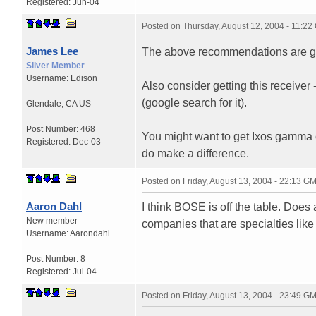
Registered:
Jun-04
Posted on
Thursday, August 12, 2004 - 11:2
James Lee
The above recommendations are goo
Silver Member
Username:
Edison
Also consider getting this receiver
(google search for it).
Glendale
,
CA
US
Post Number:
468
You might want to get Ixos gamma c
Registered:
Dec-03
do make a difference.
Posted on
Friday, August 13, 2004 - 22:13 G
Aaron Dahl
I think BOSE is off the table. Doe
New member
companies that are specialties lik
Username:
Aarondahl
Post Number:
8
Registered:
Jul-04
Posted on
Friday, August 13, 2004 - 23:49 G