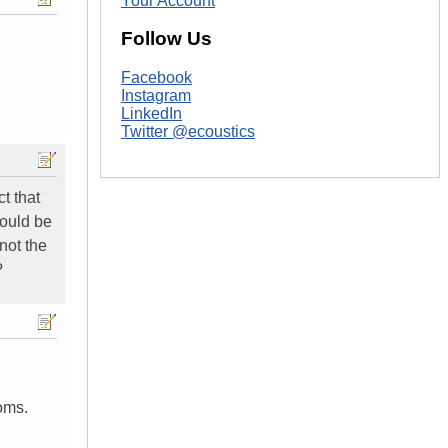
Your Account
Follow Us
Facebook
Instagram
LinkedIn
Twitter @ecoustics
t that
would be
not the
?
oms.