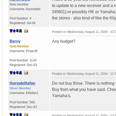
New member
to update to a new receiver and a n
Username:
Aarondahl
SR601) or possibly HK or Yamaha. 
the stores - also kind of like the K
Post Number:
4
Registered:
Jul-04
Posted on
Wednesday, August 11, 2004 - 02
Berny
Any budget?
Gold Member
Username:
Project6
Post Number:
1134
Registered:
Dec-03
Posted on
Wednesday, August 11, 2004 - 12
therealelitefan
Do not buy Bose. There is nothing
Silver Member
Buy from what you have said. Chec
Username:
Elitefan1
Yamaha's.
Post Number:
560
Registered:
Dec-03
Posted on
Wednesday, August 11, 2004 - 13