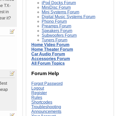
iPod Docks Forum
he TX-
MiniDisc Forum
st in
Mini Systems Forum
Digital Music Systems Forum
ear it?
Phono Forum
Preamps Forum
Speakers Forum
Subwoofers Forum
Tuners Forum
Home Video Forum
Home Theater Forum
Car Audio Forum
Accessories Forum
All Forum Topics
Forum Help
Best
Forgot Password
Logout
cheap
Register
Rules
Shortcodes
Troubleshooting
Announcements