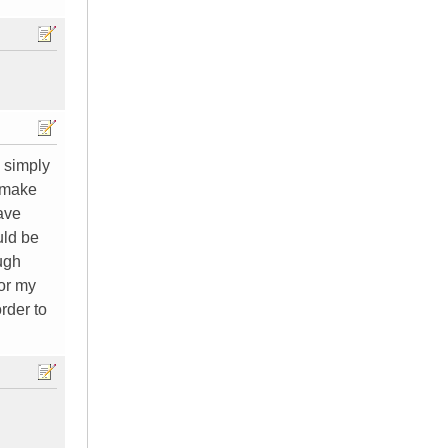
 simply
o make
ave
uld be
ough
for my
order to