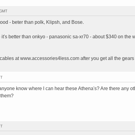
2 GMT
d - beter than polk, Klipsh, and Bose.
 - it's better than onkyo - panasonic sa-xr70 - about $340 on the
ables at www.accessories4less.com after you get all the gears 
MT
s anyone know where I can hear these Athena's? Are there any ot
e them?
MT