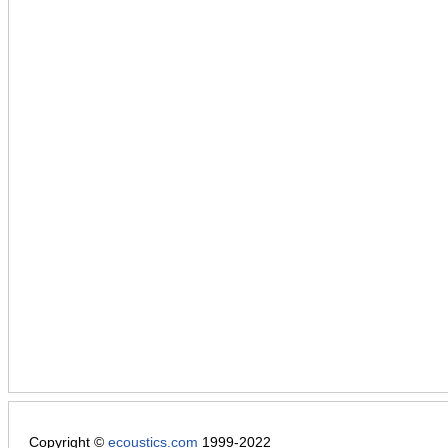
Copyright ©
ecoustics.com
1999-2022