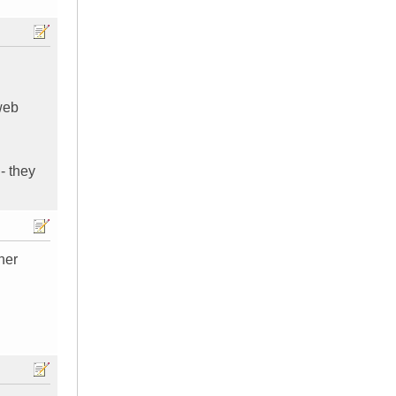
 web
- they
her