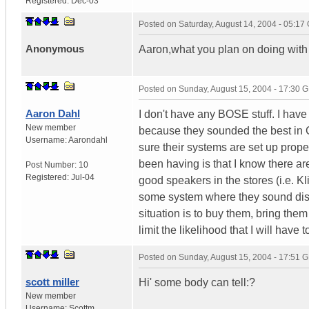
Registered:
Dec-03
Posted on
Saturday, August 14, 2004 - 05:1
Anonymous
Aaron,what you plan on doing with 
Posted on
Sunday, August 15, 2004 - 17:30 
Aaron Dahl
I don't have any BOSE stuff. I hav
New member
because they sounded the best in 
Username:
Aarondahl
sure their systems are set up prope
been having is that I know there ar
Post Number:
10
Registered:
Jul-04
good speakers in the stores (i.e. Kl
some system where they sound disto
situation is to buy them, bring them 
limit the likelihood that I will hav
Posted on
Sunday, August 15, 2004 - 17:51 
scott miller
Hi' some body can tell:?
New member
Username:
Scottm