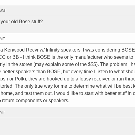
7 GMT
your old Bose stuff?
GMT
e a Kenwood Recvr w/ Infinity speakers. I was considering BOSE
CC or BB - I think BOSE is the only manufacturer who seems t
rly in the stores (may explain some of the $$$). The problem I h
e better speakers than BOSE, but every time I listen to what sho
ipsh or Polk), they are hooked up to a lousy receiver, or run thr
rted. The only true way for me to determine what will be best 
home, and test them out. I would like to start with better stuff in 
e to return components or speakers.
GMT