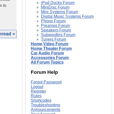
iPod Docks Forum
w to
MiniDisc Forum
Mini Systems Forum
Digital Music Systems Forum
Phono Forum
Preamps Forum
Speakers Forum
hread »
Subwoofers Forum
Tuners Forum
Home Video Forum
|
Home Theater Forum
Car Audio Forum
Accessories Forum
All Forum Topics
Forum Help
Forgot Password
Logout
Register
Rules
Shortcodes
Troubleshooting
Announcements