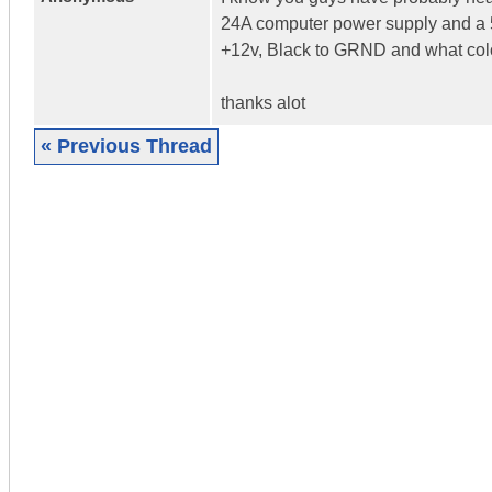
24A computer power supply and a 5
+12v, Black to GRND and what colo
thanks alot
« Previous Thread