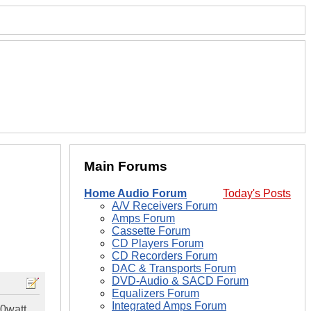
Main Forums
Home Audio Forum
Today's Posts
A/V Receivers Forum
Amps Forum
Cassette Forum
CD Players Forum
CD Recorders Forum
DAC & Transports Forum
DVD-Audio & SACD Forum
Equalizers Forum
Integrated Amps Forum
00watt