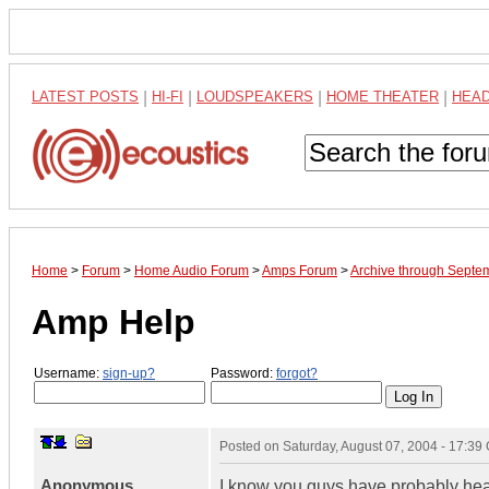
LATEST POSTS
|
HI-FI
|
LOUDSPEAKERS
|
HOME THEATER
|
HEA
Home
>
Forum
>
Home Audio Forum
>
Amps Forum
>
Archive through Septe
Amp Help
Username:
sign-up?
Password:
forgot?
Posted on
Saturday, August 07, 2004 - 17:3
Anonymous
I know you guys have probably hear