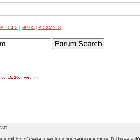
DPHONES
|
MUSIC
|
PODCASTS
Forum Search
mber 15, 2004 Forum
>
9 GMT
 a million of these questions but heres one more :D i have a 4