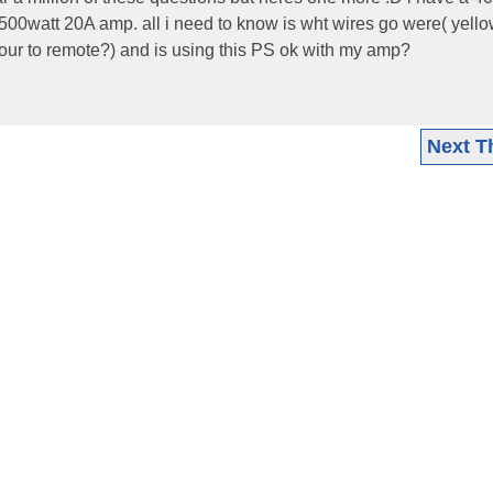
00watt 20A amp. all i need to know is wht wires go were( yello
ur to remote?) and is using this PS ok with my amp?
Next T