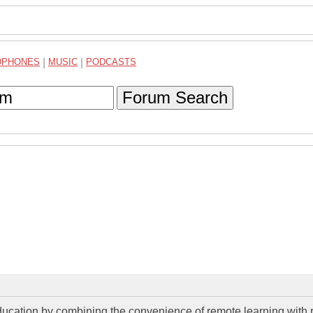
DPHONES
|
MUSIC
|
PODCASTS
Forum Search
education by combining the convenience of remote learning with r