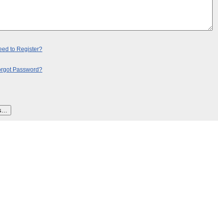
ed to Register?
orgot Password?