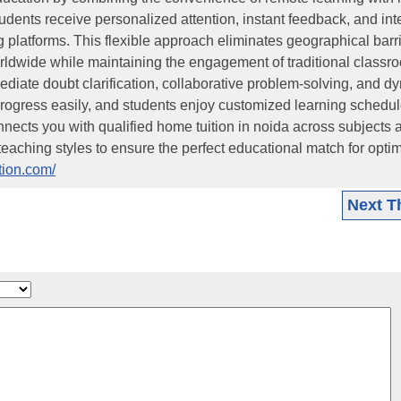
tudents receive personalized attention, instant feedback, and int
 platforms. This flexible approach eliminates geographical barri
orldwide while maintaining the engagement of traditional classr
ediate doubt clarification, collaborative problem-solving, and d
rogress easily, and students enjoy customized learning schedul
 connects you with qualified home tuition in noida across subjects 
eaching styles to ensure the perfect educational match for opti
ition.com/
Next T