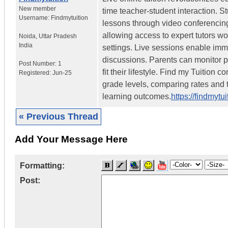
New member
time teacher-student interaction. S
Username:
Findmytuition
lessons through video conferencing
allowing access to expert tutors w
Noida
,
Uttar Pradesh
India
settings. Live sessions enable imm
discussions. Parents can monitor p
Post Number:
1
fit their lifestyle. Find my Tuition
Registered:
Jun-25
grade levels, comparing rates and t
learning outcomes.
https://findmytu
« Previous Thread
Add Your Message Here
Formatting:
Post: