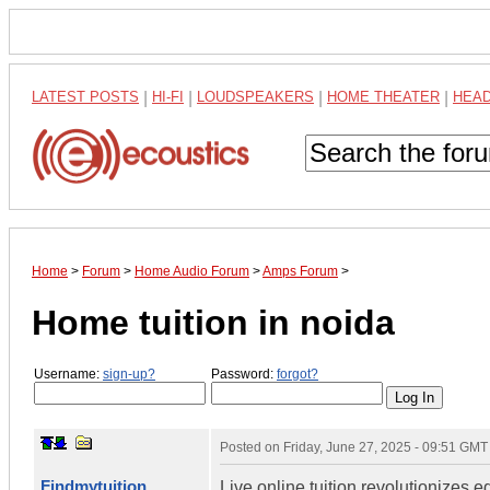
LATEST POSTS
|
HI-FI
|
LOUDSPEAKERS
|
HOME THEATER
|
HEA
Home
>
Forum
>
Home Audio Forum
>
Amps Forum
>
Home tuition in noida
Username:
sign-up?
Password:
forgot?
Posted on
Friday, June 27, 2025 - 09:51 GMT
Findmytuition
Live online tuition revolutionizes 