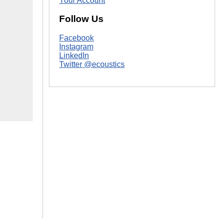
Your Account
Follow Us
Facebook
Instagram
LinkedIn
Twitter @ecoustics
|