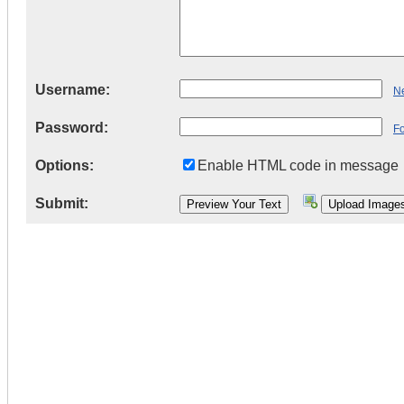
Username:
Ne
Password:
F
Options:
Enable HTML code in message
Submit: