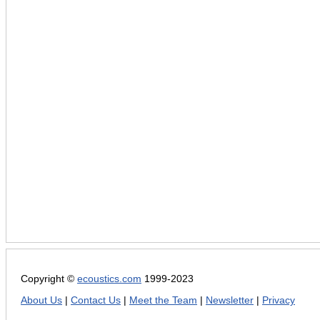
Copyright ©
ecoustics.com
1999-2023
About Us
|
Contact Us
|
Meet the Team
|
Newsletter
|
Privacy