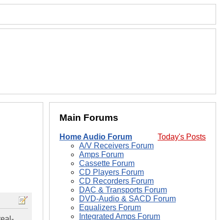
Main Forums
Home Audio Forum
Today's Posts
A/V Receivers Forum
Amps Forum
Cassette Forum
CD Players Forum
CD Recorders Forum
DAC & Transports Forum
DVD-Audio & SACD Forum
Equalizers Forum
Integrated Amps Forum
eal-