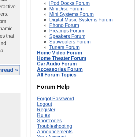
iPod Docks Forum
eractive
MiniDisc Forum
ers,
Mini Systems Forum
Digital Music Systems Forum
oom
Phono Forum
ynamic
Preamps Forum
es that
Speakers Forum
Subwoofers Forum
and
Tuners Forum
mal
Home Video Forum
Home Theater Forum
Car Audio Forum
Accessories Forum
hread »
All Forum Topics
Forum Help
Forgot Password
Logout
Register
Rules
Shortcodes
Troubleshooting
Announcements