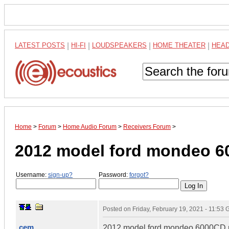
LATEST POSTS
|
HI-FI
|
LOUDSPEAKERS
|
HOME THEATER
|
HEA
Home
>
Forum
>
Home Audio Forum
>
Receivers Forum
>
2012 model ford mondeo 6
Username:
sign-up?
Password:
forgot?
Posted on
Friday, February 19, 2021 - 11:53
cem
2012 model ford mondeo 6000CD ma