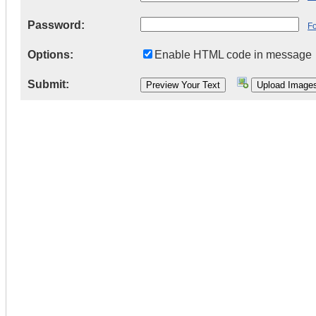
Password:
F
Options:
Enable HTML code in message
Submit: