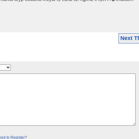
Next T
ed to Register?