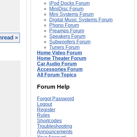
iPod Docks Forum
MiniDisc Forum
Mini Systems Forum
Digital Music Systems Forum
Phono Forum
Preamps Forum
Speakers Forum
hread »
Subwoofers Forum
Tuners Forum
Home Video Forum
Home Theater Forum
Car Audio Forum
Accessories Forum
All Forum Topics
Forum Help
Forgot Password
Logout
Register
Rules
Shortcodes
Troubleshooting
Announcements