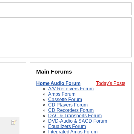
Main Forums
Home Audio Forum
Today's Posts
A/V Receivers Forum
Amps Forum
Cassette Forum
CD Players Forum
CD Recorders Forum
DAC & Transports Forum
DVD-Audio & SACD Forum
Equalizers Forum
Integrated Amps Forum