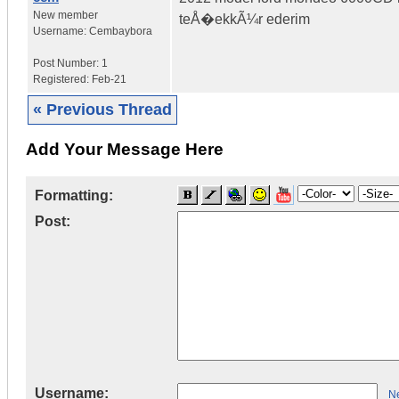
New member
teÅ�ekkÃ¼r ederim
Username:
Cembaybora
Post Number:
1
Registered:
Feb-21
« Previous Thread
Add Your Message Here
Formatting:
Post:
Username:
Ne