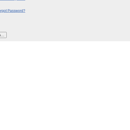
orgot Password?