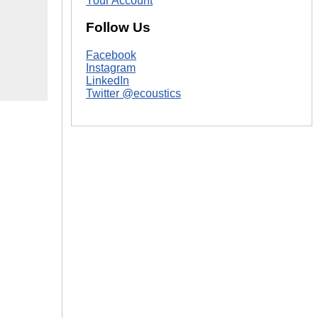
Your Account
Follow Us
Facebook
Instagram
LinkedIn
Twitter @ecoustics
|