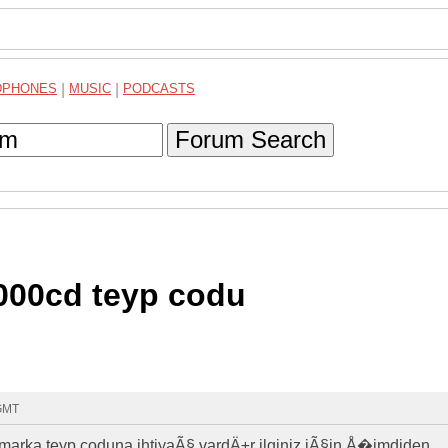
DPHONES
|
MUSIC
|
PODCASTS
Forum Search
000cd teyp codu
 GMT
rka teyp coduna ihtiyaÃ§ vardÄ±r ilginiz iÃ§in Å�imdiden