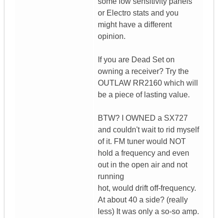
some low sensitivity panels
or Electro stats and you
might have a different
opinion.
If you are Dead Set on
owning a receiver? Try the
OUTLAW RR2160 which will
be a piece of lasting value.
BTW? I OWNED a SX727
and couldn't wait to rid myself
of it. FM tuner would NOT
hold a frequency and even
out in the open air and not
running
hot, would drift off-frequency.
At about 40 a side? (really
less) It was only a so-so amp.