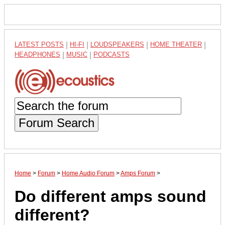
LATEST POSTS
|
HI-FI
|
LOUDSPEAKERS
|
HOME THEATER
|
HEADPHONES
|
MUSIC
|
PODCASTS
Forum Search
Home
>
Forum
>
Home Audio Forum
>
Amps Forum
>
Do different amps sound
different?