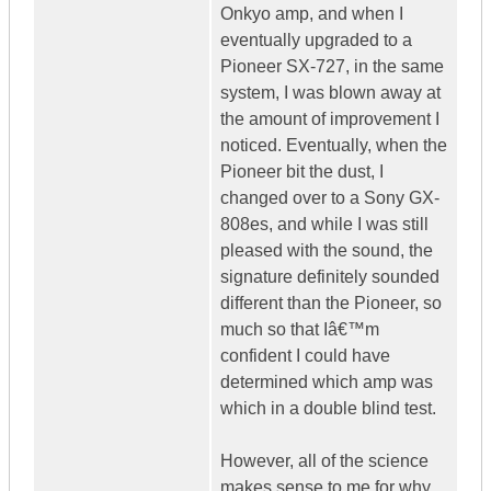
Onkyo amp, and when I
eventually upgraded to a
Pioneer SX-727, in the same
system, I was blown away at
the amount of improvement I
noticed. Eventually, when the
Pioneer bit the dust, I
changed over to a Sony GX-
808es, and while I was still
pleased with the sound, the
signature definitely sounded
different than the Pioneer, so
much so that Iâ€™m
confident I could have
determined which amp was
which in a double blind test.
However, all of the science
makes sense to me for why