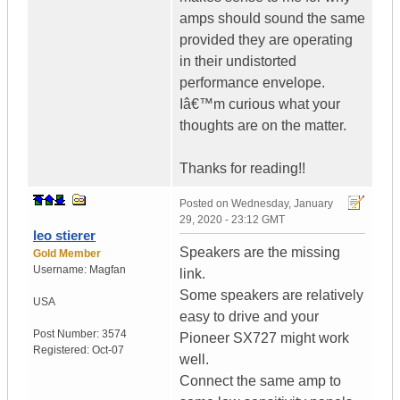
amps should sound the same
provided they are operating
in their undistorted
performance envelope.
Iâ€™m curious what your
thoughts are on the matter.
Thanks for reading!!
Posted on
Wednesday, January
29, 2020 - 23:12 GMT
leo stierer
Speakers are the missing
Gold Member
Username:
Magfan
link.
Some speakers are relatively
USA
easy to drive and your
Post Number:
3574
Pioneer SX727 might work
Registered:
Oct-07
well.
Connect the same amp to