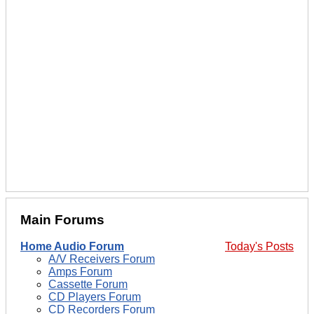
Main Forums
Home Audio Forum
Today's Posts
A/V Receivers Forum
Amps Forum
Cassette Forum
CD Players Forum
CD Recorders Forum