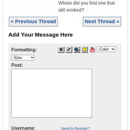
Where did you find one that
still worked?
« Previous Thread
Next Thread »
Add Your Message Here
Formatting:
Post:
Username:
Need to Register?