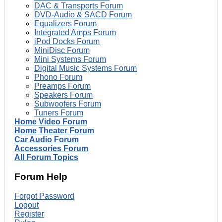
DAC & Transports Forum
DVD-Audio & SACD Forum
Equalizers Forum
Integrated Amps Forum
iPod Docks Forum
MiniDisc Forum
Mini Systems Forum
Digital Music Systems Forum
Phono Forum
Preamps Forum
Speakers Forum
Subwoofers Forum
Tuners Forum
Home Video Forum
Home Theater Forum
Car Audio Forum
Accessories Forum
All Forum Topics
Forum Help
Forgot Password
Logout
Register