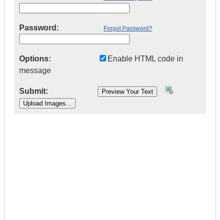
Password:
Forgot Password?
Options:
Enable HTML code in
message
Submit:
|