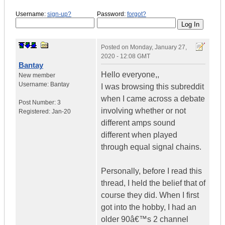
Username:
sign-up?
Password:
forgot?
Posted on
Monday, January 27,
2020 - 12:08 GMT
Bantay
Hello everyone,,
New member
Username:
Bantay
I was browsing this subreddit
when I came across a debate
Post Number:
3
involving whether or not
Registered:
Jan-20
different amps sound
different when played
through equal signal chains.
Personally, before I read this
thread, I held the belief that of
course they did. When I first
got into the hobby, I had an
older 90â€™s 2 channel