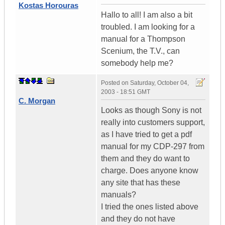
Kostas Horouras
Hallo to all! I am also a bit
troubled. I am looking for a
manual for a Thompson
Scenium, the T.V., can
somebody help me?
Posted on
Saturday, October 04,
2003 - 18:51 GMT
C. Morgan
Looks as though Sony is not
really into customers support,
as I have tried to get a pdf
manual for my CDP-297 from
them and they do want to
charge. Does anyone know
any site that has these
manuals?
I tried the ones listed above
and they do not have