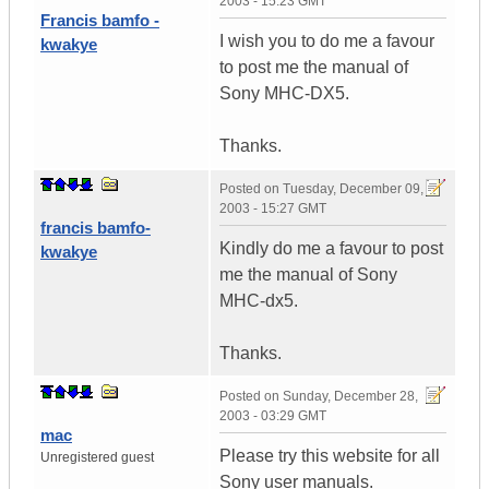
2003 - 15:23 GMT
Francis bamfo -
I wish you to do me a favour
kwakye
to post me the manual of
Sony MHC-DX5.
Thanks.
Posted on
Tuesday, December 09,
2003 - 15:27 GMT
francis bamfo-
Kindly do me a favour to post
kwakye
me the manual of Sony
MHC-dx5.
Thanks.
Posted on
Sunday, December 28,
2003 - 03:29 GMT
mac
Please try this website for all
Unregistered guest
Sony user manuals.