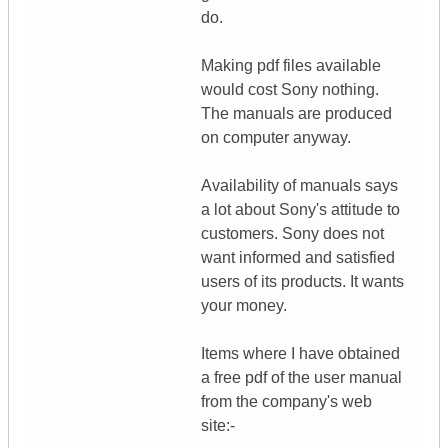
do.
Making pdf files available
would cost Sony nothing.
The manuals are produced
on computer anyway.
Availability of manuals says
a lot about Sony's attitude to
customers. Sony does not
want informed and satisfied
users of its products. It wants
your money.
Items where I have obtained
a free pdf of the user manual
from the company's web
site:-