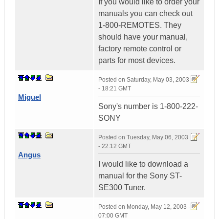
If you would like to order your
manuals you can check out
1-800-REMOTES. They
should have your manual,
factory remote control or
parts for most devices.
Posted on
Saturday, May 03, 2003
- 18:21 GMT
Miguel
Sony's number is 1-800-222-
SONY
Posted on
Tuesday, May 06, 2003
- 22:12 GMT
Angus
I would like to download a
manual for the Sony ST-
SE300 Tuner.
Posted on
Monday, May 12, 2003 -
07:00 GMT