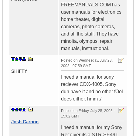
FREEMANUALS.COM has
user manuals for electronics,
home theater, digital
cameras, photo cameras,
and all the stuff. They have
minolta, olympus, repair
manuals, instructional.
Posted on
Wednesday, July 23,
2003 - 07:59 GMT
SHiFTY
I need a manual for sony
reciever CDX-4005. Sony
dun have it and no other fOol
does either. hmm :/
Posted on
Friday, July 25, 2003 -
15:02 GMT
Josh Caroon
I need a manual for my Sony
Receiver its a STR-SE491