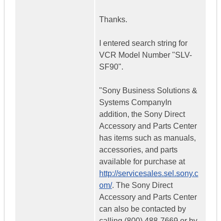
Thanks.
I entered search string for
VCR Model Number "SLV-
SF90".
"Sony Business Solutions &
Systems CompanyIn
addition, the Sony Direct
Accessory and Parts Center
has items such as manuals,
accessories, and parts
available for purchase at
http://servicesales.sel.sony.c
om/
. The Sony Direct
Accessory and Parts Center
can also be contacted by
calling (800) 488-7669 or by