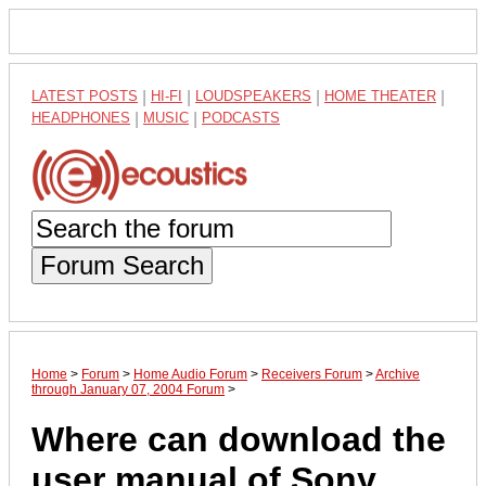
LATEST POSTS
|
HI-FI
|
LOUDSPEAKERS
|
HOME THEATER
|
HEADPHONES
|
MUSIC
|
PODCASTS
Forum Search
Home
>
Forum
>
Home Audio Forum
>
Receivers Forum
>
Archive
through January 07, 2004 Forum
>
Where can download the
user manual of Sony