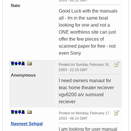
2003 - 06:52 GMT
Nate
Good Luck with the manuals
all - Im in the same boat
looking for one and not a
ONE worthless site can just
offer the few pieces of
scanned paper for free - not
even Sony
Posted on
Sunday, February 16,
2003 - 22:16 GMT
Anonymous
I need owners manaul for
teac home theater reciever
vgv6200 a/v surround
reciever
Posted on
Monday, February 17,
2003 - 06:14 GMT
Navneet Sehgal
I am looking for user manual