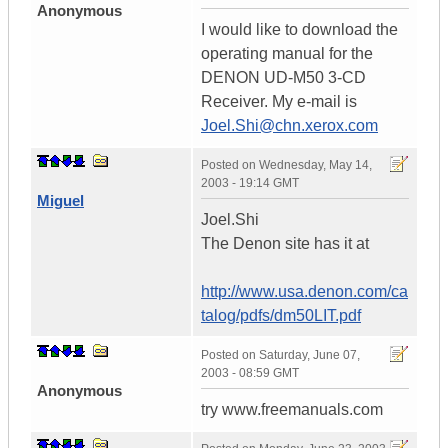
Anonymous
I would like to download the
operating manual for the
DENON UD-M50 3-CD
Receiver. My e-mail is
Joel.Shi@chn.xerox.com
Posted on
Wednesday, May 14,
2003 - 19:14 GMT
Miguel
Joel.Shi
The Denon site has it at
http://www.usa.denon.com/ca
talog/pdfs/dm50LIT.pdf
Posted on
Saturday, June 07,
2003 - 08:59 GMT
Anonymous
try www.freemanuals.com