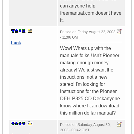
can anyone help
freemanual.com doesnt have
it.
Posted on
Friday, August 22, 2003
- 11:06 GMT
Lack
Wow! Whats up with the
manuals folks!! Isn't Pioneer
making enough money
already! We just want the
instructions, not a new
stereo! I'm looking for
instructions for the Pioneer
DEH-P825 CD Deckanyone
know where I can download
this million dollar manual?
Posted on
Saturday, August 30,
2003 - 00:42 GMT