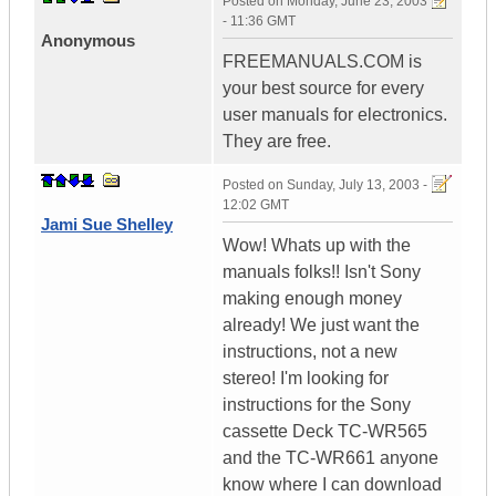
Posted on
Monday, June 23, 2003
- 11:36 GMT
Anonymous
FREEMANUALS.COM is
your best source for every
user manuals for electronics.
They are free.
Posted on
Sunday, July 13, 2003 -
12:02 GMT
Jami Sue Shelley
Wow! Whats up with the
manuals folks!! Isn't Sony
making enough money
already! We just want the
instructions, not a new
stereo! I'm looking for
instructions for the Sony
cassette Deck TC-WR565
and the TC-WR661 anyone
know where I can download