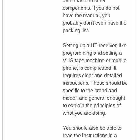
antennas and other
components. If you do not
have the manual, you
probably don't even have the
packing list.
Setting up a HT receiver, like
programming and setting a
VHS tape machine or mobile
phone, is complicated. It
requires clear and detailed
instructions. These should be
specific to the brand and
model, and general enought
to explain the principles of
what you are doing.
You should also be able to
read the instructions in a