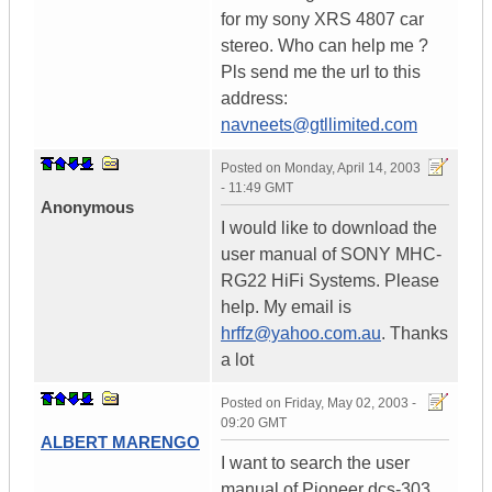
for my sony XRS 4807 car
stereo. Who can help me ?
Pls send me the url to this
address:
navneets@gtllimited.com
Posted on
Monday, April 14, 2003
- 11:49 GMT
Anonymous
I would like to download the
user manual of SONY MHC-
RG22 HiFi Systems. Please
help. My email is
hrffz@yahoo.com.au
. Thanks
a lot
Posted on
Friday, May 02, 2003 -
09:20 GMT
ALBERT MARENGO
I want to search the user
manual of Pioneer dcs-303