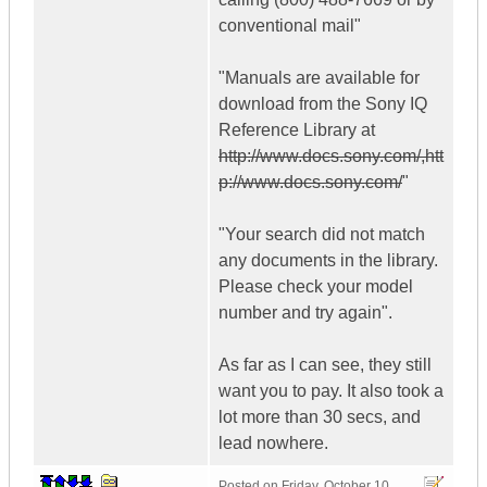
conventional mail"
"Manuals are available for
download from the Sony IQ
Reference Library at
http://www.docs.sony.com/,htt
p://www.docs.sony.com/
"
"Your search did not match
any documents in the library.
Please check your model
number and try again".
As far as I can see, they still
want you to pay. It also took a
lot more than 30 secs, and
lead nowhere.
Posted on
Friday, October 10,