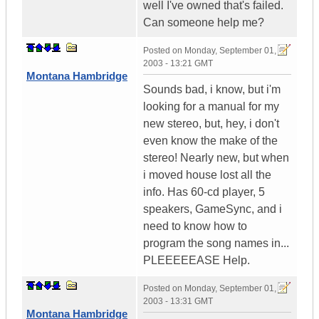
well I've owned that's failed.
Can someone help me?
Posted on
Monday, September 01,
2003 - 13:21 GMT
Montana Hambridge
Sounds bad, i know, but i'm
looking for a manual for my
new stereo, but, hey, i don't
even know the make of the
stereo! Nearly new, but when
i moved house lost all the
info. Has 60-cd player, 5
speakers, GameSync, and i
need to know how to
program the song names in...
PLEEEEEASE Help.
Posted on
Monday, September 01,
2003 - 13:31 GMT
Montana Hambridge