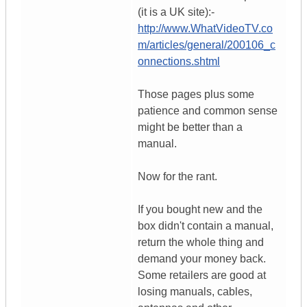
(it is a UK site):-
http://www.WhatVideoTV.co
m/articles/general/200106_c
onnections.shtml
Those pages plus some
patience and common sense
might be better than a
manual.
Now for the rant.
If you bought new and the
box didn't contain a manual,
return the whole thing and
demand your money back.
Some retailers are good at
losing manuals, cables,