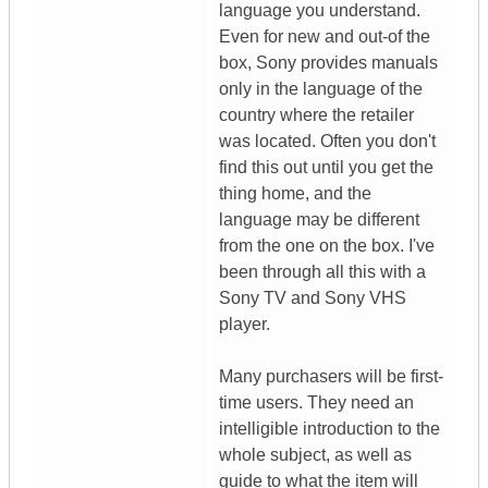
language you understand.
Even for new and out-of the
box, Sony provides manuals
only in the language of the
country where the retailer
was located. Often you don't
find this out until you get the
thing home, and the
language may be different
from the one on the box. I've
been through all this with a
Sony TV and Sony VHS
player.
Many purchasers will be first-
time users. They need an
intelligible introduction to the
whole subject, as well as
guide to what the item will