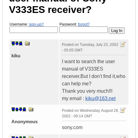
V333ES receiver?
Username:
sign-up?
Password:
forgot?
Posted on
Tuesday, July 23, 2002
- 05:05 GMT
kiku
I want to search the user
manual of V333ES
receiver.But I don't find it,who
can help me?
Thank you very much!!!
my email :
kiku@163.net
Posted on
Wednesday, August 28,
2002 - 09:14 GMT
Anonymous
sony.com