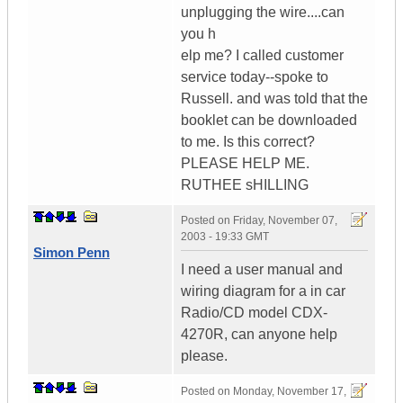
unplugging the wire....can
you h
elp me? I called customer
service today--spoke to
Russell. and was told that the
booklet can be downloaded
to me. Is this correct?
PLEASE HELP ME.
RUTHEE sHILLING
Posted on
Friday, November 07,
2003 - 19:33 GMT
Simon Penn
I need a user manual and
wiring diagram for a in car
Radio/CD model CDX-
4270R, can anyone help
please.
Posted on
Monday, November 17,