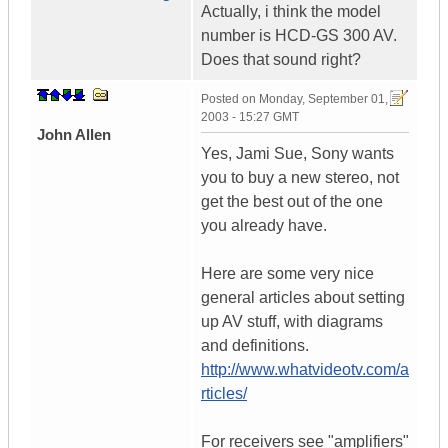
Actually, i think the model
number is HCD-GS 300 AV.
Does that sound right?
Posted on
Monday, September 01,
2003 - 15:27 GMT
John Allen
Yes, Jami Sue, Sony wants
you to buy a new stereo, not
get the best out of the one
you already have.
Here are some very nice
general articles about setting
up AV stuff, with diagrams
and definitions.
http://www.whatvideotv.com/a
rticles/
For receivers see "amplifiers"