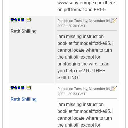
www.sony-europe.com there
on pdf format and FREE
Posted on
Tuesday, November 04,
2003 - 20:30 GMT
Ruth Shilling
Iam missing instruction
booklet for model#cfd-e95. I
cannot locate where to turn
the unit off, except for
unplugging the wire....can
you help me? RUTHEE
SHILLING
Posted on
Tuesday, November 04,
2003 - 20:33 GMT
Ruth Shilling
Iam missing instruction
booklet for model#cfd-e95. I
cannot locate where to turn
the unit off, except for