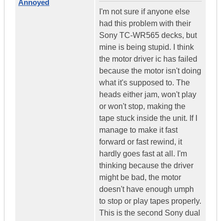
Annoyed
I'm not sure if anyone else
had this problem with their
Sony TC-WR565 decks, but
mine is being stupid. I think
the motor driver ic has failed
because the motor isn't doing
what it's supposed to. The
heads either jam, won't play
or won't stop, making the
tape stuck inside the unit. If I
manage to make it fast
forward or fast rewind, it
hardly goes fast at all. I'm
thinking because the driver
might be bad, the motor
doesn't have enough umph
to stop or play tapes properly.
This is the second Sony dual