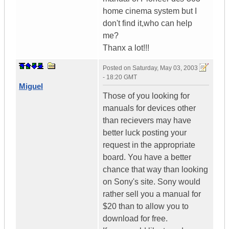
home cinema system but I
don't find it,who can help
me?
Thanx a lot!!!
Posted on
Saturday, May 03, 2003
- 18:20 GMT
Miguel
Those of you looking for
manuals for devices other
than recievers may have
better luck posting your
request in the appropriate
board. You have a better
chance that way than looking
on Sony's site. Sony would
rather sell you a manual for
$20 than to allow you to
download for free.