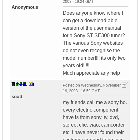
2003 - 19:24 GMT
Anonymous
Does anyone know where I
can get a download-able
version of the user manual
for a Sony ST-SE300 tuner?
The various Sony websites
do not even recognise the
model number!!!! its only two
years old!!!!!.
Much appreciate any help
Posted on
Wednesday, November
19, 2003 - 16:59 GMT
scott
my friends call me a sony ho.
every electric component i
have is from sony. tv, dvd,
stereo, clie, viao, camcorder,
etc. i have never found their
customer support to be less