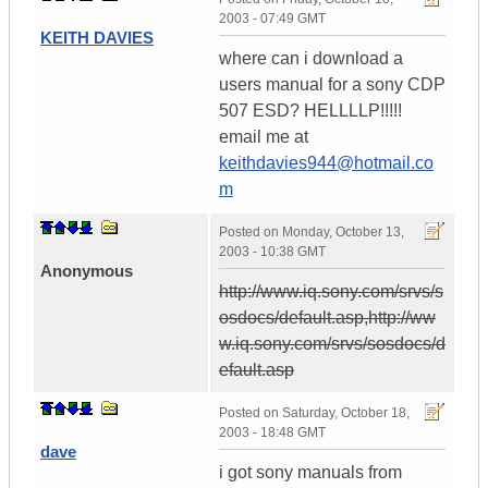
2003 - 07:49 GMT
KEITH DAVIES
where can i download a
users manual for a sony CDP
507 ESD? HELLLLP!!!!!
email me at
keithdavies944@hotmail.co
m
Posted on
Monday, October 13,
2003 - 10:38 GMT
Anonymous
http://www.iq.sony.com/srvs/s
osdocs/default.asp,http://ww
w.iq.sony.com/srvs/sosdocs/d
efault.asp
Posted on
Saturday, October 18,
2003 - 18:48 GMT
dave
i got sony manuals from