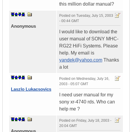
this million dollar manual?
Posted on
Tuesday, July 15, 2003
- 00:44 GMT
Anonymous
I would like to download the
user manual of SONY MHC-
RG22 HiFi Systems. Please
help. My email is
yandek@yahoo.com
Thanks
a lot
Posted on
Wednesday, July 16,
2003 - 05:07 GMT
Laszlo Lukacsovics
I need user manual for my
sony xr-4740 rds. Who can
help me ?
Posted on
Friday, July 18, 2003 -
20:04 GMT
Anonymous