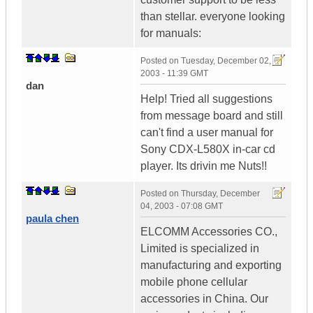
than stellar. everyone looking
for manuals:
Posted on
Tuesday, December 02,
2003 - 11:39 GMT
dan
Help! Tried all suggestions
from message board and still
can't find a user manual for
Sony CDX-L580X in-car cd
player. Its drivin me Nuts!!
Posted on
Thursday, December
04, 2003 - 07:08 GMT
paula chen
ELCOMM Accessories CO.,
Limited is specialized in
manufacturing and exporting
mobile phone cellular
accessories in China. Our