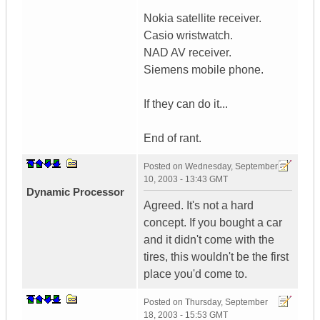
Nokia satellite receiver.
Casio wristwatch.
NAD AV receiver.
Siemens mobile phone.
If they can do it...
End of rant.
Posted on
Wednesday, September
10, 2003 - 13:43 GMT
Dynamic Processor
Agreed. It's not a hard
concept. If you bought a car
and it didn't come with the
tires, this wouldn't be the first
place you'd come to.
Posted on
Thursday, September
18, 2003 - 15:53 GMT