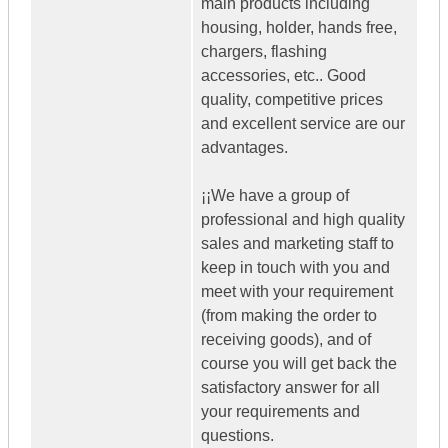
main products including
housing, holder, hands free,
chargers, flashing
accessories, etc.. Good
quality, competitive prices
and excellent service are our
advantages.
¡¡We have a group of
professional and high quality
sales and marketing staff to
keep in touch with you and
meet with your requirement
(from making the order to
receiving goods), and of
course you will get back the
satisfactory answer for all
your requirements and
questions.