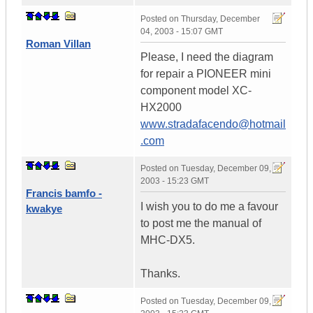
Posted on
Thursday, December
04, 2003 - 15:07 GMT
Roman Villan
Please, I need the diagram
for repair a PIONEER mini
component model XC-
HX2000
www.stradafacendo@hotmail
.com
Posted on
Tuesday, December 09,
2003 - 15:23 GMT
Francis bamfo -
I wish you to do me a favour
kwakye
to post me the manual of
MHC-DX5.
Thanks.
Posted on
Tuesday, December 09,