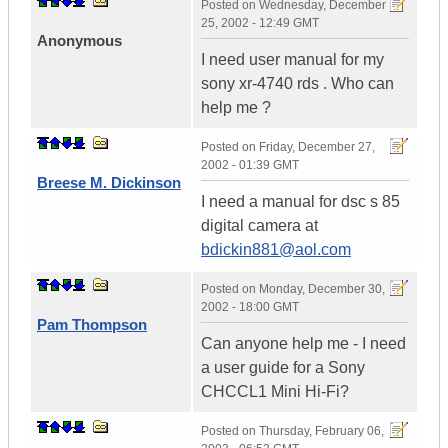
Posted on
Wednesday, December
25, 2002 - 12:49 GMT
Anonymous
I need user manual for my
sony xr-4740 rds . Who can
help me ?
Posted on
Friday, December 27,
2002 - 01:39 GMT
Breese M. Dickinson
I need a manual for dsc s 85
digital camera at
bdickin881@aol.com
Posted on
Monday, December 30,
2002 - 18:00 GMT
Pam Thompson
Can anyone help me - I need
a user guide for a Sony
CHCCL1 Mini Hi-Fi?
Posted on
Thursday, February 06,