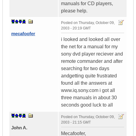
manuals for CD players,
please help.
Posted on
Thursday, October 09,
2003 - 20:19 GMT
mecafoofer
i looked and looked all over
the net for a manual for my
sony dvd player reciever and
remote commander and after
searching for two days
andgetting quite frustrated
found all the answers at
www.iq.sony.com i got all
three manuals in about 30
seconds good luck to all
Posted on
Thursday, October 09,
2003 - 21:15 GMT
John A.
Mecafoofer,