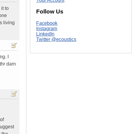
Your Account
it to
Follow Us
 one
s living
Facebook
Instagram
LinkedIn
Twitter @ecoustics
ng. I
 thr darn
of
suggest
 the