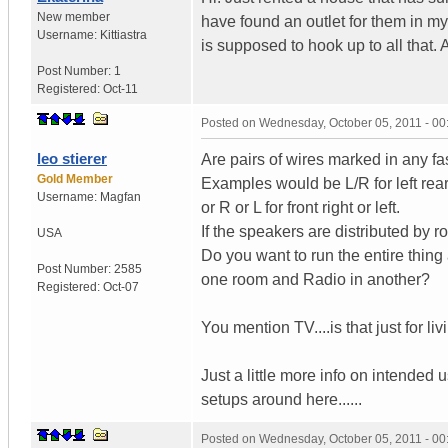
New member
have found an outlet for them in m
Username:
Kittiastra
is supposed to hook up to all that
Post Number:
1
Registered:
Oct-11
Posted on
Wednesday, October 05, 2011 - 0
leo stierer
Are pairs of wires marked in any f
Gold Member
Examples would be L/R for left rear.
Username:
Magfan
or R or L for front right or left.
If the speakers are distributed by 
USA
Do you want to run the entire thin
Post Number:
2585
one room and Radio in another?
Registered:
Oct-07
You mention TV....is that just for li
Just a little more info on intended
setups around here......
Posted on
Wednesday, October 05, 2011 - 0