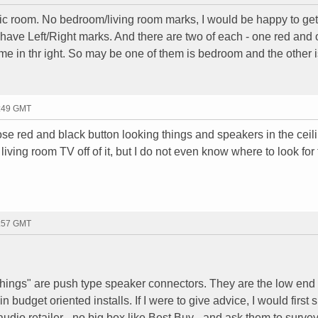
ttic room. No bedroom/living room marks, I would be happy to get 
 have Left/Right marks. And there are two of each - one red and
ame in thr ight. So may be one of them is bedroom and the other i
0:49 GMT
ose red and black button looking things and speakers in the ceili
 living room TV off of it, but I do not even know where to look for
2:57 GMT
things" are push type speaker connectors. They are the low end 
budget oriented installs. If I were to give advice, I would first 
dio retailer - no big box like Best Buy - and ask them to survey