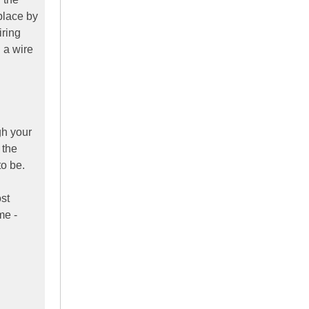
place by
iring
 a wire
gh your
 the
to be.
ost
me -