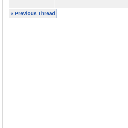
.
« Previous Thread