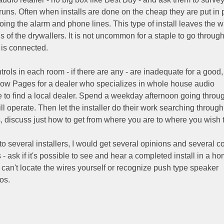
 runs. Often when installs are done on the cheap they are put in 
ing the alarm and phone lines. This type of install leaves the w
of the drywallers. It is not uncommon for a staple to go through
 is connected.
ntrols in each room - if there are any - are inadequate for a good,
low Pages for a dealer who specializes in whole house audio
e to find a local dealer. Spend a weekday afternoon going throu
l operate. Then let the installer do their work searching through
s, discuss just how to get from where you are to where you wish 
 to several installers, I would get several opinions and several c
 - ask if it's possible to see and hear a completed install in a ho
u can't locate the wires yourself or recognize push type speaker
ros.