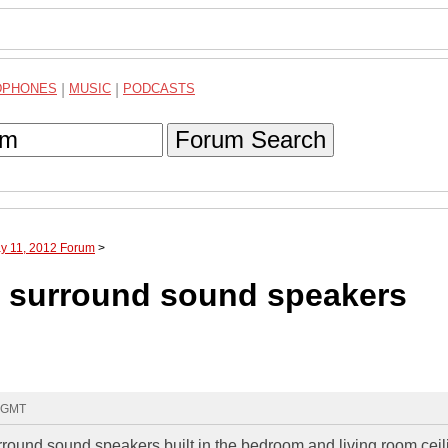
DPHONES
|
MUSIC
|
PODCASTS
Forum Search
ay 11, 2012 Forum
>
ut surround sound speakers
9 GMT
rround sound speakers built in the bedroom and living room ceili