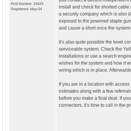
Post Number:
16825
install and check for shorted cable
Registered:
May-04
a security company which is also do
exposed to the powered staple guns 
and cause a short once the system
It's also quite possible the level co
serviceable system. Check the Yel
installations or use a search engin
wishes for the system and how it wil
wiring which is in place. Afterward
If you are in a location with access
estimates along with a few referrals
before you make a final deal. If yo
connectors, it's time to call in the p