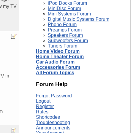
iPod Docks Forum
ow my TV
MiniDisc Forum
Mini Systems Forum
Digital Music Systems Forum
Phono Forum
Preamps Forum
Speakers Forum
Subwoofers Forum
Tuners Forum
Home Video Forum
Home Theater Forum
Car Audio Forum
Accessories Forum
All Forum Topics
TV in
Forum Help
Forgot Password
Logout
Register
om
Rules
Shortcodes
Troubleshooting
Announcements