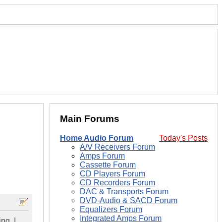
Main Forums
Home Audio Forum
Today's Posts
A/V Receivers Forum
Amps Forum
Cassette Forum
CD Players Forum
CD Recorders Forum
DAC & Transports Forum
DVD-Audio & SACD Forum
Equalizers Forum
Integrated Amps Forum
ng. I