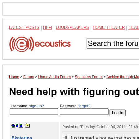
LATEST POSTS
|
HI-FI
|
LOUDSPEAKERS
|
HOME THEATER
|
HEA
Home
>
Forum
>
Home Audio Forum
>
Speakers Forum
>
Archive through M
Need help with figuring o
Username:
sign-up?
Password:
forgot?
Posted on
Tuesday, October 04, 2011 - 21:4
Ekaterina
Hi! Just rented a house that has su