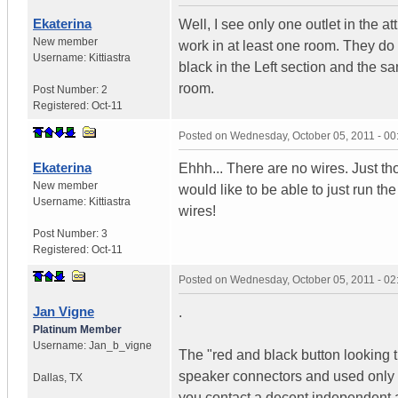
Ekaterina
Well, I see only one outlet in the a
New member
work in at least one room. They do
Username:
Kittiastra
black in the Left section and the s
room.
Post Number:
2
Registered:
Oct-11
Posted on
Wednesday, October 05, 2011 - 0
Ekaterina
Ehhh... There are no wires. Just th
New member
would like to be able to just run the
Username:
Kittiastra
wires!
Post Number:
3
Registered:
Oct-11
Posted on
Wednesday, October 05, 2011 - 0
Jan Vigne
.
Platinum Member
Username:
Jan_b_vigne
The "red and black button looking 
speaker connectors and used only in 
Dallas
,
TX
you contact a decent independent au