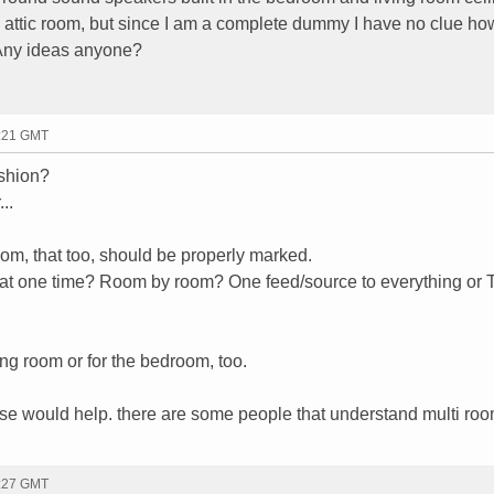
y attic room, but since I am a complete dummy I have no clue h
. Any ideas anyone?
0:21 GMT
ashion?
..
room, that too, should be properly marked.
g at one time? Room by room? One feed/source to everything or 
ving room or for the bedroom, too.
 use would help. there are some people that understand multi ro
0:27 GMT