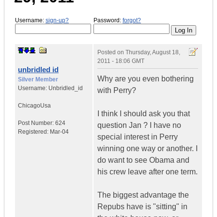
Username:
sign-up?
Password:
forgot?
Posted on
Thursday, August 18,
2011 - 18:06 GMT
unbridled id
Why are you even bothering
Silver Member
Username:
Unbridled_id
with Perry?
Chicago
Usa
I think I should ask you that
Post Number:
624
question Jan ? I have no
Registered:
Mar-04
special interest in Perry
winning one way or another. I
do want to see Obama and
his crew leave after one term.
The biggest advantage the
Repubs have is "sitting" in