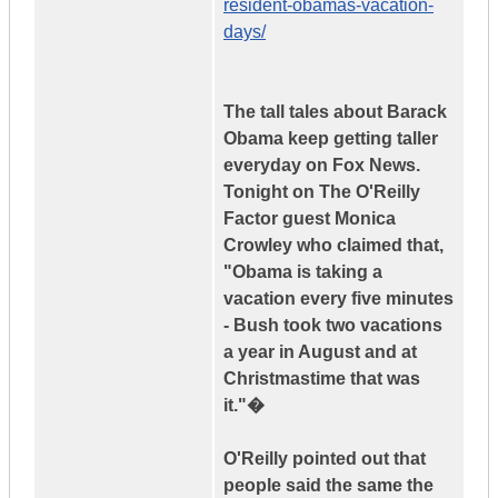
resident-obamas-vacation-
days/
The tall tales about Barack
Obama keep getting taller
everyday on Fox News.
Tonight on The O'Reilly
Factor guest Monica
Crowley who claimed that,
"Obama is taking a
vacation every five minutes
- Bush took two vacations
a year in August and at
Christmastime that was
it."�
O'Reilly pointed out that
people said the same the