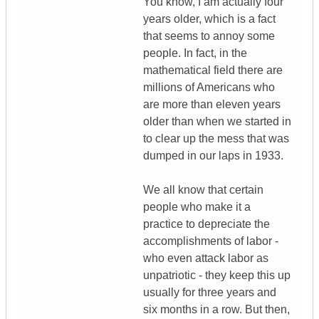
You know, I am actually four
years older, which is a fact
that seems to annoy some
people. In fact, in the
mathematical field there are
millions of Americans who
are more than eleven years
older than when we started in
to clear up the mess that was
dumped in our laps in 1933.
We all know that certain
people who make it a
practice to depreciate the
accomplishments of labor -
who even attack labor as
unpatriotic - they keep this up
usually for three years and
six months in a row. But then,