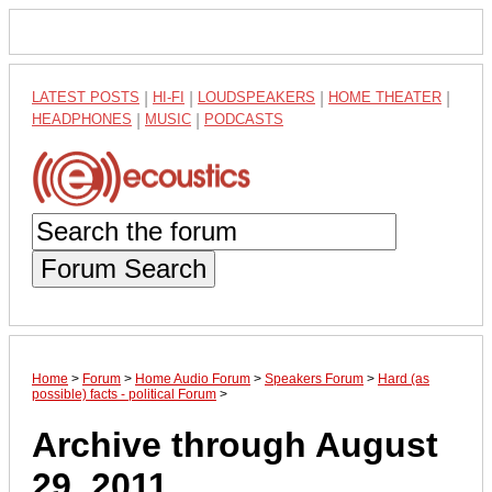
LATEST POSTS
|
HI-FI
|
LOUDSPEAKERS
|
HOME THEATER
|
HEADPHONES
|
MUSIC
|
PODCASTS
Forum Search
Home
>
Forum
>
Home Audio Forum
>
Speakers Forum
>
Hard (as
possible) facts - political Forum
>
Archive through August
29, 2011