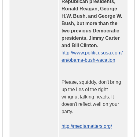
Republican presidents,
Ronald Reagan, George
H.W. Bush, and George W.
Bush, but more than the
two previous Democratic
presidents, Jimmy Carter
and Bill Clinton.
http://www.politicususa.com/
en/obama-bush-vacation
Please, squiddy, don't bring
up the lies of the right
wingnut talking heads. It
doesn't reflect well on your
party.
http://mediamatters.org/