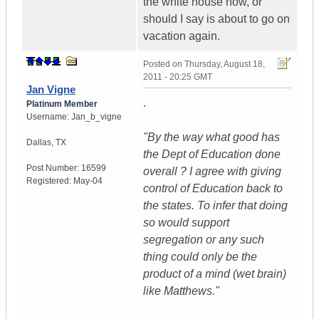
the white house now, or
should I say is about to go on
vacation again.
Posted on
Thursday, August 18,
2011 - 20:25 GMT
Jan Vigne
.
Platinum Member
Username:
Jan_b_vigne
"By the way what good has
Dallas
,
TX
the Dept of Education done
Post Number:
16599
overall ? I agree with giving
Registered:
May-04
control of Education back to
the states. To infer that doing
so would support
segregation or any such
thing could only be the
product of a mind (wet brain)
like Matthews."