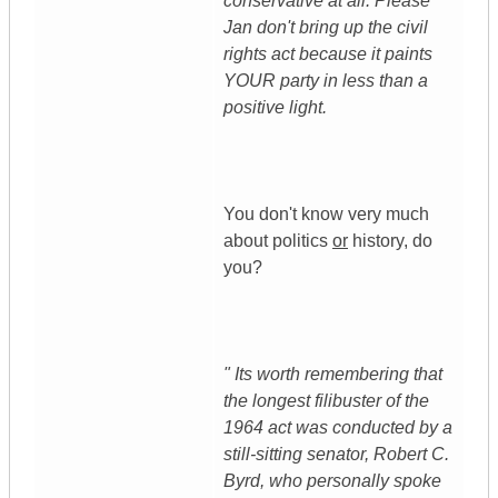
conservative at all. Please
Jan don't bring up the civil
rights act because it paints
YOUR party in less than a
positive light.
You don't know very much
about politics
or
history, do
you?
" Its worth remembering that
the longest filibuster of the
1964 act was conducted by a
still-sitting senator, Robert C.
Byrd, who personally spoke