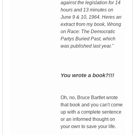
against the legislation for 14
hours and 13 minutes on
June 9 & 10, 1964. Heres an
extract from my book, Wrong
on Race: The Democratic
Partys Buried Past, which
was published last year."
You wrote a book?!!!
Oh, no, Bruce Bartlet wrote
that book and you can't come
up with a complete sentence
or an informed thought on
your own to save your life.