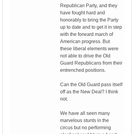
Republican Party, and they
have fought hard and
honorably to bring the Party
up to date and to get it in step
with the forward march of
American progress. But
these liberal elements were
not able to drive the Old
Guard Republicans from their
entrenched positions.
Can the Old Guard pass itself
off as the New Deal? I think
not.
We have all seen many
marvelous stunts in the
circus but no performing