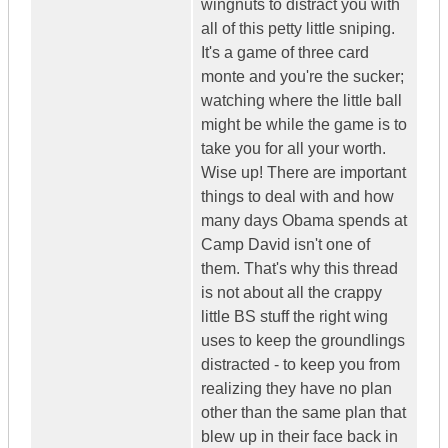
wingnuts to distract you with
all of this petty little sniping.
It's a game of three card
monte and you're the sucker;
watching where the little ball
might be while the game is to
take you for all your worth.
Wise up! There are important
things to deal with and how
many days Obama spends at
Camp David isn't one of
them. That's why this thread
is not about all the crappy
little BS stuff the right wing
uses to keep the groundlings
distracted - to keep you from
realizing they have no plan
other than the same plan that
blew up in their face back in