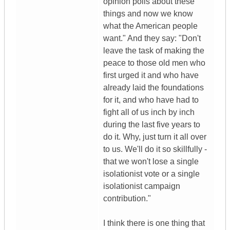
opinion polls about these
things and now we know
what the American people
want." And they say: "Don't
leave the task of making the
peace to those old men who
first urged it and who have
already laid the foundations
for it, and who have had to
fight all of us inch by inch
during the last five years to
do it. Why, just turn it all over
to us. We'll do it so skillfully -
that we won't lose a single
isolationist vote or a single
isolationist campaign
contribution."
I think there is one thing that