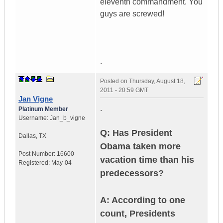
eleventh commandment. You
guys are screwed!
.
Posted on
Thursday, August 18,
2011 - 20:59 GMT
Jan Vigne
.
Platinum Member
Username:
Jan_b_vigne
Q: Has President
Dallas
,
TX
Obama taken more
Post Number:
16600
vacation time than his
Registered:
May-04
predecessors?
A: According to one
count, Presidents