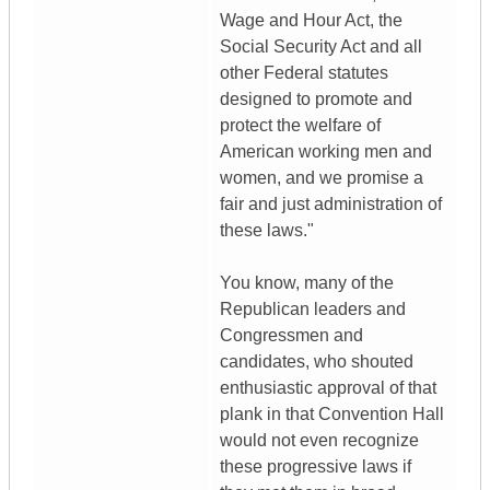
Wage and Hour Act, the
Social Security Act and all
other Federal statutes
designed to promote and
protect the welfare of
American working men and
women, and we promise a
fair and just administration of
these laws."
You know, many of the
Republican leaders and
Congressmen and
candidates, who shouted
enthusiastic approval of that
plank in that Convention Hall
would not even recognize
these progressive laws if