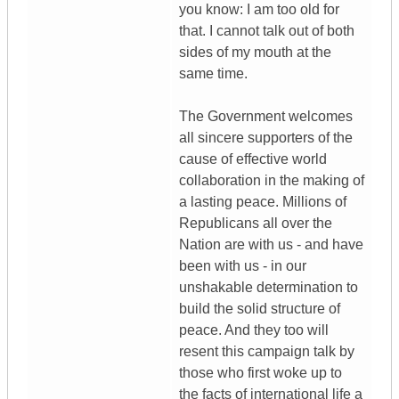
you know: I am too old for
that. I cannot talk out of both
sides of my mouth at the
same time.
The Government welcomes
all sincere supporters of the
cause of effective world
collaboration in the making of
a lasting peace. Millions of
Republicans all over the
Nation are with us - and have
been with us - in our
unshakable determination to
build the solid structure of
peace. And they too will
resent this campaign talk by
those who first woke up to
the facts of international life a