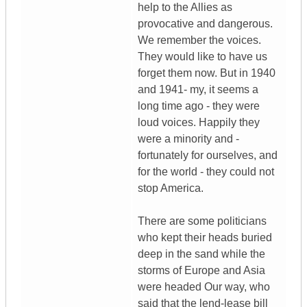
help to the Allies as
provocative and dangerous.
We remember the voices.
They would like to have us
forget them now. But in 1940
and 1941- my, it seems a
long time ago - they were
loud voices. Happily they
were a minority and -
fortunately for ourselves, and
for the world - they could not
stop America.
There are some politicians
who kept their heads buried
deep in the sand while the
storms of Europe and Asia
were headed Our way, who
said that the lend-lease bill