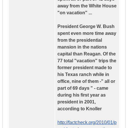
away from the White House
"on vacation" ...
President George W. Bush
spent even more time away
from the presidential
mansion in the nations
capital than Reagan. Of the
77 total "vacation" trips the
former president made to
his Texas ranch while in
office, nine of them -" all or
part of 69 days " - came
during his first year as
president in 2001,
according to Knoller
http://factcheck.org/2010/01/p