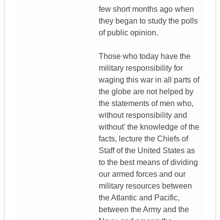
few short months ago when
they began to study the polls
of public opinion.
Those who today have the
military responsibility for
waging this war in all parts of
the globe are not helped by
the statements of men who,
without responsibility and
without' the knowledge of the
facts, lecture the Chiefs of
Staff of the United States as
to the best means of dividing
our armed forces and our
military resources between
the Atlantic and Pacific,
between the Army and the