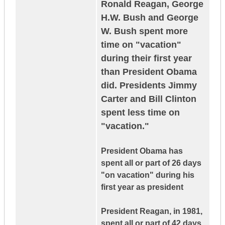
Ronald Reagan, George
H.W. Bush and George
W. Bush spent more
time on "vacation"
during their first year
than President Obama
did. Presidents Jimmy
Carter and Bill Clinton
spent less time on
"vacation."
President Obama has
spent all or part of 26 days
"on vacation" during his
first year as president
President Reagan, in 1981,
spent all or part of 42 days