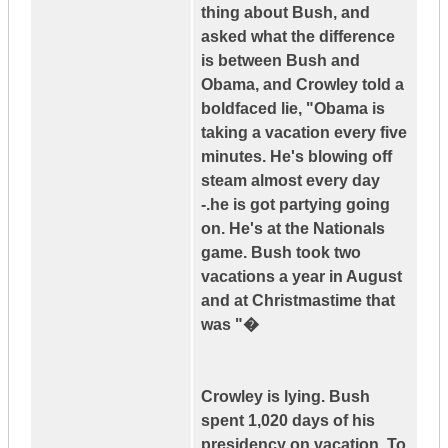
thing about Bush, and
asked what the difference
is between Bush and
Obama, and Crowley told a
boldfaced lie, "Obama is
taking a vacation every five
minutes. He's blowing off
steam almost every day
-.he is got partying going
on. He's at the Nationals
game. Bush took two
vacations a year in August
and at Christmastime that
was "�
Crowley is lying. Bush
spent 1,020 days of his
presidency on vacation. To