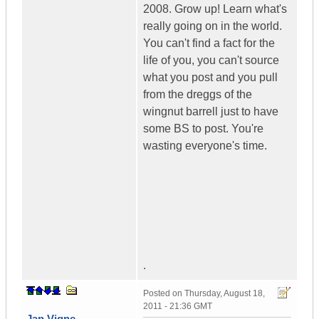
2008. Grow up! Learn what's
really going on in the world.
You can't find a fact for the
life of you, you can't source
what you post and you pull
from the dreggs of the
wingnut barrell just to have
some BS to post. You're
wasting everyone's time.
.
Posted on
Thursday, August 18,
2011 - 21:36 GMT
Jan Vigne