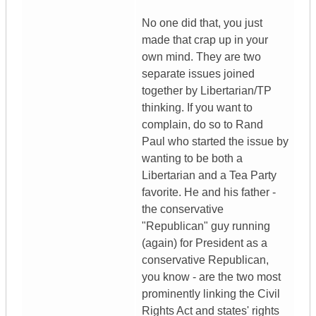
No one did that, you just
made that crap up in your
own mind. They are two
separate issues joined
together by Libertarian/TP
thinking. If you want to
complain, do so to Rand
Paul who started the issue by
wanting to be both a
Libertarian and a Tea Party
favorite. He and his father -
the conservative
"Republican" guy running
(again) for President as a
conservative Republican,
you know - are the two most
prominently linking the Civil
Rights Act and states' rights