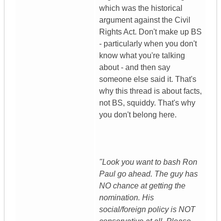
which was the historical
argument against the Civil
Rights Act. Don't make up BS
- particularly when you don't
know what you're talking
about - and then say
someone else said it. That's
why this thread is about facts,
not BS, squiddy. That's why
you don't belong here.
"Look you want to bash Ron
Paul go ahead. The guy has
NO chance at getting the
nomination. His
social/foreign policy is NOT