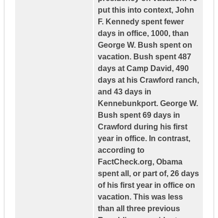
put this into context, John
F. Kennedy spent fewer
days in office, 1000, than
George W. Bush spent on
vacation. Bush spent 487
days at Camp David, 490
days at his Crawford ranch,
and 43 days in
Kennebunkport. George W.
Bush spent 69 days in
Crawford during his first
year in office. In contrast,
according to
FactCheck.org, Obama
spent all, or part of, 26 days
of his first year in office on
vacation. This was less
than all three previous