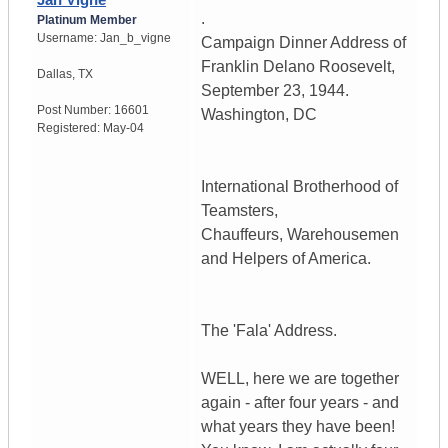
.
Platinum Member
Username:
Jan_b_vigne
Campaign Dinner Address of
Franklin Delano Roosevelt,
Dallas
,
TX
September 23, 1944.
Post Number:
16601
Washington, DC
Registered:
May-04
International Brotherhood of
Teamsters,
Chauffeurs, Warehousemen
and Helpers of America.
The 'Fala' Address.
WELL, here we are together
again - after four years - and
what years they have been!