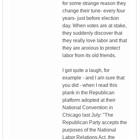
for some strange reason they
change their tune- every four
years- just before election
day. When votes are at stake,
they suddenly discover that
they really love labor and that
they are anxious to protect
labor from its old friends.
I got quite a laugh, for
example - and I am sure that
you did - when I read this
plank in the Republican
platform adopted at their
National Convention in
Chicago last July: "The
Republican Party accepts the
purposes of the National
Labor Relations Act, the