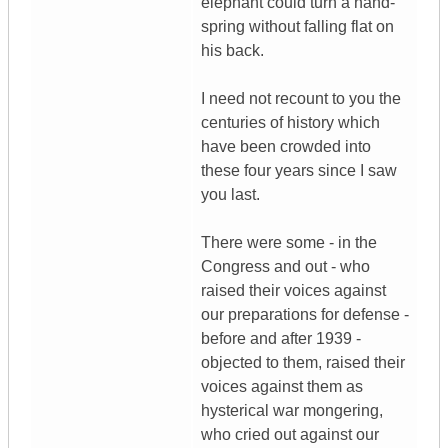
elephant could turn a hand-
spring without falling flat on
his back.
I need not recount to you the
centuries of history which
have been crowded into
these four years since I saw
you last.
There were some - in the
Congress and out - who
raised their voices against
our preparations for defense -
before and after 1939 -
objected to them, raised their
voices against them as
hysterical war mongering,
who cried out against our