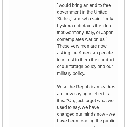
"would bring an end to free
government in the United
States," and who said, "only
hysteria entertains the idea
that Germany, Italy, or Japan
contemplates war on us."
These very men are now
asking the American people
to intrust to them the conduct
of our foreign policy and our
military policy.
What the Republican leaders
are now saying in effect is
this: "Oh, just forget what we
used to say, we have
changed our minds now - we
have been reading the public