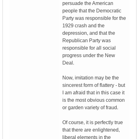
persuade the American
people that the Democratic
Party was responsible for the
1929 crash and the
depression, and that the
Republican Party was
responsible for all social
progress under the New
Deal.
Now, imitation may be the
sincerest form of flattery - but
I am afraid that in this case it
is the most obvious common
or garden variety of fraud.
Of course, it is perfectly true
that there are enlightened,
liberal elements in the