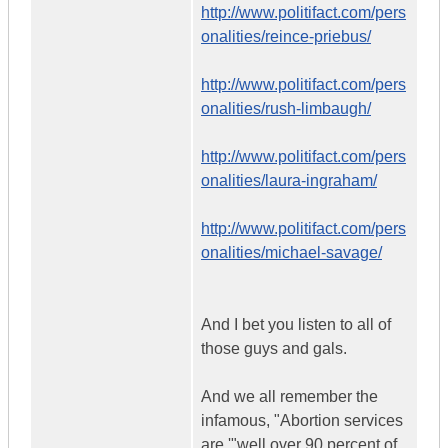
http://www.politifact.com/pers
onalities/reince-priebus/
http://www.politifact.com/pers
onalities/rush-limbaugh/
http://www.politifact.com/pers
onalities/laura-ingraham/
http://www.politifact.com/pers
onalities/michael-savage/
And I bet you listen to all of
those guys and gals.
And we all remember the
infamous, "Abortion services
are '"well over 90 percent of