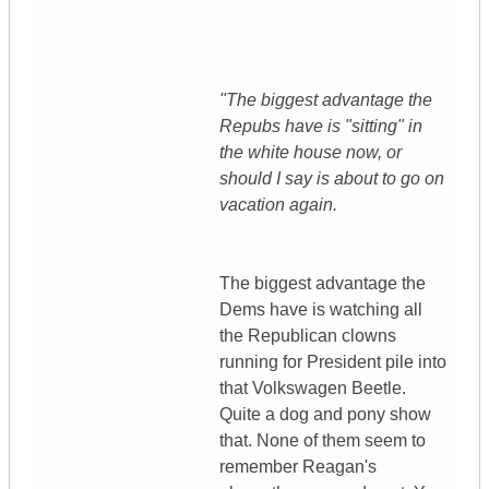
"The biggest advantage the
Repubs have is "sitting" in
the white house now, or
should I say is about to go on
vacation again.
The biggest advantage the
Dems have is watching all
the Republican clowns
running for President pile into
that Volkswagen Beetle.
Quite a dog and pony show
that. None of them seem to
remember Reagan's