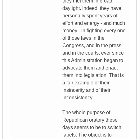
they met them in broad
daylight. Indeed, they have
personally spent years of
effort and energy - and much
money - in fighting every one
of those laws in the
Congress, and in the press,
and in the courts, ever since
this Administration began to
advocate them and enact
them into legislation. That is
a fair example of their
insincerity and of their
inconsistency.
The whole purpose of
Republican oratory these
days seems to be to switch
labels. The object is to