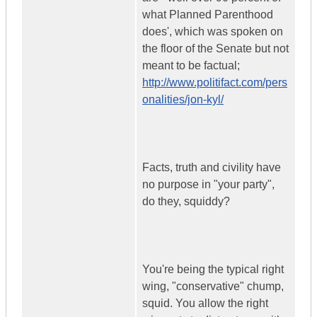
what Planned Parenthood
does', which was spoken on
the floor of the Senate but not
meant to be factual;
http://www.politifact.com/pers
onalities/jon-kyl/
Facts, truth and civility have
no purpose in "your party",
do they, squiddy?
You're being the typical right
wing, "conservative" chump,
squid. You allow the right