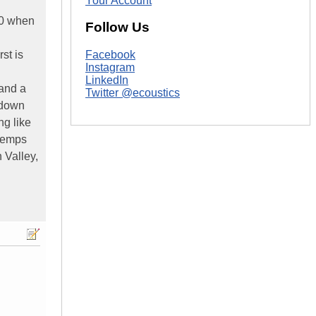
Your Account
300 when
Follow Us
st is
Facebook
Instagram
LinkedIn
 and a
Twitter @ecoustics
e down
ng like
 temps
 Valley,