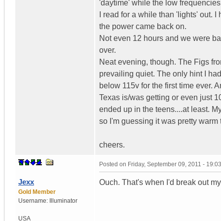
'daytime' while the low frequencies a
I read for a while than 'lights' out
the power came back on.
Not even 12 hours and we were back
over.
Neat evening, though. The Figs fro
prevailing quiet. The only hint I h
below 115v for the first time ever.
Texas is/was getting or even just 1
ended up in the teens....at least. 
so I'm guessing it was pretty warm t
cheers.
Posted on
Friday, September 09, 2011 - 19:
Jexx
Ouch. That's when I'd break out 
Gold Member
Username:
Illuminator
USA