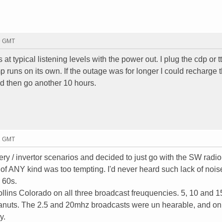
19 GMT
at typical listening levels with the power out. I plug the cdp or tt
runs on its own. If the outage was for longer I could recharge 
nd then go another 10 hours.
52 GMT
tery / invertor scenarios and decided to just go with the SW radi
of ANY kind was too tempting. I'd never heard such lack of noi
e 60s.
llins Colorado on all three broadcast freuquencies. 5, 10 and 
peanuts. The 2.5 and 20mhz broadcasts were un hearable, and on
y.