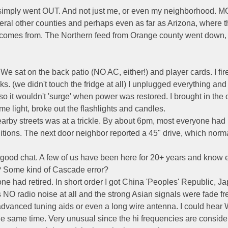
 simply went OUT. And not just me, or even my neighborhood. M
eral other counties and perhaps even as far as Arizona, where t
 comes from. The Northern feed from Orange county went down, 
e sat on the back patio (NO AC, either!) and player cards. I fir
ks. (we didn't touch the fridge at all) I unplugged everything an
 so it wouldn't 'surge' when power was restored. I brought in the 
e light, broke out the flashlights and candles.
earby streets was at a trickle. By about 6pm, most everyone had
ions. The next door neighbor reported a 45" drive, which norm
 a good chat. A few of us have been here for 20+ years and know
? Some kind of Cascade error?
one had retired. In short order I got China 'Peoples' Republic, J
O radio noise at all and the strong Asian signals were fade fr
ny advanced tuning aids or even a long wire antenna. I could hea
e same time. Very unusual since the hi frequencies are consid