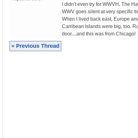
I didn't even try for WWVH. The H
WWV goes silent at very specific
When I lived back east, Europe and
Carribean Islands were big, too. 
door....and this was from Chicago!
« Previous Thread