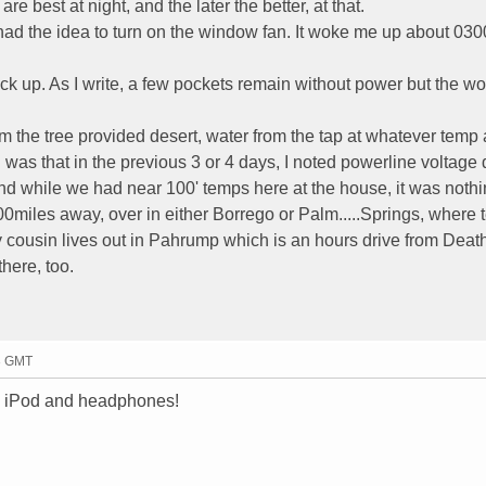
re best at night, and the later the better, at that.
. I had the idea to turn on the window fan. It woke me up about 0
 up. As I write, a few pockets remain without power but the wor
m the tree provided desert, water from the tap at whatever temp
ad was that in the previous 3 or 4 days, I noted powerline voltag
 And while we had near 100' temps here at the house, it was nothi
00miles away, over in either Borrego or Palm.....Springs, where
My cousin lives out in Pahrump which is an hours drive from Death
here, too.
03 GMT
my iPod and headphones!