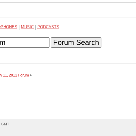
DPHONES
|
MUSIC
|
PODCASTS
Forum Search
ay 11, 2012 Forum
>
34 GMT