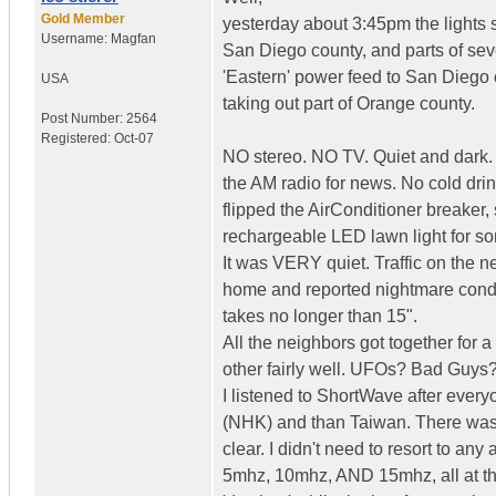
Gold Member
yesterday about 3:45pm the lights
Username:
Magfan
San Diego county, and parts of sev
'Eastern' power feed to San Diego
USA
taking out part of Orange county.
Post Number:
2564
Registered:
Oct-07
NO stereo. NO TV. Quiet and dark. W
the AM radio for news. No cold drin
flipped the AirConditioner breaker,
rechargeable LED lawn light for som
It was VERY quiet. Traffic on the n
home and reported nightmare condit
takes no longer than 15".
All the neighbors got together for
other fairly well. UFOs? Bad Guys
I listened to ShortWave after every
(NHK) and than Taiwan. There was N
clear. I didn't need to resort to a
5mhz, 10mhz, AND 15mhz, all at th