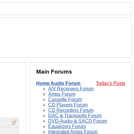
Main Forums
Home Audio Forum
Today's Posts
A/V Receivers Forum
Amps Forum
Cassette Forum
CD Players Forum
CD Recorders Forum
DAC & Transports Forum
DVD-Audio & SACD Forum
Equalizers Forum
Integrated Amps Forum