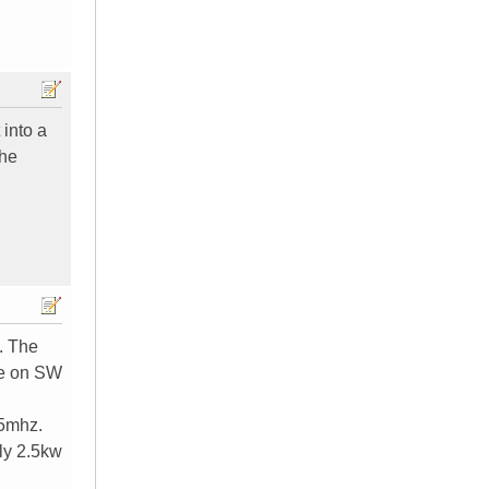
 into a
the
o. The
se on SW
15mhz.
ly 2.5kw