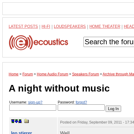
LATEST POSTS
|
HI-FI
|
LOUDSPEAKERS
|
HOME THEATER
|
HEA
Home
>
Forum
>
Home Audio Forum
>
Speakers Forum
>
Archive through M
A night without music
Username:
sign-up?
Password:
forgot?
Posted on
Friday, September 09, 2011 - 17:
leo stierer
Well,