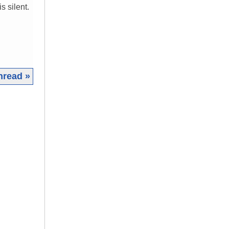
 silent.
hread »
|