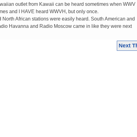
awaiian outlet from Kawaii can be heard sometimes when WWV is
 times and I HAVE heard WWVH, but only once.
 North African stations were easily heard. South American and
Radio Havanna and Radio Moscow came in like they were next
Next T