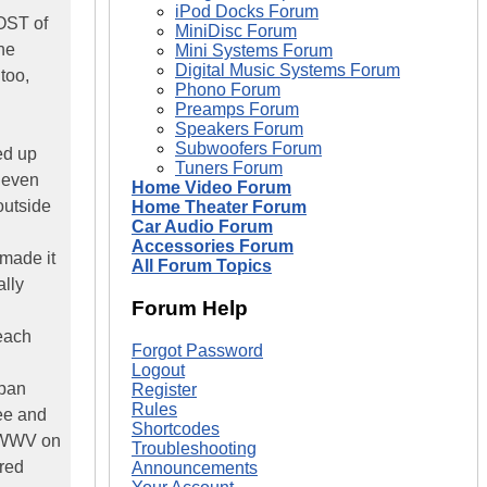
iPod Docks Forum
OST of
MiniDisc Forum
he
Mini Systems Forum
Digital Music Systems Forum
too,
Phono Forum
Preamps Forum
Speakers Forum
Subwoofers Forum
ed up
Tuners Forum
d even
Home Video Forum
outside
Home Theater Forum
Car Audio Forum
Accessories Forum
 made it
All Forum Topics
ally
Forum Help
 each
Forgot Password
Logout
apan
Register
Rules
ee and
Shortcodes
r WWV on
Troubleshooting
ered
Announcements