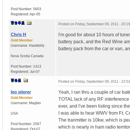
Post Number:
5603
Registered:
Apr-05
Posted on
Friday, September 09, 2011 - 20:
Chris H
I'm good for about 10 hours of tunes 
Gold Member
battery pack, and the Red Wine amp 
Username:
Hawkbilly
battery pack from the car or van, a
Nova Scotia
Canada
Post Number:
1413
Registered:
Jul-07
Posted on
Friday, September 09, 2011 - 22:
leo stierer
Yeah, I ran thru a couple of car bat
Gold Member
TOTAL lack of any RF interference 
Username:
Magfan
ever, and I've been listing since th
I was able to hear WWV from Ft. Co
USA
The tranmitter is 10kw, which is 
Post Number:
2567
which is nearly in ham radio territor
Registered:
Oct-07