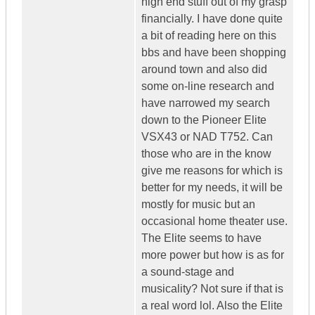
high end stuff out of my grasp
financially. I have done quite
a bit of reading here on this
bbs and have been shopping
around town and also did
some on-line research and
have narrowed my search
down to the Pioneer Elite
VSX43 or NAD T752. Can
those who are in the know
give me reasons for which is
better for my needs, it will be
mostly for music but an
occasional home theater use.
The Elite seems to have
more power but how is as for
a sound-stage and
musicality? Not sure if that is
a real word lol. Also the Elite