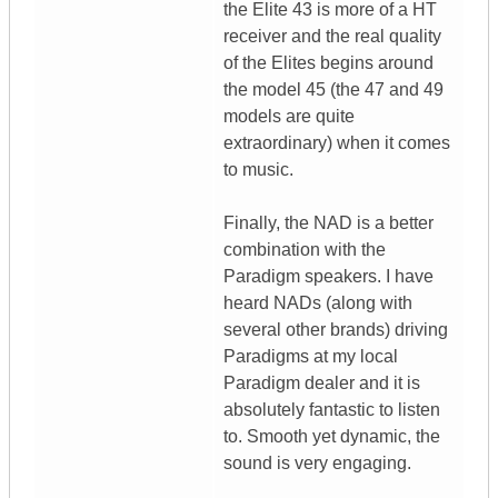
the Elite 43 is more of a HT
receiver and the real quality
of the Elites begins around
the model 45 (the 47 and 49
models are quite
extraordinary) when it comes
to music.
Finally, the NAD is a better
combination with the
Paradigm speakers. I have
heard NADs (along with
several other brands) driving
Paradigms at my local
Paradigm dealer and it is
absolutely fantastic to listen
to. Smooth yet dynamic, the
sound is very engaging.