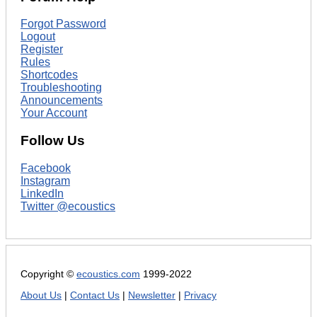
Forgot Password
Logout
Register
Rules
Shortcodes
Troubleshooting
Announcements
Your Account
Follow Us
Facebook
Instagram
LinkedIn
Twitter @ecoustics
Copyright ©
ecoustics.com
1999-2022
About Us
|
Contact Us
|
Newsletter
|
Privacy