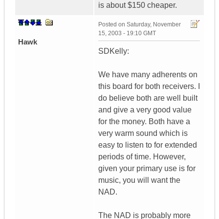
is about $150 cheaper.
Posted on
Saturday, November
15, 2003 - 19:10 GMT
Hawk
SDKelly:
We have many adherents on
this board for both receivers. I
do believe both are well built
and give a very good value
for the money. Both have a
very warm sound which is
easy to listen to for extended
periods of time. However,
given your primary use is for
music, you will want the
NAD.
The NAD is probably more