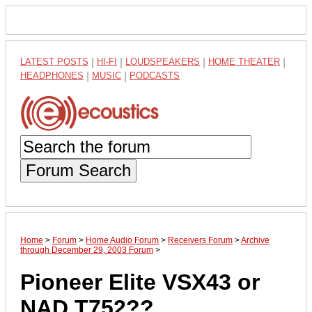
LATEST POSTS
|
HI-FI
|
LOUDSPEAKERS
|
HOME THEATER
|
HEADPHONES
|
MUSIC
|
PODCASTS
Forum Search
Home
>
Forum
>
Home Audio Forum
>
Receivers Forum
>
Archive
through December 29, 2003 Forum
>
Pioneer Elite VSX43 or
NAD T752??