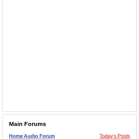
Main Forums
Home Audio Forum
Today's Posts