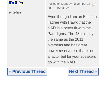
Posted on
Monday, November 17,
2003 - 15:53 GMT
elitefan
Even though I am an Elite fan
I agree with Hawk that the
NAD is a better fit with the
Paradigms. The 43 is really
the same as the 2011
overseas and has great
power reserves so that is not
a factor but for your speakers
go with the NAD.
« Previous Thread
Next Thread »
|