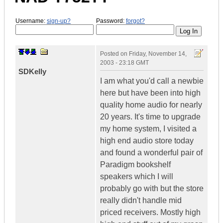
Username:
sign-up?
Password:
forgot?
Posted on
Friday, November 14,
2003 - 23:18 GMT
SDKelly
I am what you'd call a newbie
here but have been into high
quality home audio for nearly
20 years. It's time to upgrade
my home system, I visited a
high end audio store today
and found a wonderful pair of
Paradigm bookshelf
speakers which I will
probably go with but the store
really didn't handle mid
priced receivers. Mostly high