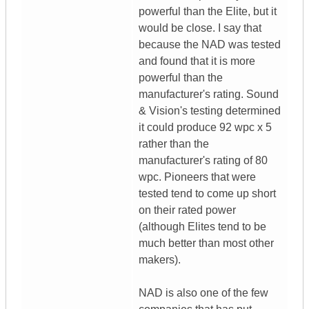
powerful than the Elite, but it
would be close. I say that
because the NAD was tested
and found that it is more
powerful than the
manufacturer's rating. Sound
& Vision's testing determined
it could produce 92 wpc x 5
rather than the
manufacturer's rating of 80
wpc. Pioneers that were
tested tend to come up short
on their rated power
(although Elites tend to be
much better than most other
makers).
NAD is also one of the few