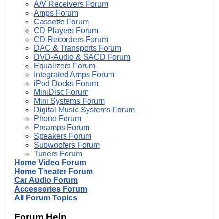
A/V Receivers Forum
Amps Forum
Cassette Forum
CD Players Forum
CD Recorders Forum
DAC & Transports Forum
DVD-Audio & SACD Forum
Equalizers Forum
Integrated Amps Forum
iPod Docks Forum
MiniDisc Forum
Mini Systems Forum
Digital Music Systems Forum
Phono Forum
Preamps Forum
Speakers Forum
Subwoofers Forum
Tuners Forum
Home Video Forum
Home Theater Forum
Car Audio Forum
Accessories Forum
All Forum Topics
Forum Help