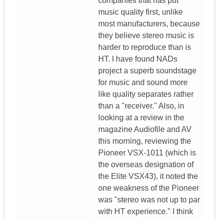
companies that has put
music quality first, unlike
most manufacturers, because
they believe stereo music is
harder to reproduce than is
HT. I have found NADs
project a superb soundstage
for music and sound more
like quality separates rather
than a "receiver." Also, in
looking at a review in the
magazine Audiofile and AV
this morning, reviewing the
Pioneer VSX-1011 (which is
the overseas designation of
the Elite VSX43), it noted the
one weakness of the Pioneer
was "stereo was not up to par
with HT experience." I think