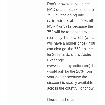
Don't know what your local
NAD dealer is asking for the
752, but the going rate
nationwide is about 20% off
MSRP or $719 because the
752 will be replaced next
month by the new 753 (which
will have a higher price). You
can also get the 752 on line
for $699 at Saturday Audio
Exchange
(www.saturdayaudio.com). I
would ask for the 20% from
your dealer because the
discount is readily available
across the country right now.
I hope this helps.