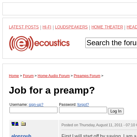
LATEST POSTS
|
HI-FI
|
LOUDSPEAKERS
|
HOME THEATER
|
HEA
Home
>
Forum
>
Home Audio Forum
>
Preamps Forum
>
Job for a preamp?
Username:
sign-up?
Password:
forgot?
Posted on
Thursday, August 11, 2011 - 07:1
alonzoub
First I will start off by saying, I a