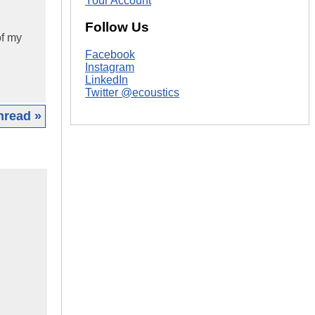
Your Account
Follow Us
of my
Facebook
Instagram
LinkedIn
Twitter @ecoustics
hread »