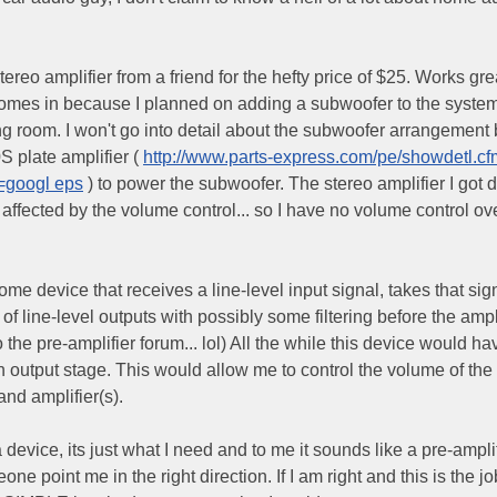
ereo amplifier from a friend for the hefty price of $25. Works gre
 comes in because I planned on adding a subwoofer to the system
g room. I won't go into detail about the subwoofer arrangement b
S plate amplifier (
http://www.parts-express.com/pe/showdetl.c
=googl eps
) to power the subwoofer. The stereo amplifier I got 
s affected by the volume control... so I have no volume control o
ome device that receives a line-level input signal, takes that sign
s of line-level outputs with possibly some filtering before the ampl
he pre-amplifier forum... lol) All the while this device would ha
output stage. This would allow me to control the volume of the 
nd amplifier(s).
 device, its just what I need and to me it sounds like a pre-amplif
ne point me in the right direction. If I am right and this is the jo