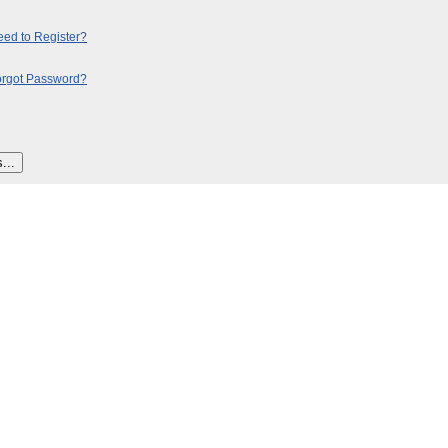
ed to Register?
orgot Password?