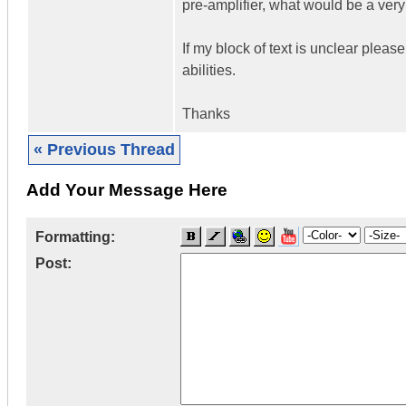
pre-amplifier, what would be a ver
If my block of text is unclear pleas
abilities.
Thanks
« Previous Thread
Add Your Message Here
Formatting:
Post: