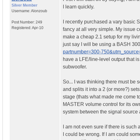
Silver Member
I learn quickly.
Username:
Alonzoub
I recently purchased a vary basic St
Post Number:
249
Registered:
Apr-10
fancy at all very simple. My issue
make a cheap 2.1 setup for my livin
just say I will be using a BASH 300
partnumber=300-750&utm_source
have a LFE/line-level output that i
subwoofer.
So... I was thinking there must be s
and splits it into a 2 (or more?) set
stage (thats what made me come to t
MASTER volume control for its own 
system between the signal source a
I am not even sure if there is such a
I could be wrong. If I am could someo