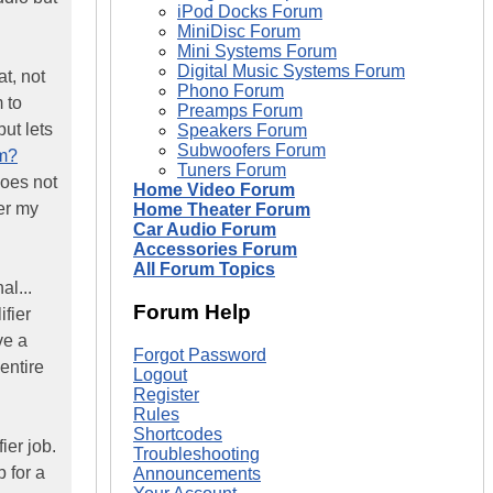
iPod Docks Forum
MiniDisc Forum
Mini Systems Forum
Digital Music Systems Forum
at, not
Phono Forum
 to
Preamps Forum
ut lets
Speakers Forum
Subwoofers Forum
fm?
Tuners Forum
does not
Home Video Forum
ver my
Home Theater Forum
Car Audio Forum
Accessories Forum
All Forum Topics
al...
Forum Help
ifier
ve a
Forgot Password
entire
Logout
Register
Rules
Shortcodes
ier job.
Troubleshooting
b for a
Announcements