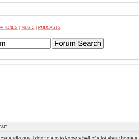
DPHONES
|
MUSIC
|
PODCASTS
Forum Search
0 GMT
m a car audio guy, I don't claim to know a hell of a lot about home a