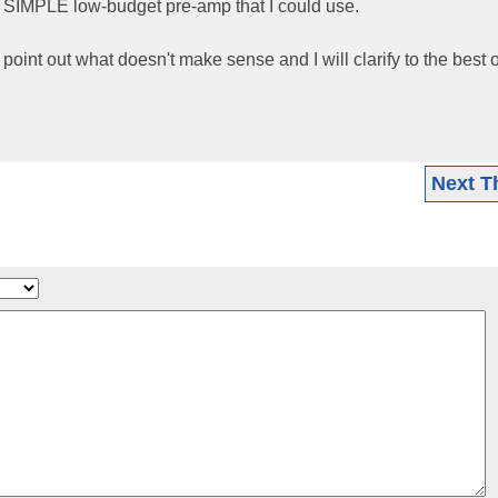
y SIMPLE low-budget pre-amp that I could use.
e point out what doesn't make sense and I will clarify to the best 
Next T