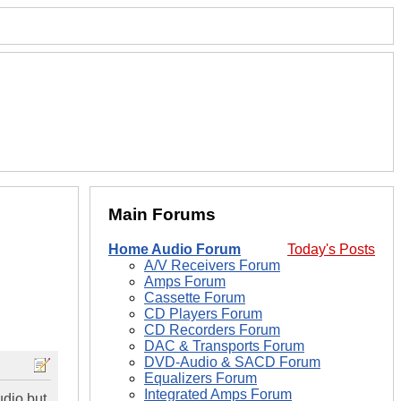
Main Forums
Home Audio Forum
Today's Posts
A/V Receivers Forum
Amps Forum
Cassette Forum
CD Players Forum
CD Recorders Forum
DAC & Transports Forum
DVD-Audio & SACD Forum
Equalizers Forum
Integrated Amps Forum
udio but