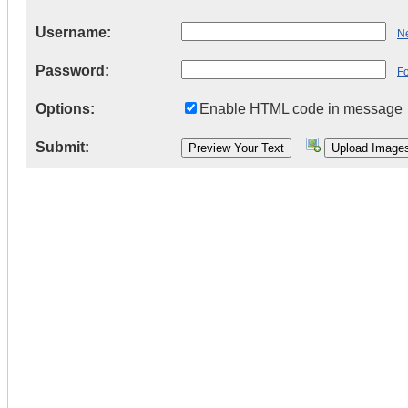
Username:
Ne
Password:
F
Options:
Enable HTML code in message
Submit: