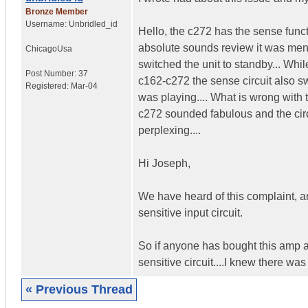
Bronze Member
Username:
Unbridled_id
Hello, the c272 has the sense func
absolute sounds review it was menti
Chicago
Usa
switched the unit to standby... Whi
Post Number:
37
c162-c272 the sense circuit also sw
Registered:
Mar-04
was playing.... What is wrong with t
c272 sounded fabulous and the circui
perplexing....
Hi Joseph,
We have heard of this complaint, a
sensitive input circuit.
So if anyone has bought this amp a
sensitive circuit....I knew there was
« Previous Thread