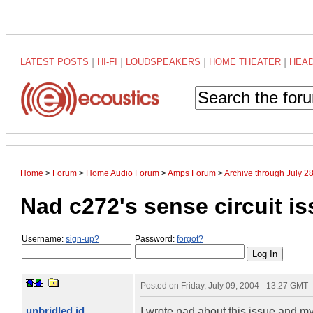
LATEST POSTS
|
HI-FI
|
LOUDSPEAKERS
|
HOME THEATER
|
HEA
Home
>
Forum
>
Home Audio Forum
>
Amps Forum
>
Archive through July 2
Nad c272's sense circuit iss
Username:
sign-up?
Password:
forgot?
Posted on
Friday, July 09, 2004 - 13:27 GMT
unbridled id
I wrote nad about this issue and my here'