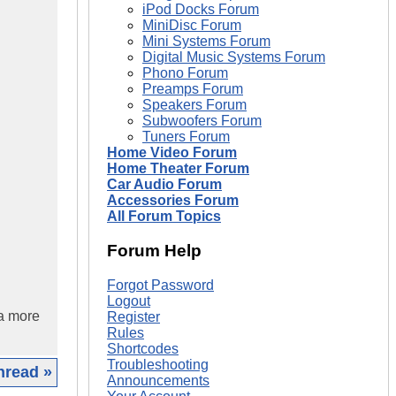
iPod Docks Forum
MiniDisc Forum
Mini Systems Forum
Digital Music Systems Forum
Phono Forum
Preamps Forum
Speakers Forum
Subwoofers Forum
Tuners Forum
Home Video Forum
Home Theater Forum
Car Audio Forum
Accessories Forum
All Forum Topics
Forum Help
Forgot Password
Logout
 a more
Register
Rules
Shortcodes
Troubleshooting
hread »
Announcements