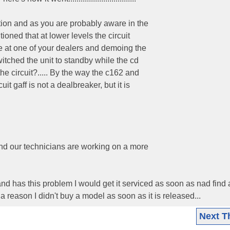
tion and as you are probably aware in the
oned that at lower levels the circuit
le at one of your dealers and demoing the
itched the unit to standby while the cd
he circuit?..... By the way the c162 and
t gaff is not a dealbreaker, but it is
nd our technicians are working on a more
nd has this problem I would get it serviced as soon as nad find
 a reason I didn't buy a model as soon as it is released...
Next T