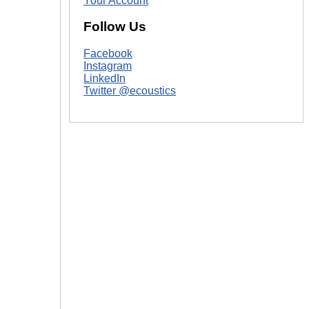
Your Account
|
Follow Us
Facebook
Instagram
LinkedIn
Twitter @ecoustics