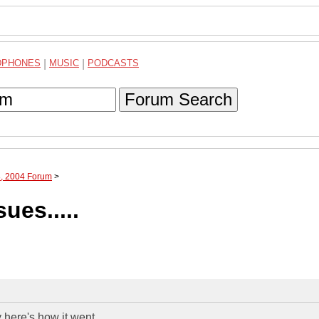
DPHONES
|
MUSIC
|
PODCASTS
Forum Search
8, 2004 Forum
>
ues.....
s how it went.................................