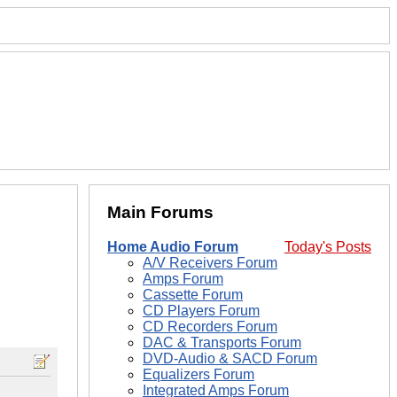
Main Forums
Home Audio Forum
Today's Posts
A/V Receivers Forum
Amps Forum
Cassette Forum
CD Players Forum
CD Recorders Forum
DAC & Transports Forum
DVD-Audio & SACD Forum
Equalizers Forum
Integrated Amps Forum