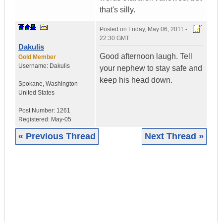
that's silly.
Posted on
Friday, May 06, 2011 -
22:30 GMT
Dakulis
Good afternoon laugh. Tell
Gold Member
Username:
Dakulis
your nephew to stay safe and
keep his head down.
Spokane
,
Washington
United States
Post Number:
1261
Registered:
May-05
« Previous Thread
Next Thread »
|