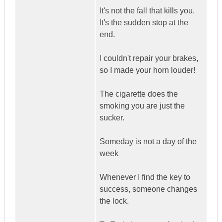
It's not the fall that kills you.
It's the sudden stop at the
end.
I couldn't repair your brakes,
so I made your horn louder!
The cigarette does the
smoking you are just the
sucker.
Someday is not a day of the
week
Whenever I find the key to
success, someone changes
the lock.