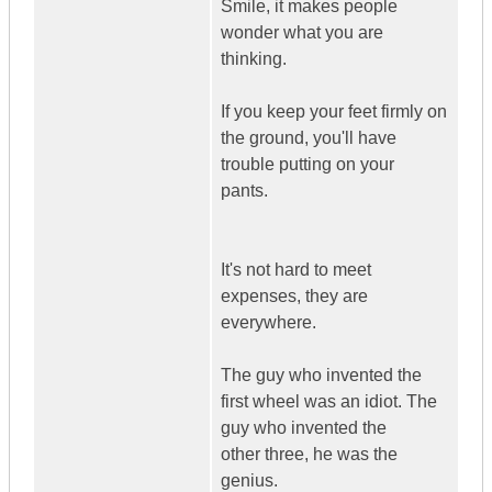
Smile, it makes people
wonder what you are
thinking.
If you keep your feet firmly on
the ground, you'll have
trouble putting on your
pants.
It's not hard to meet
expenses, they are
everywhere.
The guy who invented the
first wheel was an idiot. The
guy who invented the
other three, he was the
genius.