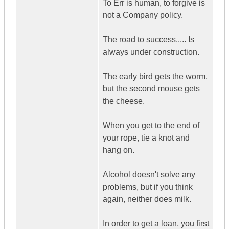
To Err is human, to forgive is
not a Company policy.
The road to success..... Is
always under construction.
The early bird gets the worm,
but the second mouse gets
the cheese.
When you get to the end of
your rope, tie a knot and
hang on.
Alcohol doesn't solve any
problems, but if you think
again, neither does milk.
In order to get a loan, you first