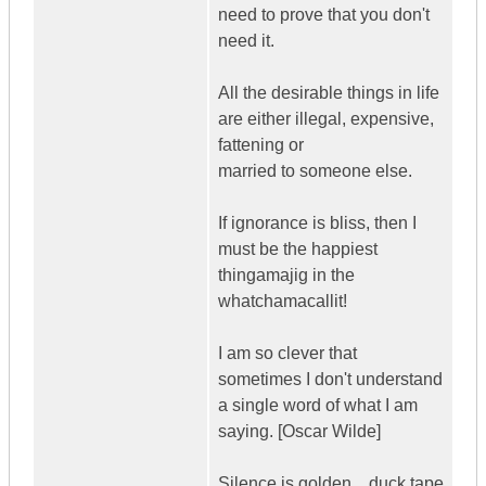
need to prove that you don't
need it.
All the desirable things in life
are either illegal, expensive,
fattening or
married to someone else.
If ignorance is bliss, then I
must be the happiest
thingamajig in the
whatchamacallit!
I am so clever that
sometimes I don't understand
a single word of what I am
saying. [Oscar Wilde]
Silence is golden... duck tape