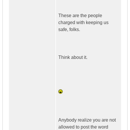
These are the people
charged with keeping us
safe, folks.
Think about it.
Anybody realize you are not
allowed to post the word