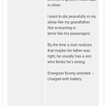
is silver.
I want to die peacefully in my
sleep like my grandfather.
Not screaming in
terror like his passengers.
By the time a man realizes
that maybe his father was
right, he usually has a son
who thinks he's wrong.
Energizer Bunny arrested --
charged with battery.