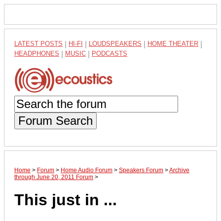
LATEST POSTS
|
HI-FI
|
LOUDSPEAKERS
|
HOME THEATER
|
HEADPHONES
|
MUSIC
|
PODCASTS
Forum Search
Home
>
Forum
>
Home Audio Forum
>
Speakers Forum
>
Archive
through June 20, 2011 Forum
>
This just in ...