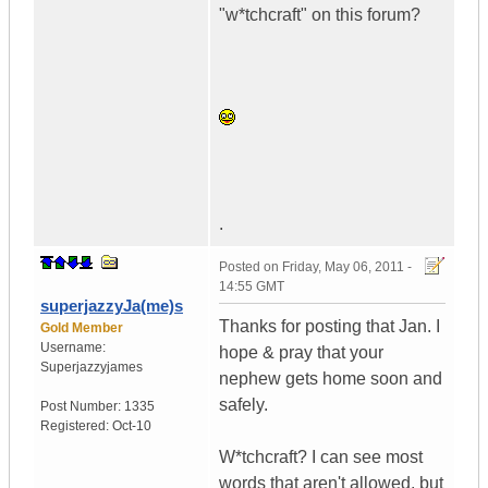
"w*tchcraft" on this forum?
.
Posted on
Friday, May 06, 2011 -
14:55 GMT
superjazzyJa(me)s
Thanks for posting that Jan. I
Gold Member
Username:
hope & pray that your
Superjazzyjames
nephew gets home soon and
safely.
Post Number:
1335
Registered:
Oct-10
W*tchcraft? I can see most
words that aren't allowed, but