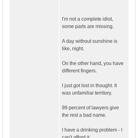
I'm not a complete idiot,
some parts are missing.
A day without sunshine is
like, night.
On the other hand, you have
different fingers.
I just got lost in thought. It
was unfamiliar territory.
99 percent of lawyers give
the rest a bad name.
I have a drinking problem - I
can't afford it.