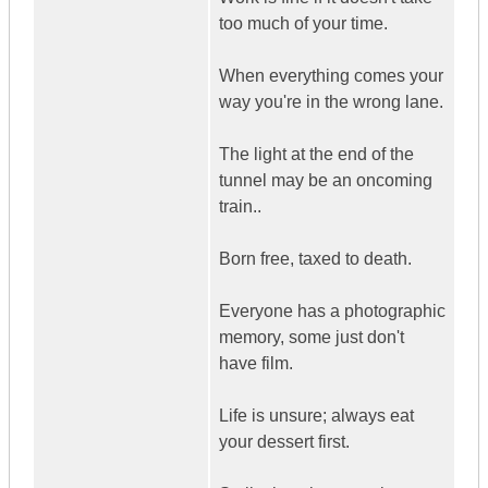
too much of your time.
When everything comes your
way you're in the wrong lane.
The light at the end of the
tunnel may be an oncoming
train..
Born free, taxed to death.
Everyone has a photographic
memory, some just don't
have film.
Life is unsure; always eat
your dessert first.