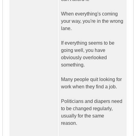
When everything's coming
your way, you're in the wrong
lane.
If everything seems to be
going well, you have
obviously overlooked
something.
Many people quit looking for
work when they find a job.
Politicians and diapers need
to be changed regularly,
usually for the same
reason.