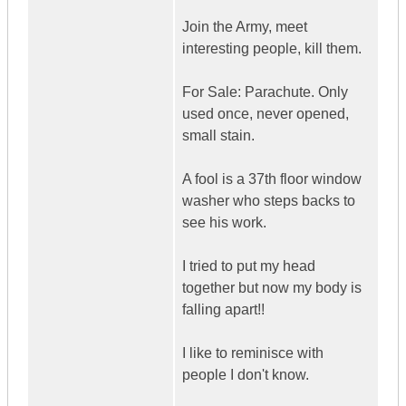
Join the Army, meet
interesting people, kill them.
For Sale: Parachute. Only
used once, never opened,
small stain.
A fool is a 37th floor window
washer who steps backs to
see his work.
I tried to put my head
together but now my body is
falling apart!!
I like to reminisce with
people I don't know.