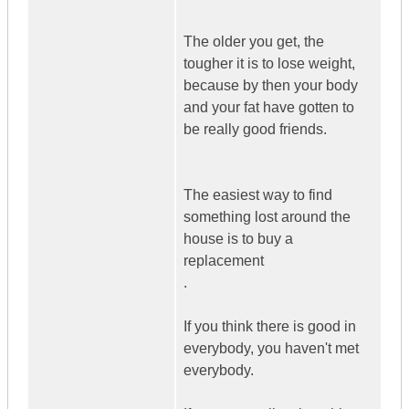
The older you get, the
tougher it is to lose weight,
because by then your body
and your fat have gotten to
be really good friends.
The easiest way to find
something lost around the
house is to buy a
replacement
.
If you think there is good in
everybody, you haven't met
everybody.