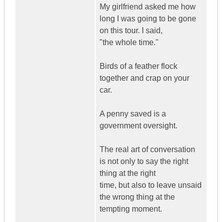
My girlfriend asked me how
long I was going to be gone
on this tour. I said,
"the whole time."
Birds of a feather flock
together and crap on your
car.
A penny saved is a
government oversight.
The real art of conversation
is not only to say the right
thing at the right
time, but also to leave unsaid
the wrong thing at the
tempting moment.