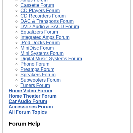
Cassette Forum
CD Players Forum
CD Recorders Forum
DAC & Transports Forum
DVD-Audio & SACD Forum
Equalizers Forum
Integrated Amps Forum
iPod Docks Forum
MiniDisc Forum
Mini Systems Forum
Digital Music Systems Forum
Phono Forum
Preamps Forum
Speakers Forum
Subwoofers Forum
Tuners Forum
Home Video Forum
Home Theater Forum
Car Audio Forum
Accessories Forum
All Forum Topics
Forum Help