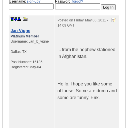
Username:
sign-up?
Password:
forgot?
Posted on
Friday, May 06, 2011 -
14:09 GMT
Jan Vigne
.
Platinum Member
Username:
Jan_b_vigne
... from the nephew stationed
Dallas
,
TX
in Afghanistan.
Post Number:
16135
Registered:
May-04
Hello. I hope you like some
of these. Some are dumb and
some are funny. Erik.