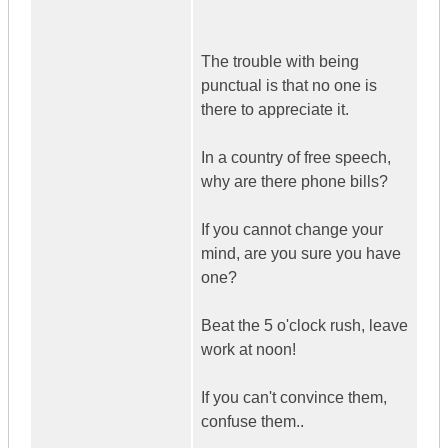
The trouble with being
punctual is that no one is
there to appreciate it.
In a country of free speech,
why are there phone bills?
If you cannot change your
mind, are you sure you have
one?
Beat the 5 o'clock rush, leave
work at noon!
If you can't convince them,
confuse them..