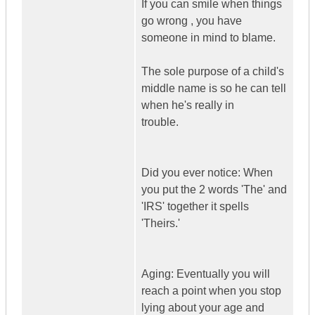
If you can smile when things
go wrong , you have
someone in mind to blame.
The sole purpose of a child's
middle name is so he can tell
when he's really in
trouble.
Did you ever notice: When
you put the 2 words 'The' and
'IRS' together it spells
'Theirs.'
Aging: Eventually you will
reach a point when you stop
lying about your age and