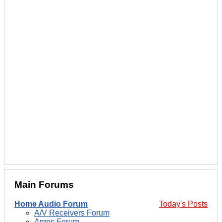
Main Forums
Home Audio Forum
Today's Posts
A/V Receivers Forum
Amps Forum