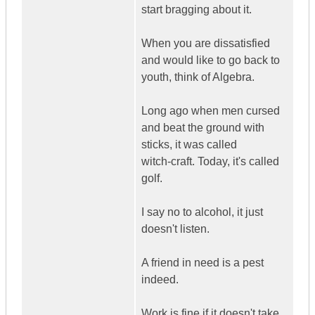
start bragging about it.
When you are dissatisfied
and would like to go back to
youth, think of Algebra.
Long ago when men cursed
and beat the ground with
sticks, it was called
witch-craft. Today, it's called
golf.
I say no to alcohol, it just
doesn't listen.
A friend in need is a pest
indeed.
Work is fine if it doesn't take