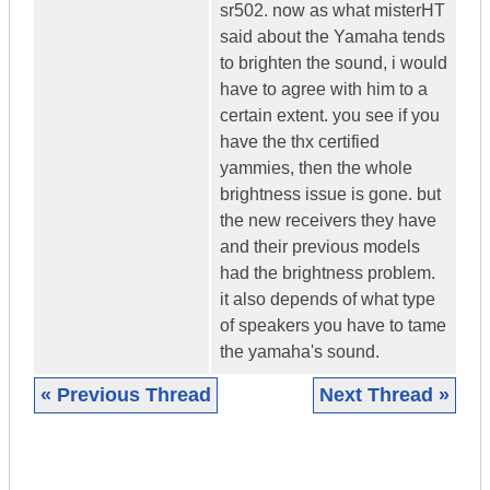
sr502. now as what misterHT
said about the Yamaha tends
to brighten the sound, i would
have to agree with him to a
certain extent. you see if you
have the thx certified
yammies, then the whole
brightness issue is gone. but
the new receivers they have
and their previous models
had the brightness problem.
it also depends of what type
of speakers you have to tame
the yamaha's sound.
« Previous Thread
Next Thread »
|