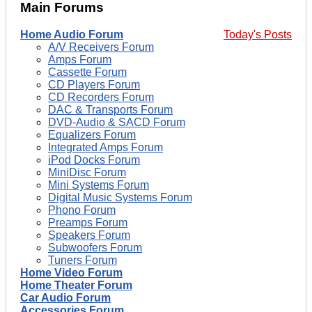
Main Forums
Home Audio Forum
Today's Posts
A/V Receivers Forum
Amps Forum
Cassette Forum
CD Players Forum
CD Recorders Forum
DAC & Transports Forum
DVD-Audio & SACD Forum
Equalizers Forum
Integrated Amps Forum
iPod Docks Forum
MiniDisc Forum
Mini Systems Forum
Digital Music Systems Forum
Phono Forum
Preamps Forum
Speakers Forum
Subwoofers Forum
Tuners Forum
Home Video Forum
Home Theater Forum
Car Audio Forum
Accessories Forum