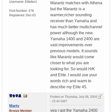
Username:
Elitefan1
Marantz matches with Athena
but the Marantz is a
Post Number:
478
warmer,richer sounding
Registered:
Dec-03
receiver than Yamaha and
has much better multichannel
power although the new
Yamaha 1400 and 2400 are
vast improvements over
previous models. It sounds
like Marantz would come
closer to what you are
looking for. So would H/K
and Elite. I would use your
words rich and warm to
describe my Elite 45.
Posted on
Thursday, July 08, 2004
- 15:44 GMT
Marty
yea i got the Yamaha 2400
Bronze Member