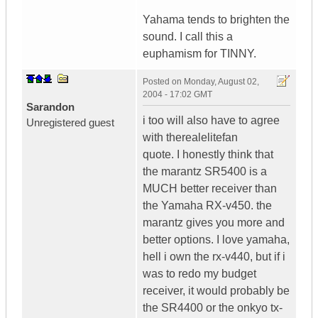
Yahama tends to brighten the
sound. I call this a
euphamism for TINNY.
Posted on
Monday, August 02,
2004 - 17:02 GMT
Sarandon
i too will also have to agree
Unregistered guest
with therealelitefan
quote. I honestly think that
the marantz SR5400 is a
MUCH better receiver than
the Yamaha RX-v450. the
marantz gives you more and
better options. I love yamaha,
hell i own the rx-v440, but if i
was to redo my budget
receiver, it would probably be
the SR4400 or the onkyo tx-