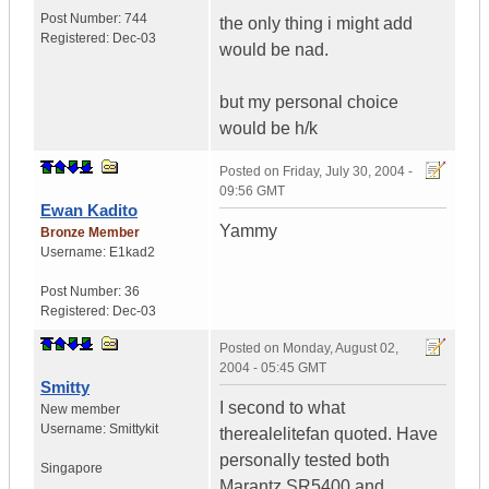
Post Number:
744
the only thing i might add
Registered:
Dec-03
would be nad.
but my personal choice
would be h/k
Posted on
Friday, July 30, 2004 -
09:56 GMT
Ewan Kadito
Yammy
Bronze Member
Username:
E1kad2
Post Number:
36
Registered:
Dec-03
Posted on
Monday, August 02,
2004 - 05:45 GMT
Smitty
I second to what
New member
Username:
Smittykit
therealelitefan quoted. Have
personally tested both
Singapore
Marantz SR5400 and