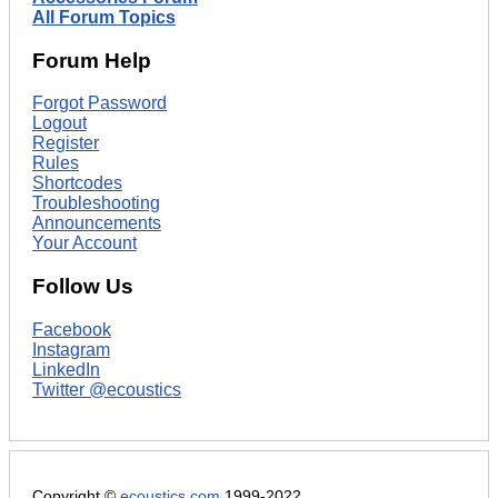
All Forum Topics
Forum Help
Forgot Password
Logout
Register
Rules
Shortcodes
Troubleshooting
Announcements
Your Account
Follow Us
Facebook
Instagram
LinkedIn
Twitter @ecoustics
Copyright ©
ecoustics.com
1999-2022