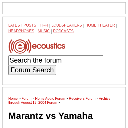
LATEST POSTS
|
HI-FI
|
LOUDSPEAKERS
|
HOME THEATER
|
HEADPHONES
|
MUSIC
|
PODCASTS
Forum Search
Home
>
Forum
>
Home Audio Forum
>
Receivers Forum
>
Archive
through August 12, 2004 Forum
>
Marantz vs Yamaha