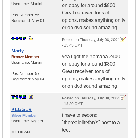
Username:
Martini
on ebay for around $800.
Great receiver, tons of
Post Number:
56
opions, makes anything on tv
Registered:
May-04
or on dvd sound amazing
Posted on
Thursday, July 08, 2004
- 15:45 GMT
Marty
yea i got the Yamaha 2400
Bronze Member
Username:
Martini
on ebay for around $800.
Great receiver, tons of
Post Number:
57
opions, makes anything on tv
Registered:
May-04
or on dvd sound amazing
Posted on
Thursday, July 08, 2004
- 18:30 GMT
KEGGER
i have to second
Silver Member
Username:
Kegger
"therealelitefan's" post to a
tee.
MICHIGAN