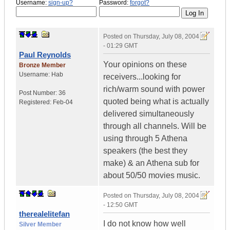
Username:
sign-up?
Password:
forgot?
Posted on
Thursday, July 08, 2004
- 01:29 GMT
Paul Reynolds
Your opinions on these
Bronze Member
Username:
Hab
receivers...looking for
rich/warm sound with power
Post Number:
36
quoted being what is actually
Registered:
Feb-04
delivered simultaneously
through all channels. Will be
using through 5 Athena
speakers (the best they
make) & an Athena sub for
about 50/50 movies music.
Posted on
Thursday, July 08, 2004
- 12:50 GMT
therealelitefan
I do not know how well
Silver Member