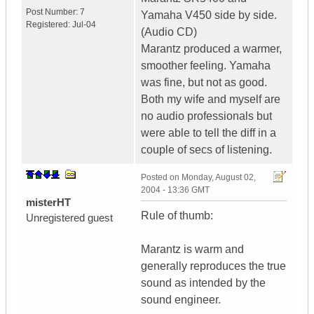
Post Number:
7
Yamaha V450 side by side.
Registered:
Jul-04
(Audio CD)
Marantz produced a warmer,
smoother feeling. Yamaha
was fine, but not as good.
Both my wife and myself are
no audio professionals but
were able to tell the diff in a
couple of secs of listening.
Posted on
Monday, August 02,
2004 - 13:36 GMT
misterHT
Rule of thumb:
Unregistered guest
Marantz is warm and
generally reproduces the true
sound as intended by the
sound engineer.