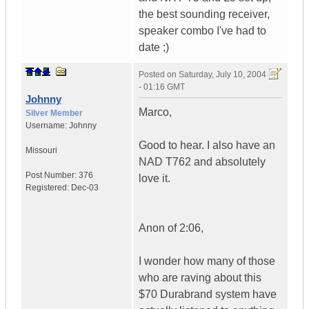
the best sounding receiver,
speaker combo I've had to
date ;)
Posted on
Saturday, July 10, 2004
- 01:16 GMT
Johnny
Marco,
Silver Member
Username:
Johnny
Good to hear. I also have an
Missouri
NAD T762 and absolutely
Post Number:
376
love it.
Registered:
Dec-03
Anon of 2:06,
I wonder how many of those
who are raving about this
$70 Durabrand system have