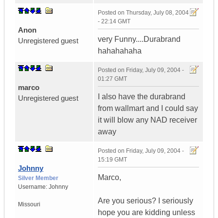
Posted on
Thursday, July 08, 2004
- 22:14 GMT
Anon
very Funny....Durabrand
Unregistered guest
hahahahaha
Posted on
Friday, July 09, 2004 -
01:27 GMT
marco
I also have the durabrand
Unregistered guest
from wallmart and I could say
it will blow any NAD receiver
away
Posted on
Friday, July 09, 2004 -
15:19 GMT
Johnny
Marco,
Silver Member
Username:
Johnny
Are you serious? I seriously
Missouri
hope you are kidding unless