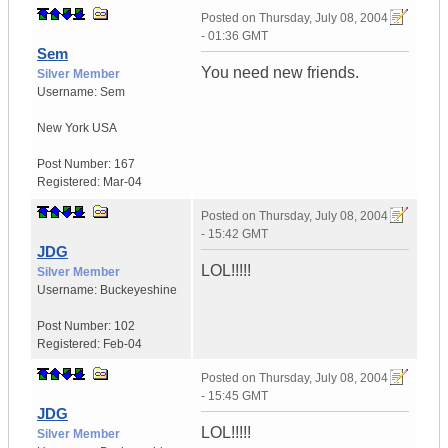
Posted on
Thursday, July 08, 2004
- 01:36 GMT
Sem
You need new friends.
Silver Member
Username:
Sem
New York
USA
Post Number:
167
Registered:
Mar-04
Posted on
Thursday, July 08, 2004
- 15:42 GMT
JDG
LOL!!!!!
Silver Member
Username:
Buckeyeshine
Post Number:
102
Registered:
Feb-04
Posted on
Thursday, July 08, 2004
- 15:45 GMT
JDG
LOL!!!!!
Silver Member