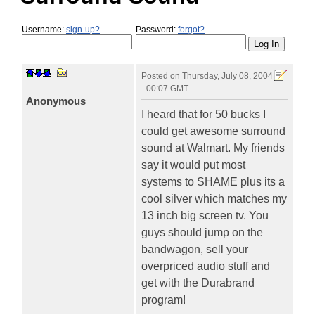
Username:
sign-up?
Password:
forgot?
Posted on
Thursday, July 08, 2004
- 00:07 GMT
Anonymous
I heard that for 50 bucks I
could get awesome surround
sound at Walmart. My friends
say it would put most
systems to SHAME plus its a
cool silver which matches my
13 inch big screen tv. You
guys should jump on the
bandwagon, sell your
overpriced audio stuff and
get with the Durabrand
program!