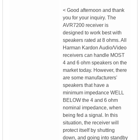
< Good afternoon and thank
you for your inquiry. The
AVR7200 receiver is
designed to work best with
speakers rated at 8 ohms. All
Harman Kardon Audio/Video
receivers can handle MOST
4 and 6 ohm speakers on the
market today. However, there
are some manufacturers'
speakers that have a
minimum impedance WELL
BELOW the 4 and 6 ohm
nominal impedance, when
being fed a signal. In this
situation, the receiver will
protect itself by shutting
down, and going into standby