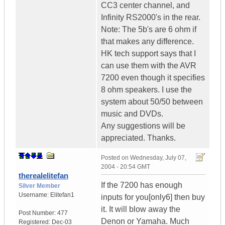
CC3 center channel, and
Infinity RS2000's in the rear.
Note: The 5b's are 6 ohm if
that makes any difference.
HK tech support says that I
can use them with the AVR
7200 even though it specifies
8 ohm speakers. I use the
system about 50/50 between
music and DVDs.
Any suggestions will be
appreciated. Thanks.
Posted on
Wednesday, July 07,
2004 - 20:54 GMT
therealelitefan
If the 7200 has enough
Silver Member
Username:
Elitefan1
inputs for you[only6] then buy
it. It will blow away the
Post Number:
477
Denon or Yamaha. Much
Registered:
Dec-03