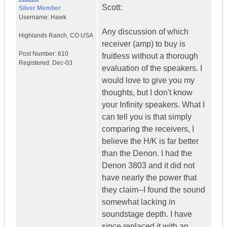
Scott:
Silver Member
Username:
Hawk
Any discussion of which
Highlands Ranch
,
CO
USA
receiver (amp) to buy is
Post Number:
610
fruitless without a thorough
Registered:
Dec-03
evaluation of the speakers. I
would love to give you my
thoughts, but I don't know
your Infinity speakers. What I
can tell you is that simply
comparing the receivers, I
believe the H/K is far better
than the Denon. I had the
Denon 3803 and it did not
have nearly the power that
they claim--I found the sound
somewhat lacking in
soundstage depth. I have
since replaced it with an