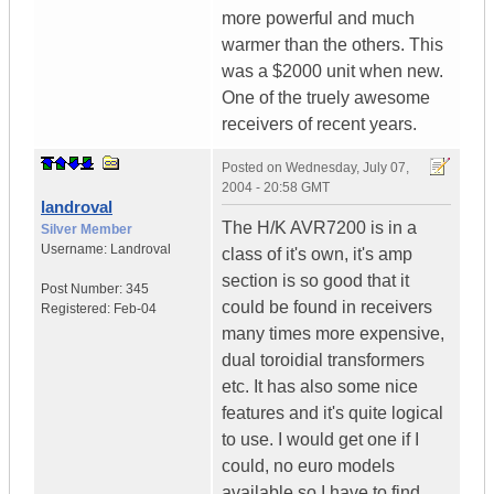
more powerful and much
warmer than the others. This
was a $2000 unit when new.
One of the truely awesome
receivers of recent years.
Posted on
Wednesday, July 07,
2004 - 20:58 GMT
landroval
The H/K AVR7200 is in a
Silver Member
Username:
Landroval
class of it's own, it's amp
section is so good that it
Post Number:
345
could be found in receivers
Registered:
Feb-04
many times more expensive,
dual toroidial transformers
etc. It has also some nice
features and it's quite logical
to use. I would get one if I
could, no euro models
available so I have to find