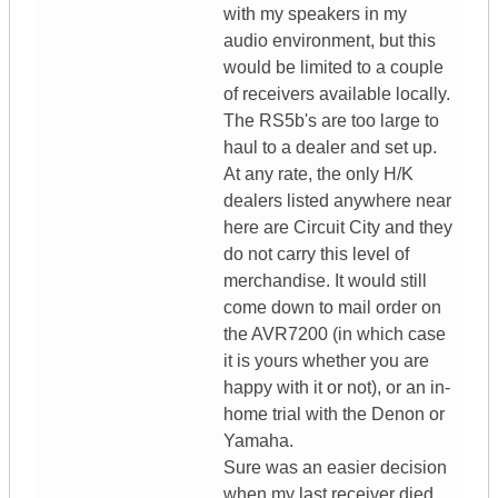
with my speakers in my
audio environment, but this
would be limited to a couple
of receivers available locally.
The RS5b's are too large to
haul to a dealer and set up.
At any rate, the only H/K
dealers listed anywhere near
here are Circuit City and they
do not carry this level of
merchandise. It would still
come down to mail order on
the AVR7200 (in which case
it is yours whether you are
happy with it or not), or an in-
home trial with the Denon or
Yamaha.
Sure was an easier decision
when my last receiver died