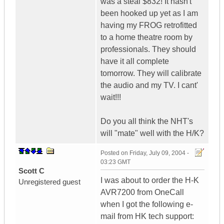
was a steal $832! It hasn't
been hooked up yet as I am
having my FROG retrofitted
to a home theatre room by
professionals. They should
have it all complete
tomorrow. They will calibrate
the audio and my TV. I cant'
wait!!!
Do you all think the NHT's
will "mate" well with the H/K?
Posted on
Friday, July 09, 2004 -
03:23 GMT
Scott C
I was about to order the H-K
Unregistered guest
AVR7200 from OneCall
when I got the following e-
mail from HK tech support: