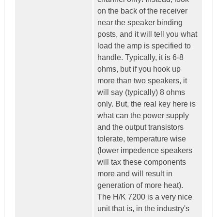
on the back of the receiver
near the speaker binding
posts, and it will tell you what
load the amp is specified to
handle. Typically, it is 6-8
ohms, but if you hook up
more than two speakers, it
will say (typically) 8 ohms
only. But, the real key here is
what can the power supply
and the output transistors
tolerate, temperature wise
(lower impedence speakers
will tax these components
more and will result in
generation of more heat).
The H/K 7200 is a very nice
unit that is, in the industry's