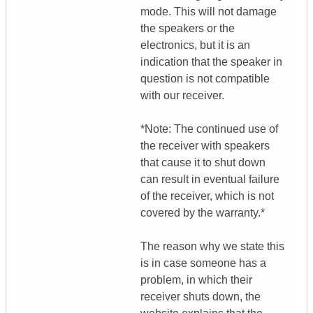
mode. This will not damage
the speakers or the
electronics, but it is an
indication that the speaker in
question is not compatible
with our receiver.
*Note: The continued use of
the receiver with speakers
that cause it to shut down
can result in eventual failure
of the receiver, which is not
covered by the warranty.*
The reason why we state this
is in case someone has a
problem, in which their
receiver shuts down, the