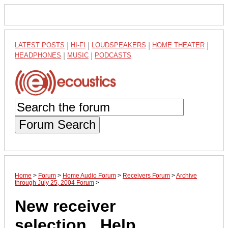
LATEST POSTS
|
HI-FI
|
LOUDSPEAKERS
|
HOME THEATER
|
HEADPHONES
|
MUSIC
|
PODCASTS
Forum Search
Home
>
Forum
>
Home Audio Forum
>
Receivers Forum
>
Archive
through July 25, 2004 Forum
>
New receiver
selection...Help