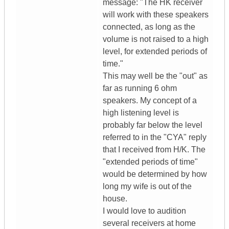
message: "The HK receiver
will work with these speakers
connected, as long as the
volume is not raised to a high
level, for extended periods of
time."
This may well be the "out" as
far as running 6 ohm
speakers. My concept of a
high listening level is
probably far below the level
referred to in the "CYA" reply
that I received from H/K. The
"extended periods of time"
would be determined by how
long my wife is out of the
house.
I would love to audition
several receivers at home