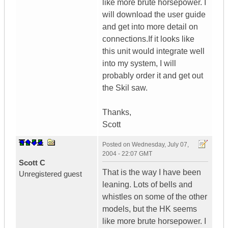
like more brute horsepower. I
will download the user guide
and get into more detail on
connections.If it looks like
this unit would integrate well
into my system, I will
probably order it and get out
the Skil saw.
Thanks,
Scott
Posted on
Wednesday, July 07,
2004 - 22:07 GMT
Scott C
That is the way I have been
Unregistered guest
leaning. Lots of bells and
whistles on some of the other
models, but the HK seems
like more brute horsepower. I