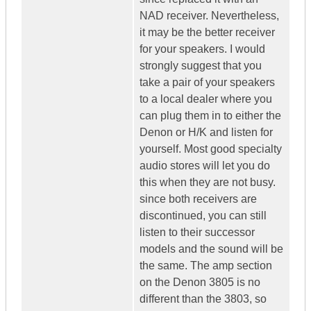
NAD receiver. Nevertheless,
it may be the better receiver
for your speakers. I would
strongly suggest that you
take a pair of your speakers
to a local dealer where you
can plug them in to either the
Denon or H/K and listen for
yourself. Most good specialty
audio stores will let you do
this when they are not busy.
since both receivers are
discontinued, you can still
listen to their successor
models and the sound will be
the same. The amp section
on the Denon 3805 is no
different than the 3803, so