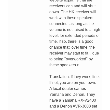
website explains that the
receivers can and will shut
down. The HK receiver will
work with these speakers
connected, as long as the
volume is not raised to a high
level, for extended periods of
time. If so, there is a good
chance that, over time, the
receiver may start to fail, due
to being "overworked" by
these speakers.>
Translation: If they work, fine.
If not, you are on your own.
A local dealer carries
Yamaha and Denon. They
have a Yamaha RX-V2400
and a Denon AVR-3803 set