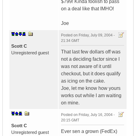
$799! Kinda foolish to pass
on a deal like that IMHO!
Joe
Posted on
Friday, July 09, 2004 -
21:34 GMT
Scott C
That last few dollars off was
Unregistered guest
not a deciding factor since I
was not aware of it until
checkout, but it does qualify
as icing on the cake.
Joe, let me know how yours
works out while I am waiting
on mine.
Posted on
Friday, July 16, 2004 -
20:15 GMT
Scott C
Ever sen a grown (FedEx)
Unregistered guest