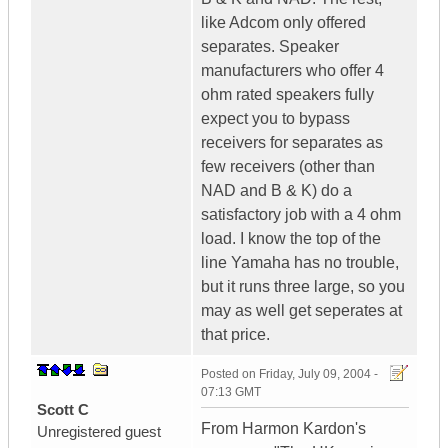
like Adcom only offered
separates. Speaker
manufacturers who offer 4
ohm rated speakers fully
expect you to bypass
receivers for separates as
few receivers (other than
NAD and B & K) do a
satisfactory job with a 4 ohm
load. I know the top of the
line Yamaha has no trouble,
but it runs three large, so you
may as well get seperates at
that price.
Posted on
Friday, July 09, 2004 -
07:13 GMT
Scott C
From Harmon Kardon's
Unregistered guest