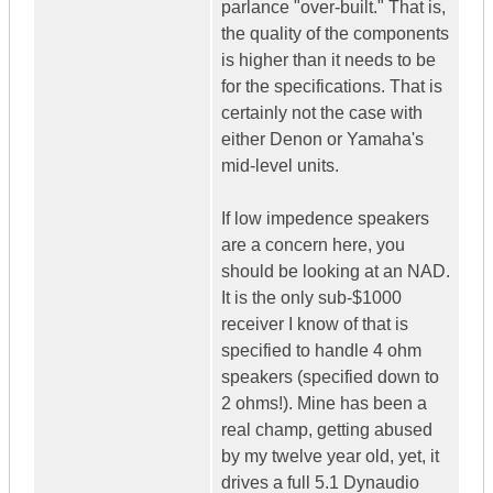
parlance "over-built." That is,
the quality of the components
is higher than it needs to be
for the specifications. That is
certainly not the case with
either Denon or Yamaha's
mid-level units.
If low impedence speakers
are a concern here, you
should be looking at an NAD.
It is the only sub-$1000
receiver I know of that is
specified to handle 4 ohm
speakers (specified down to
2 ohms!). Mine has been a
real champ, getting abused
by my twelve year old, yet, it
drives a full 5.1 Dynaudio