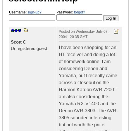
Username:
sign-up?
Password:
forgot?
Posted on
Wednesday, July 07,
2004 - 20:35 GMT
Scott C
I have been shopping for an
Unregistered guest
HT receiver and doing a lot
of homework online. I am
considering Denon and
Yamaha, but I recently came
across a closeout on the
Harmon Kardon AVR 7200. I
am also considering the
Yamaha RX-V1400 and the
Denon AVR-3803. The AVR-
3805 sounded interesting,
but not worth the price