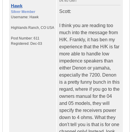
04:40 GMT
Hawk
Scott:
Silver Member
Username:
Hawk
I think you are reading too
Highlands Ranch
,
CO
USA
much into the message from
Post Number:
611
H/K. Frankly, it has ben my
Registered:
Dec-03
experience that the H/K is far
more able to handle low
impedence speakers than
either Denon or yamaha,
especially the 7200. Denon
is a pretty funny bunch in this
regard, where if you go to the
owners manual for the 04
and 05 models, they will
specify the receivers power
down to 4 ohms. What they
don't tell you is that is for one
channel only! Instead, look