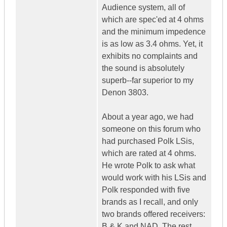
Audience system, all of
which are spec'ed at 4 ohms
and the minimum impedence
is as low as 3.4 ohms. Yet, it
exhibits no complaints and
the sound is absolutely
superb--far superior to my
Denon 3803.
About a year ago, we had
someone on this forum who
had purchased Polk LSis,
which are rated at 4 ohms.
He wrote Polk to ask what
would work with his LSis and
Polk responded with five
brands as I recall, and only
two brands offered receivers:
B & K and NAD. The rest,