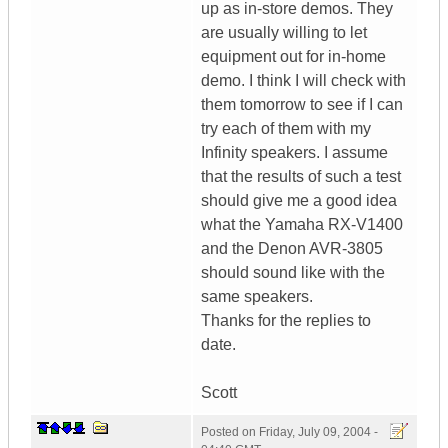
up as in-store demos. They
are usually willing to let
equipment out for in-home
demo. I think I will check with
them tomorrow to see if I can
try each of them with my
Infinity speakers. I assume
that the results of such a test
should give me a good idea
what the Yamaha RX-V1400
and the Denon AVR-3805
should sound like with the
same speakers.
Thanks for the replies to
date.
Scott
Posted on
Friday, July 09, 2004 -