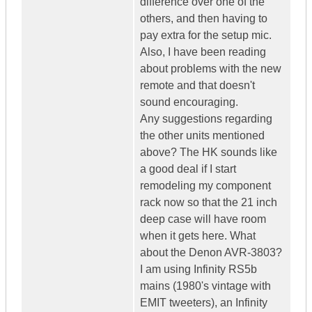
difference over one of the
others, and then having to
pay extra for the setup mic.
Also, I have been reading
about problems with the new
remote and that doesn't
sound encouraging.
Any suggestions regarding
the other units mentioned
above? The HK sounds like
a good deal if I start
remodeling my component
rack now so that the 21 inch
deep case will have room
when it gets here. What
about the Denon AVR-3803?
I am using Infinity RS5b
mains (1980's vintage with
EMIT tweeters), an Infinity