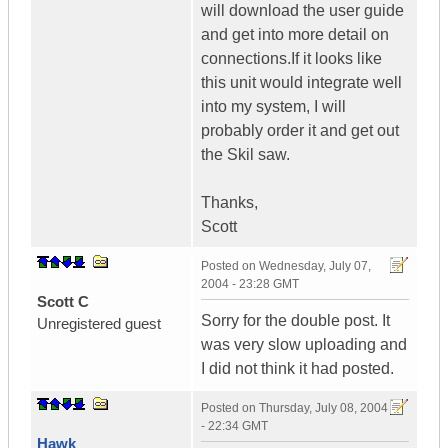
will download the user guide
and get into more detail on
connections.If it looks like
this unit would integrate well
into my system, I will
probably order it and get out
the Skil saw.
Thanks,
Scott
Posted on
Wednesday, July 07,
2004 - 23:28 GMT
Scott C
Sorry for the double post. It
Unregistered guest
was very slow uploading and
I did not think it had posted.
Posted on
Thursday, July 08, 2004
- 22:34 GMT
Hawk