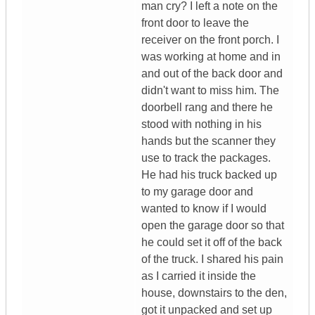
man cry? I left a note on the
front door to leave the
receiver on the front porch. I
was working at home and in
and out of the back door and
didn't want to miss him. The
doorbell rang and there he
stood with nothing in his
hands but the scanner they
use to track the packages.
He had his truck backed up
to my garage door and
wanted to know if I would
open the garage door so that
he could set it off of the back
of the truck. I shared his pain
as I carried it inside the
house, downstairs to the den,
got it unpacked and set up