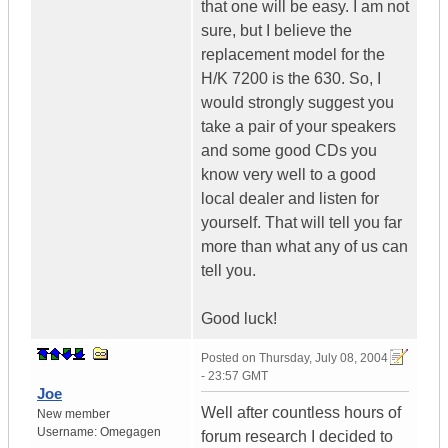
that one will be easy. I am not
sure, but I believe the
replacement model for the
H/K 7200 is the 630. So, I
would strongly suggest you
take a pair of your speakers
and some good CDs you
know very well to a good
local dealer and listen for
yourself. That will tell you far
more than what any of us can
tell you.
Good luck!
Posted on
Thursday, July 08, 2004
- 23:57 GMT
Joe
Well after countless hours of
New member
Username:
Omegagen
forum research I decided to