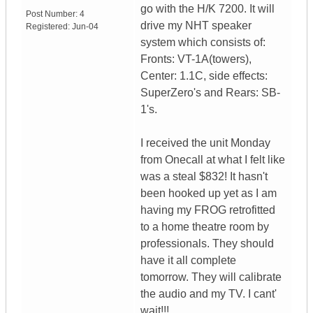
go with the H/K 7200. It will
Post Number:
4
drive my NHT speaker
Registered:
Jun-04
system which consists of:
Fronts: VT-1A(towers),
Center: 1.1C, side effects:
SuperZero's and Rears: SB-
1's.
I received the unit Monday
from Onecall at what I felt like
was a steal $832! It hasn't
been hooked up yet as I am
having my FROG retrofitted
to a home theatre room by
professionals. They should
have it all complete
tomorrow. They will calibrate
the audio and my TV. I cant'
wait!!!