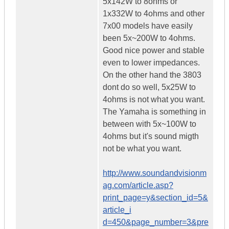
5x142W to 8ohms or
1x332W to 4ohms and other
7x00 models have easily
been 5x~200W to 4ohms.
Good nice power and stable
even to lower impedances.
On the other hand the 3803
dont do so well, 5x25W to
4ohms is not what you want.
The Yamaha is something in
between with 5x~100W to
4ohms but it's sound migth
not be what you want.
http://www.soundandvisionm
ag.com/article.asp?
print_page=y&section_id=5&
article_i
d=450&page_number=3&pre