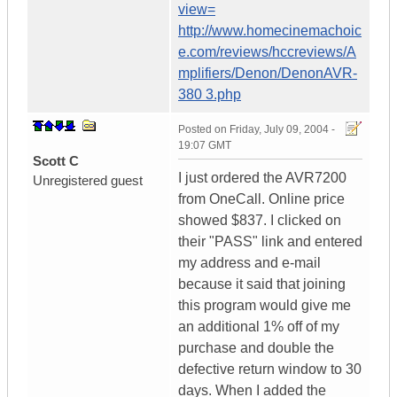
view=
http://www.homecinemachoic
e.com/reviews/hccreviews/A
mplifiers/Denon/DenonAVR-
380 3.php
Posted on
Friday, July 09, 2004 -
19:07 GMT
Scott C
I just ordered the AVR7200
Unregistered guest
from OneCall. Online price
showed $837. I clicked on
their "PASS" link and entered
my address and e-mail
because it said that joining
this program would give me
an additional 1% off of my
purchase and double the
defective return window to 30
days. When I added the