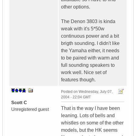
other options.
The Denon 3803 is kinda
weak with it's 5*50w
continuous power and a bit
brigth sounding. I didn't like
the Yamaha either, it needs
to be paired with warm and
full sounding speakers to
work well. Nice set of
features though.
Posted on
Wednesday, July 07,
2004 - 22:04 GMT
Scott C
That is the way I have been
Unregistered guest
leaning. Lots of bells and
whistles on some of the other
models, but the HK seems