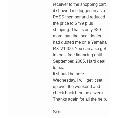
receiver to the shopping cart,
it showed me logged in as a
PASS member and reduced
the price to $799 plus
shipping. That is only $80
more than the local dealer
had quoted me on a Yamaha
RX-V1400. You can also get
interest free financing until
September, 2005. Hard deal
to beat.
It should be here
Wednesday. I will get it set
up over the weekend and
check back here next week.
Thanks again for all the help.
Scott