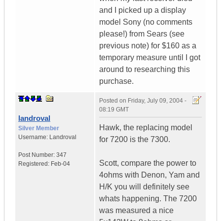
and I picked up a display
model Sony (no comments
please!) from Sears (see
previous note) for $160 as a
temporary measure until I got
around to researching this
purchase.
Posted on
Friday, July 09, 2004 -
08:19 GMT
landroval
Hawk, the replacing model
Silver Member
Username:
Landroval
for 7200 is the 7300.
Post Number:
347
Scott, compare the power to
Registered:
Feb-04
4ohms with Denon, Yam and
H/K you will definitely see
whats happening. The 7200
was measured a nice