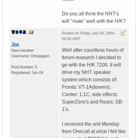
Do you all think the NHT's
will "mate" well with the H/K?
Posted on
Friday, July 09, 2004 -
00:00 GMT
Joe
Well after countless hours of
New member
Username:
Omegagen
forum research I decided to
go with the H/K 7200. It will
Post Number:
5
drive my NHT speaker
Registered:
Jun-04
system which consists of:
Fronts: VT-1A(towers),
Center: 1.1C, side effects:
SuperZero's and Rears: SB-
1's.
I received the unit Monday
from Onecall at what I felt like