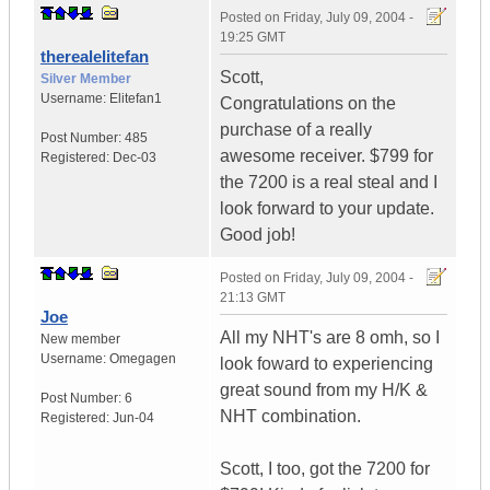
Posted on
Friday, July 09, 2004 -
19:25 GMT
therealelitefan
Scott,
Silver Member
Username:
Elitefan1
Congratulations on the
purchase of a really
Post Number:
485
awesome receiver. $799 for
Registered:
Dec-03
the 7200 is a real steal and I
look forward to your update.
Good job!
Posted on
Friday, July 09, 2004 -
21:13 GMT
Joe
All my NHT's are 8 omh, so I
New member
Username:
Omegagen
look foward to experiencing
great sound from my H/K &
Post Number:
6
NHT combination.
Registered:
Jun-04
Scott, I too, got the 7200 for