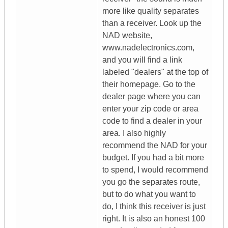
more like quality separates
than a receiver. Look up the
NAD website,
www.nadelectronics.com,
and you will find a link
labeled "dealers" at the top of
their homepage. Go to the
dealer page where you can
enter your zip code or area
code to find a dealer in your
area. I also highly
recommend the NAD for your
budget. If you had a bit more
to spend, I would recommend
you go the separates route,
but to do what you want to
do, I think this receiver is just
right. It is also an honest 100