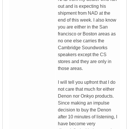
out and is expecting his
shipment from NAD at the
end of this week. I also know
you are either in the San
francisco or Boston areas as
no one else carries the
Cambridge Soundworks
speakers except the CS
stores and they are only in
those areas.
I will tell you upfront that I do
not care that much for either
Denon nor Onkyo products.
Since making an impulse
decision to buy the Denon
after 10 minutes of listening, I
have become very