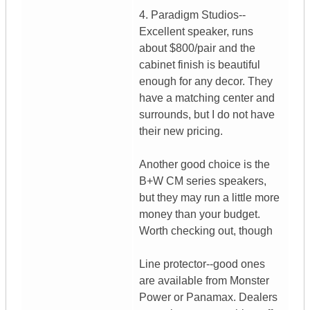
4. Paradigm Studios--
Excellent speaker, runs
about $800/pair and the
cabinet finish is beautiful
enough for any decor. They
have a matching center and
surrounds, but I do not have
their new pricing.
Another good choice is the
B+W CM series speakers,
but they may run a little more
money than your budget.
Worth checking out, though
Line protector--good ones
are available from Monster
Power or Panamax. Dealers