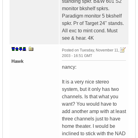
standing spkr. B&W 601 S2
monitor bkshelf spkrs.
Paradigm monitor 5 bkshelf
spkr. Pr of Target 24" stands.
All exc to mint cond. Must
see & hear. 4K
Posted on
Tuesday, November 11,
2003 - 16:51 GMT
Hawk
nancy:
It is a very nice stereo
system, but it only has two
channels. Is that what you
want? You would have to
add another amp with at least
three channels just to have
home theater. I would be
inclined to stick with the NAD