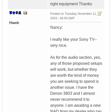
right equipment Thanks
Posted on
Tuesday, November 11,
2003 - 08:59 GMT
Hawk
Nancy:
I really like your Sony TV--
very nice.
As for the audio section, yes,
any of those proposed setups
will work, but whether they
are worth the kind of money
you are seeking to spend is
another issue. I have the
Denon 3803 and I almost
never recommend it to
anyone. I am awaiting a new
NAD from my dealer who ran