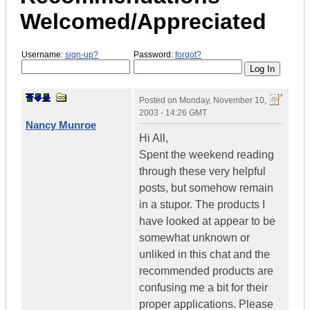
Welcomed/Appreciated
Username:
sign-up?
Password:
forgot?
Posted on
Monday, November 10,
2003 - 14:26 GMT
Nancy Munroe
Hi All,
Spent the weekend reading
through these very helpful
posts, but somehow remain
in a stupor. The products I
have looked at appear to be
somewhat unknown or
unliked in this chat and the
recommended products are
confusing me a bit for their
proper applications. Please