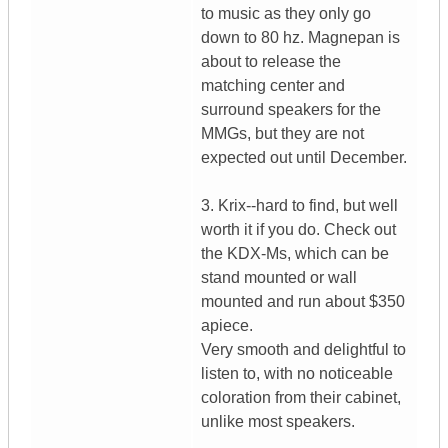
to music as they only go
down to 80 hz. Magnepan is
about to release the
matching center and
surround speakers for the
MMGs, but they are not
expected out until December.
3. Krix--hard to find, but well
worth it if you do. Check out
the KDX-Ms, which can be
stand mounted or wall
mounted and run about $350
apiece.
Very smooth and delightful to
listen to, with no noticeable
coloration from their cabinet,
unlike most speakers.