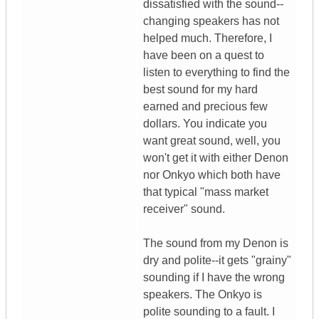
dissatisfied with the sound--
changing speakers has not
helped much. Therefore, I
have been on a quest to
listen to everything to find the
best sound for my hard
earned and precious few
dollars. You indicate you
want great sound, well, you
won't get it with either Denon
nor Onkyo which both have
that typical "mass market
receiver" sound.
The sound from my Denon is
dry and polite--it gets "grainy"
sounding if I have the wrong
speakers. The Onkyo is
polite sounding to a fault. I