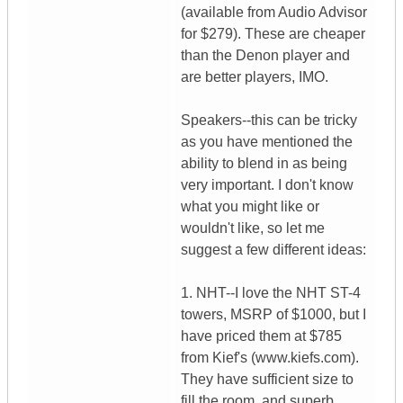
(available from Audio Advisor
for $279). These are cheaper
than the Denon player and
are better players, IMO.
Speakers--this can be tricky
as you have mentioned the
ability to blend in as being
very important. I don't know
what you might like or
wouldn't like, so let me
suggest a few different ideas:
1. NHT--I love the NHT ST-4
towers, MSRP of $1000, but I
have priced them at $785
from Kief's (www.kiefs.com).
They have sufficient size to
fill the room, and superb