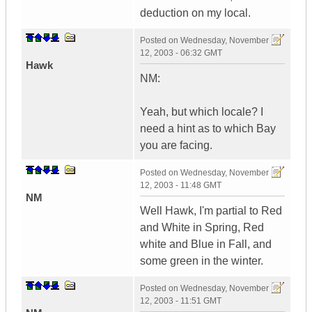
deduction on my local.
Posted on
Wednesday, November
12, 2003 - 06:32 GMT
Hawk
NM:
Yeah, but which locale? I
need a hint as to which Bay
you are facing.
Posted on
Wednesday, November
12, 2003 - 11:48 GMT
NM
Well Hawk, I'm partial to Red
and White in Spring, Red
white and Blue in Fall, and
some green in the winter.
Posted on
Wednesday, November
12, 2003 - 11:51 GMT