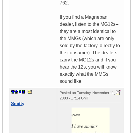
762.
If you find a Magnepan
dealer, listen to the MG12s--
they are almost identical to
the MMGs (which are only
sold by the factory, directly to
the consumer). The dealers
carry the MG12s and if you
hear the 12s, you will know
exactly what the MMGs
sound like.
Posted on
Tuesday, November 11,
2003 - 17:14 GMT
Smitty
Quote:
I have similar
misgivings about