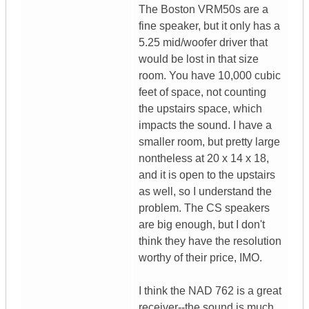
The Boston VRM50s are a
fine speaker, but it only has a
5.25 mid/woofer driver that
would be lost in that size
room. You have 10,000 cubic
feet of space, not counting
the upstairs space, which
impacts the sound. I have a
smaller room, but pretty large
nontheless at 20 x 14 x 18,
and it is open to the upstairs
as well, so I understand the
problem. The CS speakers
are big enough, but I don't
think they have the resolution
worthy of their price, IMO.
I think the NAD 762 is a great
receiver--the sound is much