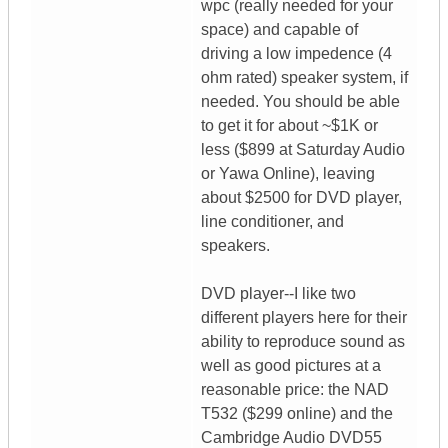
wpc (really needed for your
space) and capable of
driving a low impedence (4
ohm rated) speaker system, if
needed. You should be able
to get it for about ~$1K or
less ($899 at Saturday Audio
or Yawa Online), leaving
about $2500 for DVD player,
line conditioner, and
speakers.
DVD player--I like two
different players here for their
ability to reproduce sound as
well as good pictures at a
reasonable price: the NAD
T532 ($299 online) and the
Cambridge Audio DVD55