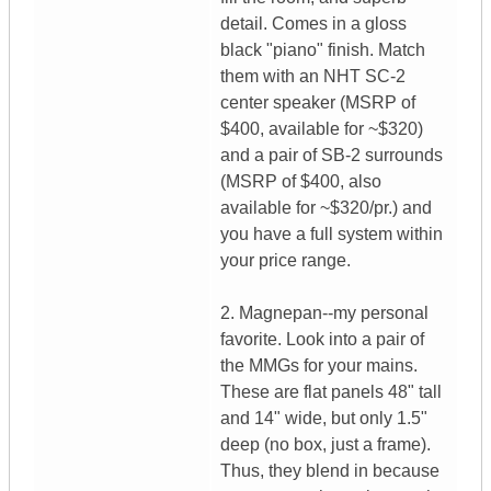
detail. Comes in a gloss
black "piano" finish. Match
them with an NHT SC-2
center speaker (MSRP of
$400, available for ~$320)
and a pair of SB-2 surrounds
(MSRP of $400, also
available for ~$320/pr.) and
you have a full system within
your price range.
2. Magnepan--my personal
favorite. Look into a pair of
the MMGs for your mains.
These are flat panels 48" tall
and 14" wide, but only 1.5"
deep (no box, just a frame).
Thus, they blend in because