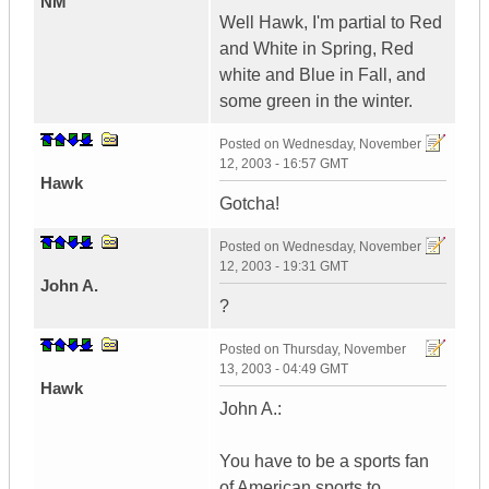
NM
Well Hawk, I'm partial to Red
and White in Spring, Red
white and Blue in Fall, and
some green in the winter.
Posted on
Wednesday, November
12, 2003 - 16:57 GMT
Hawk
Gotcha!
Posted on
Wednesday, November
12, 2003 - 19:31 GMT
John A.
?
Posted on
Thursday, November
13, 2003 - 04:49 GMT
Hawk
John A.:
You have to be a sports fan
of American sports to