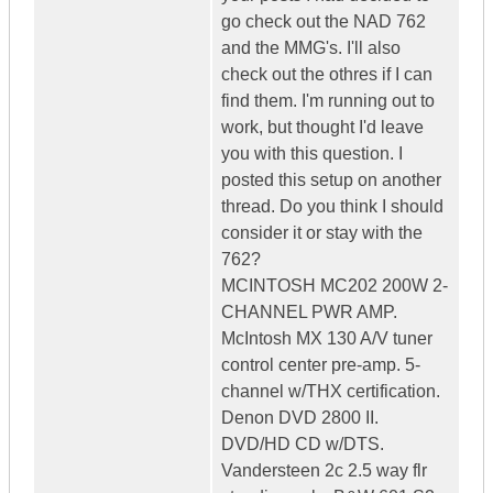
go check out the NAD 762
and the MMG's. I'll also
check out the othres if I can
find them. I'm running out to
work, but thought I'd leave
you with this question. I
posted this setup on another
thread. Do you think I should
consider it or stay with the
762?
MCINTOSH MC202 200W 2-
CHANNEL PWR AMP.
McIntosh MX 130 A/V tuner
control center pre-amp. 5-
channel w/THX certification.
Denon DVD 2800 II.
DVD/HD CD w/DTS.
Vandersteen 2c 2.5 way flr