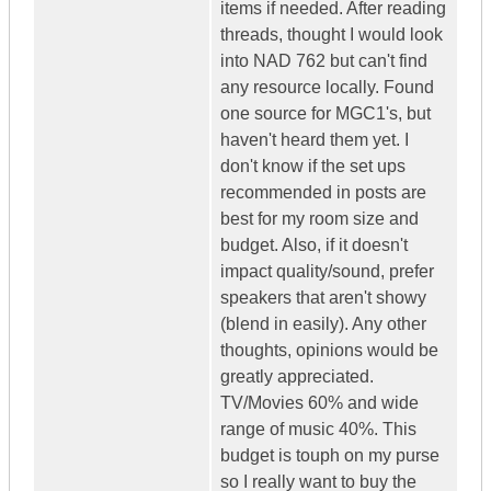
items if needed. After reading
threads, thought I would look
into NAD 762 but can't find
any resource locally. Found
one source for MGC1's, but
haven't heard them yet. I
don't know if the set ups
recommended in posts are
best for my room size and
budget. Also, if it doesn't
impact quality/sound, prefer
speakers that aren't showy
(blend in easily). Any other
thoughts, opinions would be
greatly appreciated.
TV/Movies 60% and wide
range of music 40%. This
budget is touph on my purse
so I really want to buy the