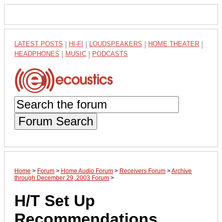
LATEST POSTS
|
HI-FI
|
LOUDSPEAKERS
|
HOME THEATER
|
HEADPHONES
|
MUSIC
|
PODCASTS
Forum Search
Home
>
Forum
>
Home Audio Forum
>
Receivers Forum
>
Archive
through December 29, 2003 Forum
>
H/T Set Up
Recommendations