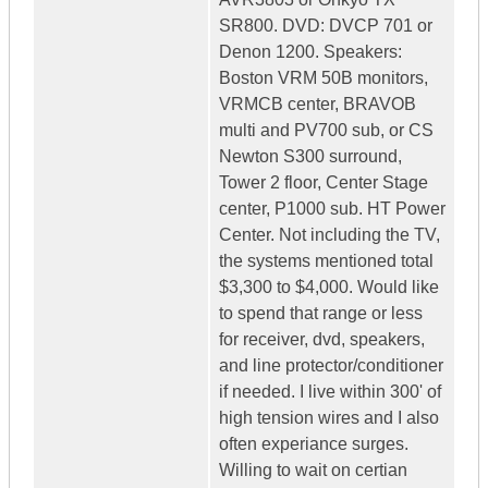
SR800. DVD: DVCP 701 or
Denon 1200. Speakers:
Boston VRM 50B monitors,
VRMCB center, BRAVOB
multi and PV700 sub, or CS
Newton S300 surround,
Tower 2 floor, Center Stage
center, P1000 sub. HT Power
Center. Not including the TV,
the systems mentioned total
$3,300 to $4,000. Would like
to spend that range or less
for receiver, dvd, speakers,
and line protector/conditioner
if needed. I live within 300' of
high tension wires and I also
often experiance surges.
Willing to wait on certian