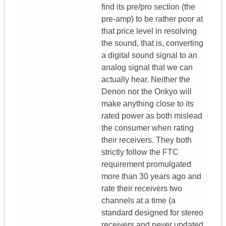
find its pre/pro section (the
pre-amp) to be rather poor at
that price level in resolving
the sound, that is, converting
a digital sound signal to an
analog signal that we can
actually hear. Neither the
Denon nor the Onkyo will
make anything close to its
rated power as both mislead
the consumer when rating
their receivers. They both
strictly follow the FTC
requirement promulgated
more than 30 years ago and
rate their receivers two
channels at a time (a
standard designed for stereo
receivers and never updated