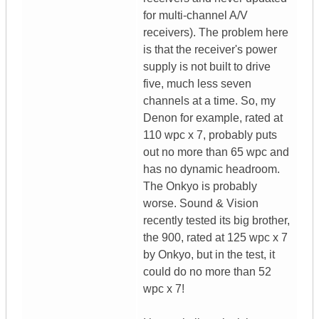
for multi-channel A/V
receivers). The problem here
is that the receiver's power
supply is not built to drive
five, much less seven
channels at a time. So, my
Denon for example, rated at
110 wpc x 7, probably puts
out no more than 65 wpc and
has no dynamic headroom.
The Onkyo is probably
worse. Sound & Vision
recently tested its big brother,
the 900, rated at 125 wpc x 7
by Onkyo, but in the test, it
could do no more than 52
wpc x 7!