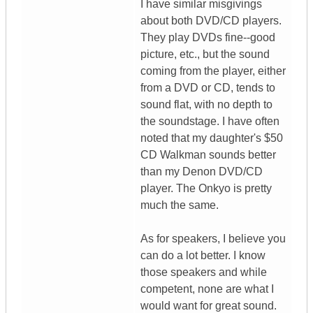
I have similar misgivings
about both DVD/CD players.
They play DVDs fine--good
picture, etc., but the sound
coming from the player, either
from a DVD or CD, tends to
sound flat, with no depth to
the soundstage. I have often
noted that my daughter's $50
CD Walkman sounds better
than my Denon DVD/CD
player. The Onkyo is pretty
much the same.
As for speakers, I believe you
can do a lot better. I know
those speakers and while
competent, none are what I
would want for great sound.