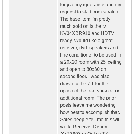
forgive my ignorance and my
request to start from scratch.
The base item I'm pretty
much sold on is the tv,
KV34XBR910 and HDTV
ready. Would like a great
receiver, dvd, speakers and
line conditioner to be used in
a 20x20 room with 25' ceiling
and open to 30x30 on
second floor. I was also
drawn to the 7.1 for the
option of the rear speaker or
addtitional room. The prior
posts leave me wondering
how best to accomplish that.
Sales people tell me this will
work: Receiver:Denon
AVR3803 or Onkyo TX