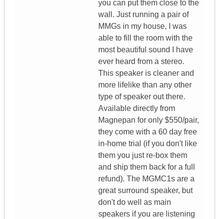
you can put them close to the
wall. Just running a pair of
MMGs in my house, I was
able to fill the room with the
most beautiful sound I have
ever heard from a stereo.
This speaker is cleaner and
more lifelike than any other
type of speaker out there.
Available directly from
Magnepan for only $550/pair,
they come with a 60 day free
in-home trial (if you don't like
them you just re-box them
and ship them back for a full
refund). The MGMC1s are a
great surround speaker, but
don't do well as main
speakers if you are listening