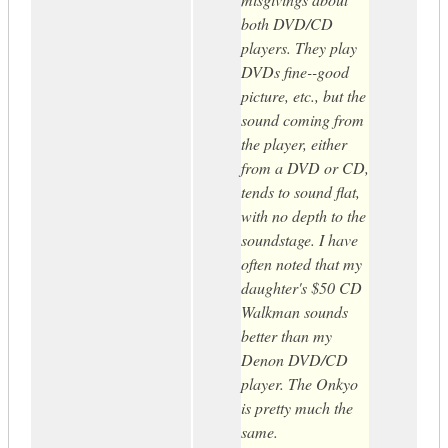
both DVD/CD
players. They play
DVDs fine--good
picture, etc., but the
sound coming from
the player, either
from a DVD or CD,
tends to sound flat,
with no depth to the
soundstage. I have
often noted that my
daughter's $50 CD
Walkman sounds
better than my
Denon DVD/CD
player. The Onkyo
is pretty much the
same.