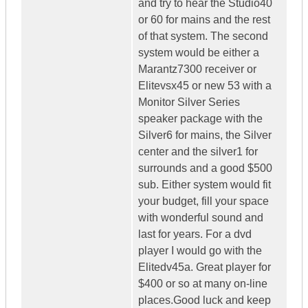
and try to hear the Studio40
or 60 for mains and the rest
of that system. The second
system would be either a
Marantz7300 receiver or
Elitevsx45 or new 53 with a
Monitor Silver Series
speaker package with the
Silver6 for mains, the Silver
center and the silver1 for
surrounds and a good $500
sub. Either system would fit
your budget, fill your space
with wonderful sound and
last for years. For a dvd
player I would go with the
Elitedv45a. Great player for
$400 or so at many on-line
places.Good luck and keep