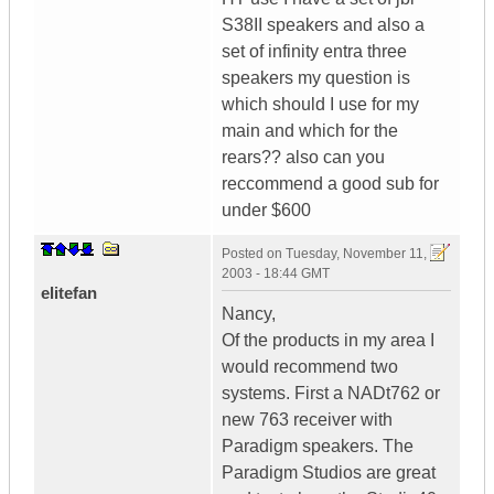
S38II speakers and also a
set of infinity entra three
speakers my question is
which should I use for my
main and which for the
rears?? also can you
reccommend a good sub for
under $600
Posted on
Tuesday, November 11,
2003 - 18:44 GMT
elitefan
Nancy,
Of the products in my area I
would recommend two
systems. First a NADt762 or
new 763 receiver with
Paradigm speakers. The
Paradigm Studios are great