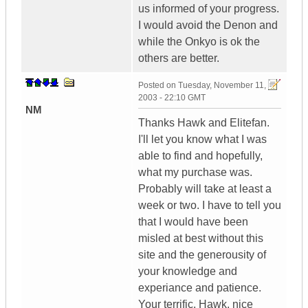
us informed of your progress.
I would avoid the Denon and
while the Onkyo is ok the
others are better.
Posted on
Tuesday, November 11,
2003 - 22:10 GMT
NM
Thanks Hawk and Elitefan.
I'll let you know what I was
able to find and hopefully,
what my purchase was.
Probably will take at least a
week or two. I have to tell you
that I would have been
misled at best without this
site and the generousity of
your knowledge and
experiance and patience.
Your terrific. Hawk, nice