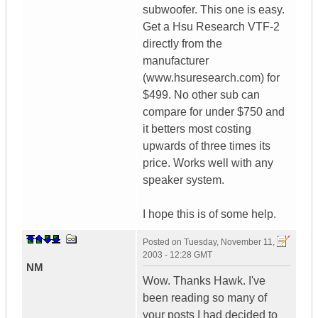
subwoofer. This one is easy.
Get a Hsu Research VTF-2
directly from the
manufacturer
(www.hsuresearch.com) for
$499. No other sub can
compare for under $750 and
it betters most costing
upwards of three times its
price. Works well with any
speaker system.
I hope this is of some help.
Posted on
Tuesday, November 11,
2003 - 12:28 GMT
NM
Wow. Thanks Hawk. I've
been reading so many of
your posts I had decided to