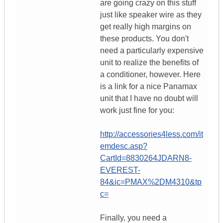
are going crazy on this stuff
just like speaker wire as they
get really high margins on
these products. You don't
need a particularly expensive
unit to realize the benefits of
a conditioner, however. Here
is a link for a nice Panamax
unit that I have no doubt will
work just fine for you:
http://accessories4less.com/it
emdesc.asp?
CartId=8830264JDARN8-
EVEREST-
84&ic=PMAX%2DM4310&tp
c=
Finally, you need a