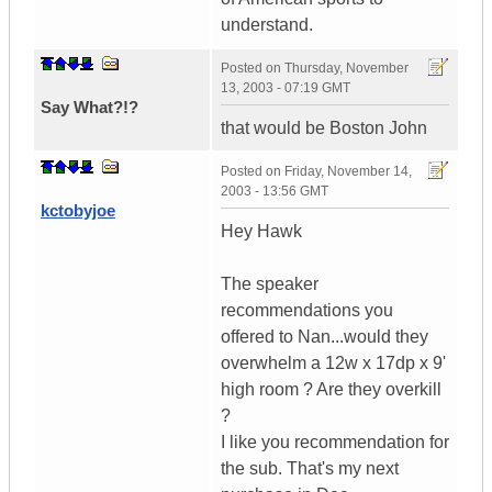
understand.
Posted on
Thursday, November
13, 2003 - 07:19 GMT
Say What?!?
that would be Boston John
Posted on
Friday, November 14,
2003 - 13:56 GMT
kctobyjoe
Hey Hawk
The speaker
recommendations you
offered to Nan...would they
overwhelm a 12w x 17dp x 9'
high room ? Are they overkill
?
I like you recommendation for
the sub. That's my next