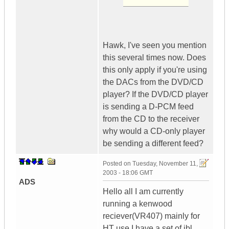
Hawk, I've seen you mention
this several times now. Does
this only apply if you're using
the DACs from the DVD/CD
player? If the DVD/CD player
is sending a D-PCM feed
from the CD to the receiver
why would a CD-only player
be sending a different feed?
Posted on
Tuesday, November 11,
2003 - 18:06 GMT
ADS
Hello all I am currently
running a kenwood
reciever(VR407) mainly for
HT use I have a set of jbl