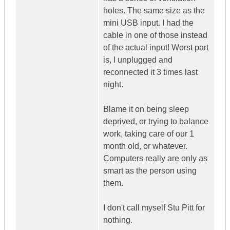
holes. The same size as the
mini USB input. I had the
cable in one of those instead
of the actual input! Worst part
is, I unplugged and
reconnected it 3 times last
night.
Blame it on being sleep
deprived, or trying to balance
work, taking care of our 1
month old, or whatever.
Computers really are only as
smart as the person using
them.
I don't call myself Stu Pitt for
nothing.