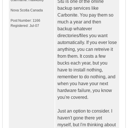
Username:
Hawkbilly
Stu is one of the online
backup services like
Nova Scotia
Canada
Carbonite. You pay them so
Post Number:
1166
much a year and then
Registered:
Jul-07
backup whatever
directories/files you want
automatically. If you ever lose
anything, you can retreive it
from them. It costs a few
bucks each year, but you
have to install nothing,
remember to do nothing, and
when you have your next
hardware failure, you know
you're covered.
Just an option to consider. I
haven't gone there yet
myself, but I'm thinking about