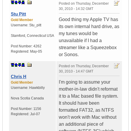
Posted on
Thursday, December
30, 2010 - 14:32 GMT
Stu Pitt
Good thing my Apple TV has
Gold Member
Username:
Stu_pitt
its own internal hard drive, as
my tunes would be
Stamford
,
Connecticut
USA
unavailable if I had a
Post Number:
4262
streamer like a Squeezebox
Registered:
May-05
or Sonos.
Posted on
Thursday, December
30, 2010 - 14:47 GMT
Chris H
I'm going to assume your
Gold Member
Username:
Hawkbilly
mother-in-law didn't reformat
it to a Mac based file system.
Nova Scotia
Canada
It should have been
Post Number:
1156
formatted FAT32, as NTFS
Registered:
Jul-07
won't work with Mac without
an additional piece of