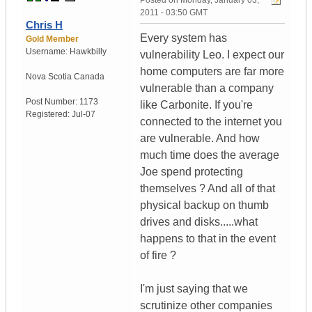
Posted on
Monday, January 03,
2011 - 03:50 GMT
Chris H
Every system has
Gold Member
Username:
Hawkbilly
vulnerability Leo. I expect our
home computers are far more
Nova Scotia
Canada
vulnerable than a company
Post Number:
1173
like Carbonite. If you're
Registered:
Jul-07
connected to the internet you
are vulnerable. And how
much time does the average
Joe spend protecting
themselves ? And all of that
physical backup on thumb
drives and disks.....what
happens to that in the event
of fire ?
I'm just saying that we
scrutinize other companies