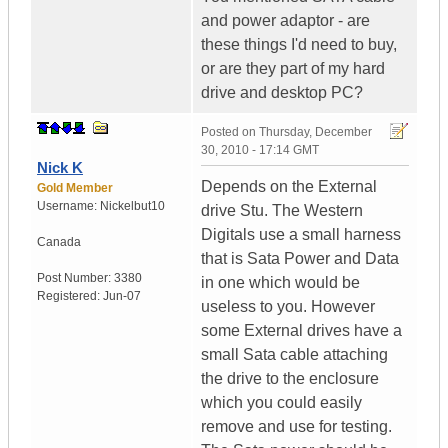
and power adaptor - are
these things I'd need to buy,
or are they part of my hard
drive and desktop PC?
Posted on
Thursday, December
30, 2010 - 17:14 GMT
Nick K
Depends on the External
Gold Member
Username:
Nickelbut10
drive Stu. The Western
Digitals use a small harness
Canada
that is Sata Power and Data
Post Number:
3380
in one which would be
Registered:
Jun-07
useless to you. However
some External drives have a
small Sata cable attaching
the drive to the enclosure
which you could easily
remove and use for testing.