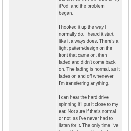
iPod, and the problem
began.
I hooked it up the way I
normally do. I heard it start,
like it always does. There's a
light pattern/design on the
front that came on, then
faded and didn't come back
on. The fading is normal, as it
fades on and off whenever
I'm transferring anything.
I can hear the hard drive
spinning if I put it close to my
ear. Not sure if that's normal
or not, as I've never had to
listen for it. The only time I've