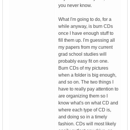
you never know.
What I'm going to do, for a
while anyway, is burn CDs
once I have enough stuff to
fill them up. I'm guessing all
my papers from my current
grad school studies will
probably easy fit on one.
Burn CDs of my pictures
when a folder is big enough,
and so on. The two things I
have to really pay attention to
are organizing them so I
know what's on what CD and
where each type of CD is,
and doing so in a timely
fashion. CDs will most likely