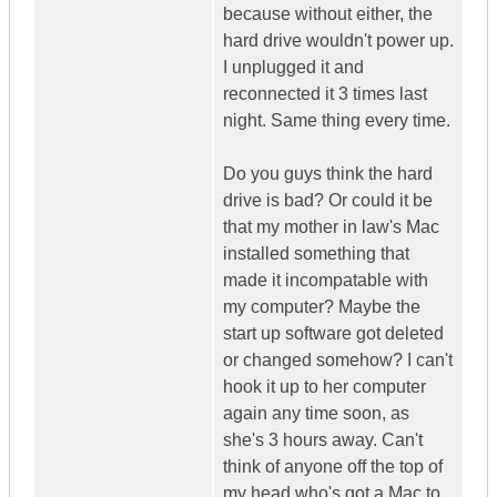
because without either, the
hard drive wouldn't power up.
I unplugged it and
reconnected it 3 times last
night. Same thing every time.
Do you guys think the hard
drive is bad? Or could it be
that my mother in law's Mac
installed something that
made it incompatable with
my computer? Maybe the
start up software got deleted
or changed somehow? I can't
hook it up to her computer
again any time soon, as
she's 3 hours away. Can't
think of anyone off the top of
my head who's got a Mac to