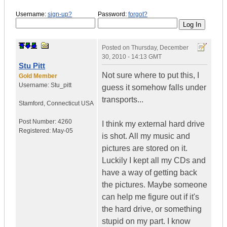
Username:
sign-up?
Password:
forgot?
Posted on
Thursday, December
30, 2010 - 14:13 GMT
Stu Pitt
Not sure where to put this, I
Gold Member
Username:
Stu_pitt
guess it somehow falls under
transports...
Stamford
,
Connecticut
USA
Post Number:
4260
I think my external hard drive
Registered:
May-05
is shot. All my music and
pictures are stored on it.
Luckily I kept all my CDs and
have a way of getting back
the pictures. Maybe someone
can help me figure out if it's
the hard drive, or something
stupid on my part. I know