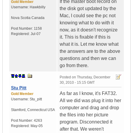
If the master boot record on
Gold Member
Username:
Hawkbilly
the disk got updated by the
Mac, I could see the pc not
Nova Scotia
Canada
knowing what to do with it
Post Number:
1158
now, as it doesn't recognize
Registered:
Jul-07
it. This is fixable if this is
what it is. Let me know what
the answers are to the above
questions and then we can
go from there.
Posted on
Thursday, December
30, 2010 - 15:15 GMT
Stu Pitt
As far as I know, it's FAT32.
Gold Member
Username:
Stu_pitt
All we did was plug it into her
computer and drag and drop
Stamford
,
Connecticut
USA
the files into her picture
Post Number:
4263
program. Disconnected it
Registered:
May-05
after that. We weren't