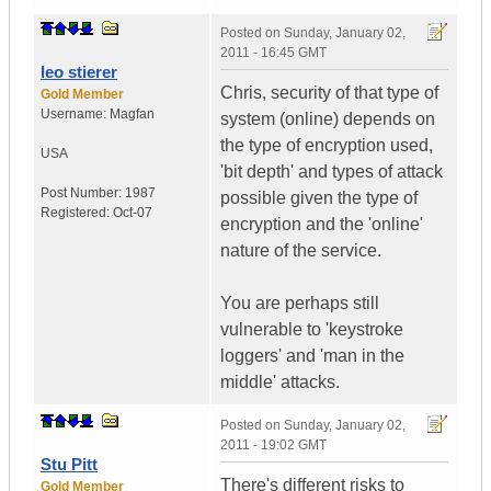
Posted on
Sunday, January 02,
2011 - 16:45 GMT
leo stierer
Chris, security of that type of
Gold Member
Username:
Magfan
system (online) depends on
the type of encryption used,
USA
'bit depth' and types of attack
Post Number:
1987
possible given the type of
Registered:
Oct-07
encryption and the 'online'
nature of the service.
You are perhaps still
vulnerable to 'keystroke
loggers' and 'man in the
middle' attacks.
Posted on
Sunday, January 02,
2011 - 19:02 GMT
Stu Pitt
There's different risks to
Gold Member