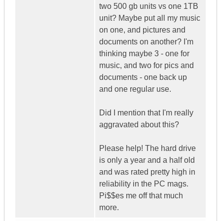
two 500 gb units vs one 1TB
unit? Maybe put all my music
on one, and pictures and
documents on another? I'm
thinking maybe 3 - one for
music, and two for pics and
documents - one back up
and one regular use.
Did I mention that I'm really
aggravated about this?
Please help! The hard drive
is only a year and a half old
and was rated pretty high in
reliability in the PC mags.
Pi$$es me off that much
more.