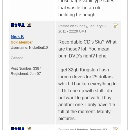
those large vault type safes
that was left in an old
building he bought.
Posted on
Sunday, January 02,
2011 - 22:20 GMT
Nick K
Recordable CD's Stu? What
Gold Member
Username:
Nickelbut10
are those? lol. You mean
burn DVD's right? hehe.
Canada
Post Number:
3387
I get 32gb Kingston flash
Registered:
Jun-07
thumb drives for 25 dollars
which I backup everything to.
If I fill one up with stuff I do
not want to part with, I buy
another one. I only have 1.5
full at the moment. Mainly
pictures.