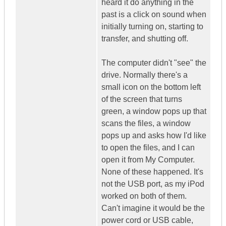
heard it do anything in the
past is a click on sound when
initially turning on, starting to
transfer, and shutting off.
The computer didn't "see" the
drive. Normally there's a
small icon on the bottom left
of the screen that turns
green, a window pops up that
scans the files, a window
pops up and asks how I'd like
to open the files, and I can
open it from My Computer.
None of these happened. It's
not the USB port, as my iPod
worked on both of them.
Can't imagine it would be the
power cord or USB cable,