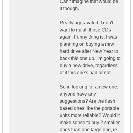
Can't imagine that would be
it though.
Really aggravated. I don't
want to rip all those CDs
again. Funny thing is, I was
planning on buying a new
hard drive after New Year to
back this one up. I'm going to
buy a new drive, regardless
of if this one's bad or not.
So in looking for a new one,
anyone have any
suggestions? Are the flash
based ones like the portable
units more reliable? Would it
make sense to buy 2 smaller
ones than one large one, ie