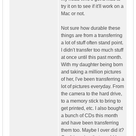
try it on to see if it'll work on a
Mac or not.
Not sure how durable these
things are from a transferring
a lot of stuff often stand point.
I didn't transfer too much stuff
at once until this past month.
With my daughter being born
and taking a million pictures
of her, I've been transferring a
lot of pictures everyday. From
the camera to the hard drive,
to a memory stick to bring to
get printed, etc. I also bought
a bunch of CDs this month
and have been transferring
them too. Maybe I over did it?