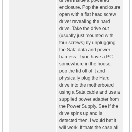
drives inside a powered
enclosure. Pop the enclosure
open with a flat head screw
driver revealing the hard
drive. Take the drive out
(usually just mounted with
four screws) by unplugging
the Sata data and power
harness. If you have a PC
somewhere in the house,
pop the lid off of it and
physically plug the Hard
drive into the motherboard
using a Sata cable and use a
supplied power adapter from
the Power Supply. See if the
drive spins up and is
detected then. I would bet it
will work. If thats the case all