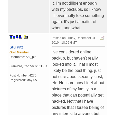
it. I'm not diligent enough
with my backups, so I know
I'll eventually lose something
again. It's just a matter of
when, and what.
Posted on
Friday, December 31,
2010 - 18:09 GMT
Stu Pitt
I've considered online
Gold Member
Username:
Stu_pitt
backup, but haven't really
looked into it. That'll most
Stamford
,
Connecticut
USA
likely be the best thing, just
Post Number:
4270
not sure about security, cost,
Registered:
May-05
etc. Not sure how I feel about
pictures of my family in a
place that can potentially get
hacked. Not that I have
pictures that I forsee being of
any interest to anyone, but