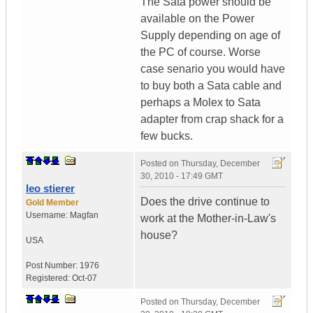
The Sata power should be
available on the Power
Supply depending on age of
the PC of course. Worse
case senario you would have
to buy both a Sata cable and
perhaps a Molex to Sata
adapter from crap shack for a
few bucks.
Posted on
Thursday, December
30, 2010 - 17:49 GMT
leo stierer
Does the drive continue to
Gold Member
Username:
Magfan
work at the Mother-in-Law's
house?
USA
Post Number:
1976
Registered:
Oct-07
Posted on
Thursday, December