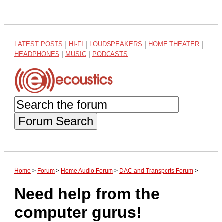
LATEST POSTS
|
HI-FI
|
LOUDSPEAKERS
|
HOME THEATER
|
HEADPHONES
|
MUSIC
|
PODCASTS
Forum Search
Home
>
Forum
>
Home Audio Forum
>
DAC and Transports Forum
>
Need help from the
computer gurus!