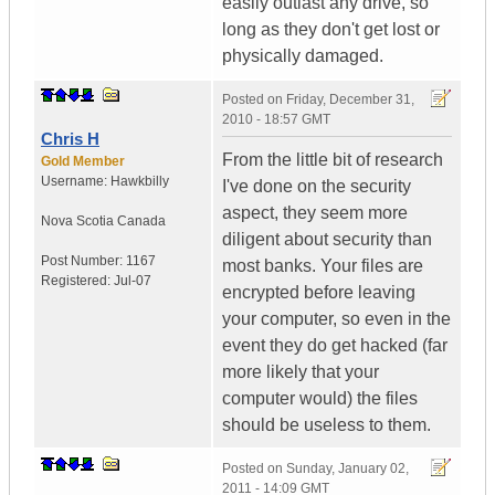
easily outlast any drive, so
long as they don't get lost or
physically damaged.
Posted on
Friday, December 31,
2010 - 18:57 GMT
Chris H
From the little bit of research
Gold Member
Username:
Hawkbilly
I've done on the security
aspect, they seem more
Nova Scotia
Canada
diligent about security than
Post Number:
1167
most banks. Your files are
Registered:
Jul-07
encrypted before leaving
your computer, so even in the
event they do get hacked (far
more likely that your
computer would) the files
should be useless to them.
Posted on
Sunday, January 02,
2011 - 14:09 GMT