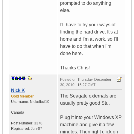
prompted to do anything
else.
I'll have to try your ways of
finding the hard drive. It's at
home and I'm at work, so I'll
have to do that when I'm
done here.
Thanks Chris!
Posted on
Thursday, December
30, 2010 - 15:27 GMT
Nick K
The Seagate externals are
Gold Member
Username:
Nickelbut10
usually pretty good Stu.
Canada
Plug it into your Windows XP
Post Number:
3378
machine and give it a few
Registered:
Jun-07
minutes. Then right click on