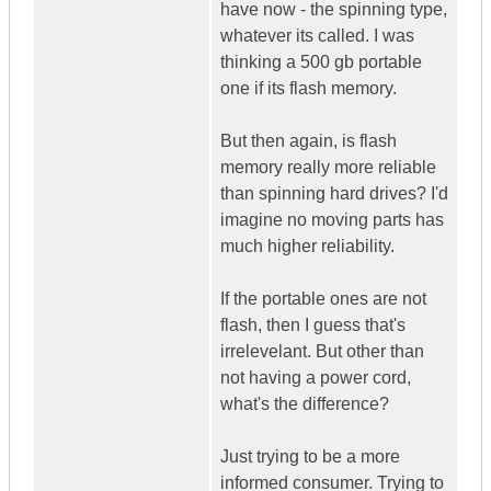
have now - the spinning type,
whatever its called. I was
thinking a 500 gb portable
one if its flash memory.
But then again, is flash
memory really more reliable
than spinning hard drives? I'd
imagine no moving parts has
much higher reliability.
If the portable ones are not
flash, then I guess that's
irrelevelant. But other than
not having a power cord,
what's the difference?
Just trying to be a more
informed consumer. Trying to