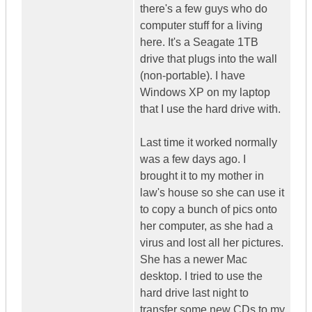
there's a few guys who do
computer stuff for a living
here. It's a Seagate 1TB
drive that plugs into the wall
(non-portable). I have
Windows XP on my laptop
that I use the hard drive with.
Last time it worked normally
was a few days ago. I
brought it to my mother in
law's house so she can use it
to copy a bunch of pics onto
her computer, as she had a
virus and lost all her pictures.
She has a newer Mac
desktop. I tried to use the
hard drive last night to
transfer some new CDs to my