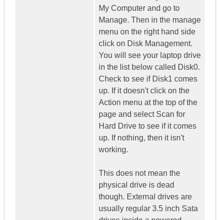
My Computer and go to
Manage. Then in the manage
menu on the right hand side
click on Disk Management.
You will see your laptop drive
in the list below called Disk0.
Check to see if Disk1 comes
up. If it doesn't click on the
Action menu at the top of the
page and select Scan for
Hard Drive to see if it comes
up. If nothing, then it isn't
working.
This does not mean the
physical drive is dead
though. External drives are
usually regular 3.5 inch Sata