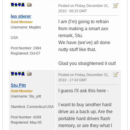
Posted on
Friday, December 31,
2010 - 06:15 GMT
leo stierer
I am (I'm) going to refrain
Gold Member
Username:
Magfan
from making a smart axx
remark, Stu.
USA
We have (we've) all done
Post Number:
1984
nutty stuff like that.
Registered:
Oct-07
Glad you straightened it out!
Posted on
Friday, December 31,
2010 - 17:43 GMT
Stu Pitt
I guess I'll ask this here -
Gold Member
Username:
Stu_pitt
I want to buy another hard
Stamford
,
Connecticut
USA
drive as a back up. Are the
Post Number:
4269
portable hard drives flash
Registered:
May-05
memory, or are they what I