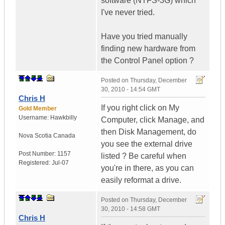
software (NTFS-3G) which
I've never tried.
Have you tried manually
finding new hardware from
the Control Panel option ?
Posted on
Thursday, December
30, 2010 - 14:54 GMT
Chris H
If you right click on My
Gold Member
Username:
Hawkbilly
Computer, click Manage, and
then Disk Management, do
Nova Scotia
Canada
you see the external drive
Post Number:
1157
listed ? Be careful when
Registered:
Jul-07
you're in there, as you can
easily reformat a drive.
Posted on
Thursday, December
30, 2010 - 14:58 GMT
Chris H