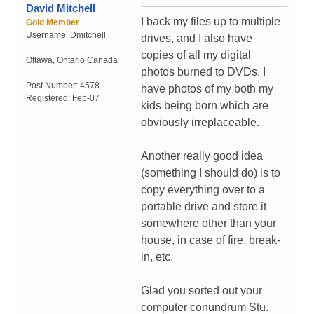
David Mitchell
I back my files up to multiple
Gold Member
Username:
Dmitchell
drives, and I also have
copies of all my digital
Ottawa
,
Ontario
Canada
photos burned to DVDs. I
Post Number:
4578
have photos of my both my
Registered:
Feb-07
kids being born which are
obviously irreplaceable.
Another really good idea
(something I should do) is to
copy everything over to a
portable drive and store it
somewhere other than your
house, in case of fire, break-
in, etc.
Glad you sorted out your
computer conundrum Stu.