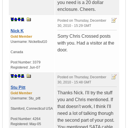
you need is a 20 dollar
enclosure. Cheers.
Posted on
Thursday, December
30, 2010 - 15:29 GMT
Nick K
Sorry Chris Crossed posts
Gold Member
Username:
Nickelbut10
with you. Had a visitor at the
door.
Canada
Post Number:
3379
Registered:
Jun-07
Posted on
Thursday, December
30, 2010 - 15:48 GMT
Stu Pitt
Thanks Nick. I'll try the stuff
Gold Member
Username:
Stu_pitt
you and Chris mentioned. If
that doesn't work, I think I'll
Stamford
,
Connecticut
USA
need a lot of talking thorugh
Post Number:
4264
the second part of your post.
Registered:
May-05
You mentioned SATA cable