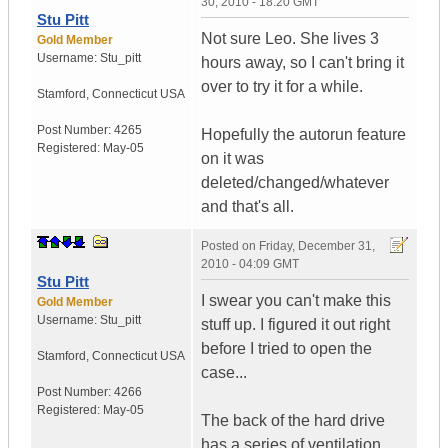
30, 2010 - 18:20 GMT
Stu Pitt
Not sure Leo. She lives 3
Gold Member
Username:
Stu_pitt
hours away, so I can't bring it
over to try it for a while.
Stamford
,
Connecticut
USA
Post Number:
4265
Hopefully the autorun feature
Registered:
May-05
on it was
deleted/changed/whatever
and that's all.
Posted on
Friday, December 31,
2010 - 04:09 GMT
Stu Pitt
I swear you can't make this
Gold Member
Username:
Stu_pitt
stuff up. I figured it out right
before I tried to open the
Stamford
,
Connecticut
USA
case...
Post Number:
4266
Registered:
May-05
The back of the hard drive
has a series of ventilation