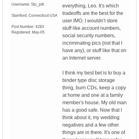
Username:
Stu_pitt
everything, Leo. It's which
tradeoffs are the best for the
Stamford
,
Connecticut
USA
user IMO. I wouldn't store
Post Number:
4283
stuff like account numbers,
Registered:
May-05
social security numbers,
incriminating pics (not that I
have any), or stuff like that on
an Internet server.
I think my best bet is to buy a
binder type disc storage
thing, burn CDs, keep a copy
at home and one at a family
member's house. My old man
has a good safe. Now that I
think about it, my wedding
negatives and a few other
things are in there. It's one of