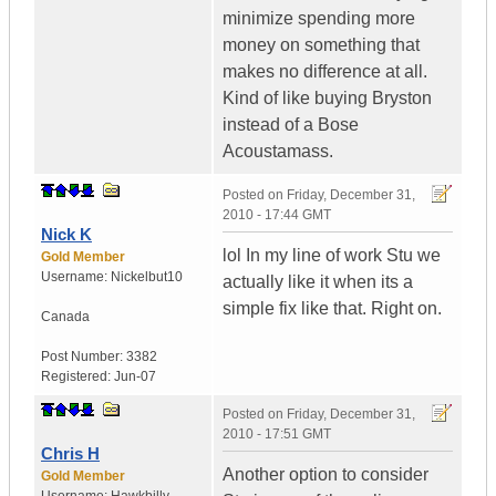
minimize spending more
money on something that
makes no difference at all.
Kind of like buying Bryston
instead of a Bose
Acoustamass.
Posted on
Friday, December 31,
2010 - 17:44 GMT
Nick K
lol In my line of work Stu we
Gold Member
Username:
Nickelbut10
actually like it when its a
simple fix like that. Right on.
Canada
Post Number:
3382
Registered:
Jun-07
Posted on
Friday, December 31,
2010 - 17:51 GMT
Chris H
Another option to consider
Gold Member