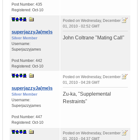
Post Number:
435
Registered:
Oct-10
Posted on
Wednesday, December
01, 2010 - 02:52 GMT
superjazzyJa(me)s
John Coltrane "Mating Call"
Silver Member
Username:
Superjazzyjames
Post Number:
442
Registered:
Oct-10
Posted on
Wednesday, December
01, 2010 - 04:28 GMT
superjazzyJa(me)s
Zu-ka, "Supplemental
Silver Member
Username:
Restraints"
Superjazzyjames
Post Number:
447
Registered:
Oct-10
Posted on
Wednesday, December
01, 2010 - 04:37 GMT