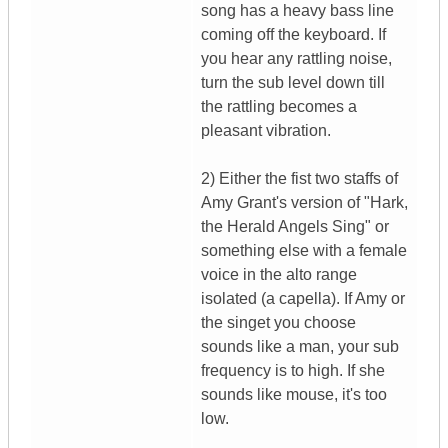
song has a heavy bass line
coming off the keyboard. If
you hear any rattling noise,
turn the sub level down till
the rattling becomes a
pleasant vibration.
2) Either the fist two staffs of
Amy Grant's version of "Hark,
the Herald Angels Sing" or
something else with a female
voice in the alto range
isolated (a capella). If Amy or
the singet you choose
sounds like a man, your sub
frequency is to high. If she
sounds like mouse, it's too
low.