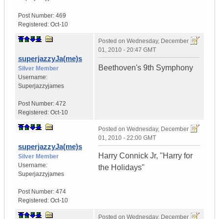
Post Number:
469
Registered:
Oct-10
Posted on
Wednesday, December
01, 2010 - 20:47 GMT
superjazzyJa(me)s
Beethoven's 9th Symphony
Silver Member
Username:
Superjazzyjames
Post Number:
472
Registered:
Oct-10
Posted on
Wednesday, December
01, 2010 - 22:00 GMT
superjazzyJa(me)s
Harry Connick Jr, "Harry for
Silver Member
Username:
the Holidays"
Superjazzyjames
Post Number:
474
Registered:
Oct-10
Posted on
Wednesday, December