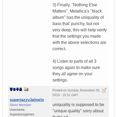
3) Finally, "Nothing Else
Matters". Metallica's "black
album" has the uniquality of
bass that' punchy, but not
very deep, this will help verify
that the settings you made
with the above selections are
correct.
4) Listen to parts of all 3
songs again to make sure
they all agree on your
settings.
Posted on
Sunday, November 28,
2010 - 19:31 GMT
superjazzyJa(me)s
uniquality is supposed to be
Silver Member
Username:
"unique quality" sorry about
Superjazzyjames