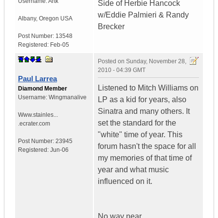
Username:
Artk
Side of Herbie Hancock
w/Eddie Palmieri & Randy
Albany
,
Oregon
USA
Brecker
Post Number:
13548
Registered:
Feb-05
Posted on
Sunday, November 28,
2010 - 04:39 GMT
Paul Larrea
Listened to Mitch Williams on
Diamond Member
Username:
Wingmanalive
LP as a kid for years, also
Sinatra and many others. It
Www.stainles...
set the standard for the
.ecrater.com
"white" time of year. This
Post Number:
23945
forum hasn't the space for all
Registered:
Jun-06
my memories of that time of
year and what music
influenced on it.
No way near.