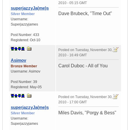
2010 - 05:15 GMT
superjazzyJa(me)s
Dave Brubeck, "Time Out"
Silver Member
Username:
Superjazzyjames
Post Number:
433
Registered:
Oct-10
Posted on
Tuesday, November 30,
2010 - 16:49 GMT
Asimov
Carol Duboc - All of You
Bronze Member
Username:
Asimov
Post Number:
39
Registered:
May-05
Posted on
Tuesday, November 30,
2010 - 17:00 GMT
superjazzyJa(me)s
Miles Davis, "Porgy & Bess"
Silver Member
Username:
Superjazzyjames