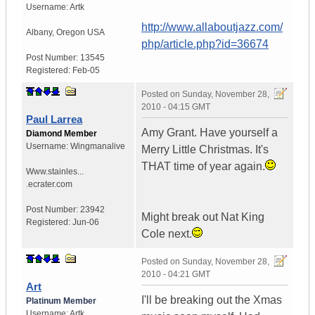
Username:
Artk
http://www.allaboutjazz.com/
Albany
,
Oregon
USA
php/article.php?id=36674
Post Number:
13545
Registered:
Feb-05
Posted on
Sunday, November 28,
2010 - 04:15 GMT
Paul Larrea
Amy Grant. Have yourself a
Diamond Member
Username:
Wingmanalive
Merry Little Christmas. It's
THAT time of year again.
Www.stainles...
.ecrater.com
Post Number:
23942
Might break out Nat King
Registered:
Jun-06
Cole next.
Posted on
Sunday, November 28,
2010 - 04:21 GMT
Art
I'll be breaking out the Xmas
Platinum Member
Username:
Artk