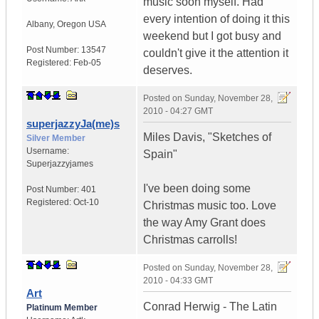
music soon myself. Had
every intention of doing it this
Albany
,
Oregon
USA
weekend but I got busy and
Post Number:
13547
couldn't give it the attention it
Registered:
Feb-05
deserves.
Posted on
Sunday, November 28,
2010 - 04:27 GMT
superjazzyJa(me)s
Miles Davis, "Sketches of
Silver Member
Username:
Spain"
Superjazzyjames
I've been doing some
Post Number:
401
Registered:
Oct-10
Christmas music too. Love
the way Amy Grant does
Christmas carrolls!
Posted on
Sunday, November 28,
2010 - 04:33 GMT
Art
Conrad Herwig - The Latin
Platinum Member