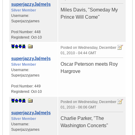
superjazzyJa(me)s
Miles Davis, "Someday My
Silver Member
Username:
Prince Will Come"
Superjazzyjames
Post Number:
448
Registered:
Oct-10
Posted on
Wednesday, December
01, 2010 - 04:44 GMT
superjazzyJa(me)s
Oscar Peterson meets Roy
Silver Member
Username:
Hargrove
Superjazzyjames
Post Number:
449
Registered:
Oct-10
Posted on
Wednesday, December
01, 2010 - 06:06 GMT
superjazzyJa(me)s
Charlie Parker, "The
Silver Member
Username:
Washington Concerts"
Superjazzyjames