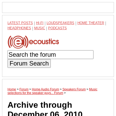
LATEST POSTS
|
HI-FI
|
LOUDSPEAKERS
|
HOME THEATER
|
HEADPHONES
|
MUSIC
|
PODCASTS
Forum Search
Home
>
Forum
>
Home Audio Forum
>
Speakers Forum
>
Music
selections for the speaker guys... Forum
>
Archive through
December 06, 2010