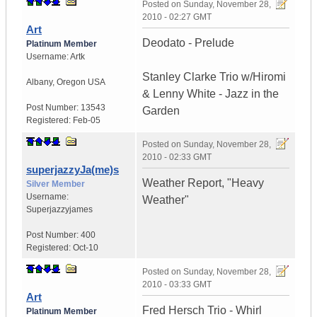
Posted on
Sunday, November 28,
2010 - 02:27 GMT
Art
Deodato - Prelude
Platinum Member
Username:
Artk
Stanley Clarke Trio w/Hiromi
Albany
,
Oregon
USA
& Lenny White - Jazz in the
Post Number:
13543
Garden
Registered:
Feb-05
Posted on
Sunday, November 28,
2010 - 02:33 GMT
superjazzyJa(me)s
Weather Report, "Heavy
Silver Member
Username:
Weather"
Superjazzyjames
Post Number:
400
Registered:
Oct-10
Posted on
Sunday, November 28,
2010 - 03:33 GMT
Art
Fred Hersch Trio - Whirl
Platinum Member