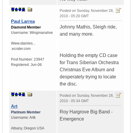
Posted on
Sunday, November 28,
2010 - 05:20 GMT
Paul Larrea
Johnny Mathis, Sleigh ride,
Diamond Member
Username:
Wingmanalive
and many more.
Www.stainles...
.ecrater.com
Holding the empty CD case
Post Number:
23947
for Trans Siberian Orchestra
Registered:
Jun-06
Christmas Eve Album and
desperately trying to locate
the disc.
Posted on
Sunday, November 28,
2010 - 05:34 GMT
Art
Roy Hargrove Big Band -
Platinum Member
Username:
Artk
Emergence
Albany
,
Oregon
USA