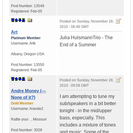
Post Number:
13549
Registered:
Feb-05
Posted on
Sunday, November 28,
2010 - 06:46 GMT
Art
Julia HulsmannTrio - The
Platinum Member
Username:
Artk
End of a Summer
Albany
,
Oregon
USA
Post Number:
13550
Registered:
Feb-05
Posted on
Sunday, November 28,
2010 - 09:58 GMT
Andre Money (---
I am attempting to tune my
None of it?)
sub/speakers in a bit better
Gold Member
Username:
Arande2
tonight - in the mid/upper
bass, especially. This
Rattle your ...
Missouri
includes a mixture of tones
Post Number:
3028
and music. Some of the