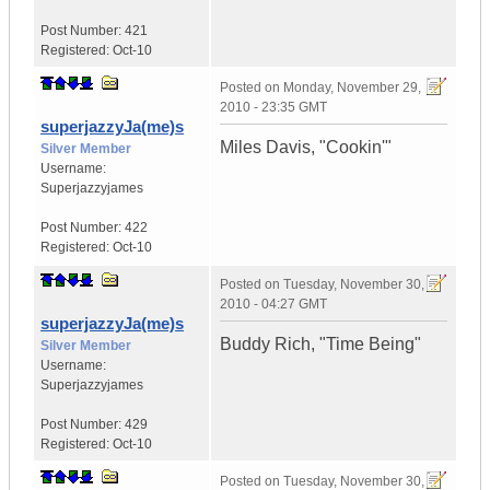
Post Number:
421
Registered:
Oct-10
Posted on
Monday, November 29,
2010 - 23:35 GMT
superjazzyJa(me)s
Miles Davis, "Cookin'"
Silver Member
Username:
Superjazzyjames
Post Number:
422
Registered:
Oct-10
Posted on
Tuesday, November 30,
2010 - 04:27 GMT
superjazzyJa(me)s
Buddy Rich, "Time Being"
Silver Member
Username:
Superjazzyjames
Post Number:
429
Registered:
Oct-10
Posted on
Tuesday, November 30,