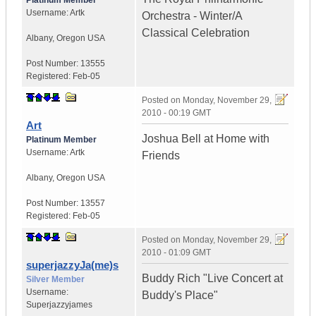
Platinum Member
Username:
Artk
Orchestra - Winter/A
Classical Celebration
Albany
,
Oregon
USA
Post Number:
13555
Registered:
Feb-05
Posted on
Monday, November 29,
2010 - 00:19 GMT
Art
Joshua Bell at Home with
Platinum Member
Username:
Artk
Friends
Albany
,
Oregon
USA
Post Number:
13557
Registered:
Feb-05
Posted on
Monday, November 29,
2010 - 01:09 GMT
superjazzyJa(me)s
Buddy Rich "Live Concert at
Silver Member
Username:
Buddy's Place"
Superjazzyjames