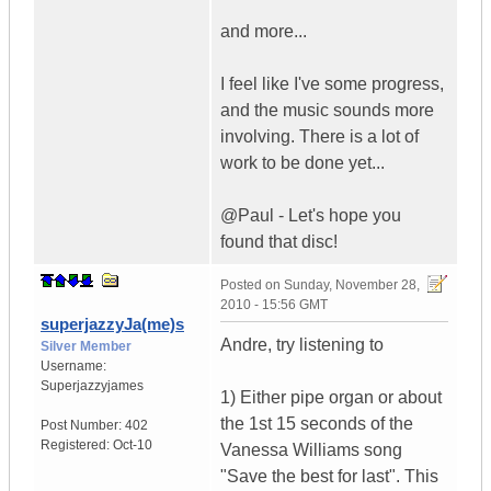
and more...
I feel like I've some progress,
and the music sounds more
involving. There is a lot of
work to be done yet...
@Paul - Let's hope you
found that disc!
Posted on
Sunday, November 28,
2010 - 15:56 GMT
superjazzyJa(me)s
Andre, try listening to
Silver Member
Username:
Superjazzyjames
1) Either pipe organ or about
the 1st 15 seconds of the
Post Number:
402
Registered:
Oct-10
Vanessa Williams song
"Save the best for last". This