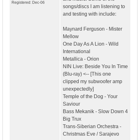
Registered:
Dec-06
songs/discs I am listening to
and testing with include:
Maynard Ferguson - Mister
Mellow
One Day As A Lion - Wild
International
Metallica - Orion
NIN Live: Beside You In Time
(Blu-ray) <-- [This one
clipped my subwoofer amp
unexpectedly]
Temple of the Dog - Your
Saviour
Bass Mekanik - Slow Down 4
Big Trux
Trans-Siberian Orchestra -
Christmas Eve / Sarajevo