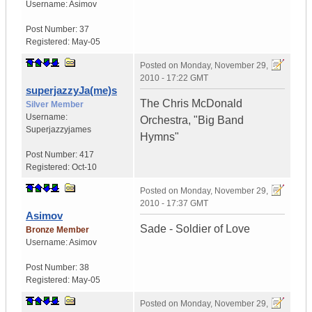
Username:
Asimov
Post Number:
37
Registered:
May-05
Posted on
Monday, November 29,
2010 - 17:22 GMT
superjazzyJa(me)s
The Chris McDonald
Silver Member
Username:
Orchestra, "Big Band
Superjazzyjames
Hymns"
Post Number:
417
Registered:
Oct-10
Posted on
Monday, November 29,
2010 - 17:37 GMT
Asimov
Sade - Soldier of Love
Bronze Member
Username:
Asimov
Post Number:
38
Registered:
May-05
Posted on
Monday, November 29,