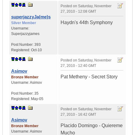
Posted on
Saturday, November
27, 2010 - 12:08 GMT
superjazzyJa(me)s
Haydn's 44th Symphony
Silver Member
Username:
Superjazzyjames
Post Number:
393
Registered:
Oct-10
Posted on
Saturday, November
27, 2010 - 12:40 GMT
Asimov
Pat Metheny - Secret Story
Bronze Member
Username:
Asimov
Post Number:
35
Registered:
May-05
Posted on
Saturday, November
27, 2010 - 16:42 GMT
Asimov
Placido Domingo - Quiereme
Bronze Member
Username:
Asimov
Mucho