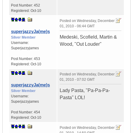
Post Number:
452
Registered:
Oct-10
Posted on
Wednesday, December
01, 2010 - 06:44 GMT
superjazzyJa(me)s
Medeski, Scofield, Martin &
Silver Member
Username:
Wood, "Out Louder"
Superjazzyjames
Post Number:
453
Registered:
Oct-10
Posted on
Wednesday, December
01, 2010 - 07:02 GMT
superjazzyJa(me)s
Lady Pasta, "Pa-Pa-Pa-
Silver Member
Username:
Pasta" LOL!
Superjazzyjames
Post Number:
454
Registered:
Oct-10
Posted on
Wednesday, December