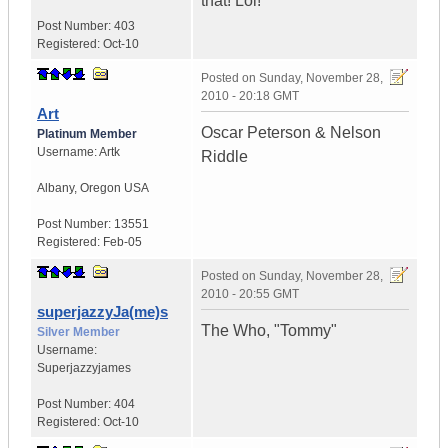
that! Lol!
Post Number:
403
Registered:
Oct-10
Posted on
Sunday, November 28,
2010 - 20:18 GMT
Art
Oscar Peterson & Nelson
Platinum Member
Username:
Artk
Riddle
Albany
,
Oregon
USA
Post Number:
13551
Registered:
Feb-05
Posted on
Sunday, November 28,
2010 - 20:55 GMT
superjazzyJa(me)s
The Who, "Tommy"
Silver Member
Username:
Superjazzyjames
Post Number:
404
Registered:
Oct-10