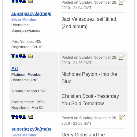
Posted on
Sunday, November 28,
2010 - 21:04 GMT
superjazzyJa(me)s
Jaci Velazquez, self titled,
Silver Member
Username:
(2nd album)
Superjazzyjames
Post Number:
405
Registered:
Oct-10
Posted on
Sunday, November 28,
2010 - 21:35 GMT
Art
Nicholas Payton - Into the
Platinum Member
Username:
Artk
Blue
Albany
,
Oregon
USA
Christian Scott - Yesterday
Post Number:
13552
You Said Tomorrow
Registered:
Feb-05
Posted on
Sunday, November 28,
2010 - 22:53 GMT
superjazzyJa(me)s
Gerry Gibbs and the
Silver Member