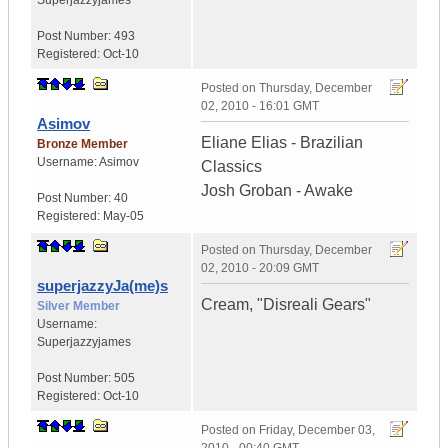
Superjazzyjames
Post Number:
493
Registered:
Oct-10
Posted on
Thursday, December
02, 2010 - 16:01 GMT
Asimov
Eliane Elias - Brazilian
Bronze Member
Username:
Asimov
Classics
Josh Groban - Awake
Post Number:
40
Registered:
May-05
Posted on
Thursday, December
02, 2010 - 20:09 GMT
superjazzyJa(me)s
Cream, "Disreali Gears"
Silver Member
Username:
Superjazzyjames
Post Number:
505
Registered:
Oct-10
Posted on
Friday, December 03,