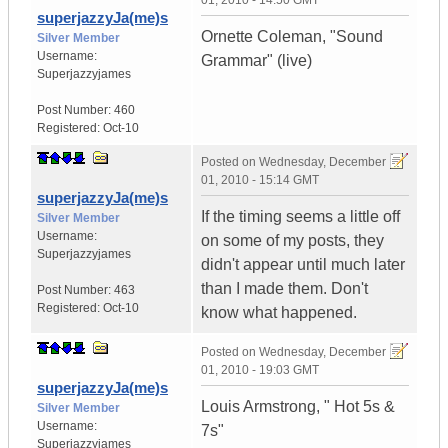
01, 2010 - 14:50 GMT
superjazzyJa(me)s
Ornette Coleman, "Sound
Silver Member
Username:
Grammar" (live)
Superjazzyjames
Post Number:
460
Registered:
Oct-10
Posted on
Wednesday, December
01, 2010 - 15:14 GMT
superjazzyJa(me)s
If the timing seems a little off
Silver Member
Username:
on some of my posts, they
Superjazzyjames
didn't appear until much later
than I made them. Don't
Post Number:
463
Registered:
Oct-10
know what happened.
Posted on
Wednesday, December
01, 2010 - 19:03 GMT
superjazzyJa(me)s
Louis Armstrong, " Hot 5s &
Silver Member
Username:
7s"
Superjazzyjames