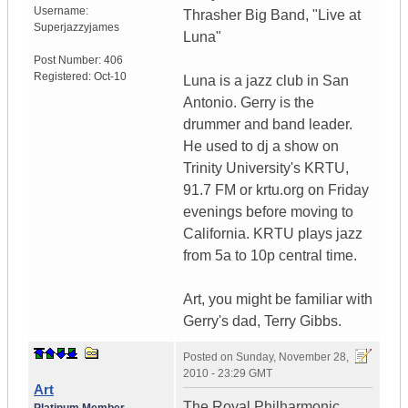
Username:
Thrasher Big Band, "Live at
Superjazzyjames
Luna"
Post Number:
406
Registered:
Oct-10
Luna is a jazz club in San
Antonio. Gerry is the
drummer and band leader.
He used to dj a show on
Trinity University's KRTU,
91.7 FM or krtu.org on Friday
evenings before moving to
California. KRTU plays jazz
from 5a to 10p central time.
Art, you might be familiar with
Gerry's dad, Terry Gibbs.
Posted on
Sunday, November 28,
2010 - 23:29 GMT
Art
The Royal Philharmonic