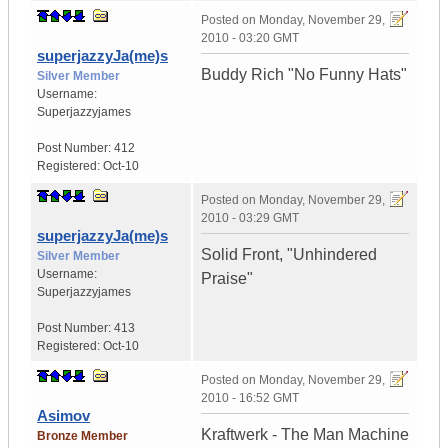
Posted on
Monday, November 29,
2010 - 03:20 GMT
superjazzyJa(me)s
Buddy Rich "No Funny Hats"
Silver Member
Username:
Superjazzyjames
Post Number:
412
Registered:
Oct-10
Posted on
Monday, November 29,
2010 - 03:29 GMT
superjazzyJa(me)s
Solid Front, "Unhindered
Silver Member
Username:
Praise"
Superjazzyjames
Post Number:
413
Registered:
Oct-10
Posted on
Monday, November 29,
2010 - 16:52 GMT
Asimov
Kraftwerk - The Man Machine
Bronze Member