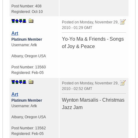
Post Number:
408
Registered:
Oct-10
Posted on
Monday, November 29,
2010 - 01:29 GMT
Art
Yo-Yo Ma & Friends - Songs
Platinum Member
Username:
Artk
of Joy & Peace
Albany
,
Oregon
USA
Post Number:
13560
Registered:
Feb-05
Posted on
Monday, November 29,
2010 - 02:52 GMT
Art
Wynton Marsalis - Christmas
Platinum Member
Username:
Artk
Jazz Jam
Albany
,
Oregon
USA
Post Number:
13562
Registered:
Feb-05