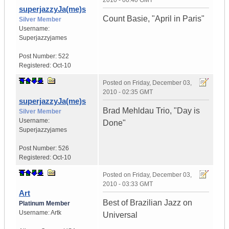
2010 - 00:40 GMT
superjazzyJa(me)s
Count Basie, "April in Paris"
Silver Member
Username:
Superjazzyjames
Post Number:
522
Registered:
Oct-10
Posted on
Friday, December 03,
2010 - 02:35 GMT
superjazzyJa(me)s
Brad Mehldau Trio, "Day is
Silver Member
Username:
Done"
Superjazzyjames
Post Number:
526
Registered:
Oct-10
Posted on
Friday, December 03,
2010 - 03:33 GMT
Art
Best of Brazilian Jazz on
Platinum Member
Username:
Artk
Universal