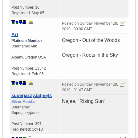
Post Number:
36
Registered:
May-05
Posted on
Sunday, November 28,
2010 - 00:00 GMT
Art
Oregon - Out of the Woods
Platinum Member
Username:
Artk
Oregon - Roots in the Sky
Albany
,
Oregon
USA
Post Number:
13542
Registered:
Feb-05
Posted on
Sunday, November 28,
2010 - 01:47 GMT
superjazzyJa(me)s
Najee, "Rising Sun"
Silver Member
Username:
Superjazzyjames
Post Number:
397
Registered:
Oct-10