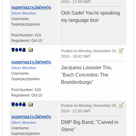
2010 - 17:49 GMT
superjazzyJa(me)s
Ooh Sade! You're speaking
Silver Member
Username:
my language bro!
Superjazzyjames
Post Number:
419
Registered:
Oct-10
Posted on
Monday, November 29,
2010 - 18:42 GMT
superjazzyJa(me)s
Jacquess Loussier Trio,
Silver Member
Username:
"Bach Concertos: The
Superjazzyjames
Brandenburgs"
Post Number:
420
Registered:
Oct-10
Posted on
Monday, November 29,
2010 - 21:50 GMT
superjazzyJa(me)s
DMP Big Band, "Carved in
Silver Member
Username:
Stone"
Superjazzyjames