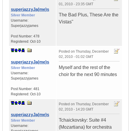
01, 2010 - 23:35 GMT
superjazzyJa(me)s
The Bad Plus, These Are the
Silver Member
Username:
Vistas"
Superjazzyjames
Post Number:
478
Registered:
Oct-10
Posted on
Thursday, December
02, 2010 - 01:02 GMT
superjazzyJa(me)s
Myself and the rest of the
Silver Member
Username:
choir for the next 90 minutes
Superjazzyjames
Post Number:
481
Registered:
Oct-10
Posted on
Thursday, December
02, 2010 - 14:20 GMT
superjazzyJa(me)s
Tchaickovsky: Suite #4
Silver Member
Username:
(Mozartiana) for orchestra