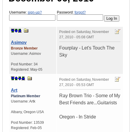
Username:
sign-up?
Password:
forgot?
Posted on
Saturday, November
27, 2010 - 05:08 GMT
Asimov
Fourplay - Let's Touch The
Bronze Member
Username:
Asimov
Sky
Post Number:
34
Registered:
May-05
Posted on
Saturday, November
27, 2010 - 05:53 GMT
Art
Ray Brown Trio - Some of My
Platinum Member
Username:
Artk
Best Friends are...Guitarists
Albany
,
Oregon
USA
Oregon - In Stride
Post Number:
13539
Registered:
Feb-05