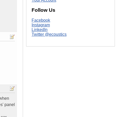
Your Account
Follow Us
Facebook
Instagram
LinkedIn
Twitter @ecoustics
' when
es' panel