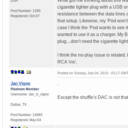
What got me thinking about this wa
USA
cigarette lighter plug with a USB o
Post Number:
1290
resistance between the data lines 
Registered:
Oct-07
that setup. Likewise, my 'Pod won'
case I think the 'Pod wants to see 
wanted to use it as a charger. My
plug....don't need the cigarette light
I think the no-play issue is related
RCA 'ins'.
Posted on
Sunday, July 04, 2010 - 03:17 GM
Jan Vigne
.
Platinum Member
Username:
Jan_b_vigne
Except the shuffle's DAC is not tha
Dallas
,
TX
Post Number:
14965
Registered:
May-04