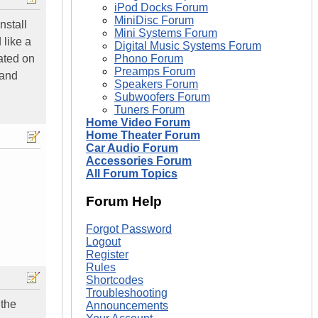
iPod Docks Forum
MiniDisc Forum
nstall
Mini Systems Forum
 like a
Digital Music Systems Forum
cated on
Phono Forum
Preamps Forum
 and
Speakers Forum
Subwoofers Forum
Tuners Forum
Home Video Forum
Home Theater Forum
Car Audio Forum
Accessories Forum
All Forum Topics
Forum Help
Forgot Password
Logout
Register
Rules
Shortcodes
Troubleshooting
 the
Announcements