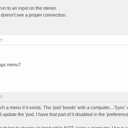
run to an input on the stereo.
 doesn't see a proper connection.
MT
tings menu?
MT
h a menu if it exists. The 'pod 'bonds' with a computer....'Sync
nd update the 'pod. I have that part of it disabled in the 'preferenc