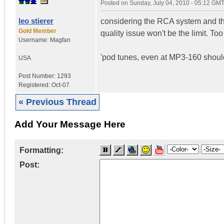
Posted on
Sunday, July 04, 2010 - 05:12 GM
leo stierer
considering the RCA system and the
Gold Member
quality issue won't be the limit. T
Username:
Magfan
'pod tunes, even at MP3-160 shou
USA
Post Number:
1293
Registered:
Oct-07
« Previous Thread
Add Your Message Here
Formatting:
Post: