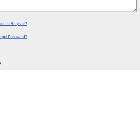
ed to Register?
orgot Password?