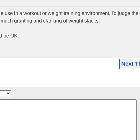
T
 use in a workout or weight training environment, I'd judge th
oo much grunting and clanking of weight stacks!
ld be OK.
Next T