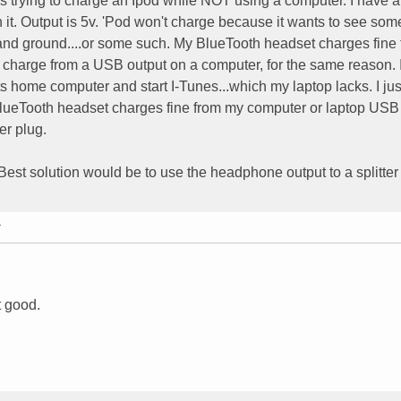
s trying to charge an Ipod while NOT using a computer. I have a
n it. Output is 5v. 'Pod won't charge because it wants to see som
and ground....or some such. My BlueTooth headset charges fine
t charge from a USB output on a computer, for the same reason. I
its home computer and start I-Tunes...which my laptop lacks. I jus
 BlueTooth headset charges fine from my computer or laptop USB
er plug.
. Best solution would be to use the headphone output to a splitte
T
t good.