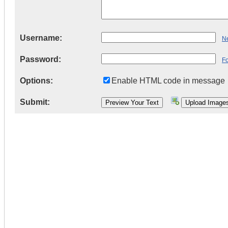
Username:
Ne
Password:
F
Options:
Enable HTML code in message
Submit: