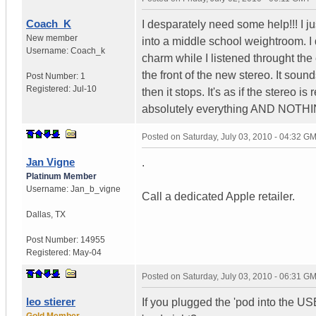
Coach_K
I desparately need some help!!! I j
New member
into a middle school weightroom. I
Username:
Coach_k
charm while I listened throught the
the front of the new stereo. It soun
Post Number:
1
Registered:
Jul-10
then it stops. It's as if the stereo i
absolutely everything AND NOT
Posted on
Saturday, July 03, 2010 - 04:32 G
Jan Vigne
.
Platinum Member
Username:
Jan_b_vigne
Call a dedicated Apple retailer.
Dallas
,
TX
Post Number:
14955
Registered:
May-04
Posted on
Saturday, July 03, 2010 - 06:31 G
leo stierer
If you plugged the 'pod into the US
Gold Member