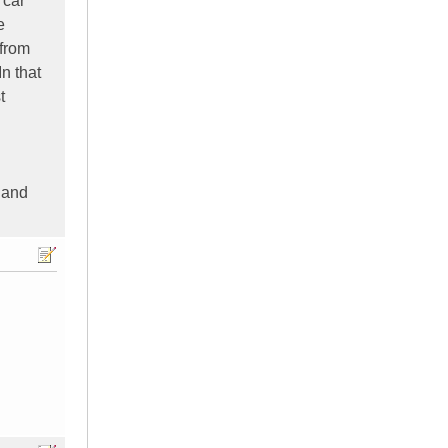
 car
e
 from
n that
t
r and