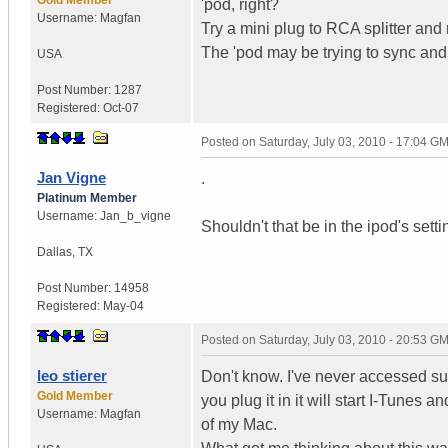
'pod, right?
Username:
Magfan
Try a mini plug to RCA splitter and 
The 'pod may be trying to sync and
USA
Post Number:
1287
Registered:
Oct-07
Posted on
Saturday, July 03, 2010 - 17:04 G
Jan Vigne
.
Platinum Member
Username:
Jan_b_vigne
Shouldn't that be in the ipod's set
Dallas
,
TX
Post Number:
14958
Registered:
May-04
Posted on
Saturday, July 03, 2010 - 20:53 G
leo stierer
Don't know. I've never accessed suc
Gold Member
you plug it in it will start I-Tunes a
Username:
Magfan
of my Mac.