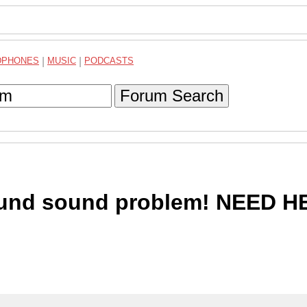
DPHONES
|
MUSIC
|
PODCASTS
Forum Search
round sound problem! NEED H