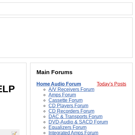
Main Forums
Home Audio Forum
Today's Posts
ELP
A/V Receivers Forum
Amps Forum
Cassette Forum
CD Players Forum
CD Recorders Forum
DAC & Transports Forum
DVD-Audio & SACD Forum
Equalizers Forum
Integrated Amps Forum