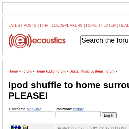
LATEST POSTS
|
HI-FI
|
LOUDSPEAKERS
|
HOME THEATER
|
HEA
Home
>
Forum
>
Home Audio Forum
>
Digital Music Systems Forum
>
Ipod shuffle to home sur
PLEASE!
Username:
sign-up?
Password:
forgot?
Posted on
Friday, July 02, 2010 - 06:11 GMT