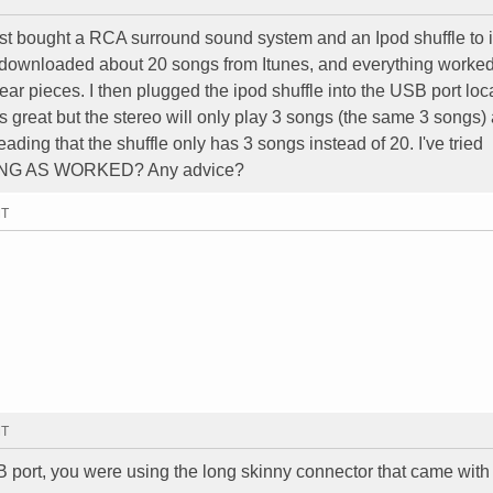
ust bought a RCA surround sound system and an Ipod shuffle to i
 downloaded about 20 songs from Itunes, and everything worked
 ear pieces. I then plugged the ipod shuffle into the USB port lo
ds great but the stereo will only play 3 songs (the same 3 songs)
s reading that the shuffle only has 3 songs instead of 20. I've tried
HING AS WORKED? Any advice?
MT
MT
B port, you were using the long skinny connector that came with