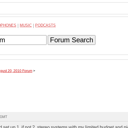
DPHONES
|
MUSIC
|
PODCASTS
Forum Search
ugust 20, 2010 Forum
>
1 GMT
ld set up 1, if not 2, stereo systems with my limited budget and p