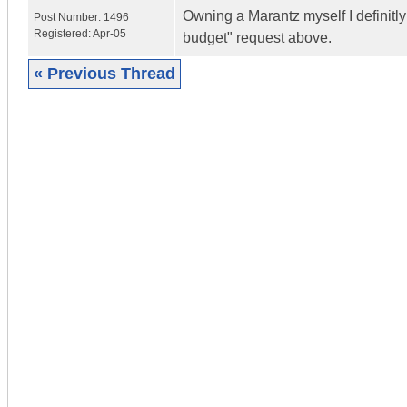
Owning a Marantz myself I definitly
Post Number:
1496
Registered:
Apr-05
budget" request above.
« Previous Thread