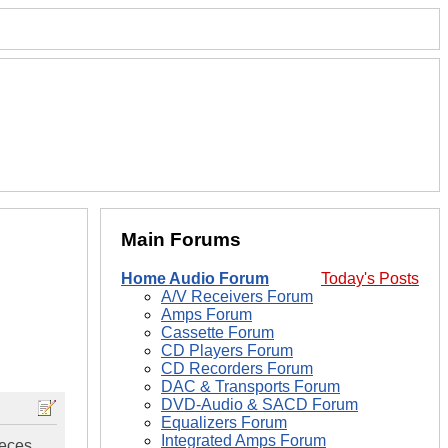
Main Forums
Home Audio Forum
Today's Posts
A/V Receivers Forum
Amps Forum
Cassette Forum
CD Players Forum
CD Recorders Forum
DAC & Transports Forum
DVD-Audio & SACD Forum
Equalizers Forum
Integrated Amps Forum
ieces