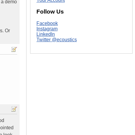
Your Account
o a demo
Follow Us
Facebook
Instagram
s. Or
LinkedIn
Twitter @ecoustics
ood
pointed
to look