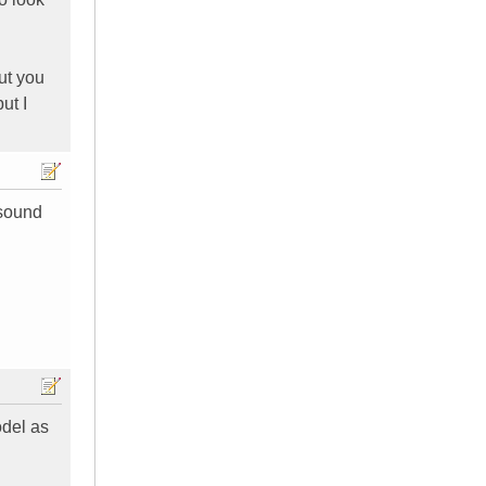
ut you
ut I
 sound
odel as