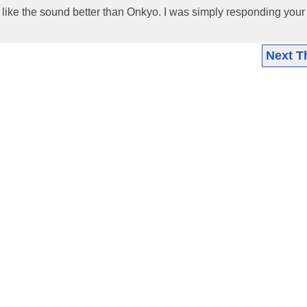
 like the sound better than Onkyo. I was simply responding your 
Next T