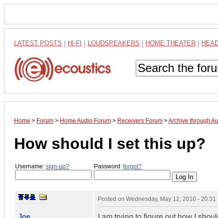
LATEST POSTS
|
HI-FI
|
LOUDSPEAKERS
|
HOME THEATER
|
HEA
Home
>
Forum
>
Home Audio Forum
>
Receivers Forum
>
Archive through A
How should I set this up?
Username:
sign-up?
Password:
forgot?
Posted on
Wednesday, May 12, 2010 - 20:3
Joe
I am trying to figure out how I shou