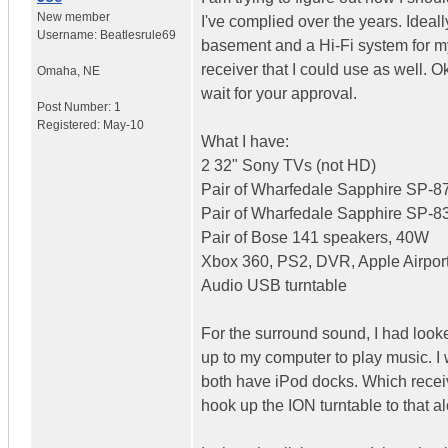
New member
I've complied over the years. Ideal
Username:
Beatlesrule69
basement and a Hi-Fi system for my 
receiver that I could use as well. Oka
Omaha
,
NE
wait for your approval.
Post Number:
1
Registered:
May-10
What I have:
2 32" Sony TVs (not HD)
Pair of Wharfedale Sapphire SP-
Pair of Wharfedale Sapphire SP-
Pair of Bose 141 speakers, 40W
Xbox 360, PS2, DVR, Apple Airport
Audio USB turntable
For the surround sound, I had look
up to my computer to play music.
both have iPod docks. Which receive
hook up the ION turntable to that 