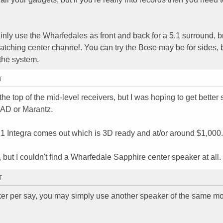
inly use the Wharfedales as front and back for a 5.1 surround, b
matching center channel. You can try the Bose may be for sides, b
 the system.
T
 the top of the mid-level receivers, but I was hoping to get better
NAD or Marantz.
0.1 Integra comes out which is 3D ready and at/or around $1,000.
 but I couldn't find a Wharfedale Sapphire center speaker at all.
T
aker per say, you may simply use another speaker of the same m