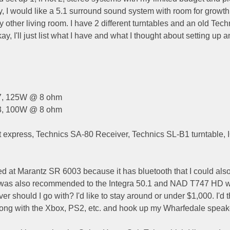
ly, I would like a 5.1 surround sound system with room for growth
other living room. I have 2 different turntables and an old Tech
y, I'll just list what I have and what I thought about setting up an
87, 125W @ 8 ohm
83, 100W @ 8 ohm
 express, Technics SA-80 Receiver, Technics SL-B1 turntable,
ed at Marantz SR 6003 because it has bluetooth that I could als
 I was also recommended to the Integra 50.1 and NAD T747 HD 
r should I go with? I'd like to stay around or under $1,000. I'd 
along with the Xbox, PS2, etc. and hook up my Wharfedale speaker