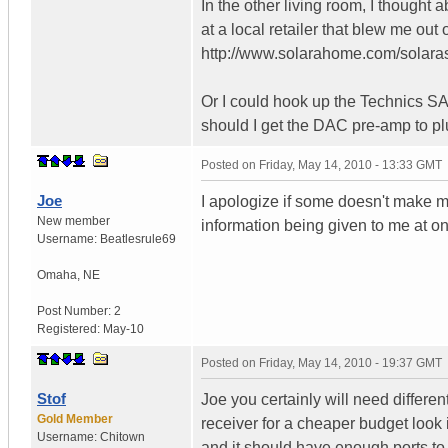
In the other living room, I thought
at a local retailer that blew me out 
http://www.solarahome.com/solara
Or I could hook up the Technics S
should I get the DAC pre-amp to pl
Posted on
Friday, May 14, 2010 - 13:33 GMT
Joe
I apologize if some doesn't make m
New member
information being given to me at o
Username:
Beatlesrule69
Omaha
,
NE
Post Number:
2
Registered:
May-10
Posted on
Friday, May 14, 2010 - 19:37 GMT
Stof
Joe you certainly will need differe
Gold Member
receiver for a cheaper budget look
Username:
Chitown
and it should have enough ports to a