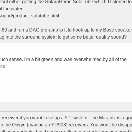
 about either getting the SolaraHome SolaTube which I listened t
of the water.
sound/product_solatube.html
A-80 and run a DAC pre-amp to it to hook up to my Bose speaker
ug into the surround system to get some better quality sound?
uch sense. I'm a bit green and was overwhelmed by all of the
nce.
nt receiver if you want to setup a 5.1 system. The Marantz is a g
 in the Onkyo (may be an SR508) receivers. You won't be disap
ll your gadgets, but if you're really into records then you need 