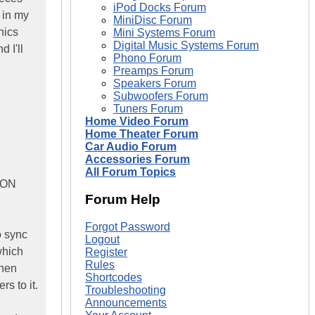
iPod Docks Forum
 in my
MiniDisc Forum
nics
Mini Systems Forum
Digital Music Systems Forum
d I'll
Phono Forum
Preamps Forum
Speakers Forum
Subwoofers Forum
Tuners Forum
Home Video Forum
Home Theater Forum
Car Audio Forum
Accessories Forum
All Forum Topics
 ION
Forum Help
Forgot Password
o sync
Logout
which
Register
Rules
then
Shortcodes
s to it.
Troubleshooting
Announcements