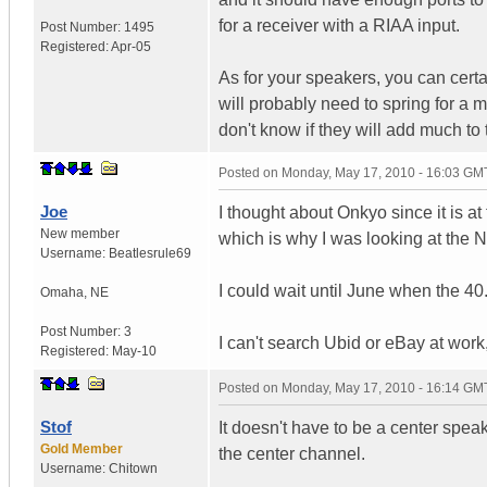
for a receiver with a RIAA input.
Post Number:
1495
Registered:
Apr-05
As for your speakers, you can certa
will probably need to spring for a 
don't know if they will add much to
Posted on
Monday, May 17, 2010 - 16:03 GM
Joe
I thought about Onkyo since it is at
New member
which is why I was looking at the 
Username:
Beatlesrule69
I could wait until June when the 4
Omaha
,
NE
Post Number:
3
I can't search Ubid or eBay at work,
Registered:
May-10
Posted on
Monday, May 17, 2010 - 16:14 GM
Stof
It doesn't have to be a center spe
Gold Member
the center channel.
Username:
Chitown