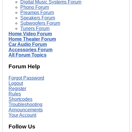
Digital Music Systems Forum
Phono Forum
Preamps Forum
Speakers Forum
Subwoofers Forum
Tuners Forum
Home Video Forum
Home Theater Forum
Car Audio Forum
Accessories Forum
All Forum Topics
Forum Help
Forgot Password
Logout
Register
Rules
Shortcodes
Troubleshooting
Announcements
Your Account
Follow Us