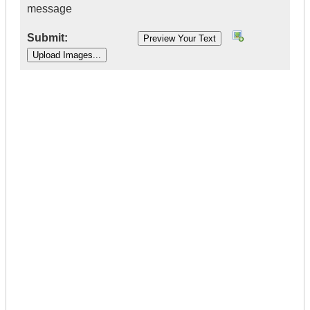
message
Submit:
|