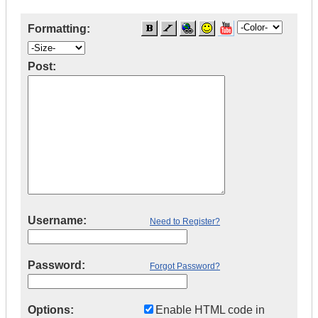
Formatting:
Post:
Username:
Need to Register?
Password:
Forgot Password?
Options:
Enable HTML code in