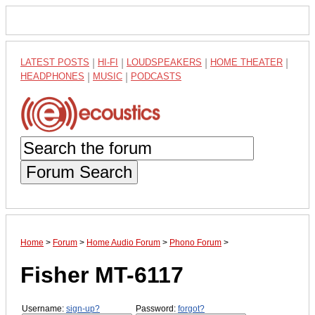
LATEST POSTS
|
HI-FI
|
LOUDSPEAKERS
|
HOME THEATER
|
HEADPHONES
|
MUSIC
|
PODCASTS
Forum Search
Home
>
Forum
>
Home Audio Forum
>
Phono Forum
>
Fisher MT-6117
Username:
sign-up?
Password:
forgot?