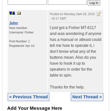
Posted on
Monday, April 26, 2010
- 20:17 GMT
John
I just got a Fisher MT-6117
New member
Username:
Porker
and was wondering if anyone
has a manual or atleast could
Post Number:
1
tell me how to operate it, i
Registered:
Apr-10
don't know what any of the
buttons mean. Also do you
have to hook it up to
speakers in order for the
table to spin.
Thanks for the help.
« Previous Thread
Next Thread »
Add Your Message Here