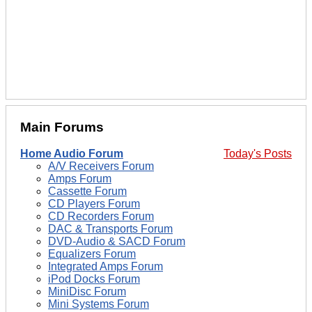
Main Forums
Home Audio Forum
Today's Posts
A/V Receivers Forum
Amps Forum
Cassette Forum
CD Players Forum
CD Recorders Forum
DAC & Transports Forum
DVD-Audio & SACD Forum
Equalizers Forum
Integrated Amps Forum
iPod Docks Forum
MiniDisc Forum
Mini Systems Forum