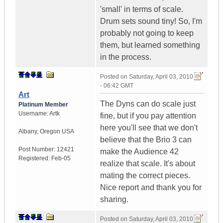
'small' in terms of scale.
Drum sets sound tiny! So, I'm
probably not going to keep
them, but learned something
in the process.
Posted on
Saturday, April 03, 2010
- 06:42 GMT
Art
The Dyns can do scale just
Platinum Member
Username:
Artk
fine, but if you pay attention
here you'll see that we don't
Albany
,
Oregon
USA
believe that the Brio 3 can
Post Number:
12421
make the Audience 42
Registered:
Feb-05
realize that scale. It's about
mating the correct pieces.
Nice report and thank you for
sharing.
Posted on
Saturday, April 03, 2010