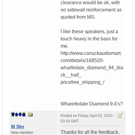
clearance would be ok, with
no sidewall reinforcement as
quoted from MS.
I like these speakers, just a
touch heavy in the bass for
me.
http://www.canuckaudiomart.
com/details/168520-
wharfedale_diamond_94_bla
ck__half_
pricefree_shipping_/
Wharefedale Diamond 9.4's?
Posted on
Friday, April 02, 2010 -
03:19 GMT
M Sky
Thanks for all the feedback,
New member