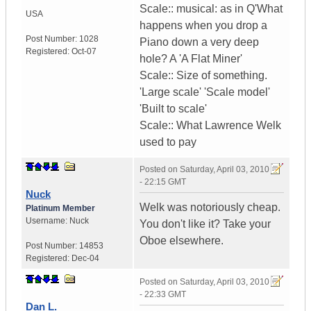
Scale:: musical: as in Q'What
USA
happens when you drop a
Post Number:
1028
Piano down a very deep
Registered:
Oct-07
hole? A 'A Flat Miner'
Scale:: Size of something.
'Large scale' 'Scale model'
'Built to scale'
Scale:: What Lawrence Welk
used to pay
Posted on
Saturday, April 03, 2010
- 22:15 GMT
Nuck
Welk was notoriously cheap.
Platinum Member
Username:
Nuck
You don't like it? Take your
Oboe elsewhere.
Post Number:
14853
Registered:
Dec-04
Posted on
Saturday, April 03, 2010
- 22:33 GMT
Dan L.