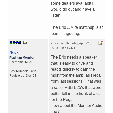
some dealers availablt I
would go out and have a
listen.
The Brio 3/Mite matchup is at
least intrigueing.
Posted on
Thursday, April 01,
2010 - 19:54 GMT
Nuck
The Brio needs a speaker
Platinum Member
Username:
Nuck
that is easy to drive and
reacts quickly to gain the
Post Number:
14826
most from the amp, as I recall
Registered:
Dec-04
from last sessions. That was
a set of PSB B25's that were
better left in the trunk of a car
for the Rega.
How about the Monitor Audio
line?