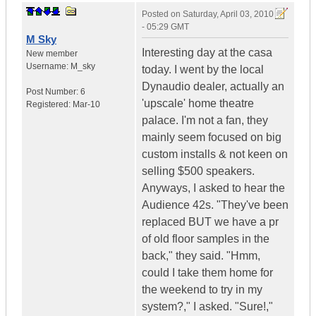
Posted on
Saturday, April 03, 2010
- 05:29 GMT
M Sky
Interesting day at the casa
New member
Username:
M_sky
today. I went by the local
Dynaudio dealer, actually an
Post Number:
6
'upscale' home theatre
Registered:
Mar-10
palace. I'm not a fan, they
mainly seem focused on big
custom installs & not keen on
selling $500 speakers.
Anyways, I asked to hear the
Audience 42s. "They've been
replaced BUT we have a pr
of old floor samples in the
back," they said. "Hmm,
could I take them home for
the weekend to try in my
system?," I asked. "Sure!,"