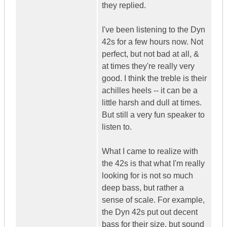
they replied.
I've been listening to the Dyn
42s for a few hours now. Not
perfect, but not bad at all, &
at times they're really very
good. I think the treble is their
achilles heels -- it can be a
little harsh and dull at times.
But still a very fun speaker to
listen to.
What I came to realize with
the 42s is that what I'm really
looking for is not so much
deep bass, but rather a
sense of scale. For example,
the Dyn 42s put out decent
bass for their size, but sound