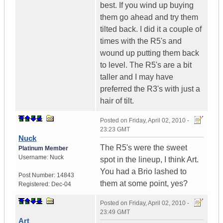
best. If you wind up buying
them go ahead and try them
tilted back. I did it a couple of
times with the R5's and
wound up putting them back
to level. The R5's are a bit
taller and I may have
preferred the R3's with just a
hair of tilt.
Posted on
Friday, April 02, 2010 -
23:23 GMT
Nuck
The R5's were the sweet
Platinum Member
Username:
Nuck
spot in the lineup, I think Art.
You had a Brio lashed to
Post Number:
14843
them at some point, yes?
Registered:
Dec-04
Posted on
Friday, April 02, 2010 -
23:49 GMT
Art