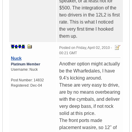
speaker, or at least not for
$500. The integration of the
two drivers in the 12L2 is first
rate. This is what I noticed
the very first time I hooked
them up.
Posted on
Friday, April 02, 2010 -
00:21 GMT
Nuck
Another option might actually
Platinum Member
Username:
Nuck
be the Wharfedales, I have
9.4's kicking around.
Post Number:
14832
These are very easy to drive,
Registered:
Dec-04
are by no means overbearing
with the cymbals, and deliver
very deep bass, if not rock
solid at this price.
The front ports made
placement wasire, so 12" of