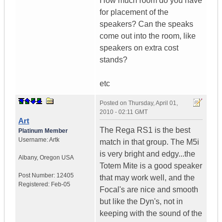
How much room do you have
for placement of the
speakers? Can the speaks
come out into the room, like
speakers on extra cost
stands?
etc
Posted on
Thursday, April 01,
2010 - 02:11 GMT
Art
The Rega RS1 is the best
Platinum Member
Username:
Artk
match in that group. The M5i
is very bright and edgy...the
Albany
,
Oregon
USA
Totem Mite is a good speaker
Post Number:
12405
that may work well, and the
Registered:
Feb-05
Focal's are nice and smooth
but like the Dyn's, not in
keeping with the sound of the