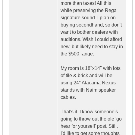
more than taxes! All this
while preserving the Rega
signature sound. I plan on
buying secondhand, so don't
want to bother dealers with
auditions. Wish I could afford
new, but likely need to stay in
the $500 range.
My room is 18"x14" with lots
of tile & brick and will be
using 24" Atacama Nexus
stands with Naim speaker
cables.
That's it. I know someone's
going to throw out the ole 'go
hear for yourself' post. Still,
I'd like to get some thoughts