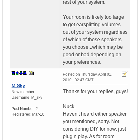
rest of your system.
Your room is likely too large
to get earsplitting volumes
out of your system regardless
of which of those speakers
you choose...which may be
good or bad depending on
your preferences.
Posted on
Thursday, April 01,
2010 - 02:47 GMT
M Sky
Thanks for your replies, guys!
New member
Username:
M_sky
Nuck,
Post Number:
2
Haven't heard either speaker
Registered:
Mar-10
you mentioned, sorry. Not
considering DIY for now, just
plug n play. As for room,