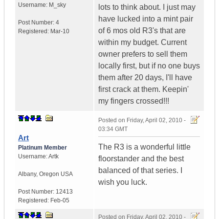
Username:
M_sky
lots to think about. I just may
have lucked into a mint pair
Post Number:
4
of 6 mos old R3's that are
Registered:
Mar-10
within my budget. Current
owner prefers to sell them
locally first, but if no one buys
them after 20 days, I'll have
first crack at them. Keepin'
my fingers crossed!!!
Posted on
Friday, April 02, 2010 -
03:34 GMT
Art
The R3 is a wonderful little
Platinum Member
Username:
Artk
floorstander and the best
balanced of that series. I
Albany
,
Oregon
USA
wish you luck.
Post Number:
12413
Registered:
Feb-05
Posted on
Friday, April 02, 2010 -