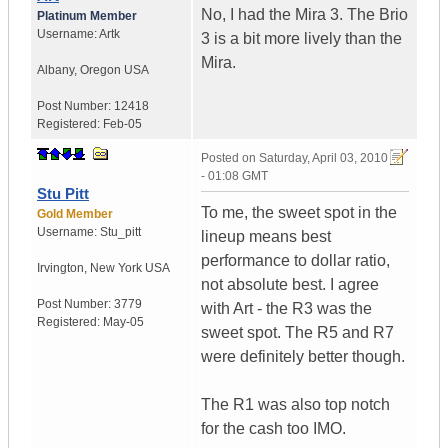
No, I had the Mira 3. The Brio
Platinum Member
Username:
Artk
3 is a bit more lively than the
Mira.
Albany
,
Oregon
USA
Post Number:
12418
Registered:
Feb-05
Posted on
Saturday, April 03, 2010
- 01:08 GMT
Stu Pitt
To me, the sweet spot in the
Gold Member
Username:
Stu_pitt
lineup means best
performance to dollar ratio,
Irvington
,
New York
USA
not absolute best. I agree
Post Number:
3779
with Art - the R3 was the
Registered:
May-05
sweet spot. The R5 and R7
were definitely better though.
The R1 was also top notch
for the cash too IMO.