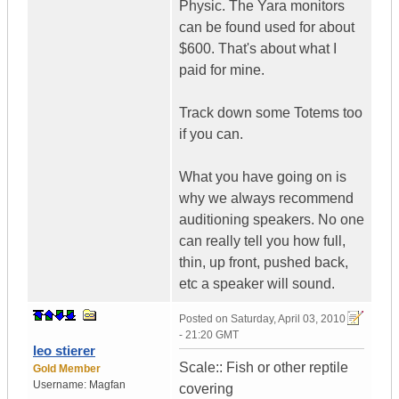
Physic. The Yara monitors
can be found used for about
$600. That's about what I
paid for mine.
Track down some Totems too
if you can.
What you have going on is
why we always recommend
auditioning speakers. No one
can really tell you how full,
thin, up front, pushed back,
etc a speaker will sound.
Posted on
Saturday, April 03, 2010
- 21:20 GMT
leo stierer
Scale:: Fish or other reptile
Gold Member
Username:
Magfan
covering