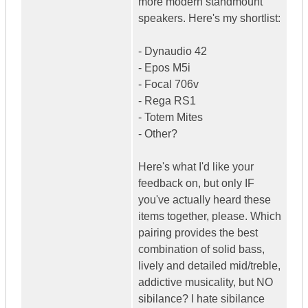
more modern standmount
speakers. Here's my shortlist:
- Dynaudio 42
- Epos M5i
- Focal 706v
- Rega RS1
- Totem Mites
- Other?
Here's what I'd like your
feedback on, but only IF
you've actually heard these
items together, please. Which
pairing provides the best
combination of solid bass,
lively and detailed mid/treble,
addictive musicality, but NO
sibilance? I hate sibilance