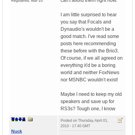
can't afford them right now.
Registered:
Mar-10
I am little surprised to hear
you say that Focals and
Dynaudio's wouldn't be a
good match. I've read some
posts here recommending
these before with the Brio3.
Of course, if we all agreed on
everything it'd be a boring
world and neither FoxNews
nor MSNBC wouldn't exist!
Maybe I need to keep my old
speakers and save up for
RS3s? Tough one, I know
Posted on
Thursday, April 01,
2010 - 17:40 GMT
Nuck