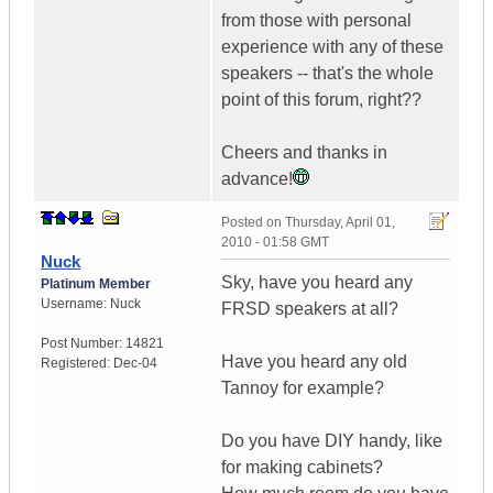
from those with personal
experience with any of these
speakers -- that's the whole
point of this forum, right??
Cheers and thanks in
advance!
Posted on
Thursday, April 01,
2010 - 01:58 GMT
Nuck
Sky, have you heard any
Platinum Member
Username:
Nuck
FRSD speakers at all?
Post Number:
14821
Have you heard any old
Registered:
Dec-04
Tannoy for example?
Do you have DIY handy, like
for making cabinets?