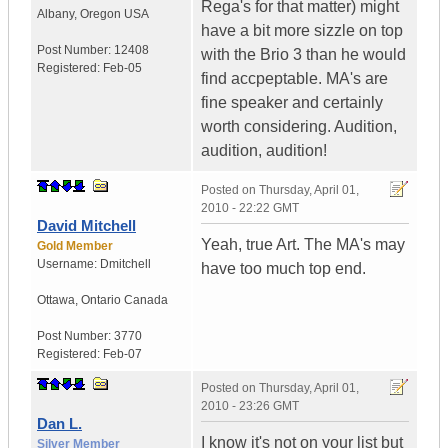
Rega's for that matter) might
Albany
,
Oregon
USA
have a bit more sizzle on top
Post Number:
12408
with the Brio 3 than he would
Registered:
Feb-05
find accpeptable. MA's are
fine speaker and certainly
worth considering. Audition,
audition, audition!
Posted on
Thursday, April 01,
2010 - 22:22 GMT
David Mitchell
Yeah, true Art. The MA's may
Gold Member
Username:
Dmitchell
have too much top end.
Ottawa
,
Ontario
Canada
Post Number:
3770
Registered:
Feb-07
Posted on
Thursday, April 01,
2010 - 23:26 GMT
Dan L.
I know it's not on your list but
Silver Member