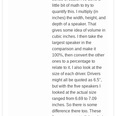
little bit of math to try to
quantify this. I multiply (in
inches) the width, height, and
depth of a speaker. That
gives some idea of volume in
cubic inches. I then take the
largest speaker in the
comparison and make it
100%, then convert the other
ones to a percentage to
relate to it. I also look at the
size of each driver. Drivers
might all be quoted as 6.5",
but with the five speakers I
looked at the actual size
ranged from 6.69 to 7.09
inches. So there is some
difference there too. These