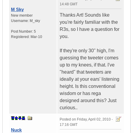
14:48 GMT
M Sky
Thanks Art! Sounds like
New member
Username:
M_sky
you're fairly familiar with the
R3s, so I have a question for
Post Number:
5
you.
Registered:
Mar-10
If they're only 30" high, I'm
guessing the tweeter comes
up to my knees, if that. I've
"heard" that tweeters are
ideally at your ears' listening
height. Is this conventional
wisdom or has rega
designed around this? Just
curious..
Posted on
Friday, April 02, 2010 -
17:16 GMT
Nuck