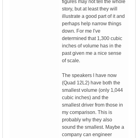
figures may not tell the whole
story, but at least they will
illustrate a good part of it and
perhaps help narrow things
down. For me I've
determined that 1,300 cubic
inches of volume has in the
past given me a nice sense
of scale.
The speakers I have now
(Quad 12L2) have both the
smallest volume (only 1,044
cubic inches) and the
smallest driver from those in
my comparison. This is
probably why they also
sound the smallest. Maybe a
company can engineer