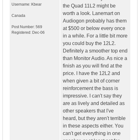
Username:
Kbear
the Quad 11L2 might be
worth a look. Lanemart on
Canada
Audiogon probably has them
Post Number:
569
at $500 or below every once
Registered:
Dec-06
in a while. For a little bit more
you could buy the 12L2.
Definitely a smoother top end
than Monitor Audio. As nice a
finish as you will find at the
price. I have the 12L2 and
when given a bit of corner
reinforcement the bass is
impressive. I can't say they
are as lively and detailed as
other speakers that I've
heard, but they aren't terrible
in these aspects either. You
can't get everything in one