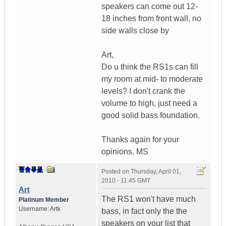
speakers can come out 12-
18 inches from front wall, no
side walls close by
Art,
Do u think the RS1s can fill
my room at mid- to moderate
levels? I don't crank the
volume to high, just need a
good solid bass foundation.
Thanks again for your
opinions. MS
Posted on
Thursday, April 01,
2010 - 11:45 GMT
Art
The RS1 won't have much
Platinum Member
Username:
Artk
bass, in fact only the the
speakers on your list that