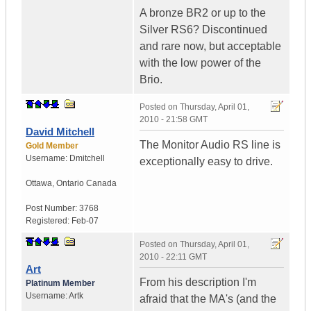
A bronze BR2 or up to the
Silver RS6? Discontinued
and rare now, but acceptable
with the low power of the
Brio.
Posted on
Thursday, April 01,
2010 - 21:58 GMT
David Mitchell
The Monitor Audio RS line is
Gold Member
Username:
Dmitchell
exceptionally easy to drive.
Ottawa
,
Ontario
Canada
Post Number:
3768
Registered:
Feb-07
Posted on
Thursday, April 01,
2010 - 22:11 GMT
Art
From his description I'm
Platinum Member
Username:
Artk
afraid that the MA's (and the