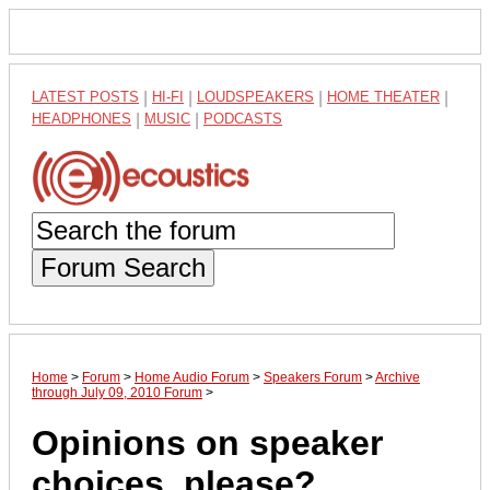
LATEST POSTS
|
HI-FI
|
LOUDSPEAKERS
|
HOME THEATER
|
HEADPHONES
|
MUSIC
|
PODCASTS
Forum Search
Home
>
Forum
>
Home Audio Forum
>
Speakers Forum
>
Archive
through July 09, 2010 Forum
>
Opinions on speaker
choices, please?