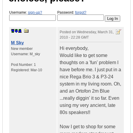
Username:
sign-up?
Password:
forgot?
Posted on
Wednesday, March 31,
2010 - 22:28 GMT
M Sky
Hi everybody,
New member
Username:
M_sky
Would like to get some
thoughts on a 'fun' problem I
Post Number:
1
have before me. I just put in a
Registered:
Mar-10
nice Rega Brio 3 & P3-24
system in my living room. Oh,
and an Ortofon 2m Blue
...really diggin' it so far. Even
using my very ancient, late
80s speakers!!
Now I get to shop for some