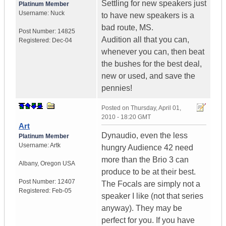
Settling for new speakers just
Platinum Member
Username:
Nuck
to have new speakers is a
bad route, MS.
Post Number:
14825
Audition all that you can,
Registered:
Dec-04
whenever you can, then beat
the bushes for the best deal,
new or used, and save the
pennies!
Posted on
Thursday, April 01,
2010 - 18:20 GMT
Art
Dynaudio, even the less
Platinum Member
Username:
Artk
hungry Audience 42 need
more than the Brio 3 can
Albany
,
Oregon
USA
produce to be at their best.
Post Number:
12407
The Focals are simply not a
Registered:
Feb-05
speaker I like (not that series
anyway). They may be
perfect for you. If you have