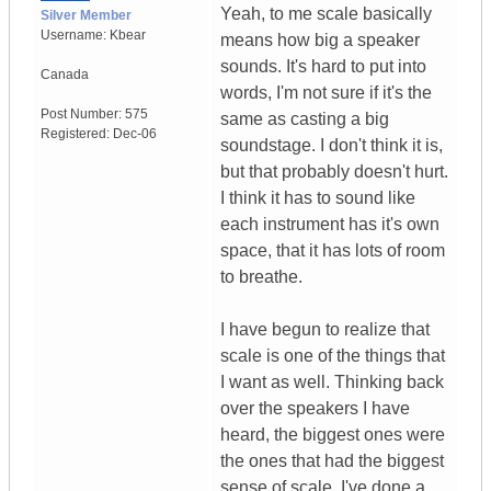
Yeah, to me scale basically
Silver Member
Username:
Kbear
means how big a speaker
sounds. It's hard to put into
Canada
words, I'm not sure if it's the
Post Number:
575
same as casting a big
Registered:
Dec-06
soundstage. I don't think it is,
but that probably doesn't hurt.
I think it has to sound like
each instrument has it's own
space, that it has lots of room
to breathe.
I have begun to realize that
scale is one of the things that
I want as well. Thinking back
over the speakers I have
heard, the biggest ones were
the ones that had the biggest
sense of scale. I've done a