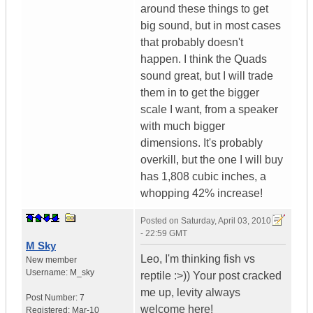
around these things to get
big sound, but in most cases
that probably doesn't
happen. I think the Quads
sound great, but I will trade
them in to get the bigger
scale I want, from a speaker
with much bigger
dimensions. It's probably
overkill, but the one I will buy
has 1,808 cubic inches, a
whopping 42% increase!
Posted on
Saturday, April 03, 2010
- 22:59 GMT
M Sky
Leo, I'm thinking fish vs
New member
Username:
M_sky
reptile :>)) Your post cracked
me up, levity always
Post Number:
7
welcome here!
Registered:
Mar-10