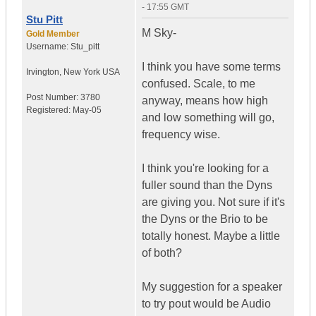
- 17:55 GMT
Stu Pitt
M Sky-
Gold Member
Username:
Stu_pitt
I think you have some terms
Irvington
,
New York
USA
confused. Scale, to me
Post Number:
3780
anyway, means how high
Registered:
May-05
and low something will go,
frequency wise.
I think you're looking for a
fuller sound than the Dyns
are giving you. Not sure if it's
the Dyns or the Brio to be
totally honest. Maybe a little
of both?
My suggestion for a speaker
to try pout would be Audio