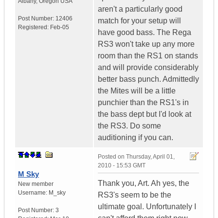
Albany
,
Oregon
USA
aren't a particularly good
Post Number:
12406
match for your setup will
Registered:
Feb-05
have good bass. The Rega
RS3 won't take up any more
room than the RS1 on stands
and will provide considerably
better bass punch. Admittedly
the Mites will be a little
punchier than the RS1's in
the bass dept but I'd look at
the RS3. Do some
auditioning if you can.
Posted on
Thursday, April 01,
2010 - 15:53 GMT
M Sky
Thank you, Art. Ah yes, the
New member
Username:
M_sky
RS3's seem to be the
ultimate goal. Unfortunately I
Post Number:
3