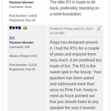
The little R3 is made to tilt
Platinum Member
Username:
Nuck
back, preferably standing on
a solid foundation.
Post Number:
14838
Registered:
Dec-04
Posted on
Friday, April 02, 2010 -
23:18 GMT
Art
Rega has designed around
Platinum Member
Username:
Artk
it. I had the R5's for a couple
of years and enjoyed them
Albany
,
Oregon
USA
very much. A bit unrefined but
Post Number:
12416
loads of fun. The R3 is the
Registered:
Feb-05
sweet spot in the lineup. Your
question has been asked
and addressed more than
once on Pink Fish. Keep in
mind as Nuck pointed out
that you should listen to any
speaker the way it sounds