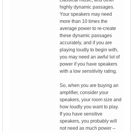
highly dynamic passages.
Your speakers may need
more than 10 times the
average power to re-create
these dynamic passages
accurately, and if you are
playing loudly to begin with,
you may need an awful lot of
power if you have speakers
with a low sensitivity rating.
So, when you are buying an
amplifier, consider your
speakers, your room size and
how loudly you want to play.
If you have sensitive
speakers, you probably will
not need as much power --