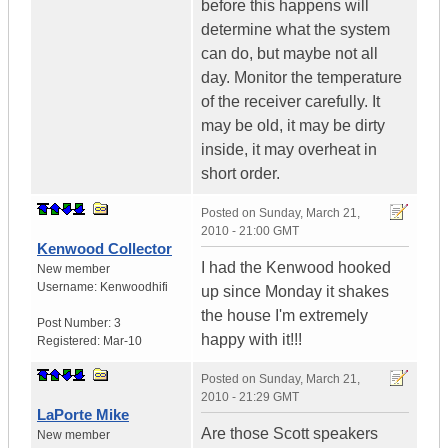
before this happens will
determine what the system
can do, but maybe not all
day. Monitor the temperature
of the receiver carefully. It
may be old, it may be dirty
inside, it may overheat in
short order.
Posted on
Sunday, March 21,
2010 - 21:00 GMT
Kenwood Collector
I had the Kenwood hooked
New member
Username:
Kenwoodhifi
up since Monday it shakes
the house I'm extremely
Post Number:
3
happy with it!!!
Registered:
Mar-10
Posted on
Sunday, March 21,
2010 - 21:29 GMT
LaPorte Mike
Are those Scott speakers
New member