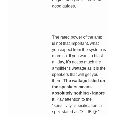
good guides.
The rated power of the amp
is not that important, what
you expect from the system is
more so. If you want to blast
all day, it's not so much the
amplifier's wattage as it is the
speakers that will get you
there.
The wattage listed on
the speakers means
absolutely nothing - ignore
it.
Pay attention to the
"sensitivity" specification, a
spec stated as "X" dB @ 1