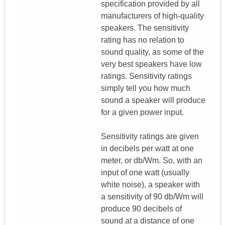
specification provided by all
manufacturers of high-quality
speakers. The sensitivity
rating has no relation to
sound quality, as some of the
very best speakers have low
ratings. Sensitivity ratings
simply tell you how much
sound a speaker will produce
for a given power input.
Sensitivity ratings are given
in decibels per watt at one
meter, or db/Wm. So, with an
input of one watt (usually
white noise), a speaker with
a sensitivity of 90 db/Wm will
produce 90 decibels of
sound at a distance of one