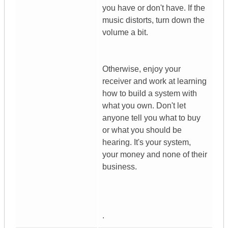
you have or don't have. If the
music distorts, turn down the
volume a bit.
Otherwise, enjoy your
receiver and work at learning
how to build a system with
what you own. Don't let
anyone tell you what to buy
or what you should be
hearing. It's your system,
your money and none of their
business.
.