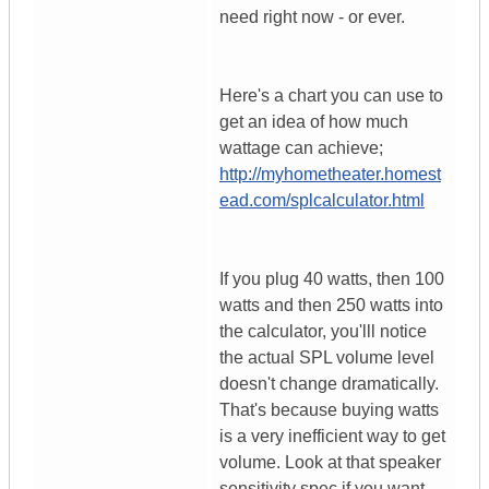
need right now - or ever.
Here's a chart you can use to
get an idea of how much
wattage can achieve;
http://myhometheater.homest
ead.com/splcalculator.html
If you plug 40 watts, then 100
watts and then 250 watts into
the calculator, you'lll notice
the actual SPL volume level
doesn't change dramatically.
That's because buying watts
is a very inefficient way to get
volume. Look at that speaker
sensitivity spec if you want