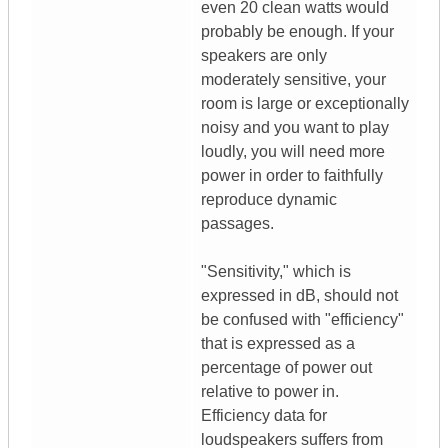
even 20 clean watts would
probably be enough. If your
speakers are only
moderately sensitive, your
room is large or exceptionally
noisy and you want to play
loudly, you will need more
power in order to faithfully
reproduce dynamic
passages.
"Sensitivity," which is
expressed in dB, should not
be confused with "efficiency"
that is expressed as a
percentage of power out
relative to power in.
Efficiency data for
loudspeakers suffers from