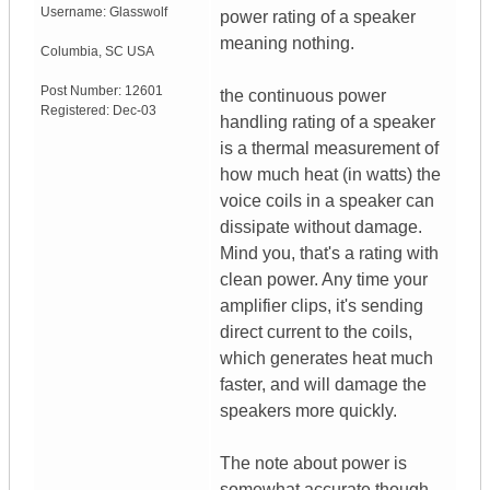
Username:
Glasswolf
power rating of a speaker
meaning nothing.
Columbia
,
SC
USA
Post Number:
12601
the continuous power
Registered:
Dec-03
handling rating of a speaker
is a thermal measurement of
how much heat (in watts) the
voice coils in a speaker can
dissipate without damage.
Mind you, that's a rating with
clean power. Any time your
amplifier clips, it's sending
direct current to the coils,
which generates heat much
faster, and will damage the
speakers more quickly.
The note about power is
somewhat accurate though,