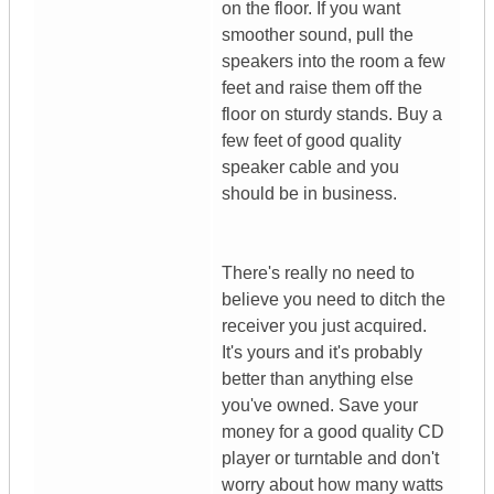
on the floor. If you want
smoother sound, pull the
speakers into the room a few
feet and raise them off the
floor on sturdy stands. Buy a
few feet of good quality
speaker cable and you
should be in business.
There's really no need to
believe you need to ditch the
receiver you just acquired.
It's yours and it's probably
better than anything else
you've owned. Save your
money for a good quality CD
player or turntable and don't
worry about how many watts