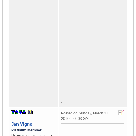
.
Posted on
Sunday, March 21,
2010 - 23:03 GMT
Jan Vigne
.
Platinum Member
Username:
Jan_b_vigne