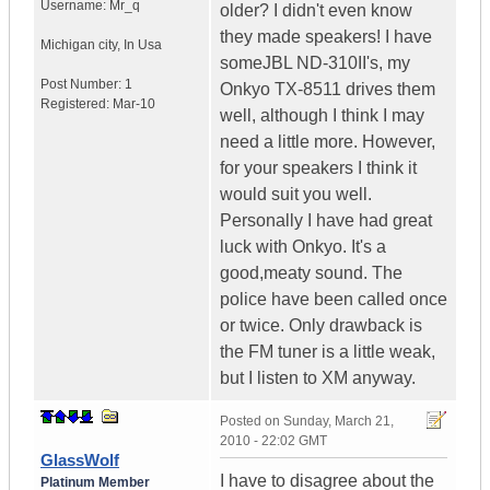
Username:
Mr_q
older? I didn't even know
they made speakers! I have
Michigan city
,
In
Usa
someJBL ND-310II's, my
Post Number:
1
Onkyo TX-8511 drives them
Registered:
Mar-10
well, although I think I may
need a little more. However,
for your speakers I think it
would suit you well.
Personally I have had great
luck with Onkyo. It's a
good,meaty sound. The
police have been called once
or twice. Only drawback is
the FM tuner is a little weak,
but I listen to XM anyway.
Posted on
Sunday, March 21,
2010 - 22:02 GMT
GlassWolf
I have to disagree about the
Platinum Member