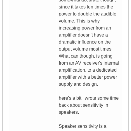
since it takes ten times the
power to double the audible
volume. This is why
increasing power from an
amplifier doesn't have a
dramatic influence on the
output volume most times.
What can though, is going
from an AV receiver's internal
amplification, to a dedicated
amplifier with a better power
supply and design.
here's a bit I wrote some time
back about sensitivity in
speakers.
Speaker sensitivity is a