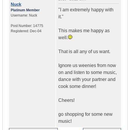
Nuck
"I am extremely happy with
Platinum Member
Username:
Nuck
it."
Post Number:
14775
This makes me happy as
Registered:
Dec-04
well.
That is all any of us want.
Ignore us weenies from now
on and listen to some music,
dance with your partner and
cook some dinner!
Cheers!
go shopping for some new
music!