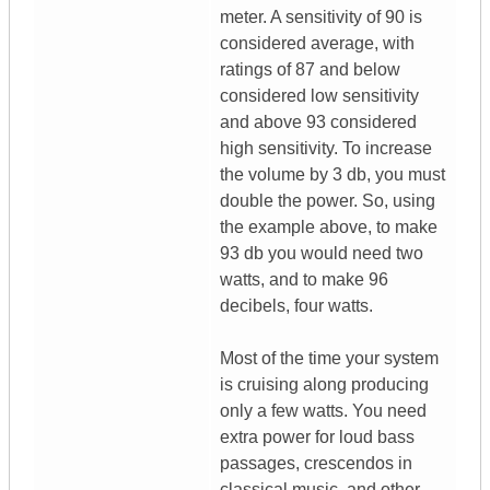
meter. A sensitivity of 90 is
considered average, with
ratings of 87 and below
considered low sensitivity
and above 93 considered
high sensitivity. To increase
the volume by 3 db, you must
double the power. So, using
the example above, to make
93 db you would need two
watts, and to make 96
decibels, four watts.
Most of the time your system
is cruising along producing
only a few watts. You need
extra power for loud bass
passages, crescendos in
classical music, and other