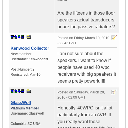
Are the fifteens in those floor
speakers actual transducers,
or are the passive radiators?
Posted on
Friday, March 19, 2010
- 22:43 GMT
Kenwood Collector
I am not sure about the
New member
Username:
Kenwoodhifi
speakers. I want to know if
people have used 40 wpc
Post Number:
2
receivers with big speakers it
Registered:
Mar-10
seems pretty powerful!!!
Posted on
Saturday, March 20,
2010 - 02:09 GMT
GlassWolf
Honestly, 40WPC isn't a lot,
Platinum Member
Username:
Glasswolf
particularly from an AVR. If
you really want those
Columbia
,
SC
USA