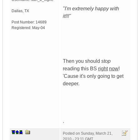
"I'm extremely happy with
Dallas
,
TX
it!!!"
Post Number:
14689
Registered:
May-04
Then you should
stop
reading this BS
right
now
!
'Cause it's only going to get
deeper.
.
Posted on
Sunday, March 21,
2010 - 23:11 GMT