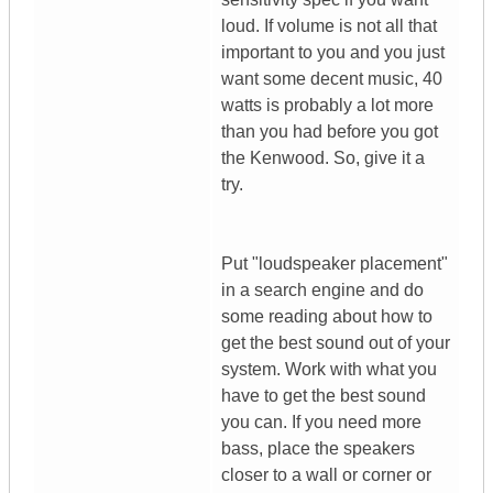
loud. If volume is not all that
important to you and you just
want some decent music, 40
watts is probably a lot more
than you had before you got
the Kenwood. So, give it a
try.
Put "loudspeaker placement"
in a search engine and do
some reading about how to
get the best sound out of your
system. Work with what you
have to get the best sound
you can. If you need more
bass, place the speakers
closer to a wall or corner or