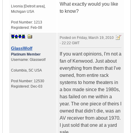
What exactly would you like
Livonia [Detroit area]
,
to know?
Michigan
USA
Post Number:
1213
Registered:
Feb-08
Posted on
Friday, March 19, 2010
- 22:22 GMT
GlassWolf
If you want opinions, I'm not a
Platinum Member
Username:
Glasswolf
fan of Kenwood. Just about
everything from them that I've
Columbia
,
SC
USA
owned, from entire rack
Post Number:
12530
systems to home theaters in
Registered:
Dec-03
a box made since the 1980s,
has failed on me within a
year. The one piece of theirs I
owned that didn't die, was an
AV receiver from about 1970.
I just sold that one at a yard
sale.