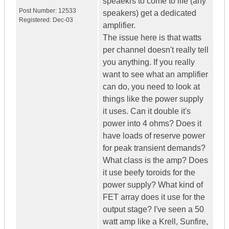
speaekrs to come to life (any
Post Number:
12533
speakers) get a dedicated
Registered:
Dec-03
amplifier.
The issue here is that watts
per channel doesn't really tell
you anything. If you really
want to see what an amplifier
can do, you need to look at
things like the power supply
it uses. Can it double it's
power into 4 ohms? Does it
have loads of reserve power
for peak transient demands?
What class is the amp? Does
it use beefy toroids for the
power supply? What kind of
FET array does it use for the
output stage? I've seen a 50
watt amp like a Krell, Sunfire,