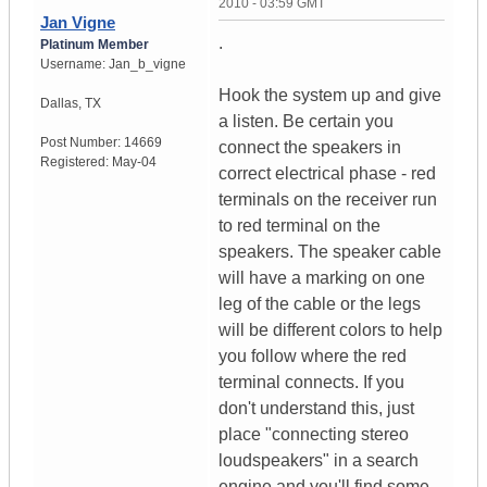
2010 - 03:59 GMT
Jan Vigne
.
Platinum Member
Username:
Jan_b_vigne
Hook the system up and give
Dallas
,
TX
a listen. Be certain you
Post Number:
14669
connect the speakers in
Registered:
May-04
correct electrical phase - red
terminals on the receiver run
to red terminal on the
speakers. The speaker cable
will have a marking on one
leg of the cable or the legs
will be different colors to help
you follow where the red
terminal connects. If you
don't understand this, just
place "connecting stereo
loudspeakers" in a search
engine and you'll find some