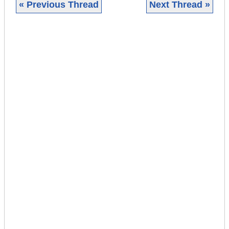
« Previous Thread
Next Thread »
|