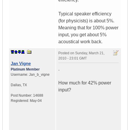
Typical speaker efficiency
(for physicists) is about 5%.
Meaning that for 100% power
input, you get about 5%
acoustical work back.
Posted on
Sunday, March 21,
2010 - 23:01 GMT
Jan Vigne
.
Platinum Member
Username:
Jan_b_vigne
How much for 42% power
Dallas
,
TX
input?
Post Number:
14688
Registered:
May-04