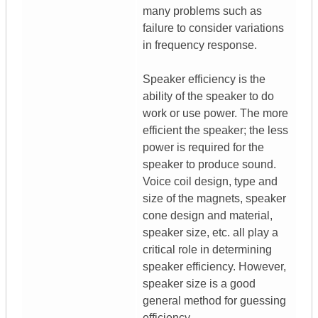
many problems such as
failure to consider variations
in frequency response.
Speaker efficiency is the
ability of the speaker to do
work or use power. The more
efficient the speaker; the less
power is required for the
speaker to produce sound.
Voice coil design, type and
size of the magnets, speaker
cone design and material,
speaker size, etc. all play a
critical role in determining
speaker efficiency. However,
speaker size is a good
general method for guessing
efficiency.