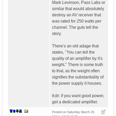
Mark Levinson, Pass Labs or
similar that would absolutely
destroy an AV receiver that
was rated for 250 watts per
channel. The guts tell the
story.
There's an old adage that
states, "You can tell the
quality of an amplifier by it's
weight." There is some truth
to that, as the weight often
signifies the substantiality of
the power supply it houses.
tl;dr: if you want good power,
get a dedicated amplifier.
Posted on
Saturday, March 20,