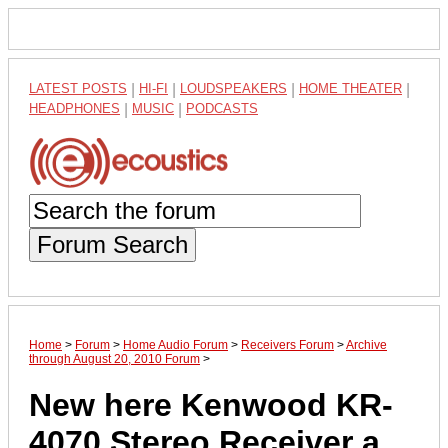
LATEST POSTS
|
HI-FI
|
LOUDSPEAKERS
|
HOME THEATER
|
HEADPHONES
|
MUSIC
|
PODCASTS
Forum Search
Home
>
Forum
>
Home Audio Forum
>
Receivers Forum
>
Archive
through August 20, 2010 Forum
>
New here Kenwood KR-
4070 Stereo Receiver a