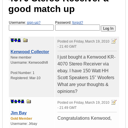
good match up
Username:
sign-up?
Password:
forgot?
Posted on
Friday, March 19, 2010
- 21:40 GMT
Kenwood Collector
I just bought a Kenwood KR-
New member
Username:
Kenwoodhifi
4070 Stereo Receiver via
ebay. I have 150 Watt HH
Post Number:
1
Scott Speakers 15" Woofers
Registered:
Mar-10
What are your thoughts &
opinions?
Posted on
Friday, March 19, 2010
- 21:49 GMT
Jim Bay
Congratulations Kenwood,
Gold Member
Username:
Jrbay