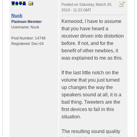
Posted on
Saturday, March 20,
2010 - 11:23 GMT
Nuck
Kenwood, I have to assume
Platinum Member
Username:
Nuck
that you have heard a
receiver driven into distortion
Post Number:
14748
before. If not, and for the
Registered:
Dec-04
benefit of other newbies, it
was explained to me as this.
If the last little notch on the
volume that you just turned
up changes the way the
speakers sound at all, it is a
bad thing. Tweeters are the
first devices to fail in this
situation.
The resulting sound quality