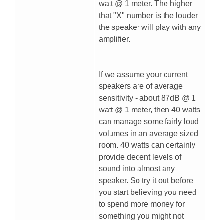
watt @ 1 meter. The higher
that "X" number is the louder
the speaker will play with any
amplifier.
If we assume your current
speakers are of average
sensitivity - about 87dB @ 1
watt @ 1 meter, then 40 watts
can manage some fairly loud
volumes in an average sized
room. 40 watts can certainly
provide decent levels of
sound into almost any
speaker. So try it out before
you start believing you need
to spend more money for
something you might not