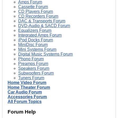
Amps Forum
Cassette Forum
CD Players Forum
CD Recorders Forum
DAC & Transports Forum
DVD-Audio & SACD Forum
Equalizers Forum
Integrated Amps Forum
iPod Docks Forum
MiniDisc Forum
Mini Systems Forum
Digital Music Systems Forum
Phono Forum
Preamps Forum
Speakers Forum
Subwoofers Forum
Tuners Forum
Home Video Forum
Home Theater Forum
Car Audio Forum
Accessories Forum
All Forum Topics
Forum Help