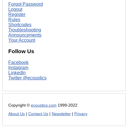
Forgot Password
Logout
Register
Rules
Shortcodes
Troubleshooting
Announcements
Your Account
Follow Us
Facebook
Instagram
LinkedIn
Twitter @ecoustics
Copyright ©
ecoustics.com
1999-2022
About Us
|
Contact Us
|
Newsletter
|
Privacy