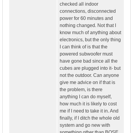
checked all indoor
connections, disconnected
power for 60 minutes and
nothing changed. Not that I
know much of anything about
electronics, but the only thing
I can think of is that the
powered subwoofer must
have gone bad since all the
cubes are plugged into it- but
not the outdoor. Can anyone
give me advice on if that is
the problem, is there
anything I can do myself,
how much it is likely to cost
me if I need to take it in. And
finally, if I ditch the whole old
system and go new with
something other than BOSE,