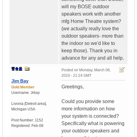
will my BOSE outdoor
speakers work with another
mfg Home Theatre system?
(we actually really love the
outdoor speakers- more than
the indoor so we'd like to
keep those). Thank you in
advance for any and all help.
Posted on
Monday, March 08,
2010 - 21:24 GMT
Jim Bay
Greetings,
Gold Member
Username:
Jrbay
Could you provide some
Livonia [Detroit area]
,
more information on how
Michigan
USA
your system is connected?
Post Number:
1152
Specifically what is powering
Registered:
Feb-08
your outdoor speakers and