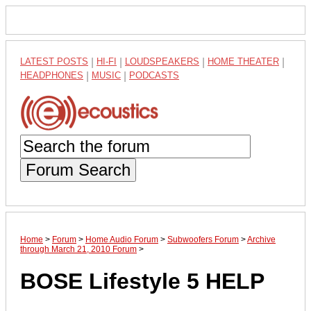
LATEST POSTS
|
HI-FI
|
LOUDSPEAKERS
|
HOME THEATER
|
HEADPHONES
|
MUSIC
|
PODCASTS
Forum Search
Home
>
Forum
>
Home Audio Forum
>
Subwoofers Forum
>
Archive
through March 21, 2010 Forum
>
BOSE Lifestyle 5 HELP