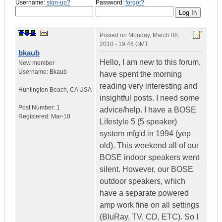
Username:
sign-up?
Password:
forgot?
Posted on
Monday, March 08,
2010 - 19:46 GMT
bkaub
Hello, I am new to this forum,
New member
Username:
Bkaub
have spent the morning
reading very interesting and
Huntington Beach
,
CA
USA
insightful posts. I need some
Post Number:
1
advice/help. I have a BOSE
Registered:
Mar-10
Lifestyle 5 (5 speaker)
system mfg'd in 1994 (yep
old). This weekend all of our
BOSE indoor speakers went
silent. However, our BOSE
outdoor speakers, which
have a separate powered
amp work fine on all settings
(BluRay, TV, CD, ETC). So I