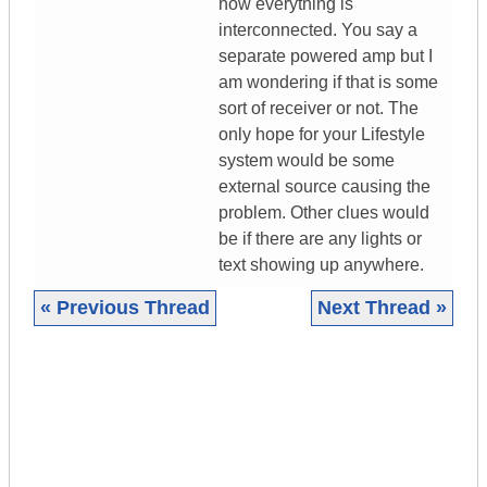
how everything is
interconnected. You say a
separate powered amp but I
am wondering if that is some
sort of receiver or not. The
only hope for your Lifestyle
system would be some
external source causing the
problem. Other clues would
be if there are any lights or
text showing up anywhere.
« Previous Thread
Next Thread »
|