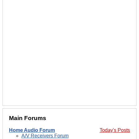
Main Forums
Home Audio Forum
Today's Posts
A/V Receivers Forum