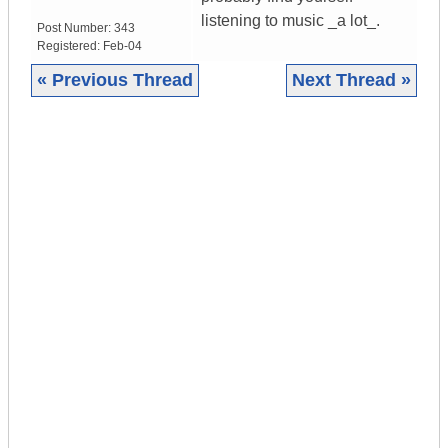
listening to music _a lot_.
Post Number:
343
Registered:
Feb-04
« Previous Thread
Next Thread »
|