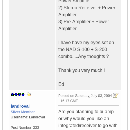
Power Amplifier
2) Stereo Receiver + Power
Amplifier
3) Pre-Amplifier + Power
Amplifier
I have have my eyes set on
the NAD S-100 + S-200
combo.....Any thoughts ?
Thank you very much !
Ed
Posted on
Saturday, July 03, 2004
- 16:17 GMT
landroval
Are you planning to bi-amp
Silver Member
Username:
Landroval
or why would you like an
integrated/receiver to go with
Post Number:
333