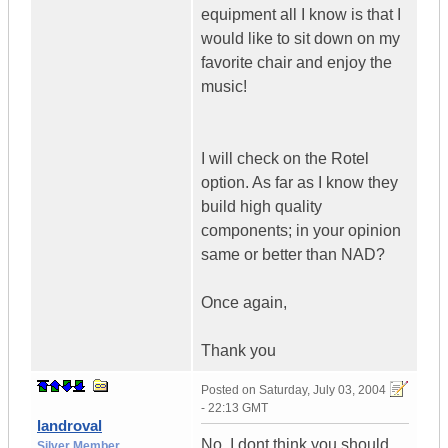
equipment all I know is that I
would like to sit down on my
favorite chair and enjoy the
music!
I will check on the Rotel
option. As far as I know they
build high quality
components; in your opinion
same or better than NAD?
Once again,
Thank you
Posted on
Saturday, July 03, 2004
- 22:13 GMT
landroval
No, I dont think you should
Silver Member