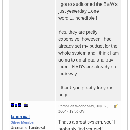
I got to auditioned the B&W's
just yesterday....one
word.....Incredible !
Yes, they are pretty
expensive, however, I had
already set my budget for the
whole system and I think I am
going to go ahead and buy
them...NAD's are already on
their way.
I thank you greatly for your
help
Posted on
Wednesday, July 07,
2004 - 19:56 GMT
landroval
That's a great system, you'll
Silver Member
Username:
Landroval
probably find yourself