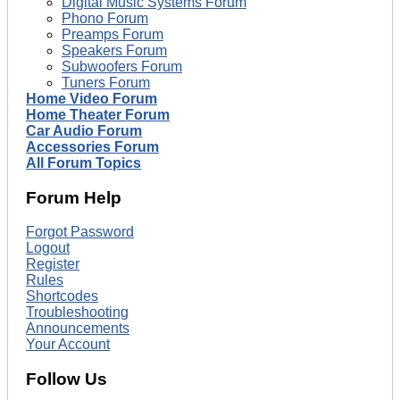
Digital Music Systems Forum
Phono Forum
Preamps Forum
Speakers Forum
Subwoofers Forum
Tuners Forum
Home Video Forum
Home Theater Forum
Car Audio Forum
Accessories Forum
All Forum Topics
Forum Help
Forgot Password
Logout
Register
Rules
Shortcodes
Troubleshooting
Announcements
Your Account
Follow Us