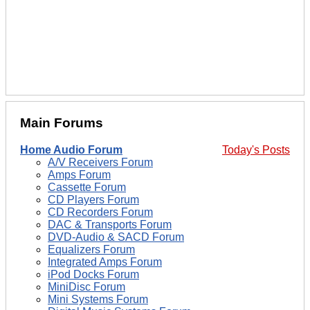
Main Forums
Home Audio Forum
Today's Posts
A/V Receivers Forum
Amps Forum
Cassette Forum
CD Players Forum
CD Recorders Forum
DAC & Transports Forum
DVD-Audio & SACD Forum
Equalizers Forum
Integrated Amps Forum
iPod Docks Forum
MiniDisc Forum
Mini Systems Forum