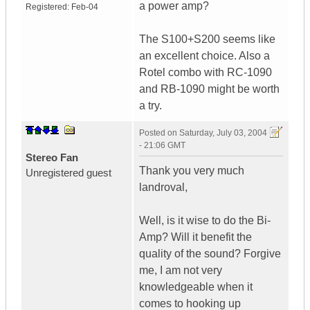
a power amp?
Registered:
Feb-04
The S100+S200 seems like
an excellent choice. Also a
Rotel combo with RC-1090
and RB-1090 might be worth
a try.
Posted on
Saturday, July 03, 2004
- 21:06 GMT
Stereo Fan
Thank you very much
Unregistered guest
landroval,
Well, is it wise to do the Bi-
Amp? Will it benefit the
quality of the sound? Forgive
me, I am not very
knowledgeable when it
comes to hooking up