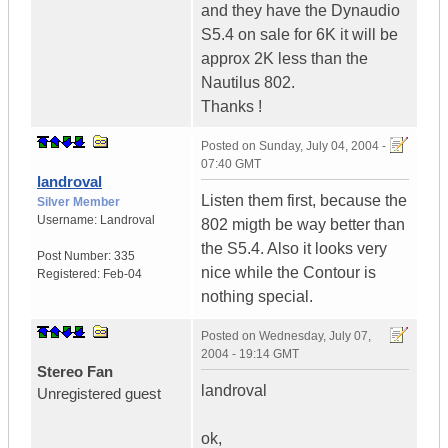
and they have the Dynaudio
S5.4 on sale for 6K it will be
approx 2K less than the
Nautilus 802.
Thanks !
Posted on
Sunday, July 04, 2004 -
07:40 GMT
landroval
Listen them first, because the
Silver Member
Username:
Landroval
802 migth be way better than
the S5.4. Also it looks very
Post Number:
335
nice while the Contour is
Registered:
Feb-04
nothing special.
Posted on
Wednesday, July 07,
2004 - 19:14 GMT
Stereo Fan
landroval
Unregistered guest
ok,