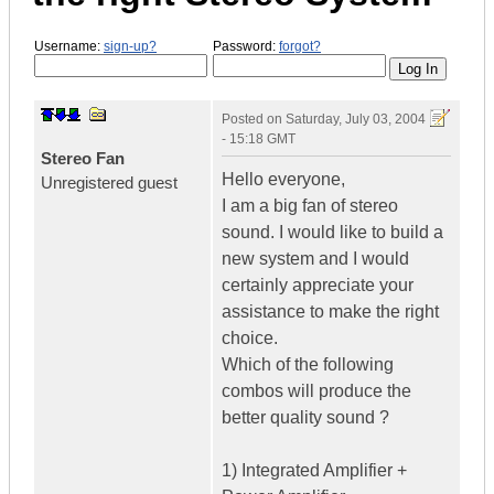
Username:
sign-up?
Password:
forgot?
Posted on
Saturday, July 03, 2004
- 15:18 GMT
Stereo Fan
Hello everyone,
Unregistered guest
I am a big fan of stereo
sound. I would like to build a
new system and I would
certainly appreciate your
assistance to make the right
choice.
Which of the following
combos will produce the
better quality sound ?
1) Integrated Amplifier +