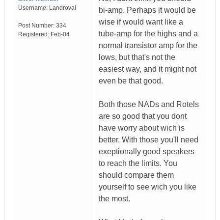
Username:
Landroval
bi-amp. Perhaps it would be
wise if would want like a
Post Number:
334
tube-amp for the highs and a
Registered:
Feb-04
normal transistor amp for the
lows, but that's not the
easiest way, and it might not
even be that good.
Both those NADs and Rotels
are so good that you dont
have worry about wich is
better. With those you'll need
exeptionally good speakers
to reach the limits. You
should compare them
yourself to see wich you like
the most.