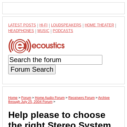
LATEST POSTS
|
HI-FI
|
LOUDSPEAKERS
|
HOME THEATER
|
HEADPHONES
|
MUSIC
|
PODCASTS
Forum Search
Home
>
Forum
>
Home Audio Forum
>
Receivers Forum
>
Archive
through July 25, 2004 Forum
>
Help please to choose
the right Stereo System