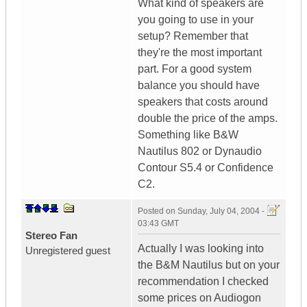
What kind of speakers are
you going to use in your
setup? Remember that
they're the most important
part. For a good system
balance you should have
speakers that costs around
double the price of the amps.
Something like B&W
Nautilus 802 or Dynaudio
Contour S5.4 or Confidence
C2.
Posted on
Sunday, July 04, 2004 -
03:43 GMT
Stereo Fan
Actually I was looking into
Unregistered guest
the B&M Nautilus but on your
recommendation I checked
some prices on Audiogon