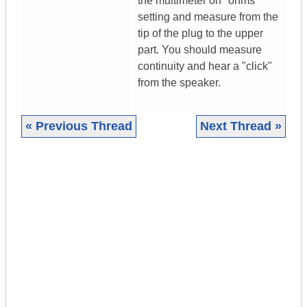
the multimeter on "ohms"
setting and measure from the
tip of the plug to the upper
part. You should measure
continuity and hear a "click"
from the speaker.
« Previous Thread
Next Thread »
|