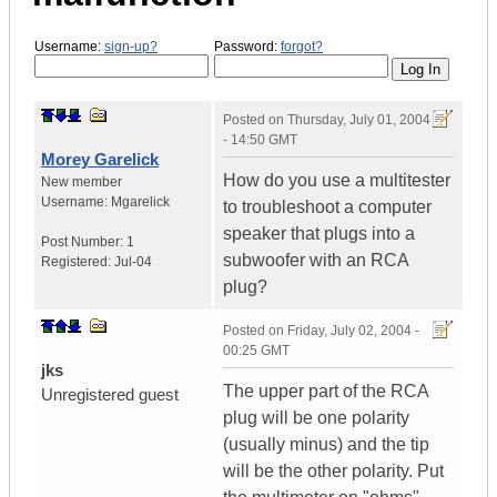
Username:
sign-up?
Password:
forgot?
Posted on
Thursday, July 01, 2004
- 14:50 GMT
Morey Garelick
How do you use a multitester
New member
Username:
Mgarelick
to troubleshoot a computer
speaker that plugs into a
Post Number:
1
subwoofer with an RCA
Registered:
Jul-04
plug?
Posted on
Friday, July 02, 2004 -
00:25 GMT
jks
The upper part of the RCA
Unregistered guest
plug will be one polarity
(usually minus) and the tip
will be the other polarity. Put