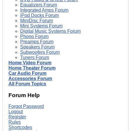
Equalizers Forum
Integrated Amps Forum
iPod Docks Forum
MiniDisc Forum
Mini Systems Forum
Digital Music Systems Forum
Phono Forum
Preamps Forum
Speakers Forum
Subwoofers Forum
Tuners Forum
Home Video Forum
Home Theater Forum
Car Audio Forum
Accessories Forum
All Forum Topics
Forum Help
Forgot Password
Logout
Register
Rules
Shortcodes