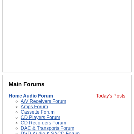
Main Forums
Home Audio Forum
Today's Posts
A/V Receivers Forum
Amps Forum
Cassette Forum
CD Players Forum
CD Recorders Forum
DAC & Transports Forum
DVD-Audio & SACD Forum