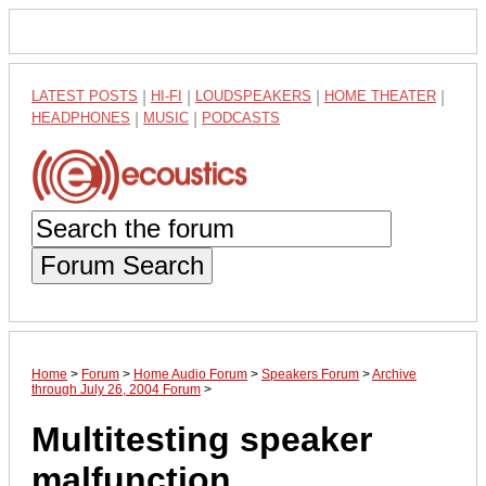
LATEST POSTS
|
HI-FI
|
LOUDSPEAKERS
|
HOME THEATER
|
HEADPHONES
|
MUSIC
|
PODCASTS
Forum Search
Home
>
Forum
>
Home Audio Forum
>
Speakers Forum
>
Archive
through July 26, 2004 Forum
>
Multitesting speaker
malfunction