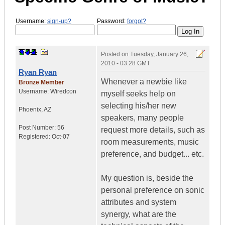
Username:
sign-up?
Password:
forgot?
Posted on
Tuesday, January 26,
2010 - 03:28 GMT
Ryan Ryan
Whenever a newbie like
Bronze Member
Username:
Wiredcon
myself seeks help on
selecting his/her new
Phoenix
,
AZ
speakers, many people
Post Number:
56
request more details, such as
Registered:
Oct-07
room measurements, music
preference, and budget... etc.
My question is, beside the
personal preference on sonic
attributes and system
synergy, what are the