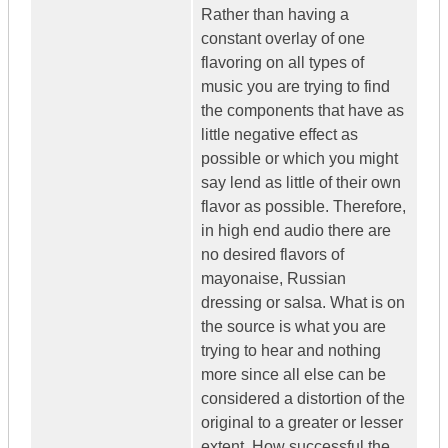
Rather than having a
constant overlay of one
flavoring on all types of
music you are trying to find
the components that have as
little negative effect as
possible or which you might
say lend as little of their own
flavor as possible. Therefore,
in high end audio there are
no desired flavors of
mayonaise, Russian
dressing or salsa. What is on
the source is what you are
trying to hear and nothing
more since all else can be
considered a distortion of the
original to a greater or lesser
extent. How successful the