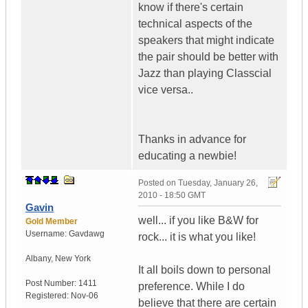
know if there's certain
technical aspects of the
speakers that might indicate
the pair should be better with
Jazz than playing Classcial
vice versa..
Thanks in advance for
educating a newbie!
Posted on
Tuesday, January 26,
2010 - 18:50 GMT
Gavin
well... if you like B&W for
Gold Member
Username:
Gavdawg
rock... it is what you like!
Albany
,
New York
It all boils down to personal
Post Number:
1411
preference. While I do
Registered:
Nov-06
believe that there are certain