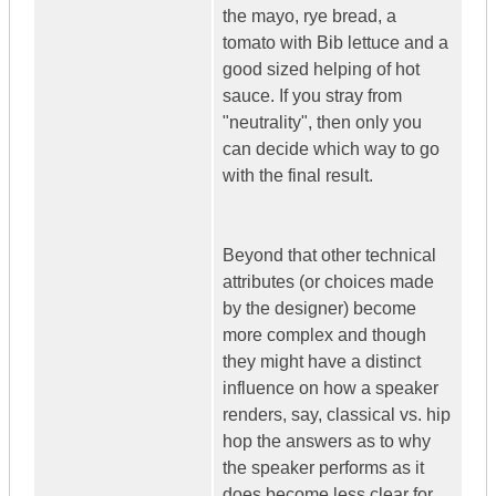
the mayo, rye bread, a
tomato with Bib lettuce and a
good sized helping of hot
sauce. If you stray from
"neutrality", then only you
can decide which way to go
with the final result.
Beyond that other technical
attributes (or choices made
by the designer) become
more complex and though
they might have a distinct
influence on how a speaker
renders, say, classical vs. hip
hop the answers as to why
the speaker performs as it
does become less clear for