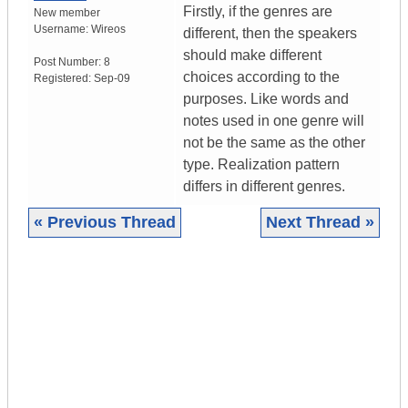
Firstly, if the genres are
New member
Username:
Wireos
different, then the speakers
should make different
Post Number:
8
choices according to the
Registered:
Sep-09
purposes. Like words and
notes used in one genre will
not be the same as the other
type. Realization pattern
differs in different genres.
« Previous Thread
Next Thread »
|