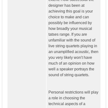
designer has been at
achieving this goal is your
choice to make and can
possibly be influenced by
how broadly your musical
tatses range. If you are
unfamiliar with the sound of
live string quartets playing in
an unamplified acoustic, then
you very likely won't have
much of an opinion on how
well a speaker portrays the
sound of string quartets.
Personal restrictions will play
a role in choosing the
technical aspects of a