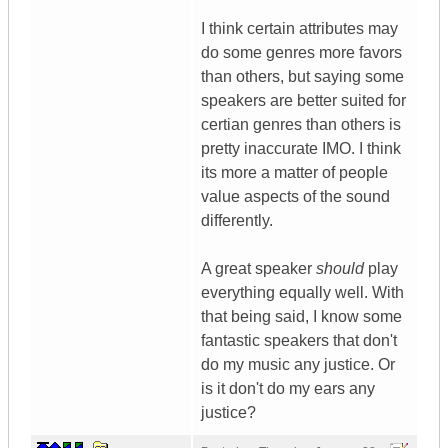
I think certain attributes may
do some genres more favors
than others, but saying some
speakers are better suited for
certian genres than others is
pretty inaccurate IMO. I think
its more a matter of people
value aspects of the sound
differently.
A great speaker
should
play
everything equally well. With
that being said, I know some
fantastic speakers that don't
do my music any justice. Or
is it don't do my ears any
justice?