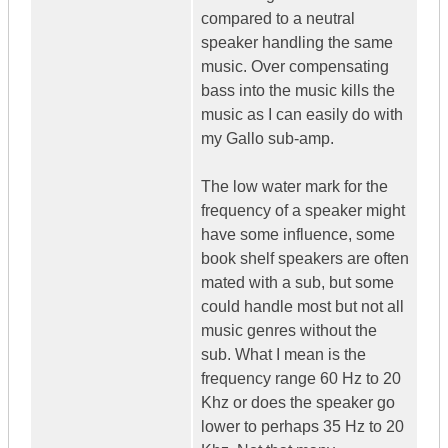
compared to a neutral
speaker handling the same
music. Over compensating
bass into the music kills the
music as I can easily do with
my Gallo sub-amp.
The low water mark for the
frequency of a speaker might
have some influence, some
book shelf speakers are often
mated with a sub, but some
could handle most but not all
music genres without the
sub. What I mean is the
frequency range 60 Hz to 20
Khz or does the speaker go
lower to perhaps 35 Hz to 20