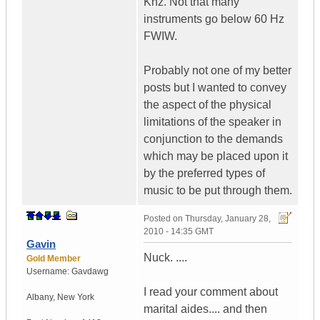
Khz. Not that many
instruments go below 60 Hz
FWIW.
Probably not one of my better
posts but I wanted to convey
the aspect of the physical
limitations of the speaker in
conjunction to the demands
which may be placed upon it
by the preferred types of
music to be put through them.
Posted on
Thursday, January 28,
2010 - 14:35 GMT
Gavin
Nuck. ....
Gold Member
Username:
Gavdawg
I read your comment about
Albany
,
New York
marital aides.... and then