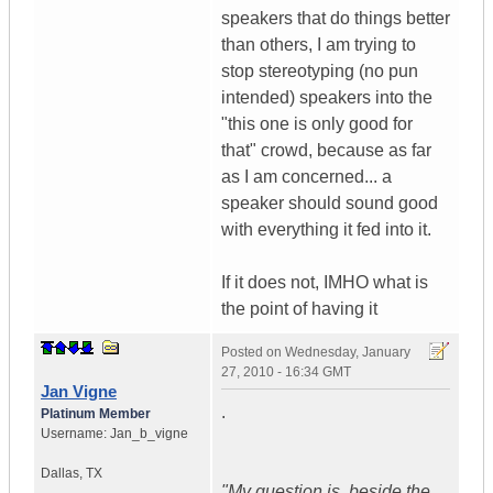
speakers that do things better
than others, I am trying to
stop stereotyping (no pun
intended) speakers into the
"this one is only good for
that" crowd, because as far
as I am concerned... a
speaker should sound good
with everything it fed into it.
If it does not, IMHO what is
the point of having it
Posted on
Wednesday, January
27, 2010 - 16:34 GMT
Jan Vigne
.
Platinum Member
Username:
Jan_b_vigne
Dallas
,
TX
"My question is, beside the