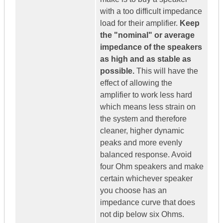
with a too difficult impedance
load for their amplifier.
Keep
the "nominal" or average
impedance of the speakers
as high and as stable as
possible.
This will have the
effect of allowing the
amplifier to work less hard
which means less strain on
the system and therefore
cleaner, higher dynamic
peaks and more evenly
balanced response. Avoid
four Ohm speakers and make
certain whichever speaker
you choose has an
impedance curve that does
not dip below six Ohms.