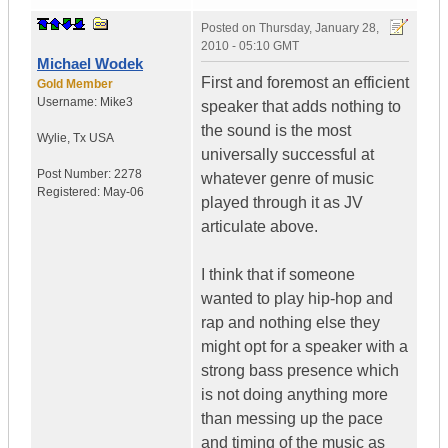
Posted on
Thursday, January 28,
2010 - 05:10 GMT
Michael Wodek
First and foremost an efficient
Gold Member
Username:
Mike3
speaker that adds nothing to
the sound is the most
Wylie
,
Tx
USA
universally successful at
Post Number:
2278
whatever genre of music
Registered:
May-06
played through it as JV
articulate above.
I think that if someone
wanted to play hip-hop and
rap and nothing else they
might opt for a speaker with a
strong bass presence which
is not doing anything more
than messing up the pace
and timing of the music as