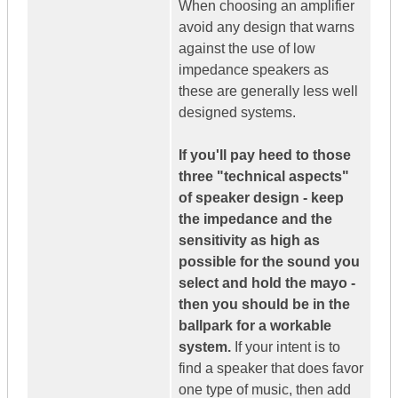
When choosing an amplifier
avoid any design that warns
against the use of low
impedance speakers as
these are generally less well
designed systems.
If you'll pay heed to those
three "technical aspects"
of speaker design - keep
the impedance and the
sensitivity as high as
possible for the sound you
select and hold the mayo -
then you should be in the
ballpark for a workable
system.
If your intent is to
find a speaker that does favor
one type of music, then add