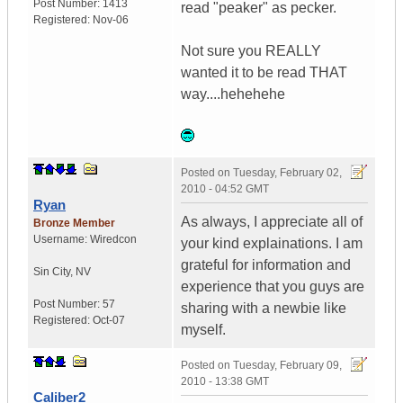
Post Number:
1413
read "peaker" as pecker.
Registered:
Nov-06
Not sure you REALLY
wanted it to be read THAT
way....hehehehe
Posted on
Tuesday, February 02,
2010 - 04:52 GMT
Ryan
As always, I appreciate all of
Bronze Member
Username:
Wiredcon
your kind explainations. I am
grateful for information and
Sin City
,
NV
experience that you guys are
Post Number:
57
sharing with a newbie like
Registered:
Oct-07
myself.
Posted on
Tuesday, February 09,
2010 - 13:38 GMT
Caliber2