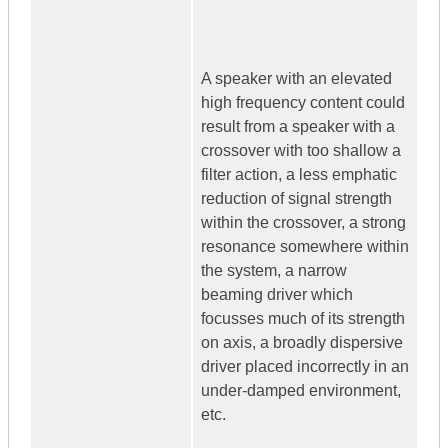
A speaker with an elevated
high frequency content could
result from a speaker with a
crossover with too shallow a
filter action, a less emphatic
reduction of signal strength
within the crossover, a strong
resonance somewhere within
the system, a narrow
beaming driver which
focusses much of its strength
on axis, a broadly dispersive
driver placed incorrectly in an
under-damped environment,
etc.