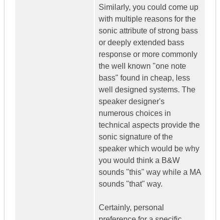
Similarly, you could come up
with multiple reasons for the
sonic attribute of strong bass
or deeply extended bass
response or more commonly
the well known "one note
bass" found in cheap, less
well designed systems. The
speaker designer's
numerous choices in
technical aspects provide the
sonic signature of the
speaker which would be why
you would think a B&W
sounds "this" way while a MA
sounds "that" way.
Certainly, personal
preference for a specific