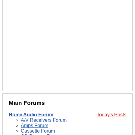
Main Forums
Home Audio Forum
Today's Posts
A/V Receivers Forum
Amps Forum
Cassette Forum