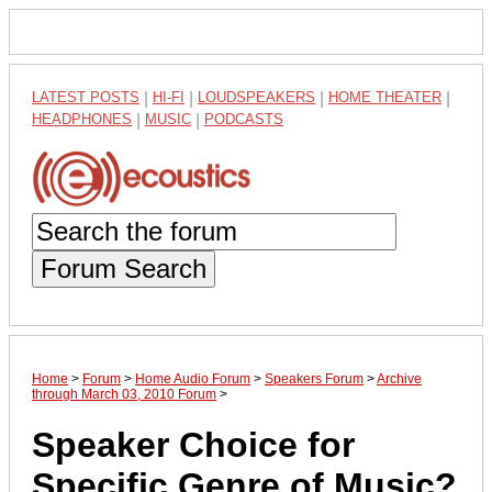
LATEST POSTS
|
HI-FI
|
LOUDSPEAKERS
|
HOME THEATER
|
HEADPHONES
|
MUSIC
|
PODCASTS
Forum Search
Home
>
Forum
>
Home Audio Forum
>
Speakers Forum
>
Archive
through March 03, 2010 Forum
>
Speaker Choice for
Specific Genre of Music?