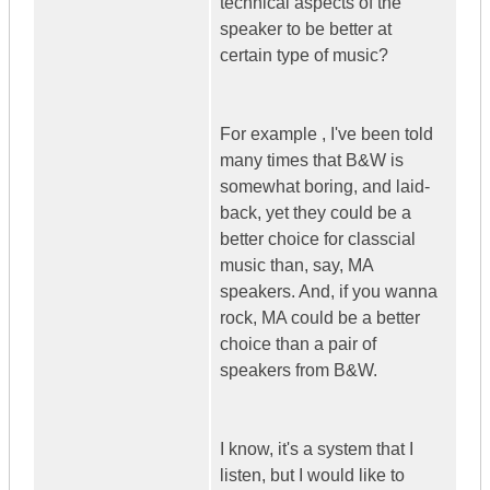
technical aspects of the
speaker to be better at
certain type of music?
For example , I've been told
many times that B&W is
somewhat boring, and laid-
back, yet they could be a
better choice for classcial
music than, say, MA
speakers. And, if you wanna
rock, MA could be a better
choice than a pair of
speakers from B&W.
I know, it's a system that I
listen, but I would like to