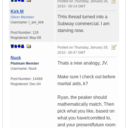
Posted on
Thursday, January 28,
2010 - 00:14 GMT
Kirk M
THis thread turned into a
Silver Member
Username:
I_am_kirk
Subway commercial. I am
starving now.
Post Number:
126
Registered:
May-08
Posted on
Thursday, January 28,
2010 - 00:47 GMT
Nuck
Thats a new analogy, JV.
Platinum Member
Username:
Nuck
Make sure I check out before
Post Number:
14468
marital aids, k?
Registered:
Dec-04
Ryan, the peaker should
mathematically match. Then
pick what you like, based on
what you have/comitted to,
and your present/future room