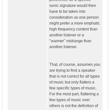
sonic signature would then
have to be taken into
consideration as one person
might prefer a more emphatic
high frequency content than
another listener or a
"warmer" midrange than
another listener.
That, of course, assumes you
are trying to find a speaker
that is not correct for all types
of music but only flatters a
few specific types of music.
For the most part, flattering a
few types of music over
others is not the definition of