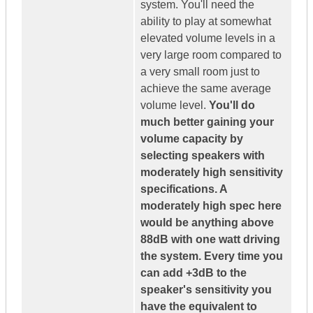
system. You'll need the
ability to play at somewhat
elevated volume levels in a
very large room compared to
a very small room just to
achieve the same average
volume level.
You'll do
much better gaining your
volume capacity by
selecting speakers with
moderately high sensitivity
specifications. A
moderately high spec here
would be anything above
88dB with one watt driving
the system. Every time you
can add +3dB to the
speaker's sensitivity you
have the equivalent to