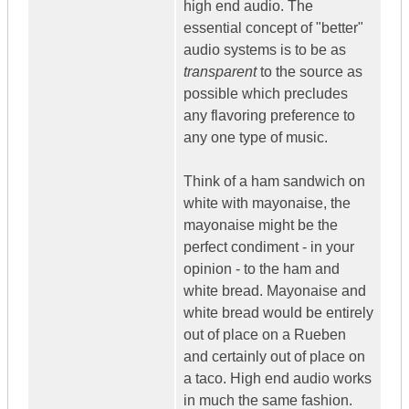
high end audio. The
essential concept of "better"
audio systems is to be as
transparent
to the source as
possible which precludes
any flavoring preference to
any one type of music.
Think of a ham sandwich on
white with mayonaise, the
mayonaise might be the
perfect condiment - in your
opinion - to the ham and
white bread. Mayonaise and
white bread would be entirely
out of place on a Rueben
and certainly out of place on
a taco. High end audio works
in much the same fashion.