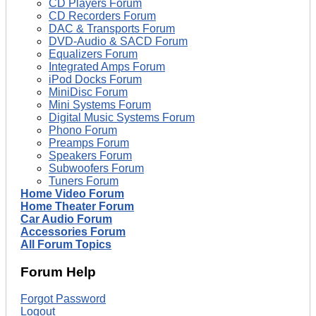
CD Players Forum
CD Recorders Forum
DAC & Transports Forum
DVD-Audio & SACD Forum
Equalizers Forum
Integrated Amps Forum
iPod Docks Forum
MiniDisc Forum
Mini Systems Forum
Digital Music Systems Forum
Phono Forum
Preamps Forum
Speakers Forum
Subwoofers Forum
Tuners Forum
Home Video Forum
Home Theater Forum
Car Audio Forum
Accessories Forum
All Forum Topics
Forum Help
Forgot Password
Logout