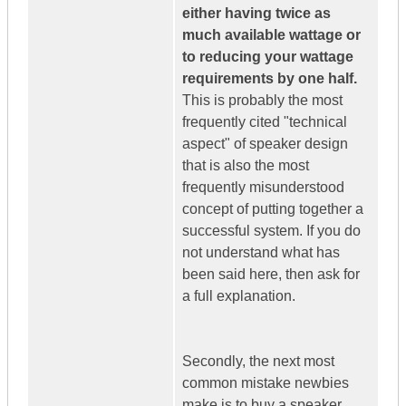
either having twice as
much available wattage or
to reducing your wattage
requirements by one half.
This is probably the most
frequently cited "technical
aspect" of speaker design
that is also the most
frequently misunderstood
concept of putting together a
successful system. If you do
not understand what has
been said here, then ask for
a full explanation.
Secondly, the next most
common mistake newbies
make is to buy a speaker