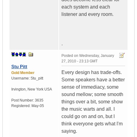
each system and each
listener and every room.
.
Posted on
Wednesday, January
27, 2010 - 23:13 GMT
Stu Pitt
Every design has trade-offs.
Gold Member
Username:
Stu_pitt
Some speakers have a better
sense of immediacy, some
Irvington
,
New York
USA
sound mellow; some smooth
Post Number:
3635
things over a bit, some show
Registered:
May-05
the music warts and all. I
could go on and on, but I
think everyone gets what I'm
saying.