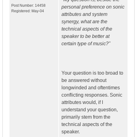
Post Number:
14458
personal preference on sonic
Registered:
May-04
attributes and system
synergy, what are the
technical aspects of the
speaker to be better at
certain type of music?"
Your question is too broad to
be answered without
longwinded and oftentimes
conflicting responses. Sonic
attributes would, if I
understand your question,
primarily stem from the
technical aspects of the
speaker.