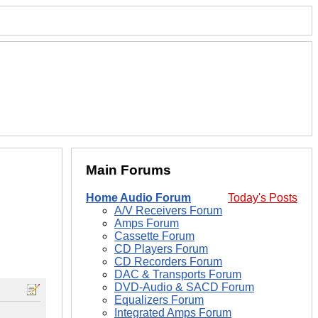
Main Forums
Home Audio Forum
Today's Posts
A/V Receivers Forum
Amps Forum
Cassette Forum
CD Players Forum
CD Recorders Forum
DAC & Transports Forum
DVD-Audio & SACD Forum
Equalizers Forum
Integrated Amps Forum