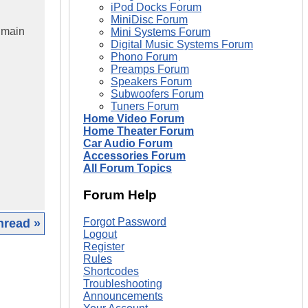
iPod Docks Forum
MiniDisc Forum
 main
Mini Systems Forum
Digital Music Systems Forum
Phono Forum
Preamps Forum
Speakers Forum
Subwoofers Forum
Tuners Forum
Home Video Forum
Home Theater Forum
Car Audio Forum
Accessories Forum
All Forum Topics
Forum Help
Forgot Password
hread »
Logout
Register
|
Rules
Shortcodes
Troubleshooting
Announcements