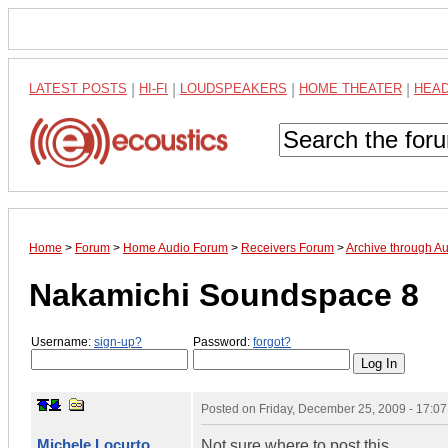
LATEST POSTS
|
HI-FI
|
LOUDSPEAKERS
|
HOME THEATER
|
HEA
Home
>
Forum
>
Home Audio Forum
>
Receivers Forum
>
Archive through A
Nakamichi Soundspace 8
Username:
sign-up?
Password:
forgot?
Posted on
Friday, December 25, 2009 - 17:0
Michele Locurto
Not sure where to post this.