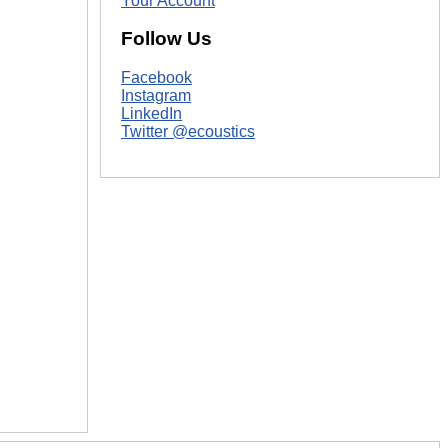
Your Account
Follow Us
Facebook
Instagram
LinkedIn
Twitter @ecoustics