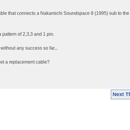
cable that connects a Nakamichi Soundspace 8 (1995) sub to the
a pattern of 2,3,3 and 1 pin.
 without any success so far...
get a replacement cable?
Next T