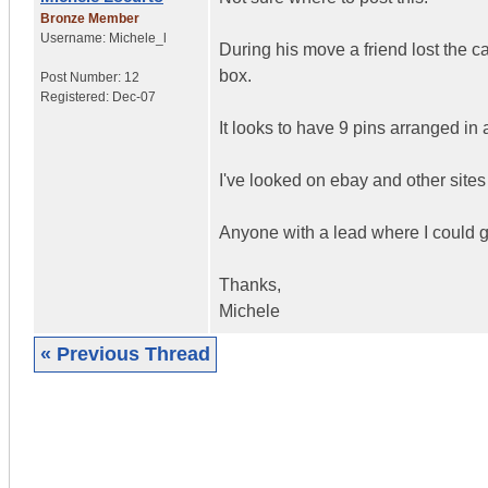
Bronze Member
Username:
Michele_l
During his move a friend lost the 
box.
Post Number:
12
Registered:
Dec-07
It looks to have 9 pins arranged in 
I've looked on ebay and other sites
Anyone with a lead where I could 
Thanks,
Michele
« Previous Thread