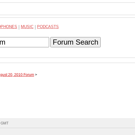
DPHONES
|
MUSIC
|
PODCASTS
Forum Search
ugust 20, 2010 Forum
>
7 GMT